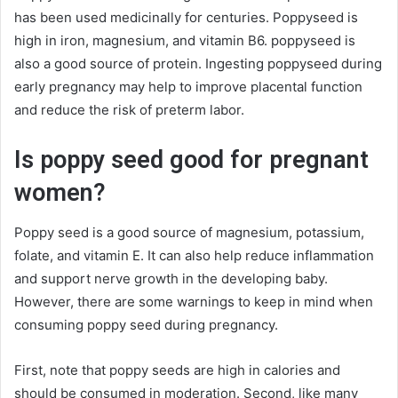
has been used medicinally for centuries. Poppyseed is
high in iron, magnesium, and vitamin B6. poppyseed is
also a good source of protein. Ingesting poppyseed during
early pregnancy may help to improve placental function
and reduce the risk of preterm labor.
Is poppy seed good for pregnant
women?
Poppy seed is a good source of magnesium, potassium,
folate, and vitamin E. It can also help reduce inflammation
and support nerve growth in the developing baby.
However, there are some warnings to keep in mind when
consuming poppy seed during pregnancy.
First, note that poppy seeds are high in calories and
should be consumed in moderation. Second, like many