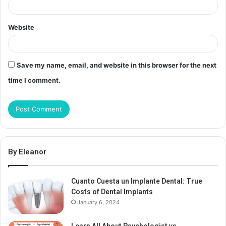
Website
Save my name, email, and website in this browser for the next
time I comment.
By Eleanor
Cuanto Cuesta un Implante Dental: True
Costs of Dental Implants
January 6, 2024