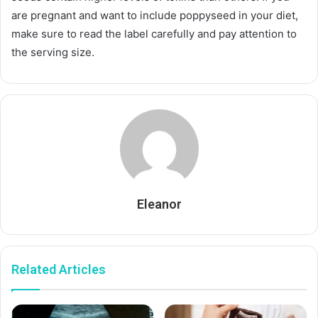
are pregnant and want to include poppyseed in your diet,
make sure to read the label carefully and pay attention to
the serving size.
Eleanor
Related Articles