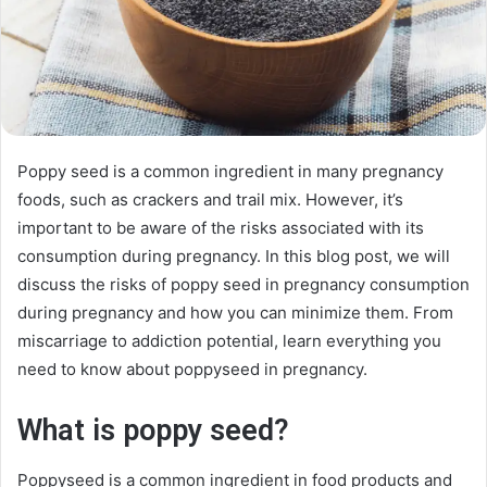
Poppy seed is a common ingredient in many pregnancy
foods, such as crackers and trail mix. However, it’s
important to be aware of the risks associated with its
consumption during pregnancy. In this blog post, we will
discuss the risks of poppy seed in pregnancy consumption
during pregnancy and how you can minimize them. From
miscarriage to addiction potential, learn everything you
need to know about poppyseed in pregnancy.
What is poppy seed?
Poppyseed is a common ingredient in food products and