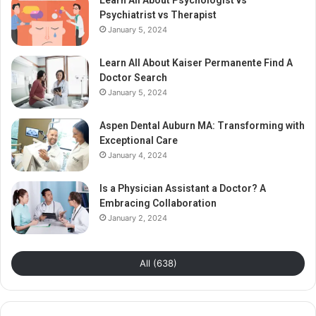
Learn All About Psychologist vs
Psychiatrist vs Therapist
January 5, 2024
Learn All About Kaiser Permanente Find A
Doctor Search
January 5, 2024
Aspen Dental Auburn MA: Transforming with
Exceptional Care
January 4, 2024
Is a Physician Assistant a Doctor? A
Embracing Collaboration
January 2, 2024
All (638)