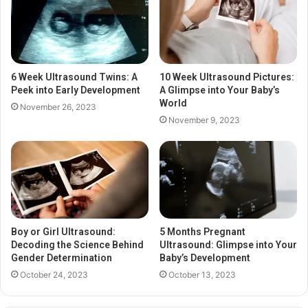
6 Week Ultrasound Twins: A
10 Week Ultrasound Pictures:
Peek into Early Development
A Glimpse into Your Baby’s
World
November 26, 2023
November 9, 2023
Boy or Girl Ultrasound:
5 Months Pregnant
Decoding the Science Behind
Ultrasound: Glimpse into Your
Gender Determination
Baby’s Development
October 24, 2023
October 13, 2023