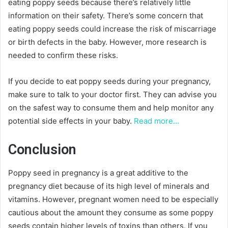
eating poppy seeds because there’s relatively little
information on their safety. There’s some concern that
eating poppy seeds could increase the risk of miscarriage
or birth defects in the baby. However, more research is
needed to confirm these risks.
If you decide to eat poppy seeds during your pregnancy,
make sure to talk to your doctor first. They can advise you
on the safest way to consume them and help monitor any
potential side effects in your baby.
Read more…
Conclusion
Poppy seed in pregnancy is a great additive to the
pregnancy diet because of its high level of minerals and
vitamins. However, pregnant women need to be especially
cautious about the amount they consume as some poppy
seeds contain higher levels of toxins than others. If you