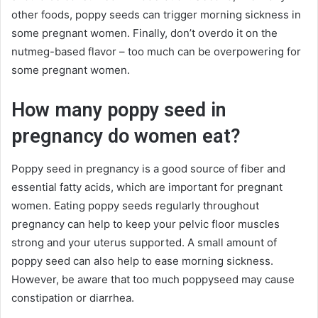
other foods, poppy seeds can trigger morning sickness in
some pregnant women. Finally, don’t overdo it on the
nutmeg-based flavor – too much can be overpowering for
some pregnant women.
How many poppy seed in
pregnancy do women eat?
Poppy seed in pregnancy is a good source of fiber and
essential fatty acids, which are important for pregnant
women. Eating poppy seeds regularly throughout
pregnancy can help to keep your pelvic floor muscles
strong and your uterus supported. A small amount of
poppy seed can also help to ease morning sickness.
However, be aware that too much poppyseed may cause
constipation or diarrhea.