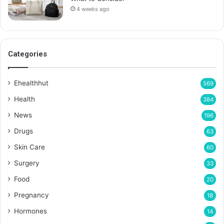
4 weeks ago
Categories
Ehealthhut
569
Health
384
News
196
Drugs
63
Skin Care
60
Surgery
33
Food
20
Pregnancy
18
Hormones
14