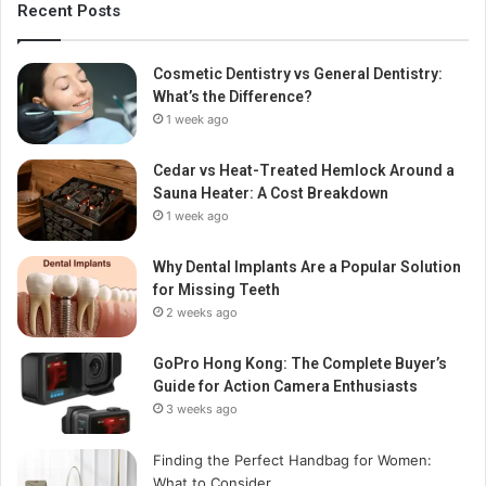
Recent Posts
Cosmetic Dentistry vs General Dentistry:
What’s the Difference?
1 week ago
Cedar vs Heat-Treated Hemlock Around a
Sauna Heater: A Cost Breakdown
1 week ago
Why Dental Implants Are a Popular Solution
for Missing Teeth
2 weeks ago
GoPro Hong Kong: The Complete Buyer’s
Guide for Action Camera Enthusiasts
3 weeks ago
Finding the Perfect Handbag for Women:
What to Consider