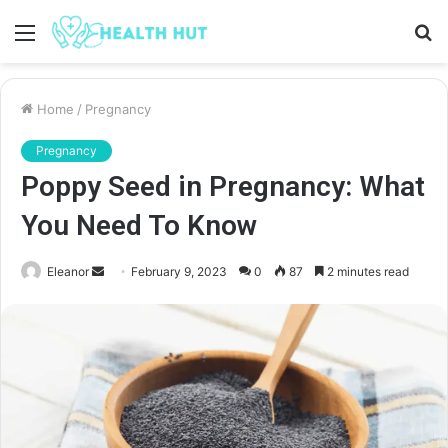
Menu
S
fo
Home
/
Pregnancy
Pregnancy
Poppy Seed in Pregnancy: What
You Need To Know
Send
Eleanor
February 9, 2023
0
87
2 minutes read
an
email