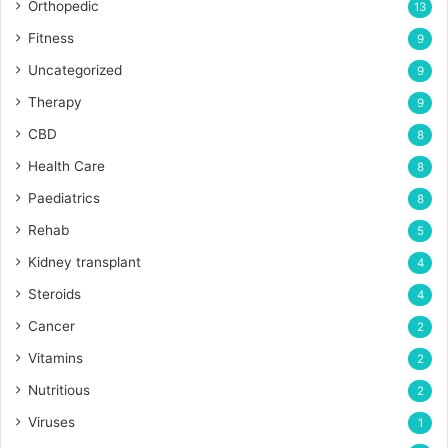
Orthopedic
13
Fitness
9
Uncategorized
9
Therapy
9
CBD
8
Health Care
8
Paediatrics
8
Rehab
5
Kidney transplant
4
Steroids
4
Cancer
2
Vitamins
2
Nutritious
2
Viruses
1