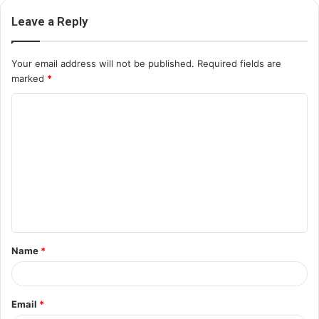
Leave a Reply
Your email address will not be published.
Required fields are
marked
*
C
o
m
m
e
n
t
Name
*
*
Email
*