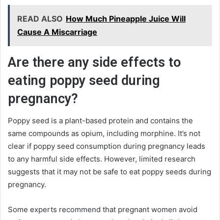
READ ALSO
How Much Pineapple Juice Will
Cause A Miscarriage
Are there any side effects to
eating poppy seed during
pregnancy?
Poppy seed is a plant-based protein and contains the
same compounds as opium, including morphine. It’s not
clear if poppy seed consumption during pregnancy leads
to any harmful side effects. However, limited research
suggests that it may not be safe to eat poppy seeds during
pregnancy.
Some experts recommend that pregnant women avoid