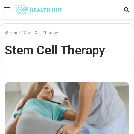
Menu
S
fo
Home
/
Stem Cell Therapy
Stem Cell Therapy