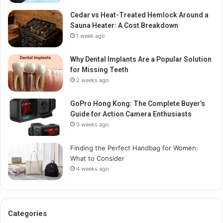
Cedar vs Heat-Treated Hemlock Around a
Sauna Heater: A Cost Breakdown
1 week ago
Why Dental Implants Are a Popular Solution
for Missing Teeth
2 weeks ago
GoPro Hong Kong: The Complete Buyer’s
Guide for Action Camera Enthusiasts
3 weeks ago
Finding the Perfect Handbag for Women:
What to Consider
4 weeks ago
Categories