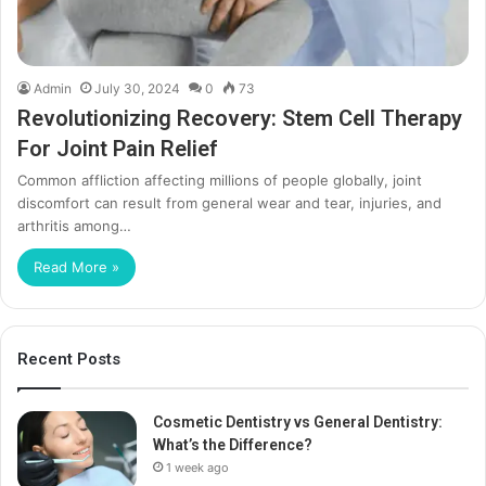
Admin
July 30, 2024
0
73
Revolutionizing Recovery: Stem Cell Therapy
For Joint Pain Relief
Common affliction affecting millions of people globally, joint
discomfort can result from general wear and tear, injuries, and
arthritis among…
Read More »
Recent Posts
Cosmetic Dentistry vs General Dentistry:
What’s the Difference?
1 week ago