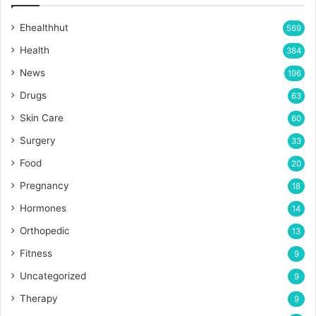
Ehealthhut
569
Health
384
News
196
Drugs
63
Skin Care
60
Surgery
33
Food
20
Pregnancy
18
Hormones
14
Orthopedic
13
Fitness
9
Uncategorized
9
Therapy
9