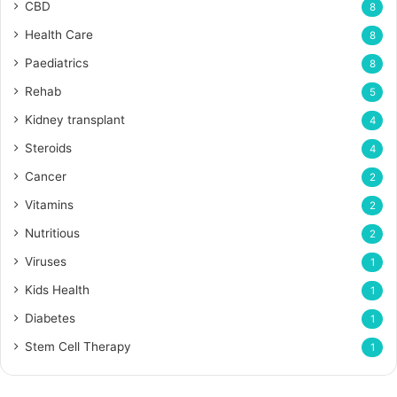
CBD
8
Health Care
8
Paediatrics
8
Rehab
5
Kidney transplant
4
Steroids
4
Cancer
2
Vitamins
2
Nutritious
2
Viruses
1
Kids Health
1
Diabetes
1
Stem Cell Therapy
1