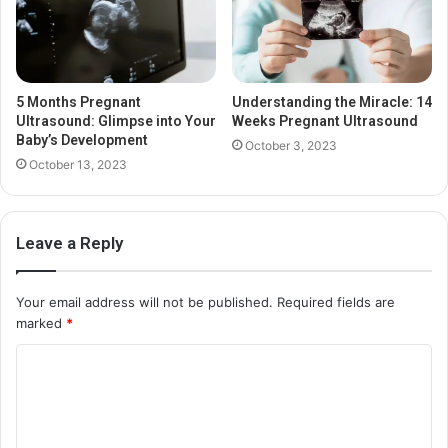
5 Months Pregnant
Understanding the Miracle: 14
Ultrasound: Glimpse into Your
Weeks Pregnant Ultrasound
Baby’s Development
October 3, 2023
October 13, 2023
Leave a Reply
Your email address will not be published.
Required fields are
marked
*
C
o
m