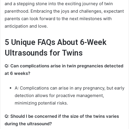
and a stepping stone into the exciting journey of twin
parenthood. Embracing the joys and challenges, expectant
parents can look forward to the next milestones with
anticipation and love.
5 Unique FAQs About 6-Week
Ultrasounds for Twins
Q: Can complications arise in twin pregnancies detected
at 6 weeks?
A: Complications can arise in any pregnancy, but early
detection allows for proactive management,
minimizing potential risks.
Q: Should I be concerned if the size of the twins varies
during the ultrasound?