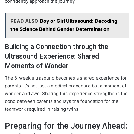
confidently approach the journey.
READ ALSO
Boy or Girl Ultrasound: Decoding
the Science Behind Gender Determination
Building a Connection through the
Ultrasound Experience: Shared
Moments of Wonder
The 6-week ultrasound becomes a shared experience for
parents. It’s not just a medical procedure but a moment of
wonder and awe. Sharing this experience strengthens the
bond between parents and lays the foundation for the
teamwork required in raising twins.
Preparing for the Journey Ahead: