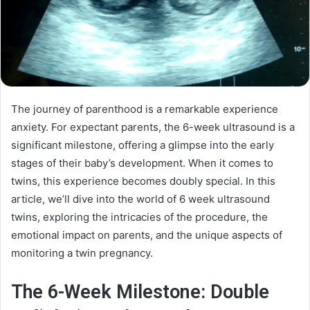
The journey of parenthood is a remarkable experience
anxiety. For expectant parents, the 6-week ultrasound is a
significant milestone, offering a glimpse into the early
stages of their baby’s development. When it comes to
twins, this experience becomes doubly special. In this
article, we’ll dive into the world of 6 week ultrasound
twins, exploring the intricacies of the procedure, the
emotional impact on parents, and the unique aspects of
monitoring a twin pregnancy.
The 6-Week Milestone: Double