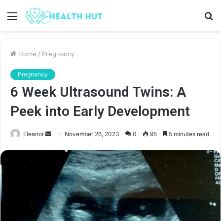
Menu
S
fo
Home
/
Pregnancy
Pregnancy
6 Week Ultrasound Twins: A
Peek into Early Development
Send
Eleanor
November 26, 2023
0
95
5 minutes read
an
email