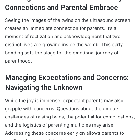
Connections and Parental Embrace
Seeing the images of the twins on the ultrasound screen
creates an immediate connection for parents. It’s a
moment of realization and acknowledgment that two
distinct lives are growing inside the womb. This early
bonding sets the stage for the emotional journey of
parenthood.
Managing Expectations and Concerns:
Navigating the Unknown
While the joy is immense, expectant parents may also
grapple with concerns. Questions about the unique
challenges of raising twins, the potential for complications,
and the logistics of parenting multiples may arise.
Addressing these concerns early on allows parents to