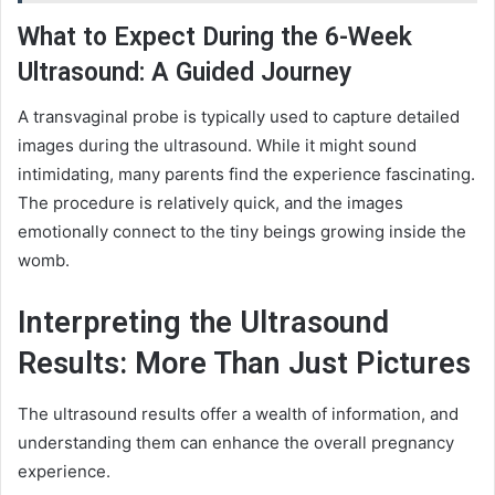
What to Expect During the 6-Week
Ultrasound: A Guided Journey
A transvaginal probe is typically used to capture detailed
images during the ultrasound. While it might sound
intimidating, many parents find the experience fascinating.
The procedure is relatively quick, and the images
emotionally connect to the tiny beings growing inside the
womb.
Interpreting the Ultrasound
Results: More Than Just Pictures
The ultrasound results offer a wealth of information, and
understanding them can enhance the overall pregnancy
experience.