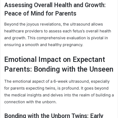
Assessing Overall Health and Growth:
Peace of Mind for Parents
Beyond the joyous revelations, the ultrasound allows
healthcare providers to assess each fetus’s overall health
and growth. This comprehensive evaluation is pivotal in
ensuring a smooth and healthy pregnancy.
Emotional Impact on Expectant
Parents: Bonding with the Unseen
The emotional aspect of a 6-week ultrasound, especially
for parents expecting twins, is profound. It goes beyond
the medical insights and delves into the realm of building a
connection with the unborn.
Bonding with the Unborn Twins: Early