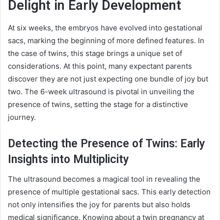
Delight in Early Development
At six weeks, the embryos have evolved into gestational
sacs, marking the beginning of more defined features. In
the case of twins, this stage brings a unique set of
considerations. At this point, many expectant parents
discover they are not just expecting one bundle of joy but
two. The 6-week ultrasound is pivotal in unveiling the
presence of twins, setting the stage for a distinctive
journey.
Detecting the Presence of Twins: Early
Insights into Multiplicity
The ultrasound becomes a magical tool in revealing the
presence of multiple gestational sacs. This early detection
not only intensifies the joy for parents but also holds
medical significance. Knowing about a twin pregnancy at