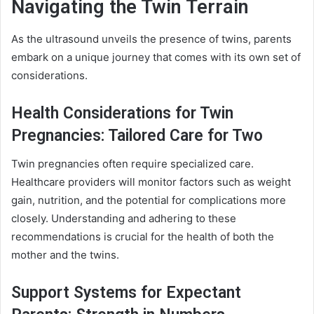
Navigating the Twin Terrain
As the ultrasound unveils the presence of twins, parents
embark on a unique journey that comes with its own set of
considerations.
Health Considerations for Twin
Pregnancies: Tailored Care for Two
Twin pregnancies often require specialized care.
Healthcare providers will monitor factors such as weight
gain, nutrition, and the potential for complications more
closely. Understanding and adhering to these
recommendations is crucial for the health of both the
mother and the twins.
Support Systems for Expectant