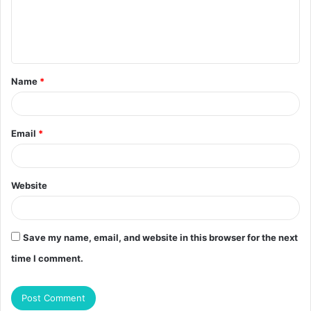
m
e
n
t
Name
*
*
Email
*
Website
Save my name, email, and website in this browser for the next
time I comment.