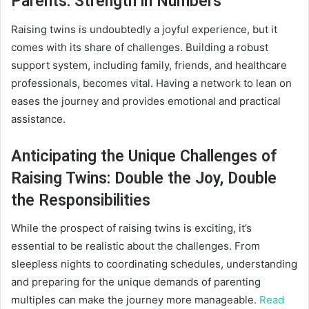
Parents: Strength in Numbers
Raising twins is undoubtedly a joyful experience, but it
comes with its share of challenges. Building a robust
support system, including family, friends, and healthcare
professionals, becomes vital. Having a network to lean on
eases the journey and provides emotional and practical
assistance.
Anticipating the Unique Challenges of
Raising Twins: Double the Joy, Double
the Responsibilities
While the prospect of raising twins is exciting, it’s
essential to be realistic about the challenges. From
sleepless nights to coordinating schedules, understanding
and preparing for the unique demands of parenting
multiples can make the journey more manageable.
Read