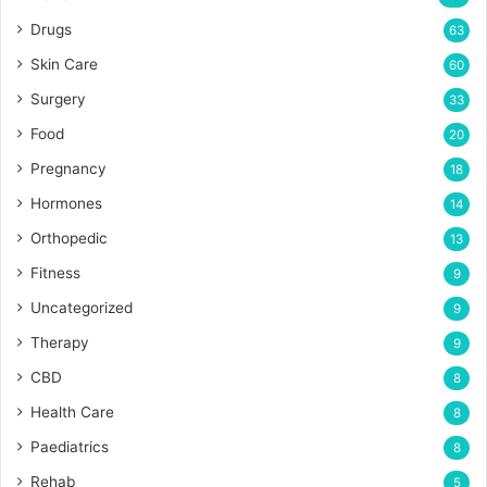
Drugs
63
Skin Care
60
Surgery
33
Food
20
Pregnancy
18
Hormones
14
Orthopedic
13
Fitness
9
Uncategorized
9
Therapy
9
CBD
8
Health Care
8
Paediatrics
8
Rehab
5