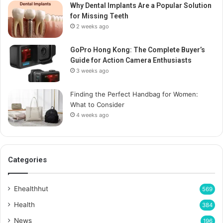
Why Dental Implants Are a Popular Solution
for Missing Teeth
2 weeks ago
GoPro Hong Kong: The Complete Buyer’s
Guide for Action Camera Enthusiasts
3 weeks ago
Finding the Perfect Handbag for Women:
What to Consider
4 weeks ago
Categories
Ehealthhut
569
Health
384
News
196