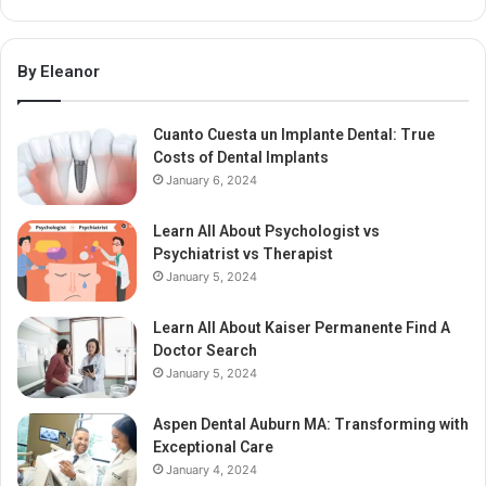
By Eleanor
Cuanto Cuesta un Implante Dental: True
Costs of Dental Implants
January 6, 2024
Learn All About Psychologist vs
Psychiatrist vs Therapist
January 5, 2024
Learn All About Kaiser Permanente Find A
Doctor Search
January 5, 2024
Aspen Dental Auburn MA: Transforming with
Exceptional Care
January 4, 2024