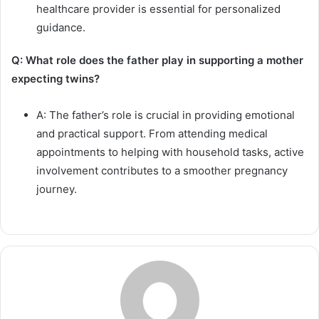
healthcare provider is essential for personalized
guidance.
Q: What role does the father play in supporting a mother
expecting twins?
A: The father’s role is crucial in providing emotional
and practical support. From attending medical
appointments to helping with household tasks, active
involvement contributes to a smoother pregnancy
journey.