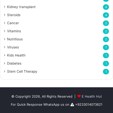
Kidney transplant
4
Steroids
4
Cancer
2
Vitamins
2
Nutritious
2
Viruses
1
Kids Health
1
Diabetes
1
Stem Cell Therapy
1
© Copyright 2026, All Rights Reserved |
E Health Hut
For Quick Response WhatsApp us on
+9233014073621