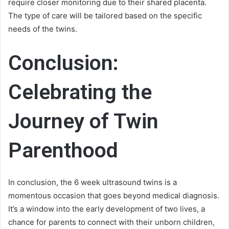
require closer monitoring due to their shared placenta.
The type of care will be tailored based on the specific
needs of the twins.
Conclusion:
Celebrating the
Journey of Twin
Parenthood
In conclusion, the 6 week ultrasound twins is a
momentous occasion that goes beyond medical diagnosis.
It’s a window into the early development of two lives, a
chance for parents to connect with their unborn children,