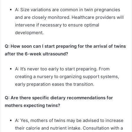
A: Size variations are common in twin pregnancies
and are closely monitored. Healthcare providers will
intervene if necessary to ensure optimal
development.
Q: How soon can I start preparing for the arrival of twins
after the 6-week ultrasound?
A: It’s never too early to start preparing. From
creating a nursery to organizing support systems,
early preparation eases the transition.
Q: Are there specific dietary recommendations for
mothers expecting twins?
A: Yes, mothers of twins may be advised to increase
their calorie and nutrient intake. Consultation with a