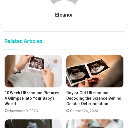
Eleanor
Related Articles
10 Week Ultrasound Pictures:
Boy or Girl Ultrasound:
A Glimpse into Your Baby’s
Decoding the Science Behind
World
Gender Determination
November 9, 2023
October 24, 2023