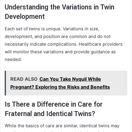
Understanding the Variations in Twin
Development
Each set of twins is unique. Variations in size,
development, and position are common and do not
necessarily indicate complications. Healthcare providers
will monitor these variations and provide guidance as
needed.
READ ALSO
Can You Take Nyquil While
Pregnant? Exploring the Risks and Benefits
Is There a Difference in Care for
Fraternal and Identical Twins?
While the basics of care are similar, identical twins may