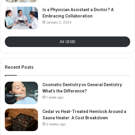
Is a Physician Assistant a Doctor? A
Embracing Collaboration
January 2, 2024
All (638)
Recent Posts
Cosmetic Dentistry vs General Dentistry:
What’s the Difference?
1 week ago
Cedar vs Heat-Treated Hemlock Around a
Sauna Heater: A Cost Breakdown
2 weeks ago