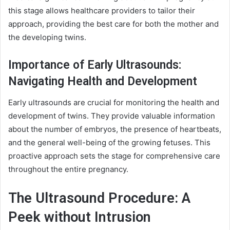
this stage allows healthcare providers to tailor their
approach, providing the best care for both the mother and
the developing twins.
Importance of Early Ultrasounds:
Navigating Health and Development
Early ultrasounds are crucial for monitoring the health and
development of twins. They provide valuable information
about the number of embryos, the presence of heartbeats,
and the general well-being of the growing fetuses. This
proactive approach sets the stage for comprehensive care
throughout the entire pregnancy.
The Ultrasound Procedure: A
Peek without Intrusion