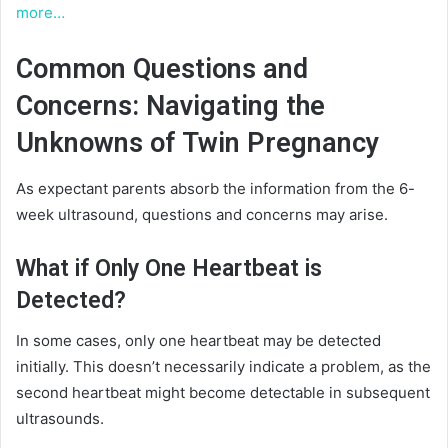
more…
Common Questions and
Concerns: Navigating the
Unknowns of Twin Pregnancy
As expectant parents absorb the information from the 6-
week ultrasound, questions and concerns may arise.
What if Only One Heartbeat is
Detected?
In some cases, only one heartbeat may be detected
initially. This doesn’t necessarily indicate a problem, as the
second heartbeat might become detectable in subsequent
ultrasounds.