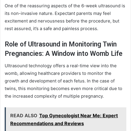
One of the reassuring aspects of the 6-week ultrasound is
its non-invasive nature. Expectant parents may feel
excitement and nervousness before the procedure, but
rest assured, it’s a safe and painless process.
Role of Ultrasound in Monitoring Twin
Pregnancies: A Window into Womb Life
Ultrasound technology offers a real-time view into the
womb, allowing healthcare providers to monitor the
growth and development of each fetus. In the case of
twins, this monitoring becomes even more critical due to
the increased complexity of multiple pregnancy.
READ ALSO
Top Gynecologist Near Me: Expert
Recommendations and Reviews