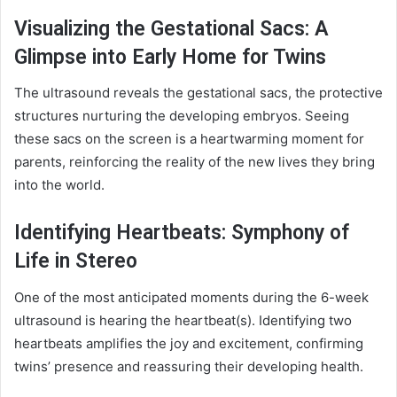
Visualizing the Gestational Sacs: A
Glimpse into Early Home for Twins
The ultrasound reveals the gestational sacs, the protective
structures nurturing the developing embryos. Seeing
these sacs on the screen is a heartwarming moment for
parents, reinforcing the reality of the new lives they bring
into the world.
Identifying Heartbeats: Symphony of
Life in Stereo
One of the most anticipated moments during the 6-week
ultrasound is hearing the heartbeat(s). Identifying two
heartbeats amplifies the joy and excitement, confirming
twins’ presence and reassuring their developing health.