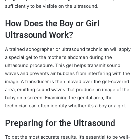
sufficiently to be visible on the ultrasound.
How Does the Boy or Girl
Ultrasound Work?
A trained sonographer or ultrasound technician will apply
a special gel to the mother’s abdomen during the
ultrasound procedure. This gel helps transmit sound
waves and prevents air bubbles from interfering with the
image. A transducer is then moved over the gel-covered
area, emitting sound waves that produce an image of the
baby on a screen. Examining the genital area, the
technician can often identify whether it’s a boy or a girl.
Preparing for the Ultrasound
To get the most accurate results, it’s essential to be well-