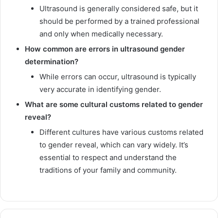
Ultrasound is generally considered safe, but it
should be performed by a trained professional
and only when medically necessary.
How common are errors in ultrasound gender
determination?
While errors can occur, ultrasound is typically
very accurate in identifying gender.
What are some cultural customs related to gender
reveal?
Different cultures have various customs related
to gender reveal, which can vary widely. It’s
essential to respect and understand the
traditions of your family and community.