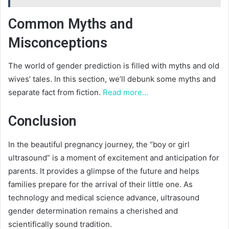
Common Myths and
Misconceptions
The world of gender prediction is filled with myths and old
wives’ tales. In this section, we’ll debunk some myths and
separate fact from fiction.
Read more…
Conclusion
In the beautiful pregnancy journey, the “boy or girl
ultrasound” is a moment of excitement and anticipation for
parents. It provides a glimpse of the future and helps
families prepare for the arrival of their little one. As
technology and medical science advance, ultrasound
gender determination remains a cherished and
scientifically sound tradition.