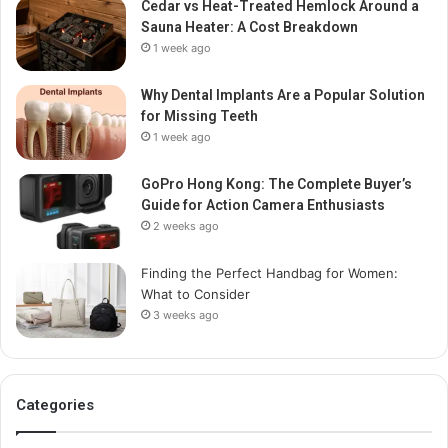
Cedar vs Heat-Treated Hemlock Around a
Sauna Heater: A Cost Breakdown
1 week ago
Why Dental Implants Are a Popular Solution
for Missing Teeth
1 week ago
GoPro Hong Kong: The Complete Buyer’s
Guide for Action Camera Enthusiasts
2 weeks ago
Finding the Perfect Handbag for Women:
What to Consider
3 weeks ago
Categories