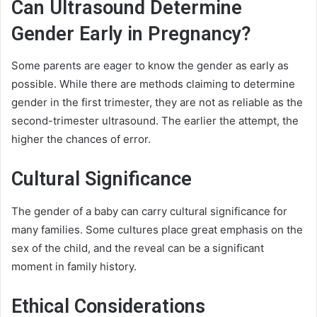
Can Ultrasound Determine
Gender Early in Pregnancy?
Some parents are eager to know the gender as early as
possible. While there are methods claiming to determine
gender in the first trimester, they are not as reliable as the
second-trimester ultrasound. The earlier the attempt, the
higher the chances of error.
Cultural Significance
The gender of a baby can carry cultural significance for
many families. Some cultures place great emphasis on the
sex of the child, and the reveal can be a significant
moment in family history.
Ethical Considerations