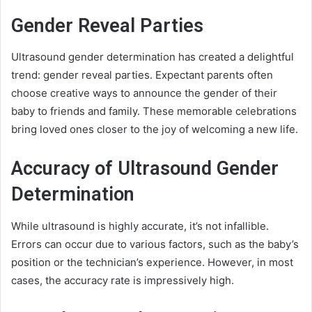
Gender Reveal Parties
Ultrasound gender determination has created a delightful
trend: gender reveal parties. Expectant parents often
choose creative ways to announce the gender of their
baby to friends and family. These memorable celebrations
bring loved ones closer to the joy of welcoming a new life.
Accuracy of Ultrasound Gender
Determination
While ultrasound is highly accurate, it’s not infallible.
Errors can occur due to various factors, such as the baby’s
position or the technician’s experience. However, in most
cases, the accuracy rate is impressively high.