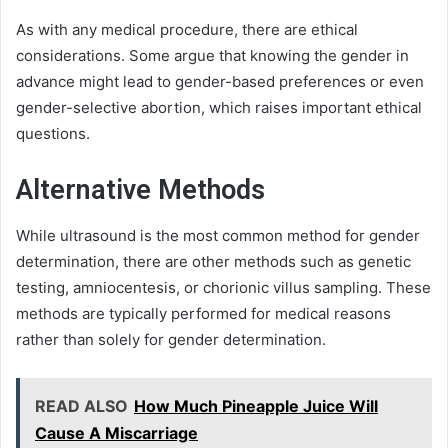
As with any medical procedure, there are ethical
considerations. Some argue that knowing the gender in
advance might lead to gender-based preferences or even
gender-selective abortion, which raises important ethical
questions.
Alternative Methods
While ultrasound is the most common method for gender
determination, there are other methods such as genetic
testing, amniocentesis, or chorionic villus sampling. These
methods are typically performed for medical reasons
rather than solely for gender determination.
READ ALSO
How Much Pineapple Juice Will
Cause A Miscarriage