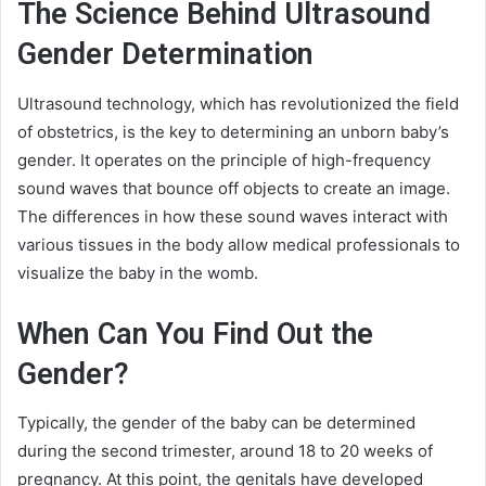
The Science Behind Ultrasound
Gender Determination
Ultrasound technology, which has revolutionized the field
of obstetrics, is the key to determining an unborn baby’s
gender. It operates on the principle of high-frequency
sound waves that bounce off objects to create an image.
The differences in how these sound waves interact with
various tissues in the body allow medical professionals to
visualize the baby in the womb.
When Can You Find Out the
Gender?
Typically, the gender of the baby can be determined
during the second trimester, around 18 to 20 weeks of
pregnancy. At this point, the genitals have developed