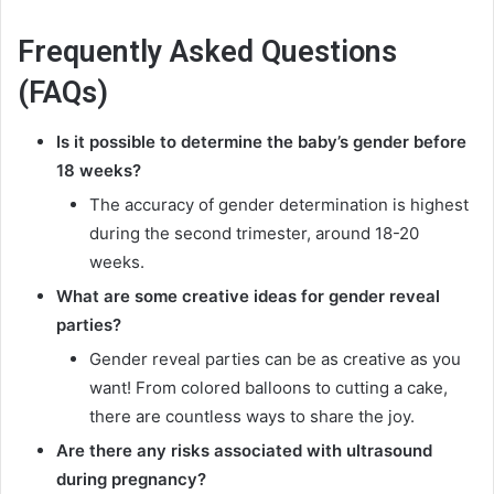
Frequently Asked Questions
(FAQs)
Is it possible to determine the baby’s gender before
18 weeks?
The accuracy of gender determination is highest
during the second trimester, around 18-20
weeks.
What are some creative ideas for gender reveal
parties?
Gender reveal parties can be as creative as you
want! From colored balloons to cutting a cake,
there are countless ways to share the joy.
Are there any risks associated with ultrasound
during pregnancy?