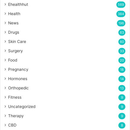
Ehealthhut
569
Health
384
News
196
Drugs
63
Skin Care
60
Surgery
33
Food
20
Pregnancy
18
Hormones
14
Orthopedic
13
Fitness
9
Uncategorized
9
Therapy
9
CBD
8