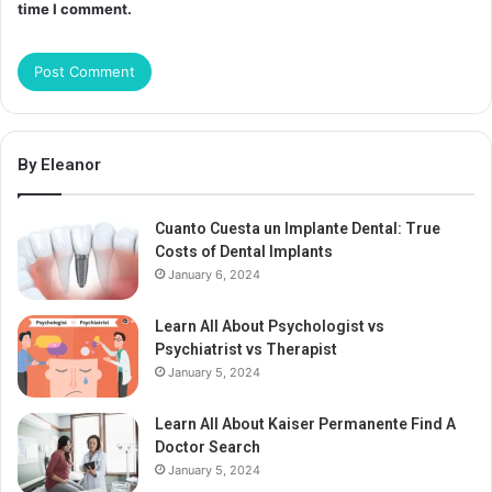
time I comment.
By Eleanor
Cuanto Cuesta un Implante Dental: True
Costs of Dental Implants
January 6, 2024
Learn All About Psychologist vs
Psychiatrist vs Therapist
January 5, 2024
Learn All About Kaiser Permanente Find A
Doctor Search
January 5, 2024