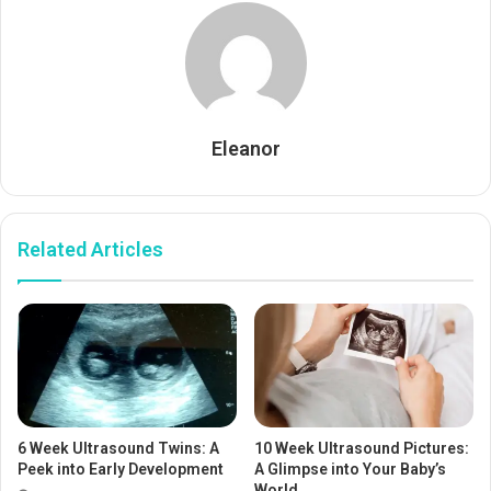
Eleanor
Related Articles
6 Week Ultrasound Twins: A
10 Week Ultrasound Pictures:
Peek into Early Development
A Glimpse into Your Baby’s
World