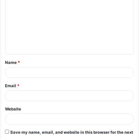
o
m
m
e
n
t
Name
*
*
Email
*
Website
Save my name, email, and website in this browser for the next