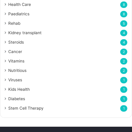
Health Care
8
Paediatrics
8
Rehab
5
Kidney transplant
4
Steroids
4
Cancer
2
Vitamins
2
Nutritious
2
Viruses
1
Kids Health
1
Diabetes
1
Stem Cell Therapy
1