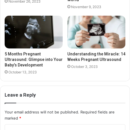
November 26, 2023
November 9, 2023
5 Months Pregnant
Understanding the Miracle: 14
Ultrasound: Glimpse into Your
Weeks Pregnant Ultrasound
Baby’s Development
October 3, 2023
October 13, 2023
Leave a Reply
Your email address will not be published.
Required fields are
marked
*
C