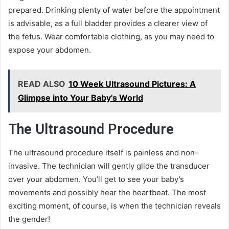
prepared. Drinking plenty of water before the appointment
is advisable, as a full bladder provides a clearer view of
the fetus. Wear comfortable clothing, as you may need to
expose your abdomen.
READ ALSO
10 Week Ultrasound Pictures: A
Glimpse into Your Baby's World
The Ultrasound Procedure
The ultrasound procedure itself is painless and non-
invasive. The technician will gently glide the transducer
over your abdomen. You’ll get to see your baby’s
movements and possibly hear the heartbeat. The most
exciting moment, of course, is when the technician reveals
the gender!