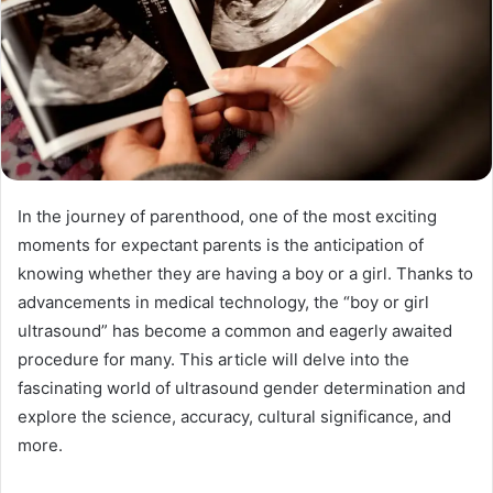
In the journey of parenthood, one of the most exciting
moments for expectant parents is the anticipation of
knowing whether they are having a boy or a girl. Thanks to
advancements in medical technology, the “boy or girl
ultrasound” has become a common and eagerly awaited
procedure for many. This article will delve into the
fascinating world of ultrasound gender determination and
explore the science, accuracy, cultural significance, and
more.