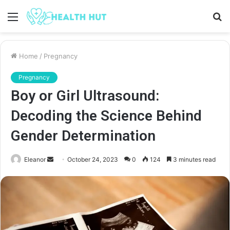
Menu
S
fo
Home
/
Pregnancy
Pregnancy
Boy or Girl Ultrasound:
Decoding the Science Behind
Gender Determination
Send
Eleanor
October 24, 2023
0
124
3 minutes read
an
email