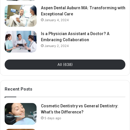
Aspen Dental Auburn MA: Transforming with
Exceptional Care
January 4, 2024
Is a Physician Assistant a Doctor? A
Embracing Collaboration
January 2, 2024
All (638)
Recent Posts
Cosmetic Dentistry vs General Dentistry:
What’s the Difference?
5 days ago