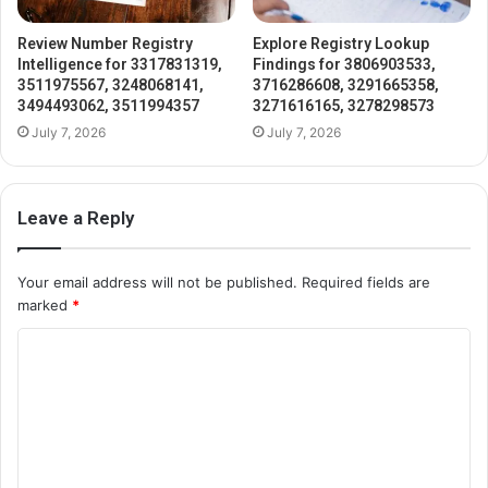
Review Number Registry
Explore Registry Lookup
Intelligence for 3317831319,
Findings for 3806903533,
3511975567, 3248068141,
3716286608, 3291665358,
3494493062, 3511994357
3271616165, 3278298573
July 7, 2026
July 7, 2026
Leave a Reply
Your email address will not be published.
Required fields are
marked
*
C
o
m
m
e