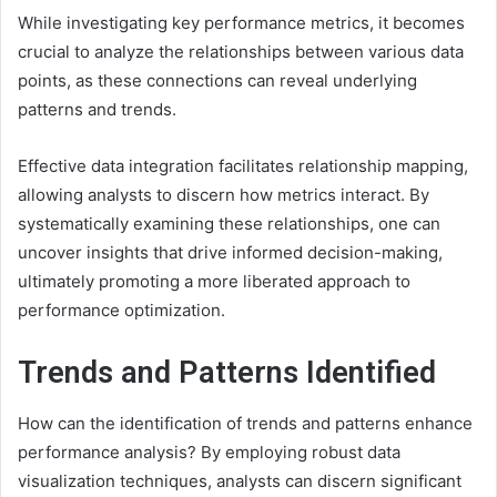
While investigating key performance metrics, it becomes
crucial to analyze the relationships between various data
points, as these connections can reveal underlying
patterns and trends.
Effective data integration facilitates relationship mapping,
allowing analysts to discern how metrics interact. By
systematically examining these relationships, one can
uncover insights that drive informed decision-making,
ultimately promoting a more liberated approach to
performance optimization.
Trends and Patterns Identified
How can the identification of trends and patterns enhance
performance analysis? By employing robust data
visualization techniques, analysts can discern significant