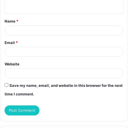
n
t
Name
*
*
Email
*
Website
Save my name, email, and website in this browser for the next
time I comment.