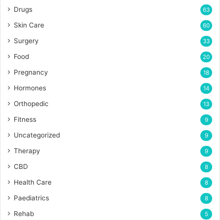
Drugs
63
Skin Care
60
Surgery
33
Food
20
Pregnancy
18
Hormones
14
Orthopedic
13
Fitness
9
Uncategorized
9
Therapy
9
CBD
8
Health Care
8
Paediatrics
8
Rehab
5