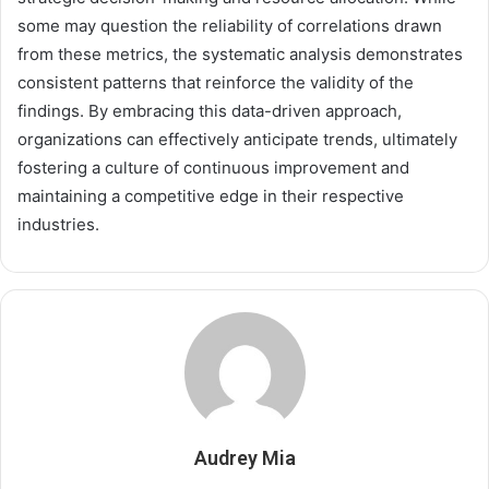
some may question the reliability of correlations drawn
from these metrics, the systematic analysis demonstrates
consistent patterns that reinforce the validity of the
findings. By embracing this data-driven approach,
organizations can effectively anticipate trends, ultimately
fostering a culture of continuous improvement and
maintaining a competitive edge in their respective
industries.
Audrey Mia