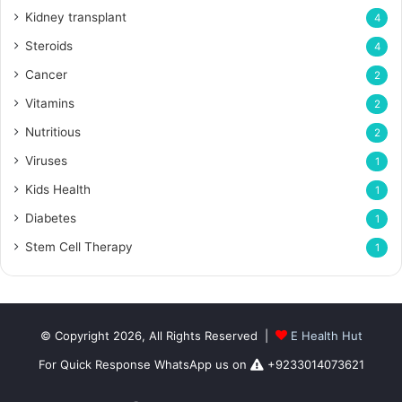
Kidney transplant
4
Steroids
4
Cancer
2
Vitamins
2
Nutritious
2
Viruses
1
Kids Health
1
Diabetes
1
Stem Cell Therapy
1
© Copyright 2026, All Rights Reserved |
E Health Hut
For Quick Response WhatsApp us on
+9233014073621