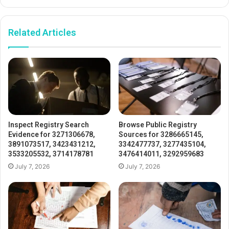
Related Articles
Inspect Registry Search
Browse Public Registry
Evidence for 3271306678,
Sources for 3286665145,
3891073517, 3423431212,
3342477737, 3277435104,
3533205532, 3714178781
3476414011, 3292959683
July 7, 2026
July 7, 2026