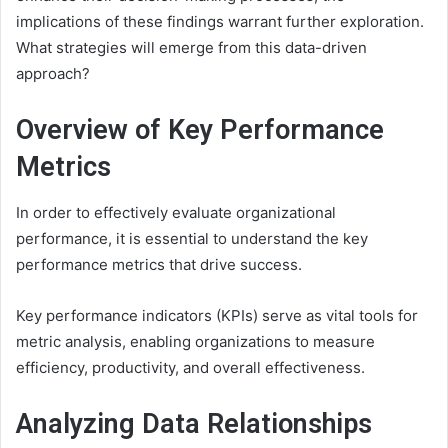
implications of these findings warrant further exploration.
What strategies will emerge from this data-driven
approach?
Overview of Key Performance
Metrics
In order to effectively evaluate organizational
performance, it is essential to understand the key
performance metrics that drive success.
Key performance indicators (KPIs) serve as vital tools for
metric analysis, enabling organizations to measure
efficiency, productivity, and overall effectiveness.
Analyzing Data Relationships