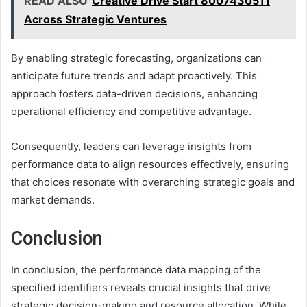
READ ALSO
Creative Drive Start 8007430511
Across Strategic Ventures
By enabling strategic forecasting, organizations can
anticipate future trends and adapt proactively. This
approach fosters data-driven decisions, enhancing
operational efficiency and competitive advantage.
Consequently, leaders can leverage insights from
performance data to align resources effectively, ensuring
that choices resonate with overarching strategic goals and
market demands.
Conclusion
In conclusion, the performance data mapping of the
specified identifiers reveals crucial insights that drive
strategic decision-making and resource allocation. While