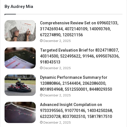
By Audrey Mia
Comprehensive Review Set on 699602133,
3174269344, 4072140109, 140093769,
672274890, 120521156
December 2, 2025
Targeted Evaluation Brief for 8324718037,
40314500, 522495622, 91946, 6995076336,
918343513
December 2, 2025
Dynamic Performance Summary for
120880866, 21544404, 2062086030,
8018934968, 5512550001, 8448029350
December 2, 2025
Advanced Insight Compilation on
9733395565, 910770146, 14034250268,
623230728, 8337002510, 15817817510
December 2, 2025