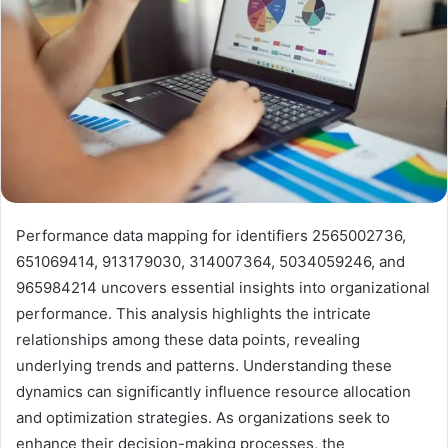
Performance data mapping for identifiers 2565002736,
651069414, 913179030, 314007364, 5034059246, and
965984214 uncovers essential insights into organizational
performance. This analysis highlights the intricate
relationships among these data points, revealing
underlying trends and patterns. Understanding these
dynamics can significantly influence resource allocation
and optimization strategies. As organizations seek to
enhance their decision-making processes, the