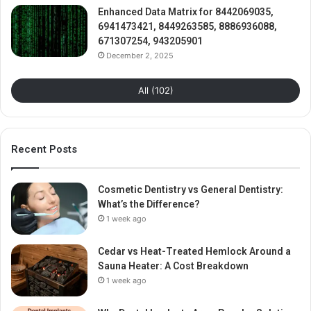
Enhanced Data Matrix for 8442069035,
6941473421, 8449263585, 8886936088,
671307254, 943205901
December 2, 2025
All (102)
Recent Posts
Cosmetic Dentistry vs General Dentistry:
What’s the Difference?
1 week ago
Cedar vs Heat-Treated Hemlock Around a
Sauna Heater: A Cost Breakdown
1 week ago