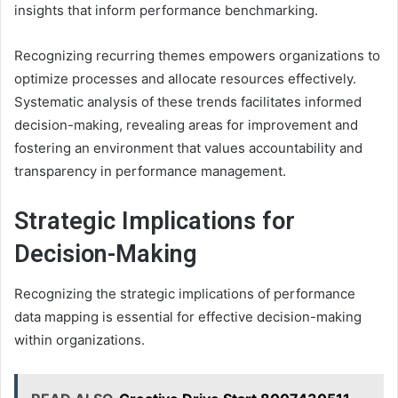
insights that inform performance benchmarking.
Recognizing recurring themes empowers organizations to
optimize processes and allocate resources effectively.
Systematic analysis of these trends facilitates informed
decision-making, revealing areas for improvement and
fostering an environment that values accountability and
transparency in performance management.
Strategic Implications for
Decision-Making
Recognizing the strategic implications of performance
data mapping is essential for effective decision-making
within organizations.