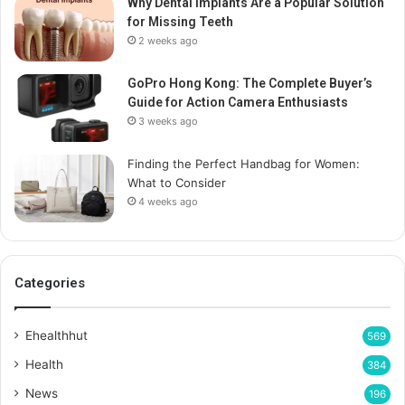
Why Dental Implants Are a Popular Solution
for Missing Teeth
2 weeks ago
GoPro Hong Kong: The Complete Buyer’s
Guide for Action Camera Enthusiasts
3 weeks ago
Finding the Perfect Handbag for Women:
What to Consider
4 weeks ago
Categories
Ehealthhut
569
Health
384
News
196