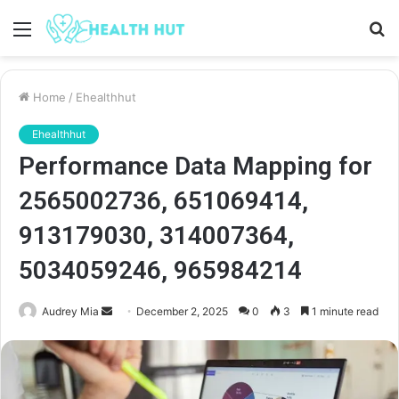
Menu
S
fo
Home
/
Ehealthhut
Ehealthhut
Performance Data Mapping for
2565002736, 651069414,
913179030, 314007364,
5034059246, 965984214
Send
Audrey Mia
December 2, 2025
0
3
1 minute read
an
email