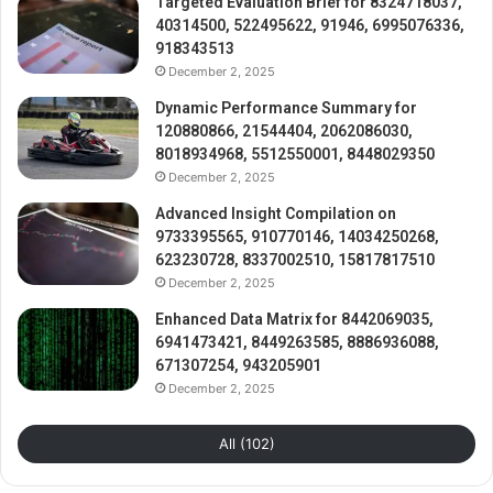
Targeted Evaluation Brief for 8324718037,
40314500, 522495622, 91946, 6995076336,
918343513
December 2, 2025
Dynamic Performance Summary for
120880866, 21544404, 2062086030,
8018934968, 5512550001, 8448029350
December 2, 2025
Advanced Insight Compilation on
9733395565, 910770146, 14034250268,
623230728, 8337002510, 15817817510
December 2, 2025
Enhanced Data Matrix for 8442069035,
6941473421, 8449263585, 8886936088,
671307254, 943205901
December 2, 2025
All (102)