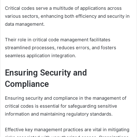
Critical codes serve a multitude of applications across
various sectors, enhancing both efficiency and security in
data management.
Their role in critical code management facilitates
streamlined processes, reduces errors, and fosters
seamless application integration.
Ensuring Security and
Compliance
Ensuring security and compliance in the management of
critical codes is essential for safeguarding sensitive
information and maintaining regulatory standards.
Effective key management practices are vital in mitigating