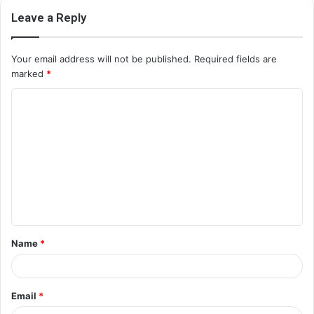
Leave a Reply
Your email address will not be published.
Required fields are
marked
*
C
o
m
m
e
n
t
Name
*
*
Email
*