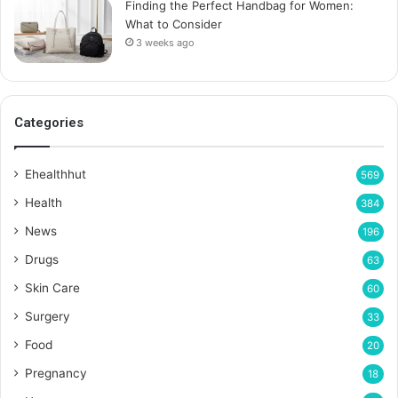
Finding the Perfect Handbag for Women:
What to Consider
3 weeks ago
Categories
Ehealthhut
569
Health
384
News
196
Drugs
63
Skin Care
60
Surgery
33
Food
20
Pregnancy
18