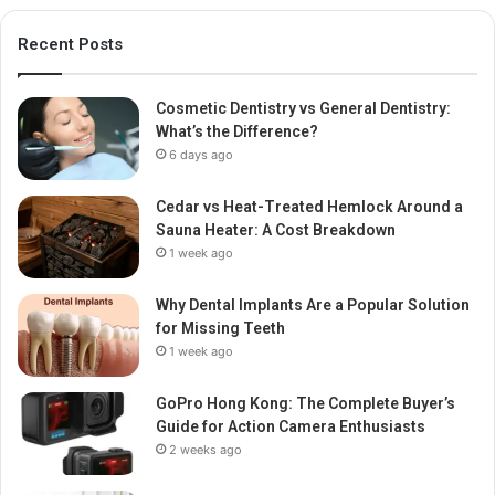
Recent Posts
Cosmetic Dentistry vs General Dentistry:
What’s the Difference?
6 days ago
Cedar vs Heat-Treated Hemlock Around a
Sauna Heater: A Cost Breakdown
1 week ago
Why Dental Implants Are a Popular Solution
for Missing Teeth
1 week ago
GoPro Hong Kong: The Complete Buyer’s
Guide for Action Camera Enthusiasts
2 weeks ago