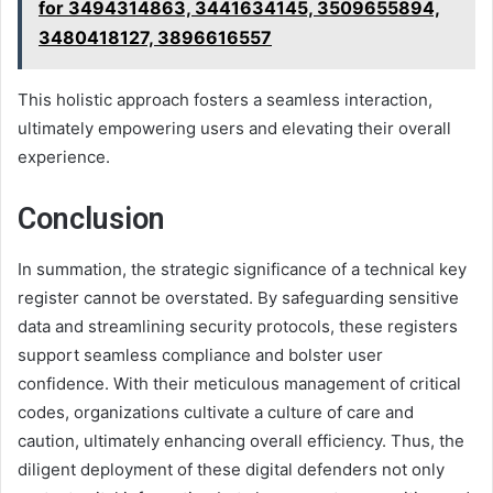
for 3494314863, 3441634145, 3509655894,
3480418127, 3896616557
This holistic approach fosters a seamless interaction,
ultimately empowering users and elevating their overall
experience.
Conclusion
In summation, the strategic significance of a technical key
register cannot be overstated. By safeguarding sensitive
data and streamlining security protocols, these registers
support seamless compliance and bolster user
confidence. With their meticulous management of critical
codes, organizations cultivate a culture of care and
caution, ultimately enhancing overall efficiency. Thus, the
diligent deployment of these digital defenders not only