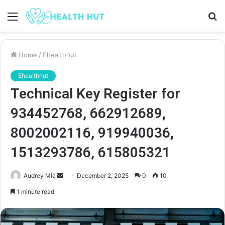
Menu
S
fo
Home
/
Ehealthhut
Ehealthhut
Technical Key Register for
934452768, 662912689,
8002002116, 919940036,
1513293786, 615805321
Send
Audrey Mia
December 2, 2025
0
10
an
1 minute read
email