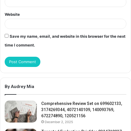
Website
Save my name, email, and website in this browser for the next
time I comment.
By Audrey Mia
Comprehensive Review Set on 699602133,
3174269344, 4072140109, 140093769,
672274890, 120521156
December 2, 2025