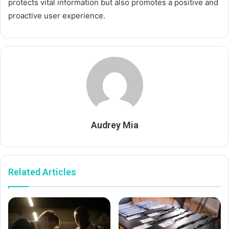
protects vital information but also promotes a positive and
proactive user experience.
Audrey Mia
Related Articles