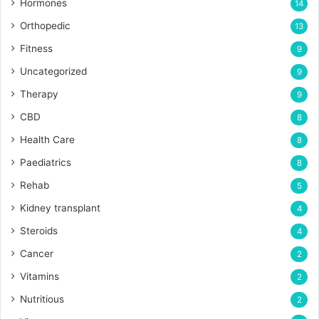
Hormones
14
Orthopedic
13
Fitness
9
Uncategorized
9
Therapy
9
CBD
8
Health Care
8
Paediatrics
8
Rehab
5
Kidney transplant
4
Steroids
4
Cancer
2
Vitamins
2
Nutritious
2