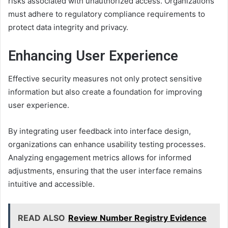
risks associated with unauthorized access. Organizations
must adhere to regulatory compliance requirements to
protect data integrity and privacy.
Enhancing User Experience
Effective security measures not only protect sensitive
information but also create a foundation for improving
user experience.
By integrating user feedback into interface design,
organizations can enhance usability testing processes.
Analyzing engagement metrics allows for informed
adjustments, ensuring that the user interface remains
intuitive and accessible.
READ ALSO
Review Number Registry Evidence