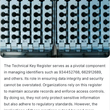
The Technical Key Register serves as a pivotal component
in managing identifiers such as 934452768, 662912689,
and others. Its role in ensuring data integrity and security
cannot be overstated. Organizations rely on this register
to maintain accurate records and enforce access controls.
By doing so, they not only protect sensitive information
but also adhere to regulatory standards. However, the