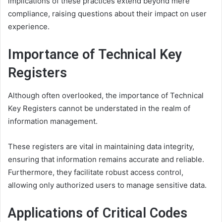
implications of these practices extend beyond mere
compliance, raising questions about their impact on user
experience.
Importance of Technical Key
Registers
Although often overlooked, the importance of Technical
Key Registers cannot be understated in the realm of
information management.
These registers are vital in maintaining data integrity,
ensuring that information remains accurate and reliable.
Furthermore, they facilitate robust access control,
allowing only authorized users to manage sensitive data.
Applications of Critical Codes