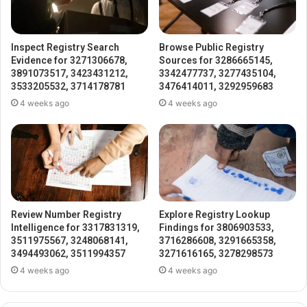
Inspect Registry Search
Browse Public Registry
Evidence for 3271306678,
Sources for 3286665145,
3891073517, 3423431212,
3342477737, 3277435104,
3533205532, 3714178781
3476414011, 3292959683
4 weeks ago
4 weeks ago
Review Number Registry
Explore Registry Lookup
Intelligence for 3317831319,
Findings for 3806903533,
3511975567, 3248068141,
3716286608, 3291665358,
3494493062, 3511994357
3271616165, 3278298573
4 weeks ago
4 weeks ago