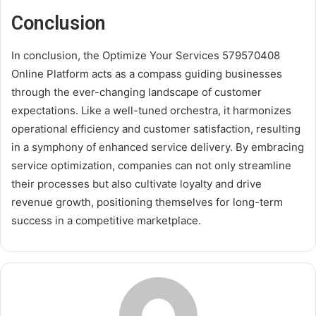
Conclusion
In conclusion, the Optimize Your Services 579570408
Online Platform acts as a compass guiding businesses
through the ever-changing landscape of customer
expectations. Like a well-tuned orchestra, it harmonizes
operational efficiency and customer satisfaction, resulting
in a symphony of enhanced service delivery. By embracing
service optimization, companies can not only streamline
their processes but also cultivate loyalty and drive
revenue growth, positioning themselves for long-term
success in a competitive marketplace.