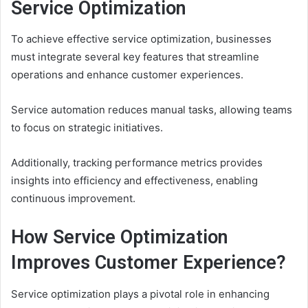
Service Optimization
To achieve effective service optimization, businesses
must integrate several key features that streamline
operations and enhance customer experiences.
Service automation reduces manual tasks, allowing teams
to focus on strategic initiatives.
Additionally, tracking performance metrics provides
insights into efficiency and effectiveness, enabling
continuous improvement.
How Service Optimization
Improves Customer Experience?
Service optimization plays a pivotal role in enhancing