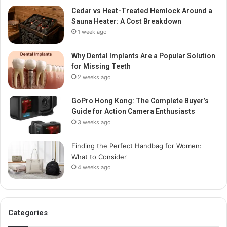
Cedar vs Heat-Treated Hemlock Around a
Sauna Heater: A Cost Breakdown
1 week ago
Why Dental Implants Are a Popular Solution
for Missing Teeth
2 weeks ago
GoPro Hong Kong: The Complete Buyer’s
Guide for Action Camera Enthusiasts
3 weeks ago
Finding the Perfect Handbag for Women:
What to Consider
4 weeks ago
Categories