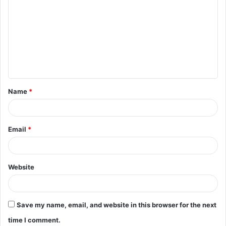
o
m
m
e
n
t
Name
*
*
Email
*
Website
Save my name, email, and website in this browser for the next
time I comment.