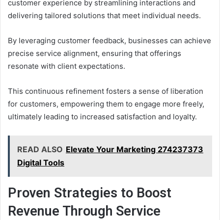
customer experience by streamlining interactions and
delivering tailored solutions that meet individual needs.
By leveraging customer feedback, businesses can achieve
precise service alignment, ensuring that offerings
resonate with client expectations.
This continuous refinement fosters a sense of liberation
for customers, empowering them to engage more freely,
ultimately leading to increased satisfaction and loyalty.
READ ALSO
Elevate Your Marketing 274237373
Digital Tools
Proven Strategies to Boost
Revenue Through Service