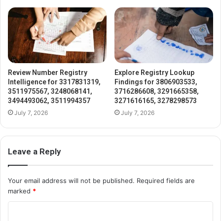
Review Number Registry
Explore Registry Lookup
Intelligence for 3317831319,
Findings for 3806903533,
3511975567, 3248068141,
3716286608, 3291665358,
3494493062, 3511994357
3271616165, 3278298573
July 7, 2026
July 7, 2026
Leave a Reply
Your email address will not be published.
Required fields are
marked
*
C