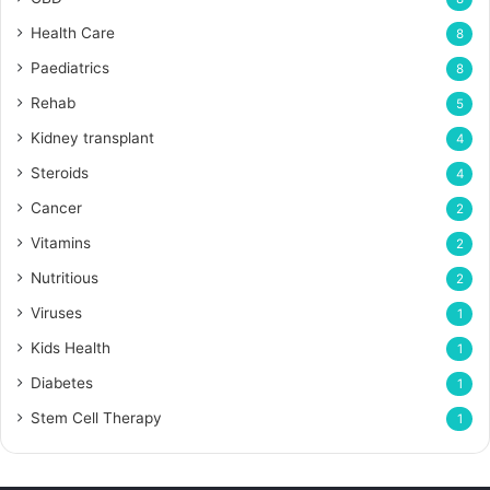
Health Care
8
Paediatrics
8
Rehab
5
Kidney transplant
4
Steroids
4
Cancer
2
Vitamins
2
Nutritious
2
Viruses
1
Kids Health
1
Diabetes
1
Stem Cell Therapy
1