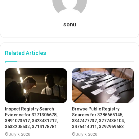
sonu
Related Articles
Inspect Registry Search
Browse Public Registry
Evidence for 3271306678,
Sources for 3286665145,
3891073517, 3423431212,
3342477737, 3277435104,
3533205532, 3714178781
3476414011, 3292959683
July 7, 2026
July 7, 2026