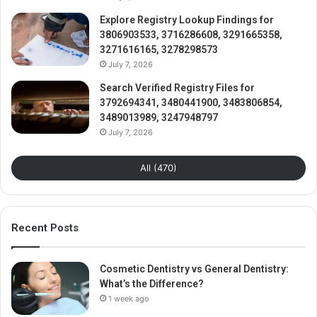
Explore Registry Lookup Findings for
3806903533, 3716286608, 3291665358,
3271616165, 3278298573
July 7, 2026
Search Verified Registry Files for
3792694341, 3480441900, 3483806854,
3489013989, 3247948797
July 7, 2026
All (470)
Recent Posts
Cosmetic Dentistry vs General Dentistry:
What’s the Difference?
1 week ago