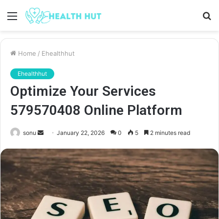
Menu
S
fo
Home
/
Ehealthhut
Ehealthhut
Optimize Your Services
579570408 Online Platform
Send
sonu
January 22, 2026
0
5
2 minutes read
an
email