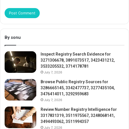
By sonu
Inspect Registry Search Evidence for
3271306678, 3891073517, 3423431212,
3533205532, 3714178781
July 7, 2026
Browse Public Registry Sources for
3286665145, 3342477737, 3277435104,
3476414011, 3292959683
July 7, 2026
Review Number Registry Intelligence for
3317831319, 3511975567, 3248068141,
3494493062, 3511994357
July 7, 2026