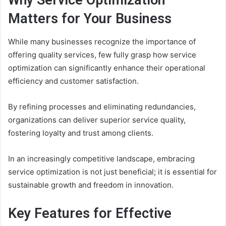
Why Service Optimization
Matters for Your Business
While many businesses recognize the importance of
offering quality services, few fully grasp how service
optimization can significantly enhance their operational
efficiency and customer satisfaction.
By refining processes and eliminating redundancies,
organizations can deliver superior service quality,
fostering loyalty and trust among clients.
In an increasingly competitive landscape, embracing
service optimization is not just beneficial; it is essential for
sustainable growth and freedom in innovation.
Key Features for Effective