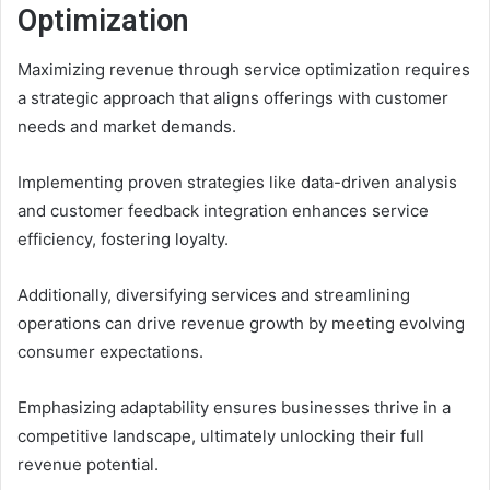
Optimization
Maximizing revenue through service optimization requires
a strategic approach that aligns offerings with customer
needs and market demands.
Implementing proven strategies like data-driven analysis
and customer feedback integration enhances service
efficiency, fostering loyalty.
Additionally, diversifying services and streamlining
operations can drive revenue growth by meeting evolving
consumer expectations.
Emphasizing adaptability ensures businesses thrive in a
competitive landscape, ultimately unlocking their full
revenue potential.