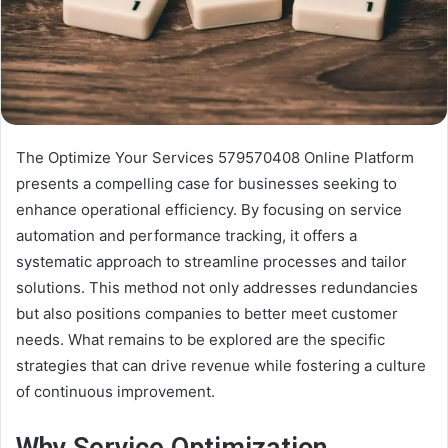
The Optimize Your Services 579570408 Online Platform
presents a compelling case for businesses seeking to
enhance operational efficiency. By focusing on service
automation and performance tracking, it offers a
systematic approach to streamline processes and tailor
solutions. This method not only addresses redundancies
but also positions companies to better meet customer
needs. What remains to be explored are the specific
strategies that can drive revenue while fostering a culture
of continuous improvement.