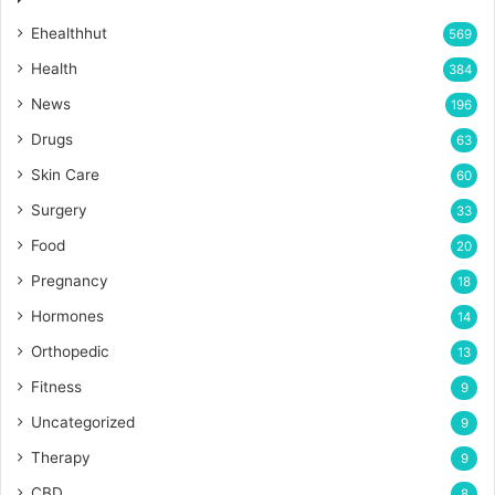
Ehealthhut
569
Health
384
News
196
Drugs
63
Skin Care
60
Surgery
33
Food
20
Pregnancy
18
Hormones
14
Orthopedic
13
Fitness
9
Uncategorized
9
Therapy
9
CBD
8