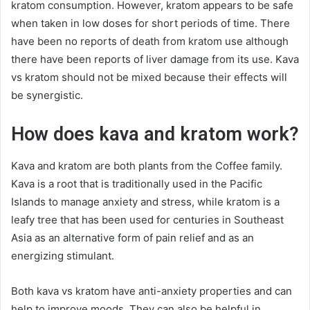
kratom consumption. However, kratom appears to be safe
when taken in low doses for short periods of time. There
have been no reports of death from kratom use although
there have been reports of liver damage from its use. Kava
vs kratom should not be mixed because their effects will
be synergistic.
How does kava and kratom work?
Kava and kratom are both plants from the Coffee family.
Kava is a root that is traditionally used in the Pacific
Islands to manage anxiety and stress, while kratom is a
leafy tree that has been used for centuries in Southeast
Asia as an alternative form of pain relief and as an
energizing stimulant.
Both kava vs kratom have anti-anxiety properties and can
help to improve moods. They can also be helpful in