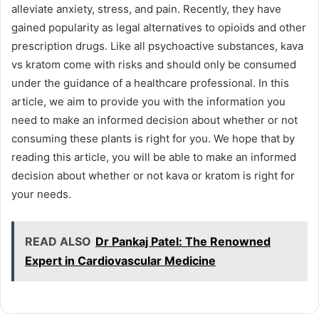
alleviate anxiety, stress, and pain. Recently, they have
gained popularity as legal alternatives to opioids and other
prescription drugs. Like all psychoactive substances, kava
vs kratom come with risks and should only be consumed
under the guidance of a healthcare professional. In this
article, we aim to provide you with the information you
need to make an informed decision about whether or not
consuming these plants is right for you. We hope that by
reading this article, you will be able to make an informed
decision about whether or not kava or kratom is right for
your needs.
READ ALSO
Dr Pankaj Patel: The Renowned
Expert in Cardiovascular Medicine