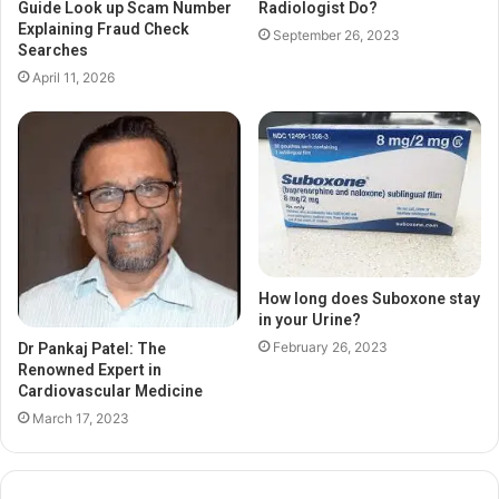
Guide Look up Scam Number
Radiologist Do?
Explaining Fraud Check
September 26, 2023
Searches
April 11, 2026
How long does Suboxone stay
in your Urine?
February 26, 2023
Dr Pankaj Patel: The
Renowned Expert in
Cardiovascular Medicine
March 17, 2023