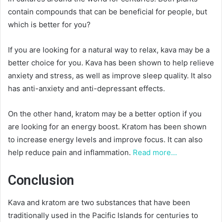
contain compounds that can be beneficial for people, but
which is better for you?
If you are looking for a natural way to relax, kava may be a
better choice for you. Kava has been shown to help relieve
anxiety and stress, as well as improve sleep quality. It also
has anti-anxiety and anti-depressant effects.
On the other hand, kratom may be a better option if you
are looking for an energy boost. Kratom has been shown
to increase energy levels and improve focus. It can also
help reduce pain and inflammation.
Read more…
Conclusion
Kava and kratom are two substances that have been
traditionally used in the Pacific Islands for centuries to