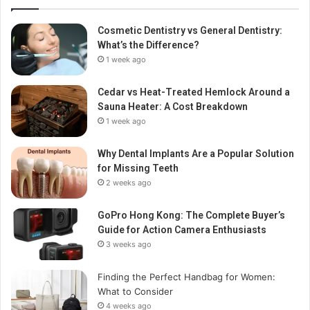
Cosmetic Dentistry vs General Dentistry:
What’s the Difference?
1 week ago
Cedar vs Heat-Treated Hemlock Around a
Sauna Heater: A Cost Breakdown
1 week ago
Why Dental Implants Are a Popular Solution
for Missing Teeth
2 weeks ago
GoPro Hong Kong: The Complete Buyer’s
Guide for Action Camera Enthusiasts
3 weeks ago
Finding the Perfect Handbag for Women:
What to Consider
4 weeks ago