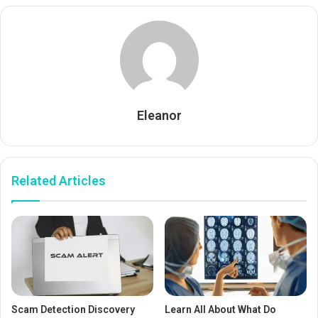
Eleanor
Related Articles
Scam Detection Discovery
Learn All About What Do