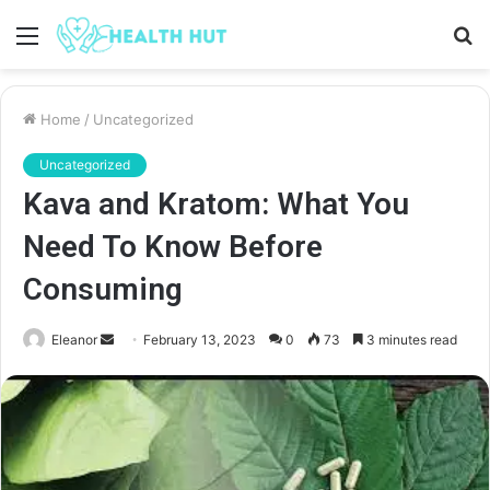
Menu
S
fo
Home
/
Uncategorized
Uncategorized
Kava and Kratom: What You
Need To Know Before
Consuming
Send
Eleanor
February 13, 2023
0
73
3 minutes read
an
email