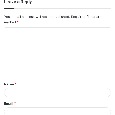
Leave a Reply
Your email address will not be published.
Required fields are
marked
*
C
o
m
m
e
n
t
Name
*
*
Email
*