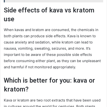
Side effects of kava vs kratom
use
When kavas and kratom are consumed, the chemicals in
both plants can produce side effects. Kava is known to
cause anxiety and sedation, while kratom can lead to
nausea, vomiting, sweating, seizures, and more. It’s
important to be aware of these possible side effects
before consuming either plant, as they can be unpleasant
and harmful if not monitored appropriately.
Which is better for you: kava or
kratom?
Kava or kratom are two root extracts that have been used
in cultures around the world for centuries. Both plants