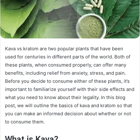
Kava vs kratom are two popular plants that have been
used for centuries in different parts of the world. Both of
these plants, when consumed properly, can offer many
benefits, including relief from anxiety, stress, and pain.
Before you decide to consume either of these plants, it’s
important to familiarize yourself with their side effects and
what you need to know about their legality. In this blog
post, we will outline the basics of kava and kratom so that
you can make an informed decision about whether or not
to consume them.
What is Kava?