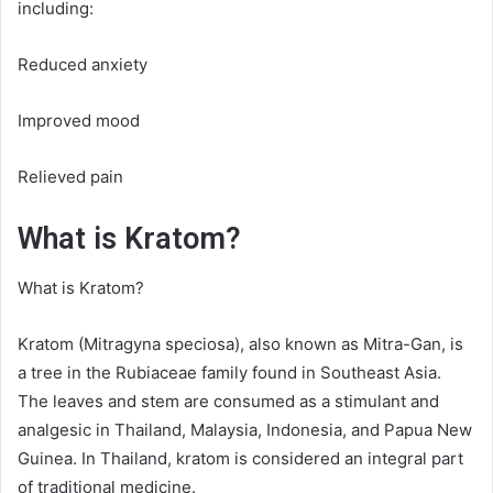
including:
Reduced anxiety
Improved mood
Relieved pain
What is Kratom?
What is Kratom?
Kratom (Mitragyna speciosa), also known as Mitra-Gan, is
a tree in the Rubiaceae family found in Southeast Asia.
The leaves and stem are consumed as a stimulant and
analgesic in Thailand, Malaysia, Indonesia, and Papua New
Guinea. In Thailand, kratom is considered an integral part
of traditional medicine.