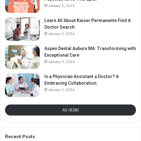
January 5, 2024
Learn All About Kaiser Permanente Find A
Doctor Search
January 5, 2024
Aspen Dental Auburn MA: Transforming with
Exceptional Care
January 4, 2024
Is a Physician Assistant a Doctor? A
Embracing Collaboration
January 2, 2024
All (638)
Recent Posts