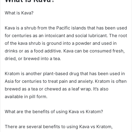
What is Kava?
Kava is a shrub from the Pacific islands that has been used
for centuries as an intoxicant and social lubricant. The root
of the kava shrub is ground into a powder and used in
drinks or as a food additive. Kava can be consumed fresh,
dried, or brewed into a tea.
Kratom is another plant-based drug that has been used in
Asia for centuries to treat pain and anxiety. Kratom is often
brewed as a tea or chewed as a leaf wrap. It’s also
available in pill form.
What are the benefits of using Kava vs Kratom?
There are several benefits to using Kava vs Kratom,