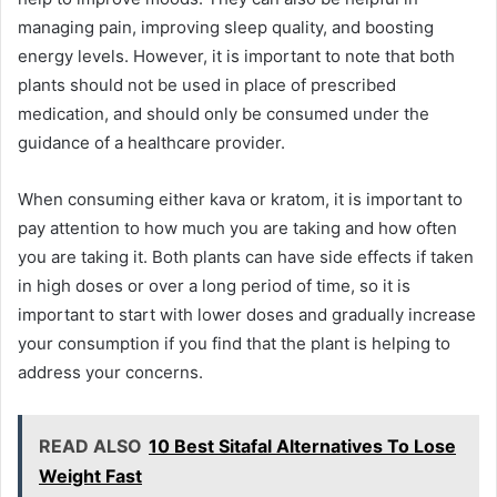
managing pain, improving sleep quality, and boosting
energy levels. However, it is important to note that both
plants should not be used in place of prescribed
medication, and should only be consumed under the
guidance of a healthcare provider.
When consuming either kava or kratom, it is important to
pay attention to how much you are taking and how often
you are taking it. Both plants can have side effects if taken
in high doses or over a long period of time, so it is
important to start with lower doses and gradually increase
your consumption if you find that the plant is helping to
address your concerns.
READ ALSO
10 Best Sitafal Alternatives To Lose
Weight Fast