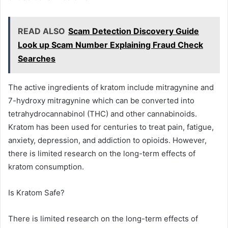
READ ALSO
Scam Detection Discovery Guide
Look up Scam Number Explaining Fraud Check
Searches
The active ingredients of kratom include mitragynine and
7-hydroxy mitragynine which can be converted into
tetrahydrocannabinol (THC) and other cannabinoids.
Kratom has been used for centuries to treat pain, fatigue,
anxiety, depression, and addiction to opioids. However,
there is limited research on the long-term effects of
kratom consumption.
Is Kratom Safe?
There is limited research on the long-term effects of