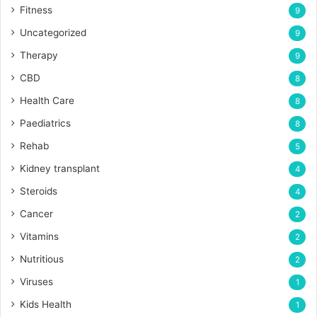
Fitness
9
Uncategorized
9
Therapy
9
CBD
8
Health Care
8
Paediatrics
8
Rehab
5
Kidney transplant
4
Steroids
4
Cancer
2
Vitamins
2
Nutritious
2
Viruses
1
Kids Health
1