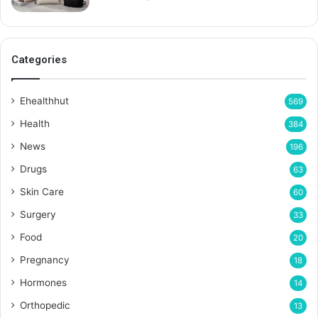
Categories
Ehealthhut
569
Health
384
News
196
Drugs
63
Skin Care
60
Surgery
33
Food
20
Pregnancy
18
Hormones
14
Orthopedic
13