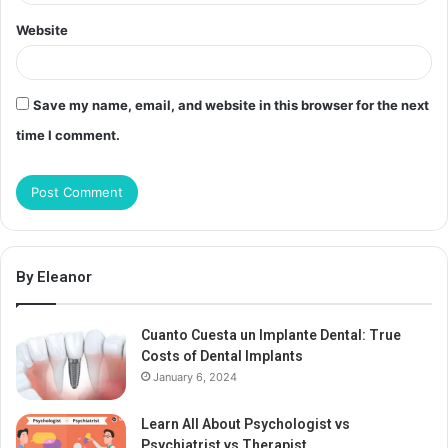
Website
Save my name, email, and website in this browser for the next
time I comment.
By Eleanor
Cuanto Cuesta un Implante Dental: True
Costs of Dental Implants
January 6, 2024
Learn All About Psychologist vs
Psychiatrist vs Therapist