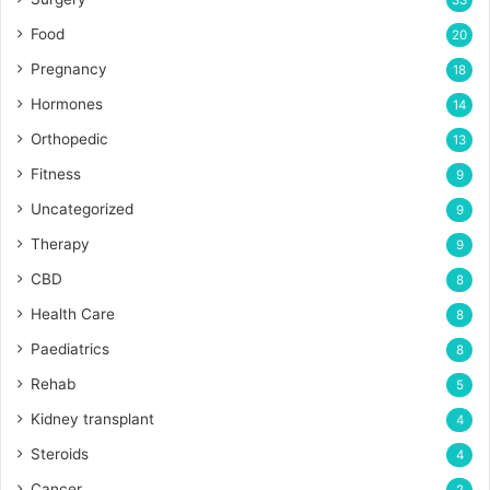
33
Food
20
Pregnancy
18
Hormones
14
Orthopedic
13
Fitness
9
Uncategorized
9
Therapy
9
CBD
8
Health Care
8
Paediatrics
8
Rehab
5
Kidney transplant
4
Steroids
4
Cancer