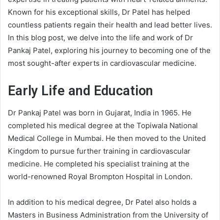
Known for his exceptional skills, Dr Patel has helped
countless patients regain their health and lead better lives.
In this blog post, we delve into the life and work of Dr
Pankaj Patel, exploring his journey to becoming one of the
most sought-after experts in cardiovascular medicine.
Early Life and Education
Dr Pankaj Patel was born in Gujarat, India in 1965. He
completed his medical degree at the Topiwala National
Medical College in Mumbai. He then moved to the United
Kingdom to pursue further training in cardiovascular
medicine. He completed his specialist training at the
world-renowned Royal Brompton Hospital in London.
In addition to his medical degree, Dr Patel also holds a
Masters in Business Administration from the University of