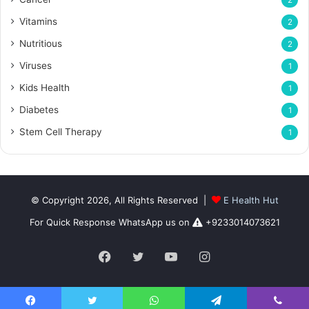
2
Vitamins
2
Nutritious
2
Viruses
1
Kids Health
1
Diabetes
1
Stem Cell Therapy
1
© Copyright 2026, All Rights Reserved |
E Health Hut
For Quick Response WhatsApp us on
+9233014073621
Facebook
Twitter
YouTube
Instagram