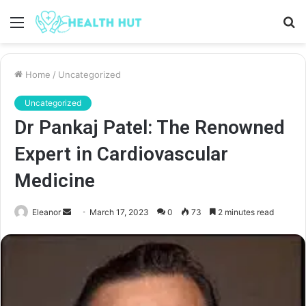
Menu
S
fo
Home
/
Uncategorized
Uncategorized
Dr Pankaj Patel: The Renowned
Expert in Cardiovascular
Medicine
Send
Eleanor
March 17, 2023
0
73
2 minutes read
an
email