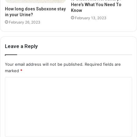
Here’s What You Need To
How long does Suboxone stay
Know
in your Urine?
February 13, 2023
February 26, 2023
Leave a Reply
Your email address will not be published.
Required fields are
marked
*
C
o
m
m
e
n
t