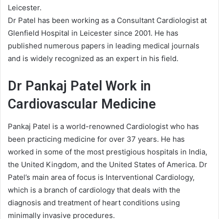
Leicester.
Dr Patel has been working as a Consultant Cardiologist at
Glenfield Hospital in Leicester since 2001. He has
published numerous papers in leading medical journals
and is widely recognized as an expert in his field.
Dr Pankaj Patel Work in
Cardiovascular Medicine
Pankaj Patel is a world-renowned Cardiologist who has
been practicing medicine for over 37 years. He has
worked in some of the most prestigious hospitals in India,
the United Kingdom, and the United States of America. Dr
Patel’s main area of focus is Interventional Cardiology,
which is a branch of cardiology that deals with the
diagnosis and treatment of heart conditions using
minimally invasive procedures.