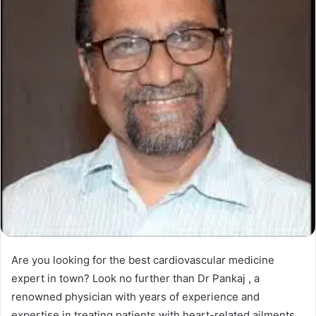
Are you looking for the best cardiovascular medicine
expert in town? Look no further than Dr Pankaj , a
renowned physician with years of experience and
expertise in treating patients with heart-related ailments.