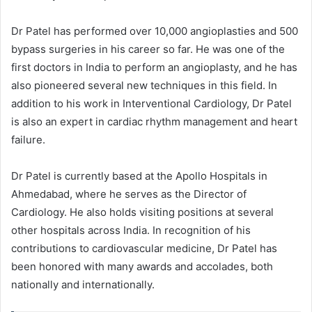
Dr Patel has performed over 10,000 angioplasties and 500
bypass surgeries in his career so far. He was one of the
first doctors in India to perform an angioplasty, and he has
also pioneered several new techniques in this field. In
addition to his work in Interventional Cardiology, Dr Patel
is also an expert in cardiac rhythm management and heart
failure.
Dr Patel is currently based at the Apollo Hospitals in
Ahmedabad, where he serves as the Director of
Cardiology. He also holds visiting positions at several
other hospitals across India. In recognition of his
contributions to cardiovascular medicine, Dr Patel has
been honored with many awards and accolades, both
nationally and internationally.