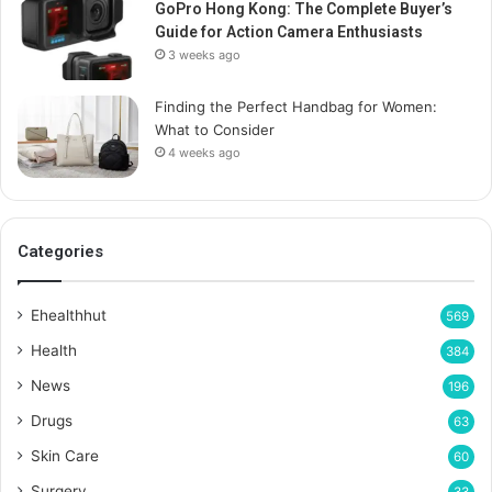
GoPro Hong Kong: The Complete Buyer’s
Guide for Action Camera Enthusiasts
3 weeks ago
Finding the Perfect Handbag for Women:
What to Consider
4 weeks ago
Categories
Ehealthhut
569
Health
384
News
196
Drugs
63
Skin Care
60
Surgery