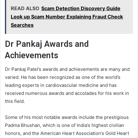
READ ALSO
Scam Detection Discovery Guide
Look up Scam Number Explaining Fraud Check
Searches
Dr Pankaj Awards and
Achievements
Dr Pankaj Patel’s awards and achievements are many and
varied. He has been recognized as one of the world’s
leading experts in cardiovascular medicine and has
received numerous awards and accolades for his work in
this field.
Some of his most notable awards include the prestigious
Padma Bhushan, which is one of India’s highest civilian
honors, and the American Heart Association’s Gold Heart