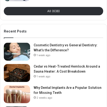
All (638)
Recent Posts
Cosmetic Dentistry vs General Dentistry:
What’s the Difference?
1 week ago
Cedar vs Heat-Treated Hemlock Around a
Sauna Heater: A Cost Breakdown
1 week ago
Why Dental Implants Are a Popular Solution
for Missing Teeth
2 weeks ago