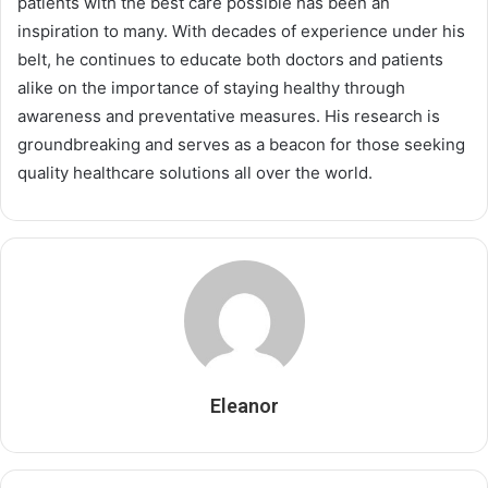
patients with the best care possible has been an
inspiration to many. With decades of experience under his
belt, he continues to educate both doctors and patients
alike on the importance of staying healthy through
awareness and preventative measures. His research is
groundbreaking and serves as a beacon for those seeking
quality healthcare solutions all over the world.
Eleanor