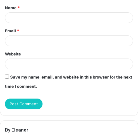
Name
*
*
Email
*
Website
Save my name, email, and website in this browser for the next
time I comment.
By Eleanor