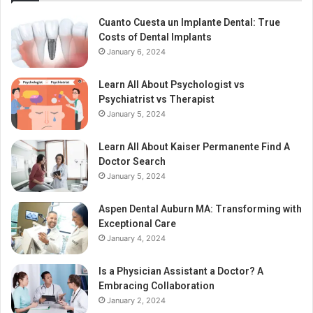
Cuanto Cuesta un Implante Dental: True
Costs of Dental Implants
January 6, 2024
Learn All About Psychologist vs
Psychiatrist vs Therapist
January 5, 2024
Learn All About Kaiser Permanente Find A
Doctor Search
January 5, 2024
Aspen Dental Auburn MA: Transforming with
Exceptional Care
January 4, 2024
Is a Physician Assistant a Doctor? A
Embracing Collaboration
January 2, 2024