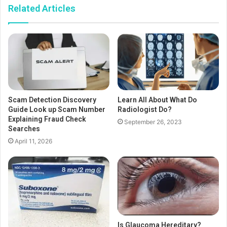
Related Articles
Scam Detection Discovery
Learn All About What Do
Guide Look up Scam Number
Radiologist Do?
Explaining Fraud Check
September 26, 2023
Searches
April 11, 2026
Is Glaucoma Hereditary?