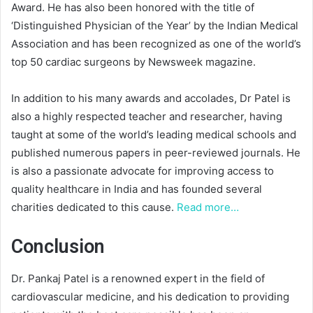
Award. He has also been honored with the title of
‘Distinguished Physician of the Year’ by the Indian Medical
Association and has been recognized as one of the world’s
top 50 cardiac surgeons by Newsweek magazine.
In addition to his many awards and accolades, Dr Patel is
also a highly respected teacher and researcher, having
taught at some of the world’s leading medical schools and
published numerous papers in peer-reviewed journals. He
is also a passionate advocate for improving access to
quality healthcare in India and has founded several
charities dedicated to this cause.
Read more…
Conclusion
Dr. Pankaj Patel is a renowned expert in the field of
cardiovascular medicine, and his dedication to providing