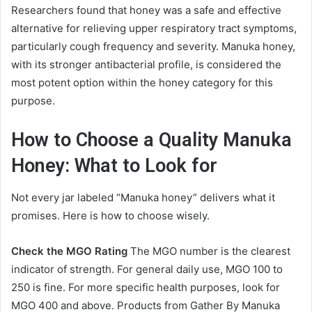
Researchers found that honey was a safe and effective
alternative for relieving upper respiratory tract symptoms,
particularly cough frequency and severity. Manuka honey,
with its stronger antibacterial profile, is considered the
most potent option within the honey category for this
purpose.
How to Choose a Quality Manuka
Honey: What to Look for
Not every jar labeled “Manuka honey” delivers what it
promises. Here is how to choose wisely.
Check the MGO Rating
The MGO number is the clearest
indicator of strength. For general daily use, MGO 100 to
250 is fine. For more specific health purposes, look for
MGO 400 and above. Products from Gather By Manuka