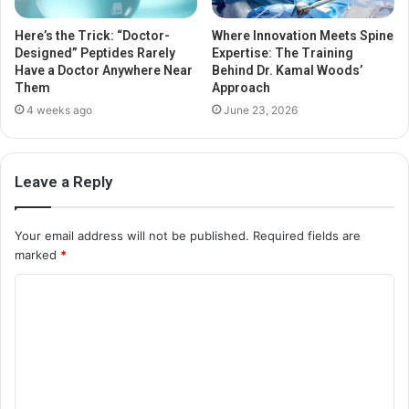
Here’s the Trick: “Doctor-
Where Innovation Meets Spine
Designed” Peptides Rarely
Expertise: The Training
Have a Doctor Anywhere Near
Behind Dr. Kamal Woods’
Them
Approach
4 weeks ago
June 23, 2026
Leave a Reply
Your email address will not be published.
Required fields are
marked
*
C
o
m
m
e