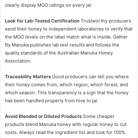
clearly display MGO ratings on every jar.
Look for Lab-Tested Certification
Trustworthy producers
send their honey to independent laboratories to verify that
the MGO levels on the label match what is inside. Gather
By Manuka publishes lab test results and follows the
quality standards of the Australian Manuka Honey
Association.
Traceability Matters
Good producers can tell you where
their honey comes from, which region, which forest, and
which season. This transparency is a sign that the honey
has been handled properly from hive to jar.
Avoid Blended or Diluted Products
Some cheaper
products blend Manuka honey with regular honey to cut
costs. Always read the ingredient list and look for 100%