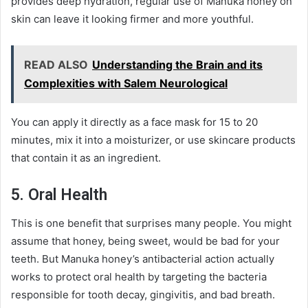
provides deep hydration, regular use of Manuka honey on
skin can leave it looking firmer and more youthful.
READ ALSO
Understanding the Brain and its
Complexities with Salem Neurological
You can apply it directly as a face mask for 15 to 20
minutes, mix it into a moisturizer, or use skincare products
that contain it as an ingredient.
5. Oral Health
This is one benefit that surprises many people. You might
assume that honey, being sweet, would be bad for your
teeth. But Manuka honey’s antibacterial action actually
works to protect oral health by targeting the bacteria
responsible for tooth decay, gingivitis, and bad breath.