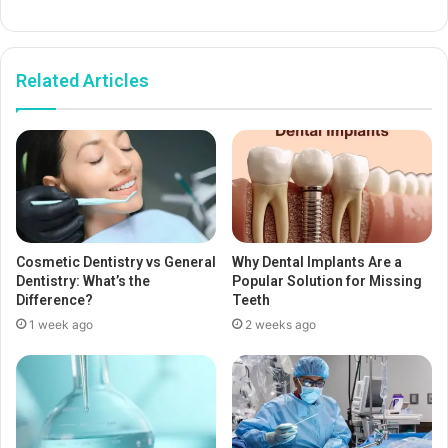
Related Articles
Cosmetic Dentistry vs General
Why Dental Implants Are a
Dentistry: What’s the
Popular Solution for Missing
Difference?
Teeth
1 week ago
2 weeks ago