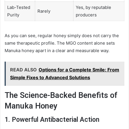
Lab-Tested
Yes, by reputable
Rarely
Purity
producers
As you can see, regular honey simply does not carry the
same therapeutic profile. The MGO content alone sets
Manuka honey apart in a clear and measurable way.
READ ALSO
Options for a Complete Smile: From
Simple Fixes to Advanced Solutions
The Science-Backed Benefits of
Manuka Honey
1. Powerful Antibacterial Action