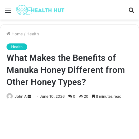
Menu
S
fo
Home
/
Health
Health
What Makes the Benefits of
Manuka Honey Different from
Other Honey Types?
Send
John A
June 10, 2026
0
20
8 minutes read
an
email