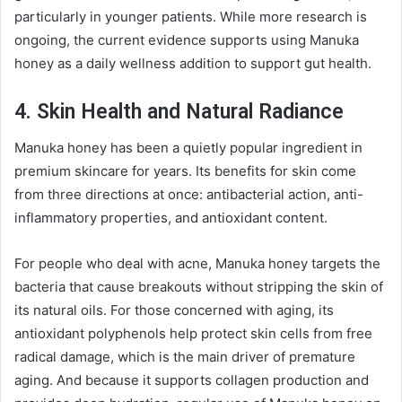
particularly in younger patients. While more research is
ongoing, the current evidence supports using Manuka
honey as a daily wellness addition to support gut health.
4. Skin Health and Natural Radiance
Manuka honey has been a quietly popular ingredient in
premium skincare for years. Its benefits for skin come
from three directions at once: antibacterial action, anti-
inflammatory properties, and antioxidant content.
For people who deal with acne, Manuka honey targets the
bacteria that cause breakouts without stripping the skin of
its natural oils. For those concerned with aging, its
antioxidant polyphenols help protect skin cells from free
radical damage, which is the main driver of premature
aging. And because it supports collagen production and