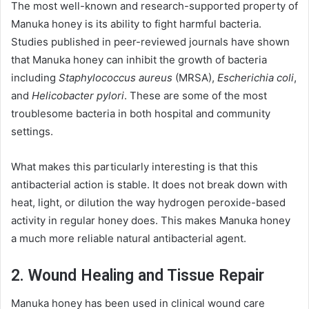
The most well-known and research-supported property of
Manuka honey is its ability to fight harmful bacteria.
Studies published in peer-reviewed journals have shown
that Manuka honey can inhibit the growth of bacteria
including
Staphylococcus aureus
(MRSA),
Escherichia coli
,
and
Helicobacter pylori
. These are some of the most
troublesome bacteria in both hospital and community
settings.
What makes this particularly interesting is that this
antibacterial action is stable. It does not break down with
heat, light, or dilution the way hydrogen peroxide-based
activity in regular honey does. This makes Manuka honey
a much more reliable natural antibacterial agent.
2. Wound Healing and Tissue Repair
Manuka honey has been used in clinical wound care