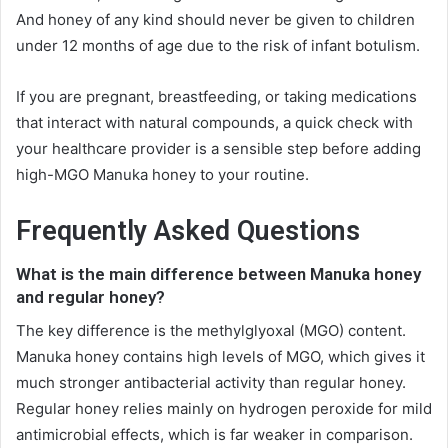
And honey of any kind should never be given to children
under 12 months of age due to the risk of infant botulism.
If you are pregnant, breastfeeding, or taking medications
that interact with natural compounds, a quick check with
your healthcare provider is a sensible step before adding
high-MGO Manuka honey to your routine.
Frequently Asked Questions
What is the main difference between Manuka honey
and regular honey?
The key difference is the methylglyoxal (MGO) content.
Manuka honey contains high levels of MGO, which gives it
much stronger antibacterial activity than regular honey.
Regular honey relies mainly on hydrogen peroxide for mild
antimicrobial effects, which is far weaker in comparison.