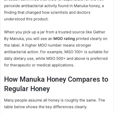
peroxide antibacterial activity found in Manuka honey, a
finding that changed how scientists and doctors
understood this product.
When you pick up a jar from a trusted source like Gather
By Manuka, you will see an
MGO rating
printed clearly on
the label. A higher MGO number means stronger
antibacterial action. For example, MGO 100+ is suitable for
daily dietary use, while MGO 500+ and above is preferred
for therapeutic or medical applications.
How Manuka Honey Compares to
Regular Honey
Many people assume all honey is roughly the same. The
table below shows the key differences clearly.