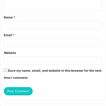
n
t
Name
*
*
Email
*
Website
Save my name, email, and website in this browser for the next
time I comment.