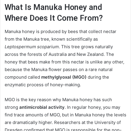
What Is Manuka Honey and
Where Does It Come From?
Manuka honey is produced by bees that collect nectar
from the Manuka tree, known scientifically as
Leptospermum scoparium
. This tree grows naturally
across the forests of Australia and New Zealand. The
honey that bees make from this nectar is unlike any other,
because the Manuka flower passes on a rare natural
compound called
methylglyoxal (MGO)
during the
enzymatic process of honey-making.
MGO is the key reason why Manuka honey has such
strong
antimicrobial activity
. In regular honey, you may
find trace amounts of MGO, but in Manuka honey the levels
are dramatically higher. Researchers at the University of
Dresden confirmed that MGO is responsible for the non-