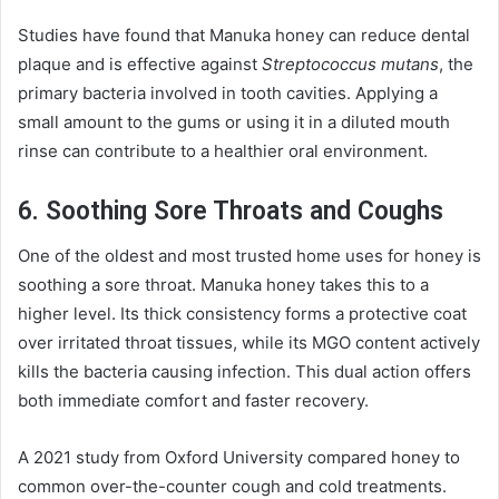
Studies have found that Manuka honey can reduce dental
plaque and is effective against
Streptococcus mutans
, the
primary bacteria involved in tooth cavities. Applying a
small amount to the gums or using it in a diluted mouth
rinse can contribute to a healthier oral environment.
6. Soothing Sore Throats and Coughs
One of the oldest and most trusted home uses for honey is
soothing a sore throat. Manuka honey takes this to a
higher level. Its thick consistency forms a protective coat
over irritated throat tissues, while its MGO content actively
kills the bacteria causing infection. This dual action offers
both immediate comfort and faster recovery.
A 2021 study from Oxford University compared honey to
common over-the-counter cough and cold treatments.