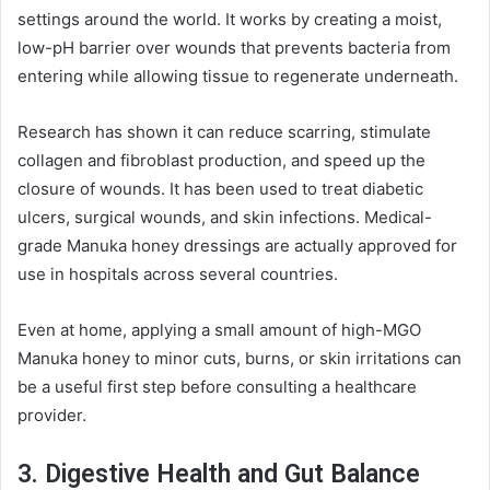
settings around the world. It works by creating a moist,
low-pH barrier over wounds that prevents bacteria from
entering while allowing tissue to regenerate underneath.
Research has shown it can reduce scarring, stimulate
collagen and fibroblast production, and speed up the
closure of wounds. It has been used to treat diabetic
ulcers, surgical wounds, and skin infections. Medical-
grade Manuka honey dressings are actually approved for
use in hospitals across several countries.
Even at home, applying a small amount of high-MGO
Manuka honey to minor cuts, burns, or skin irritations can
be a useful first step before consulting a healthcare
provider.
3. Digestive Health and Gut Balance