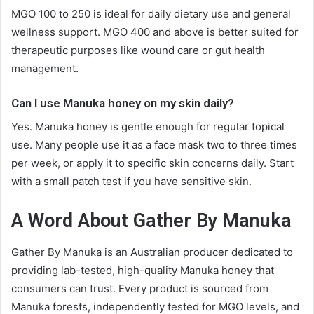
MGO 100 to 250 is ideal for daily dietary use and general
wellness support. MGO 400 and above is better suited for
therapeutic purposes like wound care or gut health
management.
Can I use Manuka honey on my skin daily?
Yes. Manuka honey is gentle enough for regular topical
use. Many people use it as a face mask two to three times
per week, or apply it to specific skin concerns daily. Start
with a small patch test if you have sensitive skin.
A Word About Gather By Manuka
Gather By Manuka is an Australian producer dedicated to
providing lab-tested, high-quality Manuka honey that
consumers can trust. Every product is sourced from
Manuka forests, independently tested for MGO levels, and