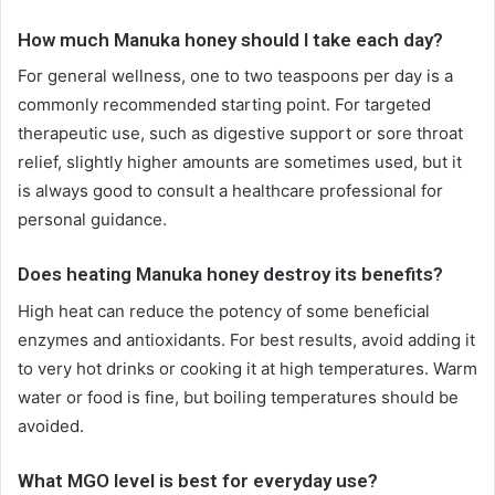
How much Manuka honey should I take each day?
For general wellness, one to two teaspoons per day is a
commonly recommended starting point. For targeted
therapeutic use, such as digestive support or sore throat
relief, slightly higher amounts are sometimes used, but it
is always good to consult a healthcare professional for
personal guidance.
Does heating Manuka honey destroy its benefits?
High heat can reduce the potency of some beneficial
enzymes and antioxidants. For best results, avoid adding it
to very hot drinks or cooking it at high temperatures. Warm
water or food is fine, but boiling temperatures should be
avoided.
What MGO level is best for everyday use?