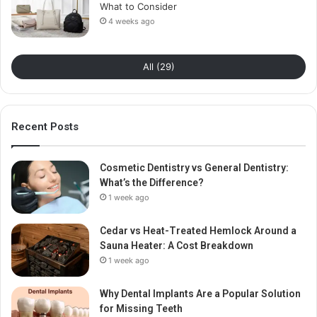
What to Consider
4 weeks ago
All (29)
Recent Posts
Cosmetic Dentistry vs General Dentistry:
What’s the Difference?
1 week ago
Cedar vs Heat-Treated Hemlock Around a
Sauna Heater: A Cost Breakdown
1 week ago
Why Dental Implants Are a Popular Solution
for Missing Teeth