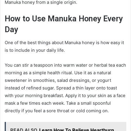
Manuka honey from a single origin.
How to Use Manuka Honey Every
Day
One of the best things about Manuka honey is how easy it
is to include in your daily life.
You can stir a teaspoon into warm water or herbal tea each
morning as a simple health ritual. Use it as a natural
sweetener in smoothies, salad dressings, or yogurt
instead of refined sugar. Spread a thin layer onto toast
with your morning breakfast. Apply it to your skin as a face
mask a few times each week. Take a small spoonful
directly if you feel a sore throat or cold coming on.
READ ALSO
Learn How To Relieve Heartburn