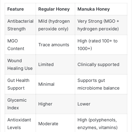
Feature
Regular Honey
Manuka Honey
Antibacterial
Mild (hydrogen
Very Strong (MGO +
Strength
peroxide only)
hydrogen peroxide)
MGO
High (rated 100+ to
Trace amounts
Content
1000+)
Wound
Limited
Clinically supported
Healing Use
Gut Health
Supports gut
Minimal
Support
microbiome balance
Glycemic
Higher
Lower
Index
Antioxidant
High (polyphenols,
Moderate
Levels
enzymes, vitamins)