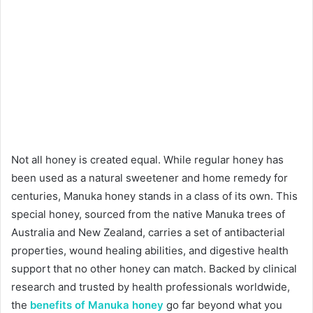
Not all honey is created equal. While regular honey has
been used as a natural sweetener and home remedy for
centuries, Manuka honey stands in a class of its own. This
special honey, sourced from the native Manuka trees of
Australia and New Zealand, carries a set of antibacterial
properties, wound healing abilities, and digestive health
support that no other honey can match. Backed by clinical
research and trusted by health professionals worldwide,
the
benefits of Manuka honey
go far beyond what you