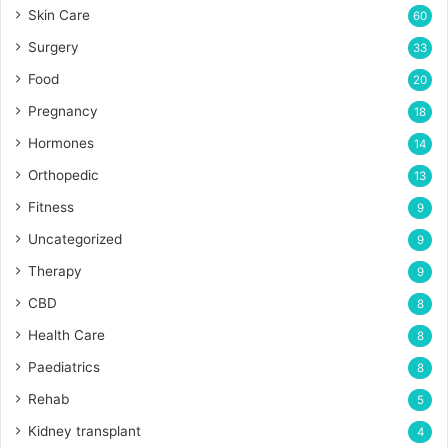
Skin Care
60
Surgery
33
Food
20
Pregnancy
18
Hormones
14
Orthopedic
13
Fitness
9
Uncategorized
9
Therapy
9
CBD
8
Health Care
8
Paediatrics
8
Rehab
5
Kidney transplant
4