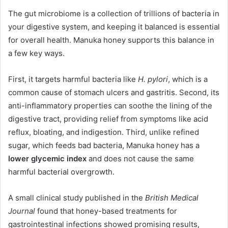
The gut microbiome is a collection of trillions of bacteria in
your digestive system, and keeping it balanced is essential
for overall health. Manuka honey supports this balance in
a few key ways.
First, it targets harmful bacteria like
H. pylori
, which is a
common cause of stomach ulcers and gastritis. Second, its
anti-inflammatory properties can soothe the lining of the
digestive tract, providing relief from symptoms like acid
reflux, bloating, and indigestion. Third, unlike refined
sugar, which feeds bad bacteria, Manuka honey has a
lower glycemic index
and does not cause the same
harmful bacterial overgrowth.
A small clinical study published in the
British Medical
Journal
found that honey-based treatments for
gastrointestinal infections showed promising results,