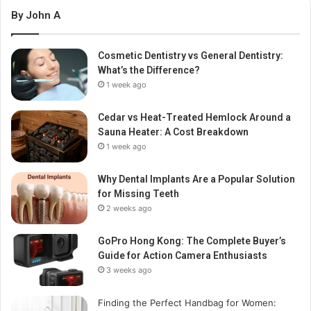
By John A
Cosmetic Dentistry vs General Dentistry:
What’s the Difference?
1 week ago
Cedar vs Heat-Treated Hemlock Around a
Sauna Heater: A Cost Breakdown
1 week ago
Why Dental Implants Are a Popular Solution
for Missing Teeth
2 weeks ago
GoPro Hong Kong: The Complete Buyer’s
Guide for Action Camera Enthusiasts
3 weeks ago
Finding the Perfect Handbag for Women: