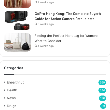
2 weeks ago
GoPro Hong Kong: The Complete Buyer’s
Guide for Action Camera Enthusiasts
3 weeks ago
Finding the Perfect Handbag for Women:
What to Consider
4 weeks ago
Categories
Ehealthhut
569
Health
384
News
196
Drugs
63