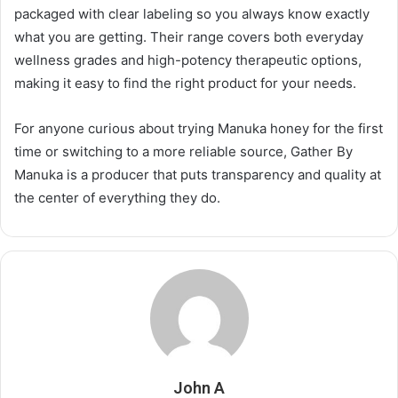
packaged with clear labeling so you always know exactly
what you are getting. Their range covers both everyday
wellness grades and high-potency therapeutic options,
making it easy to find the right product for your needs.
For anyone curious about trying Manuka honey for the first
time or switching to a more reliable source, Gather By
Manuka is a producer that puts transparency and quality at
the center of everything they do.
John A