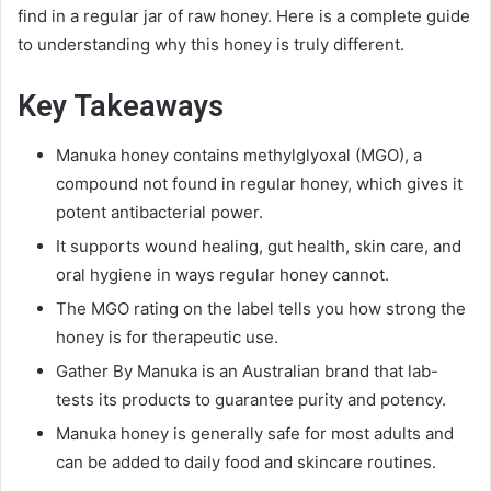
find in a regular jar of raw honey. Here is a complete guide
to understanding why this honey is truly different.
Key Takeaways
Manuka honey contains methylglyoxal (MGO), a
compound not found in regular honey, which gives it
potent antibacterial power.
It supports wound healing, gut health, skin care, and
oral hygiene in ways regular honey cannot.
The MGO rating on the label tells you how strong the
honey is for therapeutic use.
Gather By Manuka is an Australian brand that lab-
tests its products to guarantee purity and potency.
Manuka honey is generally safe for most adults and
can be added to daily food and skincare routines.