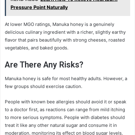
Pressure Point Naturally
At lower MGO ratings, Manuka honey is a genuinely
delicious culinary ingredient with a richer, slightly earthy
flavor that pairs beautifully with strong cheeses, roasted
vegetables, and baked goods.
Are There Any Risks?
Manuka honey is safe for most healthy adults. However, a
few groups should exercise caution.
People with known bee allergies should avoid it or speak
to a doctor first, as reactions can range from mild itching
to more serious symptoms. People with diabetes should
treat it like any other natural sugar and consume it in
moderation, monitoring its effect on blood sugar levels.