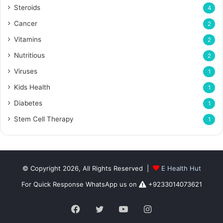
Steroids
4
Cancer
2
Vitamins
2
Nutritious
2
Viruses
1
Kids Health
1
Diabetes
1
Stem Cell Therapy
1
© Copyright 2026, All Rights Reserved |
E Health Hut
For Quick Response WhatsApp us on
+9233014073621
Facebook
Twitter
YouTube
Instagram