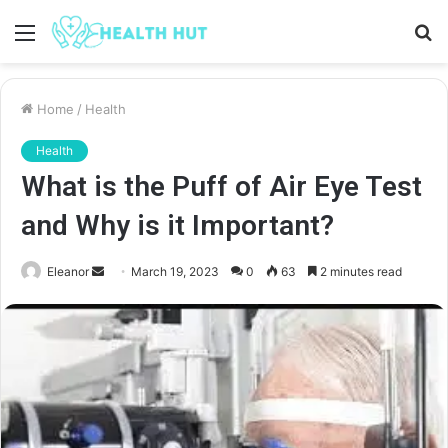
Menu
S
fo
Home
/
Health
Health
What is the Puff of Air Eye Test
and Why is it Important?
Send
Eleanor
March 19, 2023
0
63
2 minutes read
an
email