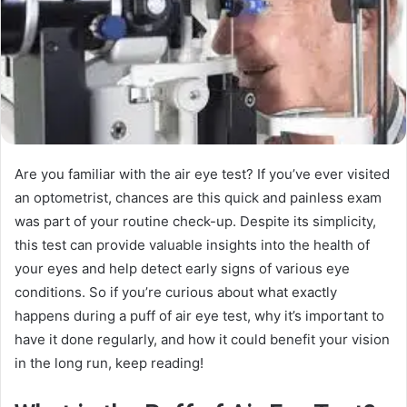
Are you familiar with the air eye test? If you’ve ever visited
an optometrist, chances are this quick and painless exam
was part of your routine check-up. Despite its simplicity,
this test can provide valuable insights into the health of
your eyes and help detect early signs of various eye
conditions. So if you’re curious about what exactly
happens during a puff of air eye test, why it’s important to
have it done regularly, and how it could benefit your vision
in the long run, keep reading!