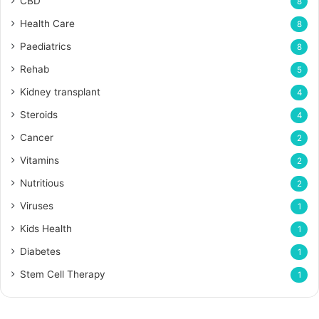
CBD
8
Health Care
8
Paediatrics
8
Rehab
5
Kidney transplant
4
Steroids
4
Cancer
2
Vitamins
2
Nutritious
2
Viruses
1
Kids Health
1
Diabetes
1
Stem Cell Therapy
1