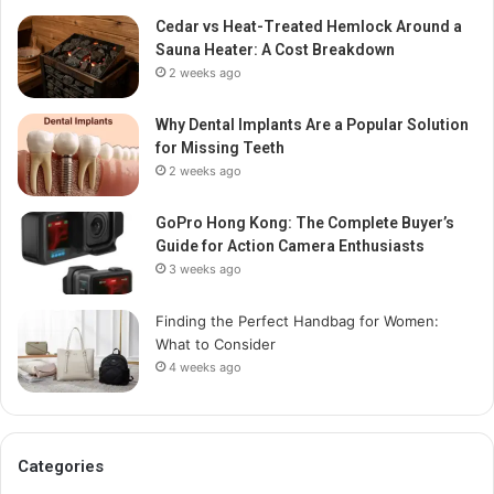
Cedar vs Heat-Treated Hemlock Around a
Sauna Heater: A Cost Breakdown
2 weeks ago
Why Dental Implants Are a Popular Solution
for Missing Teeth
2 weeks ago
GoPro Hong Kong: The Complete Buyer’s
Guide for Action Camera Enthusiasts
3 weeks ago
Finding the Perfect Handbag for Women:
What to Consider
4 weeks ago
Categories