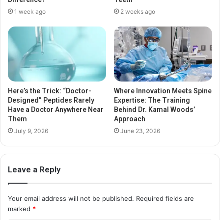
1 week ago
2 weeks ago
Here’s the Trick: “Doctor-
Where Innovation Meets Spine
Designed” Peptides Rarely
Expertise: The Training
Have a Doctor Anywhere Near
Behind Dr. Kamal Woods’
Them
Approach
July 9, 2026
June 23, 2026
Leave a Reply
Your email address will not be published.
Required fields are
marked
*