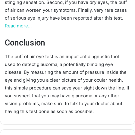
stinging sensation. Second, if you have dry eyes, the puff
of air can worsen your symptoms. Finally, very rare cases
of serious eye injury have been reported after this test.
Read more…
Conclusion
The puff of air eye test is an important diagnostic tool
used to detect glaucoma, a potentially blinding eye
disease. By measuring the amount of pressure inside the
eye and giving you a clear picture of your ocular health,
this simple procedure can save your sight down the line. If
you suspect that you may have glaucoma or any other
vision problems, make sure to talk to your doctor about
having this test done as soon as possible.