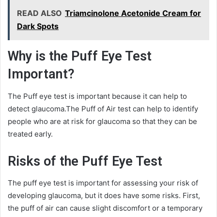
READ ALSO
Triamcinolone Acetonide Cream for
Dark Spots
Why is the Puff Eye Test
Important?
The Puff eye test is important because it can help to
detect glaucoma.The Puff of Air test can help to identify
people who are at risk for glaucoma so that they can be
treated early.
Risks of the Puff Eye Test
The puff eye test is important for assessing your risk of
developing glaucoma, but it does have some risks. First,
the puff of air can cause slight discomfort or a temporary