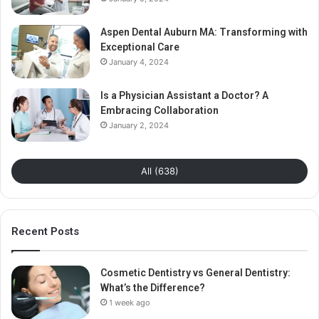
Aspen Dental Auburn MA: Transforming with
Exceptional Care
January 4, 2024
Is a Physician Assistant a Doctor? A
Embracing Collaboration
January 2, 2024
All (638)
Recent Posts
Cosmetic Dentistry vs General Dentistry:
What’s the Difference?
1 week ago