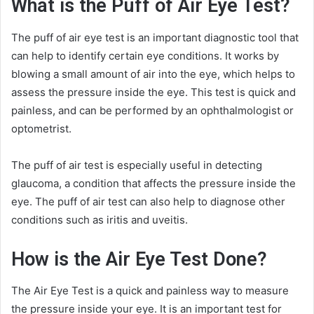
What is the Puff of Air Eye Test?
The puff of air eye test is an important diagnostic tool that
can help to identify certain eye conditions. It works by
blowing a small amount of air into the eye, which helps to
assess the pressure inside the eye. This test is quick and
painless, and can be performed by an ophthalmologist or
optometrist.
The puff of air test is especially useful in detecting
glaucoma, a condition that affects the pressure inside the
eye. The puff of air test can also help to diagnose other
conditions such as iritis and uveitis.
How is the Air Eye Test Done?
The Air Eye Test is a quick and painless way to measure
the pressure inside your eye. It is an important test for