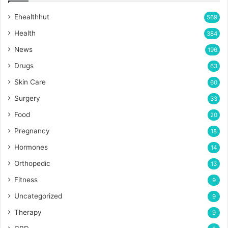
Ehealthhut
569
Health
384
News
196
Drugs
63
Skin Care
60
Surgery
33
Food
20
Pregnancy
18
Hormones
14
Orthopedic
13
Fitness
9
Uncategorized
9
Therapy
9