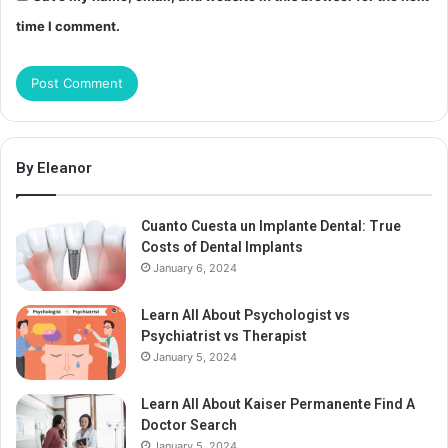
time I comment.
By Eleanor
Cuanto Cuesta un Implante Dental: True
Costs of Dental Implants
January 6, 2024
Learn All About Psychologist vs
Psychiatrist vs Therapist
January 5, 2024
Learn All About Kaiser Permanente Find A
Doctor Search
January 5, 2024