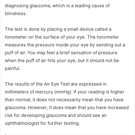
diagnosing glaucoma, which is a leading cause of
blindness.
The test is done by placing a small device called a
tonometer on the surface of your eye. The tonometer
measures the pressure inside your eye by sending out a
puff of air. You may feel a brief sensation of pressure
when the puff of air hits your eye, but it should not be
painful.
The results of the Air Eye Test are expressed in
millimeters of mercury (mmHg). If your reading is higher
than normal, it does not necessarily mean that you have
glaucoma. However, it does mean that you have increased
risk for developing glaucoma and should see an
ophthalmologist for further testing.