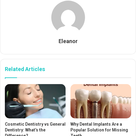
Eleanor
Related Articles
Cosmetic Dentistry vs General
Why Dental Implants Are a
Dentistry: What’s the
Popular Solution for Missing
Difference?
Teeth