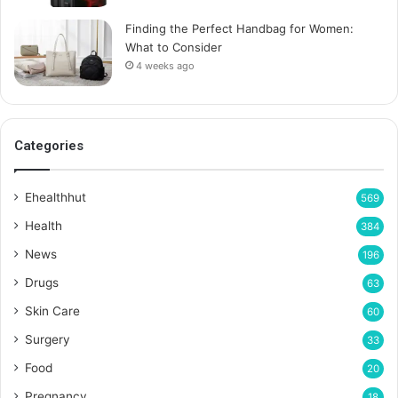
Finding the Perfect Handbag for Women:
What to Consider
4 weeks ago
Categories
Ehealthhut
569
Health
384
News
196
Drugs
63
Skin Care
60
Surgery
33
Food
20
Pregnancy
18