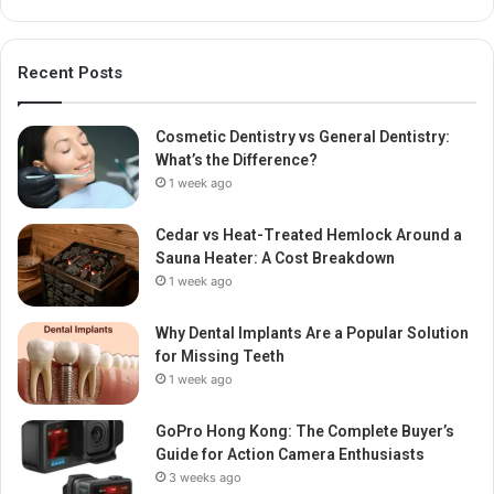
Recent Posts
Cosmetic Dentistry vs General Dentistry:
What’s the Difference?
1 week ago
Cedar vs Heat-Treated Hemlock Around a
Sauna Heater: A Cost Breakdown
1 week ago
Why Dental Implants Are a Popular Solution
for Missing Teeth
1 week ago
GoPro Hong Kong: The Complete Buyer’s
Guide for Action Camera Enthusiasts
3 weeks ago