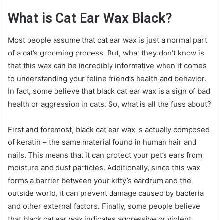
What is Cat Ear Wax Black?
Most people assume that cat ear wax is just a normal part
of a cat’s grooming process. But, what they don’t know is
that this wax can be incredibly informative when it comes
to understanding your feline friend’s health and behavior.
In fact, some believe that black cat ear wax is a sign of bad
health or aggression in cats. So, what is all the fuss about?
First and foremost, black cat ear wax is actually composed
of keratin – the same material found in human hair and
nails. This means that it can protect your pet’s ears from
moisture and dust particles. Additionally, since this wax
forms a barrier between your kitty’s eardrum and the
outside world, it can prevent damage caused by bacteria
and other external factors. Finally, some people believe
that black cat ear wax indicates aggressive or violent