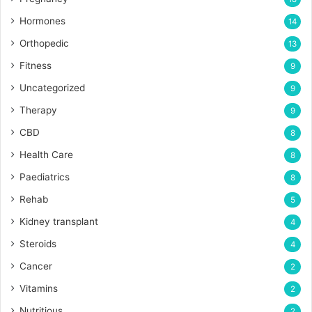
Hormones
14
Orthopedic
13
Fitness
9
Uncategorized
9
Therapy
9
CBD
8
Health Care
8
Paediatrics
8
Rehab
5
Kidney transplant
4
Steroids
4
Cancer
2
Vitamins
2
Nutritious
2