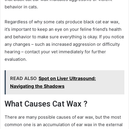
behavior in cats.
Regardless of why some cats produce black cat ear wax,
it’s important to keep an eye on your feline friend’s health
and behavior to make sure everything is okay. If you notice
any changes – such as increased aggression or difficulty
hearing – contact your vet immediately for further
evaluation.
READ ALSO
Spot on Liver Ultrasound:
Navigating the Shadows
What Causes Cat Wax ?
There are many possible causes of ear wax, but the most
common one is an accumulation of ear wax in the external