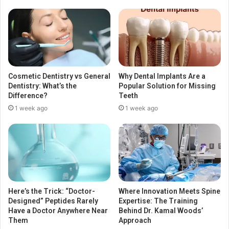
Cosmetic Dentistry vs General
Why Dental Implants Are a
Dentistry: What’s the
Popular Solution for Missing
Difference?
Teeth
1 week ago
1 week ago
Here’s the Trick: “Doctor-
Where Innovation Meets Spine
Designed” Peptides Rarely
Expertise: The Training
Have a Doctor Anywhere Near
Behind Dr. Kamal Woods’
Them
Approach