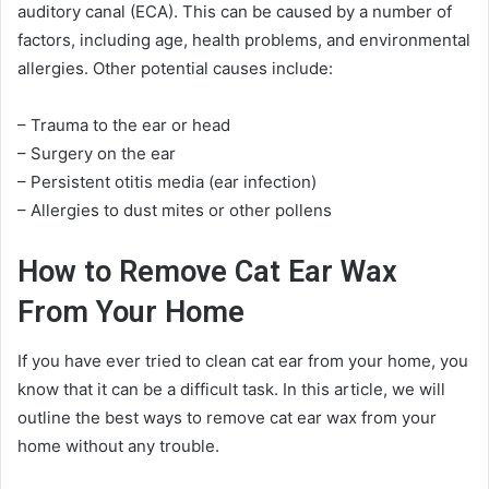
auditory canal (ECA). This can be caused by a number of
factors, including age, health problems, and environmental
allergies. Other potential causes include:
– Trauma to the ear or head
– Surgery on the ear
– Persistent otitis media (ear infection)
– Allergies to dust mites or other pollens
How to Remove Cat Ear Wax
From Your Home
If you have ever tried to clean cat ear from your home, you
know that it can be a difficult task. In this article, we will
outline the best ways to remove cat ear wax from your
home without any trouble.