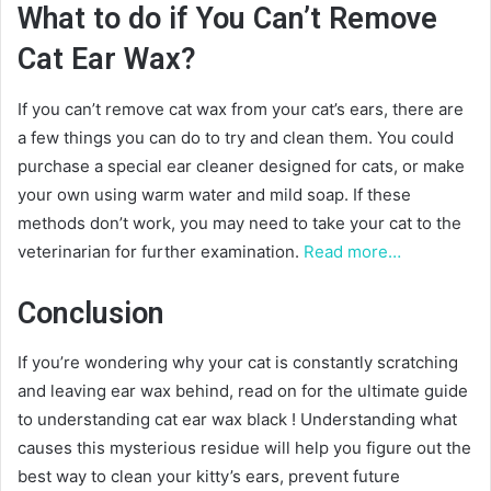
What to do if You Can’t Remove
Cat Ear Wax?
If you can’t remove cat wax from your cat’s ears, there are
a few things you can do to try and clean them. You could
purchase a special ear cleaner designed for cats, or make
your own using warm water and mild soap. If these
methods don’t work, you may need to take your cat to the
veterinarian for further examination.
Read more…
Conclusion
If you’re wondering why your cat is constantly scratching
and leaving ear wax behind, read on for the ultimate guide
to understanding cat ear wax black ! Understanding what
causes this mysterious residue will help you figure out the
best way to clean your kitty’s ears, prevent future