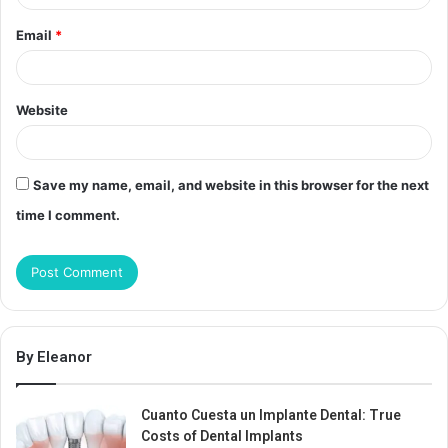
Email
*
Website
Save my name, email, and website in this browser for the next
time I comment.
By Eleanor
Cuanto Cuesta un Implante Dental: True
Costs of Dental Implants