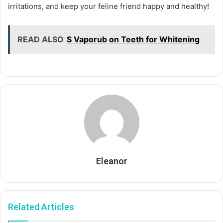
irritations, and keep your feline friend happy and healthy!
READ ALSO
S Vaporub on Teeth for Whitening
Eleanor
Related Articles