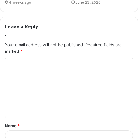
4 weeks ago
June 23, 2026
Leave a Reply
Your email address will not be published.
Required fields are
marked
*
C
o
m
m
e
n
t
Name
*
*