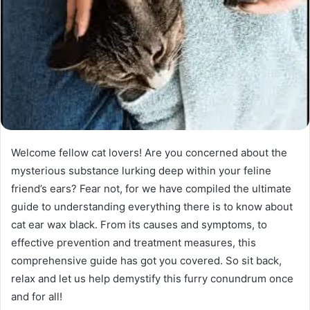
Welcome fellow cat lovers! Are you concerned about the
mysterious substance lurking deep within your feline
friend’s ears? Fear not, for we have compiled the ultimate
guide to understanding everything there is to know about
cat ear wax black. From its causes and symptoms, to
effective prevention and treatment measures, this
comprehensive guide has got you covered. So sit back,
relax and let us help demystify this furry conundrum once
and for all!