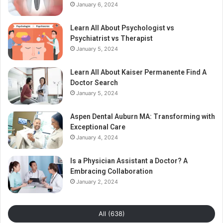
January 6, 2024
Learn All About Psychologist vs
Psychiatrist vs Therapist
January 5, 2024
Learn All About Kaiser Permanente Find A
Doctor Search
January 5, 2024
Aspen Dental Auburn MA: Transforming with
Exceptional Care
January 4, 2024
Is a Physician Assistant a Doctor? A
Embracing Collaboration
January 2, 2024
All (638)