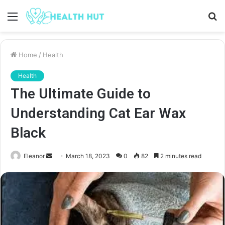
Menu
S
fo
Home
/
Health
Health
The Ultimate Guide to
Understanding Cat Ear Wax
Black
Send
Eleanor
March 18, 2023
0
82
2 minutes read
an
email