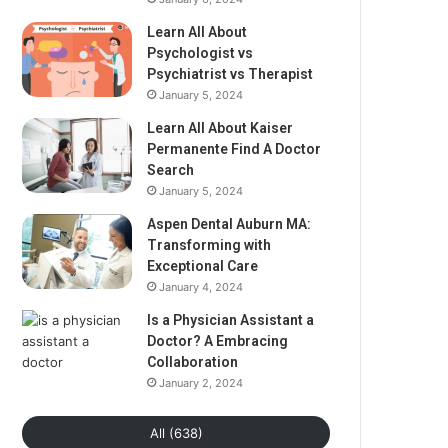
Learn All About
Psychologist vs
Psychiatrist vs Therapist
January 5, 2024
Learn All About Kaiser
Permanente Find A Doctor
Search
January 5, 2024
Aspen Dental Auburn MA:
Transforming with
Exceptional Care
January 4, 2024
Is a Physician Assistant a
Doctor? A Embracing
Collaboration
January 2, 2024
All (638)