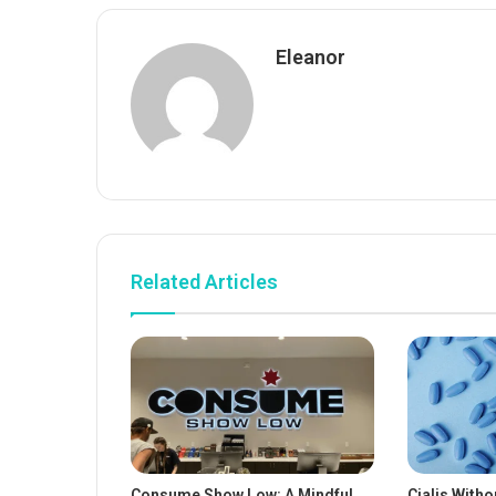
Eleanor
Related Articles
Consume Show Low: A Mindful
Cialis Witho