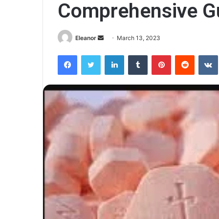
Comprehensive G
Send
Eleanor
March 13, 2023
an
Facebook
Twitter
LinkedIn
Tumblr
Pinterest
Reddit
email