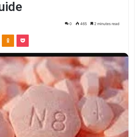
uide
0
465
2 minutes read
VKontakte
Odnoklassniki
Pocket