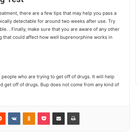
eatment, there are a few tips that may help you pass a
pically detectable for around two weeks after use. Try
ible. . Finally, make sure that you are aware of any other
g that could affect how well buprenorphine works in
 people who are trying to get off of drugs. It will help
 and get off of drugs. Bup does not come from any kind of
erest
Reddit
VKontakte
Odnoklassniki
Pocket
Share via Email
Print