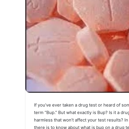
If you’ve ever taken a drug test or heard of 
term “Bup.” But what exactly is Bup? Is it a dru
harmless that won’t affect your test results? I
there is to know about what is bup on a drug te