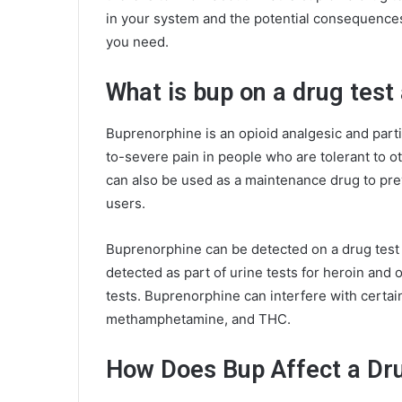
in your system and the potential consequences o
you need.
What is bup on a drug test 
Buprenorphine is an opioid analgesic and partia
to-severe pain in people who are tolerant to o
can also be used as a maintenance drug to pr
users.
Buprenorphine can be detected on a drug test 
detected as part of urine tests for heroin and 
tests. Buprenorphine can interfere with certai
methamphetamine, and THC.
How Does Bup Affect a Dr