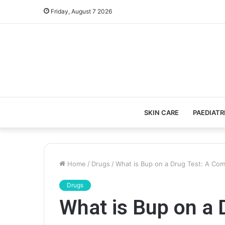
Friday, August 7 2026
SKIN CARE
PAEDIATR
Home
/
Drugs
/
What is Bup on a Drug Test: A Co
Drugs
What is Bup on a 