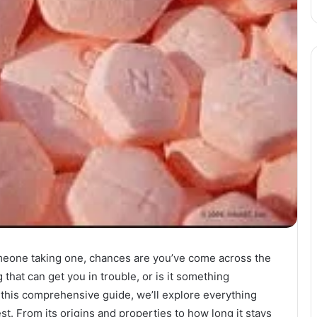
someone taking one, chances are you’ve come across the
g that can get you in trouble, or is it something
n this comprehensive guide, we’ll explore everything
st. From its origins and properties to how long it stays