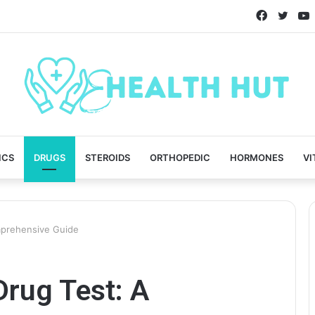
Faceboo
Twitt
ICS
DRUGS
STEROIDS
ORTHOPEDIC
HORMONES
VI
mprehensive Guide
Drug Test: A