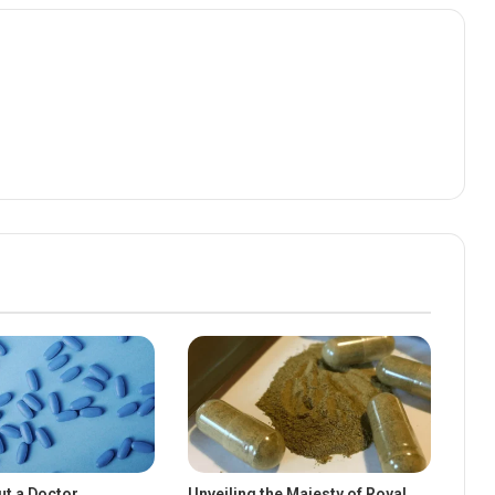
ut a Doctor
Unveiling the Majesty of Royal