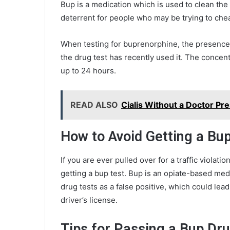
Bup is a medication which is used to clean the
deterrent for people who may be trying to chea
When testing for buprenorphine, the presence 
the drug test has recently used it. The concen
up to 24 hours.
READ ALSO
Cialis Without a Doctor Pr
How to Avoid Getting a Bu
If you are ever pulled over for a traffic violati
getting a bup test. Bup is an opiate-based medi
drug tests as a false positive, which could lead
driver’s license.
Tips for Passing a Bup Dr