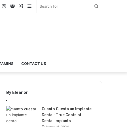
k
er
YouTube
Instagram
Log
Random
Sidebar
Search
In
Article
for
TAMINS
CONTACT US
By Eleanor
Cuanto Cuesta un Implante
Dental: True Costs of
Dental Implants
January 6, 2024