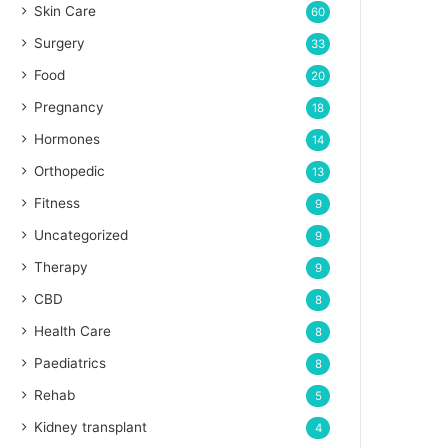
Skin Care
60
Surgery
33
Food
20
Pregnancy
18
Hormones
14
Orthopedic
13
Fitness
9
Uncategorized
9
Therapy
9
CBD
8
Health Care
8
Paediatrics
8
Rehab
5
Kidney transplant
4