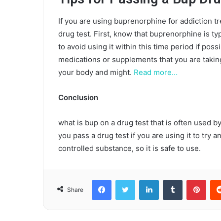
If you are using buprenorphine for addiction tr
drug test. First, know that buprenorphine is ty
to avoid using it within this time period if poss
medications or supplements that you are takin
your body and might.
Read more…
Conclusion
what is bup on a drug test that is often used by
you pass a drug test if you are using it to try
controlled substance, so it is safe to use.
Facebook
Twitter
LinkedIn
Tumblr
Pint
Share