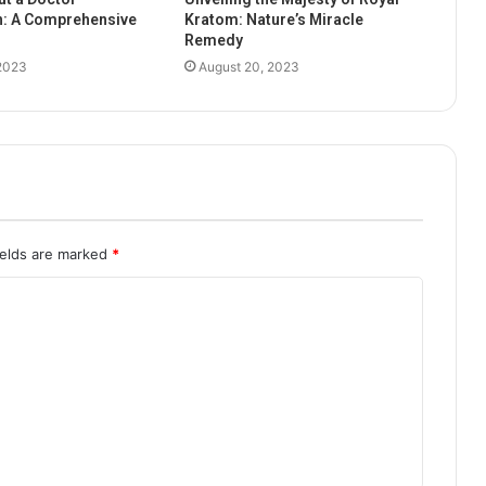
n: A Comprehensive
Kratom: Nature’s Miracle
Remedy
 2023
August 20, 2023
ields are marked
*