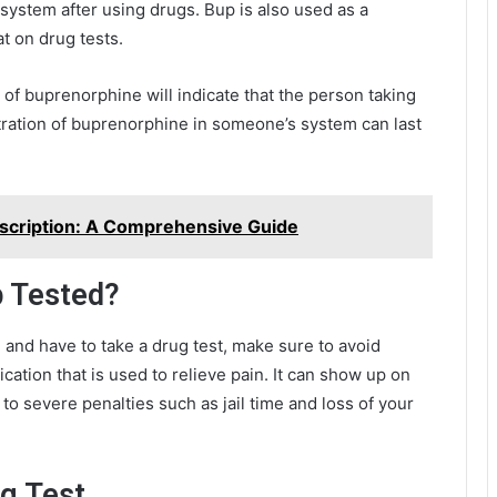
 system after using drugs. Bup is also used as a
t on drug tests.
of buprenorphine will indicate that the person taking
tration of buprenorphine in someone’s system can last
escription: A Comprehensive Guide
p Tested?
on and have to take a drug test, make sure to avoid
cation that is used to relieve pain. It can show up on
 to severe penalties such as jail time and loss of your
ug Test