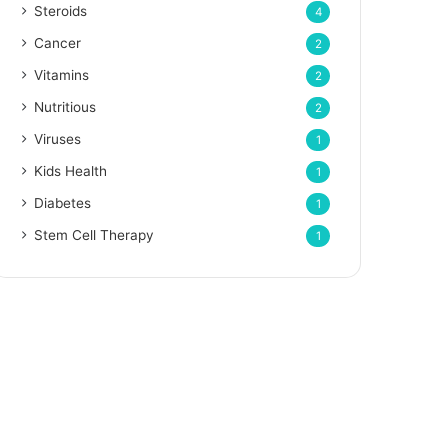
Steroids
4
Cancer
2
Vitamins
2
Nutritious
2
Viruses
1
Kids Health
1
Diabetes
1
Stem Cell Therapy
1