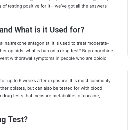
f testing positive for it – we’ve got all the answers
and What is it Used for?
l naltrexone antagonist. It is used to treat moderate-
ther opioids. what is bup on a drug test? Buprenorphine
event withdrawal symptoms in people who are opioid
for up to 6 weeks after exposure. It is most commonly
other opiates, but can also be tested for with blood
n drug tests that measure metabolites of cocaine,
ug Test?