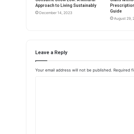
Approach to Living Sustainably
Prescriptio
Guide
December 14, 2023
August 29,
Leave a Reply
Your email address will not be published.
Required f
C
o
m
m
e
n