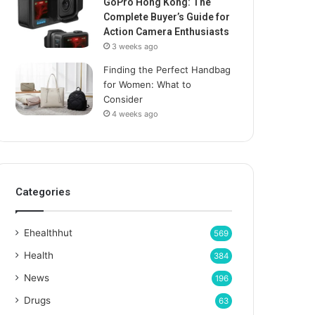
GoPro Hong Kong: The
Complete Buyer’s Guide for
Action Camera Enthusiasts
3 weeks ago
Finding the Perfect Handbag
for Women: What to
Consider
4 weeks ago
Categories
Ehealthhut
569
Health
384
News
196
Drugs
63