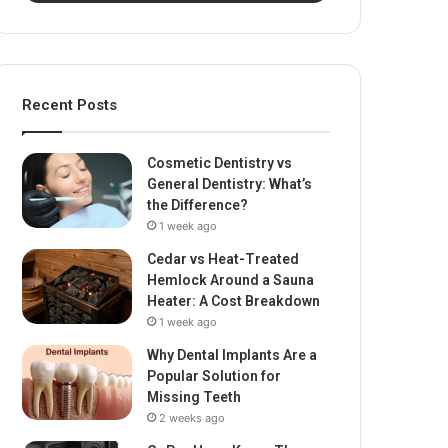
Recent Posts
Cosmetic Dentistry vs
General Dentistry: What’s
the Difference?
1 week ago
Cedar vs Heat-Treated
Hemlock Around a Sauna
Heater: A Cost Breakdown
1 week ago
Why Dental Implants Are a
Popular Solution for
Missing Teeth
2 weeks ago