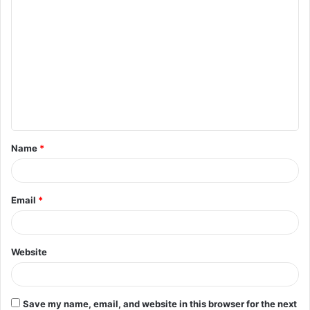
C
o
m
m
e
n
t
Name
*
*
Email
*
Website
Save my name, email, and website in this browser for the next