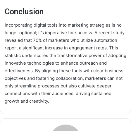
Conclusion
Incorporating digital tools into marketing strategies is no
longer optional; it’s imperative for success. A recent study
revealed that 70% of marketers who utilize automation
report a significant increase in engagement rates. This
statistic underscores the transformative power of adopting
innovative technologies to enhance outreach and
effectiveness. By aligning these tools with clear business
objectives and fostering collaboration, marketers can not
only streamline processes but also cultivate deeper
connections with their audiences, driving sustained
growth and creativity.