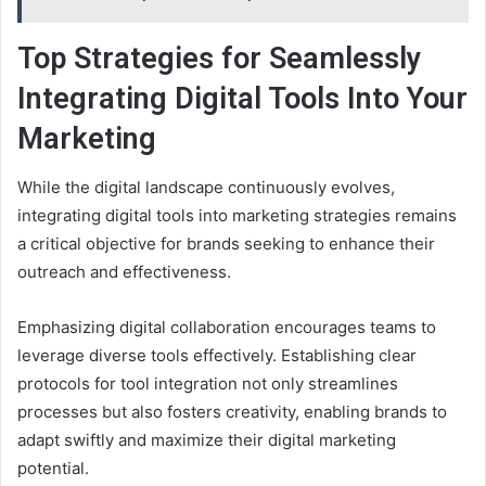
Top Strategies for Seamlessly
Integrating Digital Tools Into Your
Marketing
While the digital landscape continuously evolves,
integrating digital tools into marketing strategies remains
a critical objective for brands seeking to enhance their
outreach and effectiveness.
Emphasizing digital collaboration encourages teams to
leverage diverse tools effectively. Establishing clear
protocols for tool integration not only streamlines
processes but also fosters creativity, enabling brands to
adapt swiftly and maximize their digital marketing
potential.