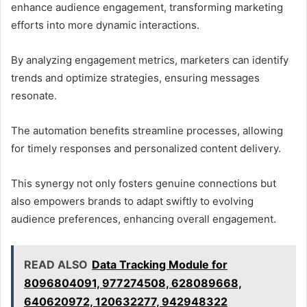
enhance audience engagement, transforming marketing
efforts into more dynamic interactions.
By analyzing engagement metrics, marketers can identify
trends and optimize strategies, ensuring messages
resonate.
The automation benefits streamline processes, allowing
for timely responses and personalized content delivery.
This synergy not only fosters genuine connections but
also empowers brands to adapt swiftly to evolving
audience preferences, enhancing overall engagement.
READ ALSO
Data Tracking Module for
8096804091, 977274508, 628089668,
640620972, 120632277, 942948322