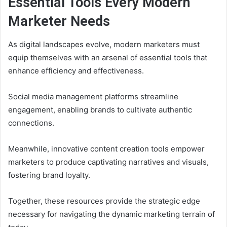
Essential Tools Every Modern
Marketer Needs
As digital landscapes evolve, modern marketers must
equip themselves with an arsenal of essential tools that
enhance efficiency and effectiveness.
Social media management platforms streamline
engagement, enabling brands to cultivate authentic
connections.
Meanwhile, innovative content creation tools empower
marketers to produce captivating narratives and visuals,
fostering brand loyalty.
Together, these resources provide the strategic edge
necessary for navigating the dynamic marketing terrain of