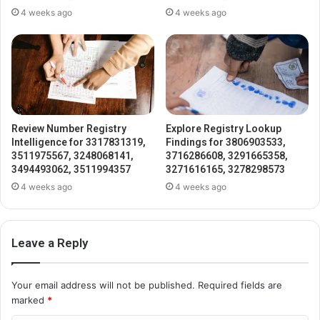
4 weeks ago
4 weeks ago
Review Number Registry
Explore Registry Lookup
Intelligence for 3317831319,
Findings for 3806903533,
3511975567, 3248068141,
3716286608, 3291665358,
3494493062, 3511994357
3271616165, 3278298573
4 weeks ago
4 weeks ago
Leave a Reply
Your email address will not be published.
Required fields are
marked
*