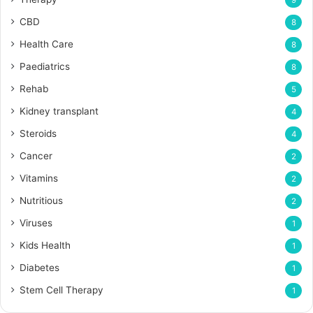
9
CBD
8
Health Care
8
Paediatrics
8
Rehab
5
Kidney transplant
4
Steroids
4
Cancer
2
Vitamins
2
Nutritious
2
Viruses
1
Kids Health
1
Diabetes
1
Stem Cell Therapy
1