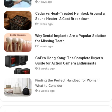
7 days ago
Cedar vs Heat-Treated Hemlock Around a
Sauna Heater: A Cost Breakdown
1 week ago
Why Dental Implants Are a Popular Solution
for Missing Teeth
1 week ago
GoPro Hong Kong: The Complete Buyer’s
Guide for Action Camera Enthusiasts
3 weeks ago
Finding the Perfect Handbag for Women:
What to Consider
4 weeks ago