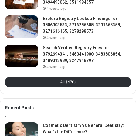
3494493062, 3511994357
4 weeks ago
Explore Registry Lookup Findings for
3806903533, 3716286608, 3291665358,
3271616165, 3278298573
4 weeks ago
Search Verified Registry Files for
3792694341, 3480441900, 3483806854,
3489013989, 3247948797
4 weeks ago
All (470)
Recent Posts
Cosmetic Dentistry vs General Dentistry:
What’s the Difference?