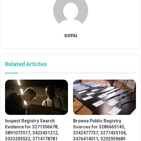
sonu
Related Articles
Inspect Registry Search
Browse Public Registry
Evidence for 3271306678,
Sources for 3286665145,
3891073517, 3423431212,
3342477737, 3277435104,
3533205532, 3714178781
3476414011, 3292959683