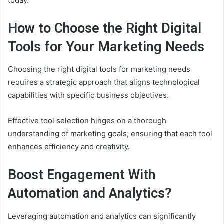
today.
How to Choose the Right Digital
Tools for Your Marketing Needs
Choosing the right digital tools for marketing needs
requires a strategic approach that aligns technological
capabilities with specific business objectives.
Effective tool selection hinges on a thorough
understanding of marketing goals, ensuring that each tool
enhances efficiency and creativity.
Boost Engagement With
Automation and Analytics?
Leveraging automation and analytics can significantly