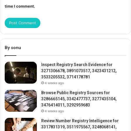
time I comment.
By sonu
Inspect Registry Search Evidence for
3271306678, 3891073517, 3423431212,
3533205532, 3714178781
4 weeks ago
Browse Public Registry Sources for
3286665145, 3342477737, 3277435104,
3476414011, 3292959683
4 weeks ago
Review Number Registry Intelligence for
3317831319, 3511975567, 3248068141,