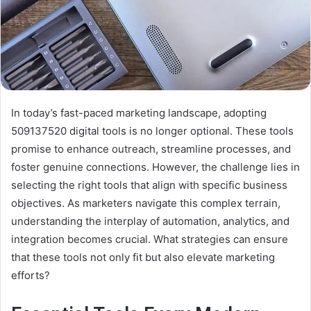
In today’s fast-paced marketing landscape, adopting
509137520 digital tools is no longer optional. These tools
promise to enhance outreach, streamline processes, and
foster genuine connections. However, the challenge lies in
selecting the right tools that align with specific business
objectives. As marketers navigate this complex terrain,
understanding the interplay of automation, analytics, and
integration becomes crucial. What strategies can ensure
that these tools not only fit but also elevate marketing
efforts?