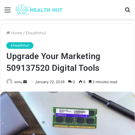
Menu
S
fo
Home
/
Ehealthhut
Ehealthhut
Upgrade Your Marketing
509137520 Digital Tools
Send
sonu
January 22, 2026
0
9
2 minutes read
an
email