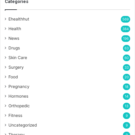
Categories
Ehealthhut
569
Health
384
News
196
Drugs
63
Skin Care
60
Surgery
33
Food
20
Pregnancy
18
Hormones
14
Orthopedic
13
Fitness
9
Uncategorized
9
Therapy