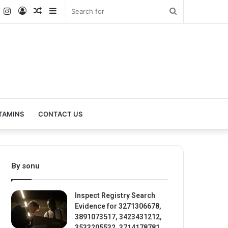
k
er
YouTube
Instagram
Log
Random
Sidebar
Search
In
Article
for
TAMINS
CONTACT US
By sonu
Inspect Registry Search
Evidence for 3271306678,
3891073517, 3423431212,
3533205532, 3714178781