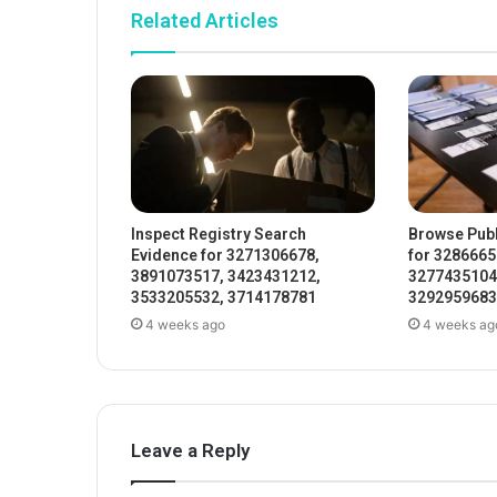
Related Articles
Inspect Registry Search
Browse Publ
Evidence for 3271306678,
for 3286665
3891073517, 3423431212,
3277435104
3533205532, 3714178781
3292959683
4 weeks ago
4 weeks ag
Leave a Reply