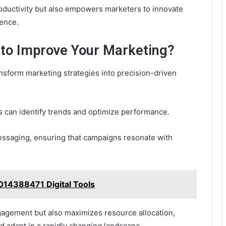
oductivity but also empowers marketers to innovate
ience.
 to Improve Your Marketing?
nsform marketing strategies into precision-driven
s can identify trends and optimize performance.
ssaging, ensuring that campaigns resonate with
014388471 Digital Tools
gagement but also maximizes resource allocation,
d adapt in a rapidly changing landscape.