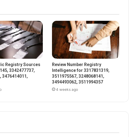
ic Registry Sources
Review Number Registry
145, 3342477737,
Intelligence for 3317831319,
, 3476414011,
3511975567, 3248068141,
3494493062, 3511994357
o
4 weeks ago