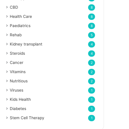
CBD
8
Health Care
8
Paediatrics
8
Rehab
5
Kidney transplant
4
Steroids
4
Cancer
2
Vitamins
2
Nutritious
2
Viruses
1
Kids Health
1
Diabetes
1
Stem Cell Therapy
1