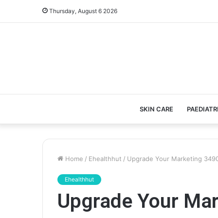
Thursday, August 6 2026
SKIN CARE
PAEDIATR
Home
/
Ehealthhut
/
Upgrade Your Marketing 3490
Ehealthhut
Upgrade Your Ma