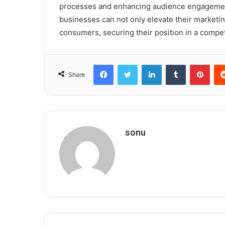
processes and enhancing audience engagement.
businesses can not only elevate their marketin
consumers, securing their position in a compet
Facebook
Twitter
LinkedIn
Tumblr
Pint
Share
sonu