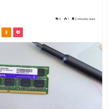
0
1
2 minutes read
VKontakte
Odnoklassniki
Pocket