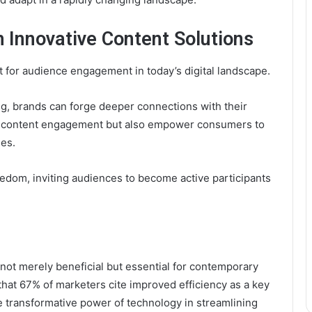
 Innovative Content Solutions
st for audience engagement in today’s digital landscape.
ng, brands can forge deeper connections with their
e content engagement but also empower consumers to
ues.
reedom, inviting audiences to become active participants
is not merely beneficial but essential for contemporary
 that 67% of marketers cite improved efficiency as a key
 transformative power of technology in streamlining