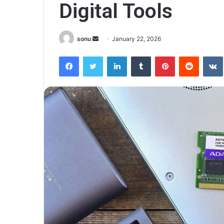
Digital Tools
Send
sonu
January 22, 2026
an
Facebook
Twitter
LinkedIn
Tumblr
Pinterest
Reddit
email