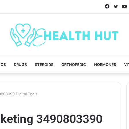
Faceboo
Twitt
ICS
DRUGS
STEROIDS
ORTHOPEDIC
HORMONES
VI
803390 Digital Tools
rketing 3490803390