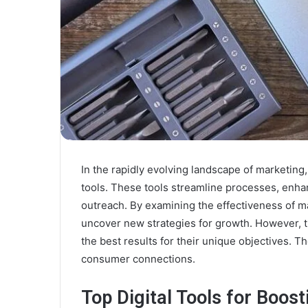
In the rapidly evolving landscape of marketing
tools. These tools streamline processes, enha
outreach. By examining the effectiveness of m
uncover new strategies for growth. However, the
the best results for their unique objectives. T
consumer connections.
Top Digital Tools for Boos