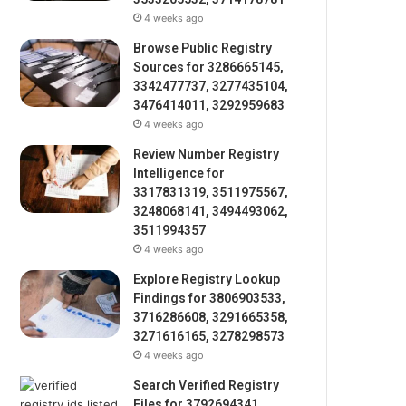
4 weeks ago
Browse Public Registry
Sources for 3286665145,
3342477737, 3277435104,
3476414011, 3292959683
4 weeks ago
Review Number Registry
Intelligence for
3317831319, 3511975567,
3248068141, 3494493062,
3511994357
4 weeks ago
Explore Registry Lookup
Findings for 3806903533,
3716286608, 3291665358,
3271616165, 3278298573
4 weeks ago
Search Verified Registry
Files for 3792694341,