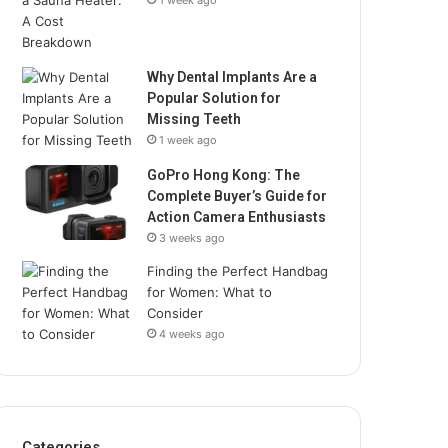
1 week ago
Why Dental Implants Are a
Popular Solution for
Missing Teeth
1 week ago
GoPro Hong Kong: The
Complete Buyer’s Guide for
Action Camera Enthusiasts
3 weeks ago
Finding the Perfect Handbag
for Women: What to
Consider
4 weeks ago
Categories