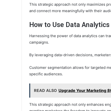
This strategic approach not only maximizes pr
and connect more meaningfully with their aud
How to Use Data Analytics
Harnessing the power of data analytics can tra
campaigns.
By leveraging data-driven decisions, marketer
Customer segmentation allows for targeted me
specific audiences.
READ ALSO
Upgrade Your Marketing 8
This strategic approach not only enhances en
granting marketers the freedom to innovate an