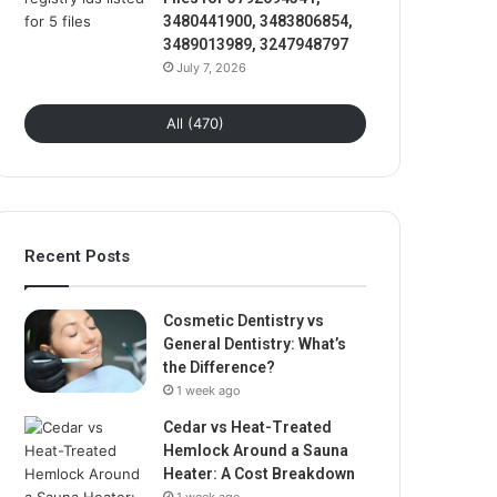
3480441900, 3483806854,
3489013989, 3247948797
July 7, 2026
All (470)
Recent Posts
Cosmetic Dentistry vs
General Dentistry: What’s
the Difference?
1 week ago
Cedar vs Heat-Treated
Hemlock Around a Sauna
Heater: A Cost Breakdown