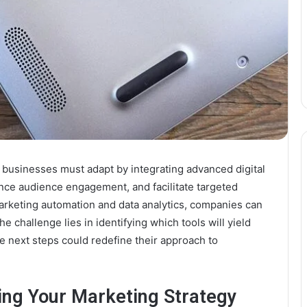
, businesses must adapt by integrating advanced digital
nce audience engagement, and facilitate targeted
arketing automation and data analytics, companies can
 challenge lies in identifying which tools will yield
he next steps could redefine their approach to
ting Your Marketing Strategy