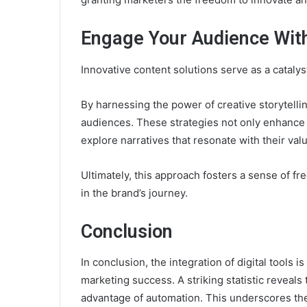
Engage Your Audience With
Innovative content solutions serve as a cataly
By harnessing the power of creative storytelli
audiences. These strategies not only enhanc
explore narratives that resonate with their val
Ultimately, this approach fosters a sense of f
in the brand’s journey.
Conclusion
In conclusion, the integration of digital tools 
marketing success. A striking statistic reveals
advantage of automation. This underscores the