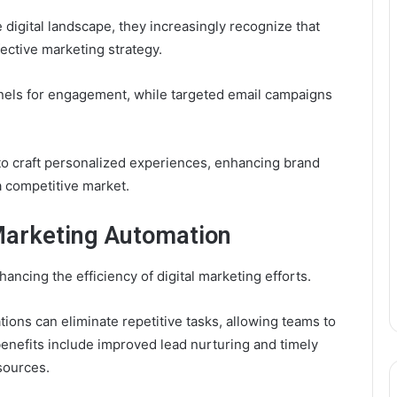
 digital landscape, they increasingly recognize that
ffective marketing strategy.
nels for engagement, while targeted email campaigns
to craft personalized experiences, enhancing brand
 a competitive market.
Marketing Automation
hancing the efficiency of digital marketing efforts.
ions can eliminate repetitive tasks, allowing teams to
 benefits include improved lead nurturing and timely
sources.