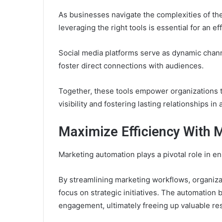
As businesses navigate the complexities of the
leveraging the right tools is essential for an e
Social media platforms serve as dynamic chan
foster direct connections with audiences.
Together, these tools empower organizations 
visibility and fostering lasting relationships in
Maximize Efficiency With 
Marketing automation plays a pivotal role in en
By streamlining marketing workflows, organizat
focus on strategic initiatives. The automation
engagement, ultimately freeing up valuable re