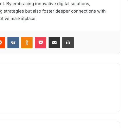
 By embracing innovative digital solutions,
g strategies but also foster deeper connections with
itive marketplace.
erest
Reddit
VKontakte
Odnoklassniki
Pocket
Share via Email
Print