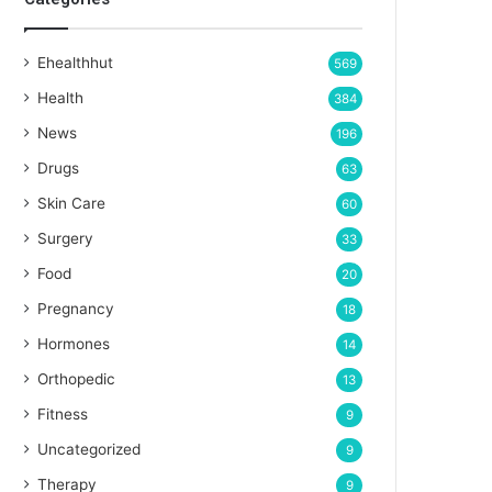
Ehealthhut
569
Health
384
News
196
Drugs
63
Skin Care
60
Surgery
33
Food
20
Pregnancy
18
Hormones
14
Orthopedic
13
Fitness
9
Uncategorized
9
Therapy
9