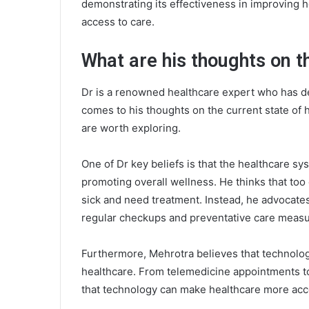
demonstrating its effectiveness in improving 
access to care.
What are his thoughts on t
Dr is a renowned healthcare expert who has de
comes to his thoughts on the current state of 
are worth exploring.
One of Dr key beliefs is that the healthcare sys
promoting overall wellness. He thinks that too
sick and need treatment. Instead, he advocate
regular checkups and preventative care measu
Furthermore, Mehrotra believes that technology
healthcare. From telemedicine appointments to
that technology can make healthcare more acce