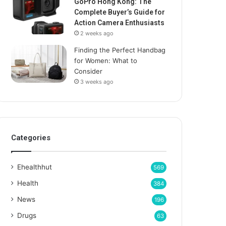
GoPro Hong Kong: The
Complete Buyer’s Guide for
Action Camera Enthusiasts
2 weeks ago
Finding the Perfect Handbag
for Women: What to
Consider
3 weeks ago
Categories
Ehealthhut
569
Health
384
News
196
Drugs
63