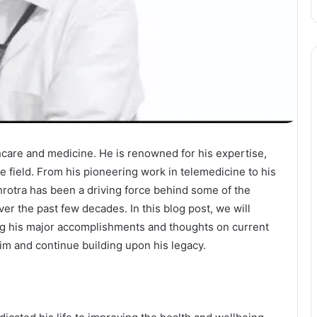
thcare and medicine. He is renowned for his expertise,
e field. From his pioneering work in telemedicine to his
rotra has been a driving force behind some of the
er the past few decades. In this blog post, we will
ing his major accomplishments and thoughts on current
him and continue building upon his legacy.