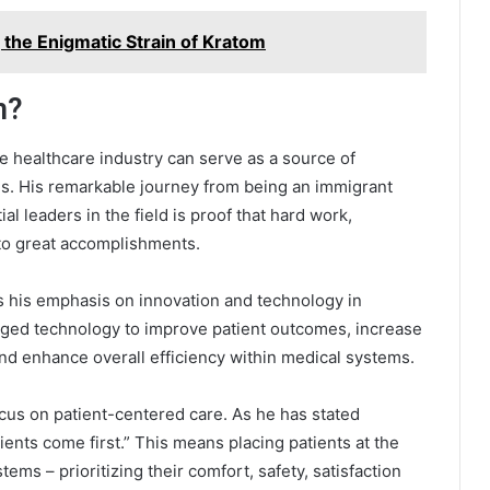
the Enigmatic Strain of Kratom
m?
e healthcare industry can serve as a source of
als. His remarkable journey from being an immigrant
l leaders in the field is proof that hard work,
 to great accomplishments.
s his emphasis on innovation and technology in
raged technology to improve patient outcomes, increase
nd enhance overall efficiency within medical systems.
cus on patient-centered care. As he has stated
ients come first.” This means placing patients at the
ems – prioritizing their comfort, safety, satisfaction