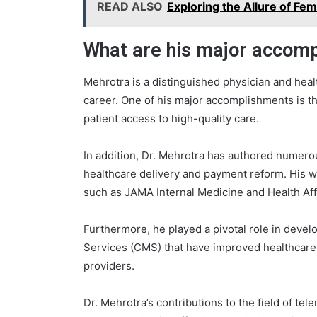
READ ALSO
Exploring the Allure of F
What are his major accom
Mehrotra is a distinguished physician and hea
career. One of his major accomplishments is th
patient access to high-quality care.
In addition, Dr. Mehrotra has authored numerou
healthcare delivery and payment reform. His w
such as JAMA Internal Medicine and Health Aff
Furthermore, he played a pivotal role in devel
Services (CMS) that have improved healthcare
providers.
Dr. Mehrotra’s contributions to the field of tel