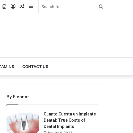
k
er
YouTube
Instagram
Log
Random
Sidebar
Search
In
Article
for
TAMINS
CONTACT US
By Eleanor
Cuanto Cuesta un Implante
Dental: True Costs of
Dental Implants
January 6, 2024