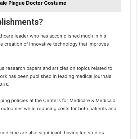
emale Plague Doctor Costume
plishments?
lthcare leader who has accomplished much in his
e creation of innovative technology that improves
s research papers and articles on topics related to
ork has been published in leading medical journals
airs.
oping policies at the Centers for Medicare & Medicaid
 outcomes while reducing costs for both patients and
emedicine are also significant, having led studies