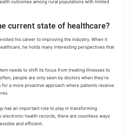
health outcomes among rural populations with limited
he current state of healthcare?
voted his career to improving the industry. When it
healthcare, he holds many interesting perspectives that
tem needs to shift its focus from treating illnesses to
 often, people are only seen by doctors when they’re
s for a more proactive approach where patients receive
res.
 has an important role to play in transforming
 electronic health records, there are countless ways
ssible and efficient.