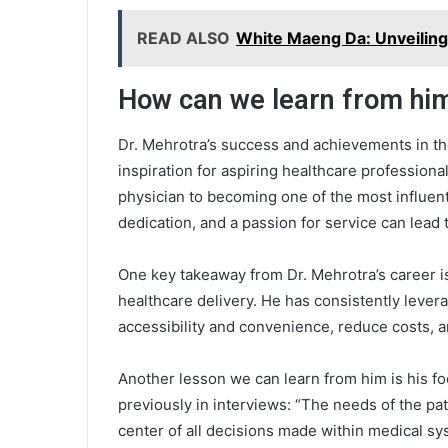
READ ALSO
White Maeng Da: Unveiling 
How can we learn from hi
Dr. Mehrotra’s success and achievements in th
inspiration for aspiring healthcare profession
physician to becoming one of the most influentia
dedication, and a passion for service can lead
One key takeaway from Dr. Mehrotra’s career i
healthcare delivery. He has consistently leve
accessibility and convenience, reduce costs, a
Another lesson we can learn from him is his fo
previously in interviews: “The needs of the pat
center of all decisions made within medical syst