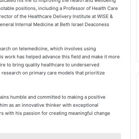
icated his life to improving the health and wellbeing
otable positions, including a Professor of Health Care
ector of the Healthcare Delivery Institute at WISE &
General Internal Medicine at Beth Israel Deaconess
earch on telemedicine, which involves using
is work has helped advance this field and make it more
ire to bring quality healthcare to underserved
research on primary care models that prioritize
ains humble and committed to making a positive
him as an innovative thinker with exceptional
rs with his passion for creating meaningful change