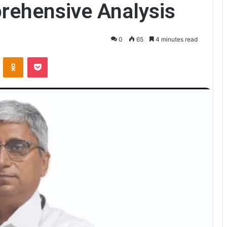
rehensive Analysis
0
65
4 minutes read
VKontakte
Odnoklassniki
Pocket