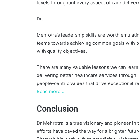
levels throughout every aspect of care delivery
Dr.
Mehrotra’s leadership skills are worth emulati
teams towards achieving common goals with pos
with quality objectives.
There are many valuable lessons we can learn
delivering better healthcare services throug
people-centric values that drive exceptional res
Read more…
Conclusion
Dr Mehrotra is a true visionary and pioneer in t
efforts have paved the way for a brighter futur