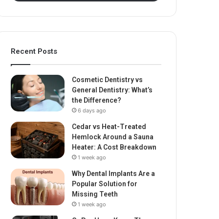
Recent Posts
Cosmetic Dentistry vs
General Dentistry: What’s
the Difference?
6 days ago
Cedar vs Heat-Treated
Hemlock Around a Sauna
Heater: A Cost Breakdown
1 week ago
Why Dental Implants Are a
Popular Solution for
Missing Teeth
1 week ago