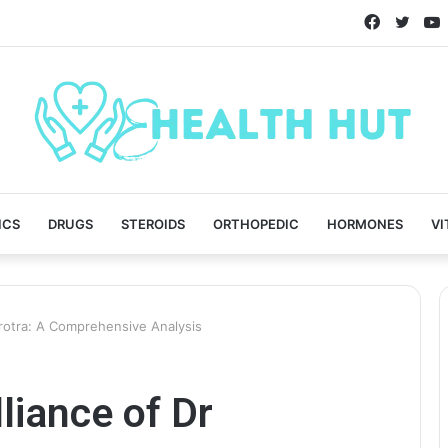
Faceboo
Twitt
ICS
DRUGS
STEROIDS
ORTHOPEDIC
HORMONES
VI
hrotra: A Comprehensive Analysis
liance of Dr