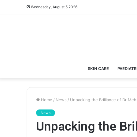
Wednesday, August 5 2026
SKIN CARE
PAEDIATR
Home
/
News
/
Unpacking the Brilliance of Dr Me
News
Unpacking the Bril