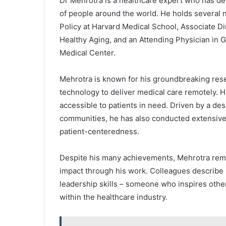
Dr Mehrotra is a healthcare expert who has ded
of people around the world. He holds several n
Policy at Harvard Medical School, Associate Dir
Healthy Aging, and an Attending Physician in 
Medical Center.
Mehrotra is known for his groundbreaking res
technology to deliver medical care remotely. H
accessible to patients in need. Driven by a des
communities, he has also conducted extensive 
patient-centeredness.
Despite his many achievements, Mehrotra rem
impact through his work. Colleagues describe 
leadership skills – someone who inspires othe
within the healthcare industry.