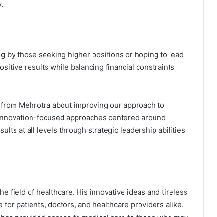
.
ng by those seeking higher positions or hoping to lead
itive results while balancing financial constraints
 from Mehrotra about improving our approach to
h innovation-focused approaches centered around
ults at all levels through strategic leadership abilities.
he field of healthcare. His innovative ideas and tireless
e for patients, doctors, and healthcare providers alike.