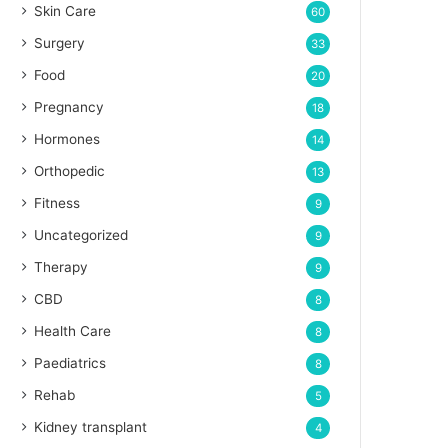
Skin Care
60
Surgery
33
Food
20
Pregnancy
18
Hormones
14
Orthopedic
13
Fitness
9
Uncategorized
9
Therapy
9
CBD
8
Health Care
8
Paediatrics
8
Rehab
5
Kidney transplant
4