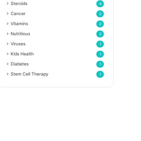
Steroids
4
Cancer
2
Vitamins
2
Nutritious
2
Viruses
1
Kids Health
1
Diabetes
1
Stem Cell Therapy
1