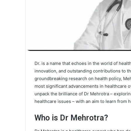
Dr. is a name that echoes in the world of heal
innovation, and outstanding contributions to th
groundbreaking research on health policy, Meh
most significant advancements in healthcare ov
unpack the brilliance of Dr Mehrotra – explor
healthcare issues – with an aim to learn from 
Who is Dr Mehrotra?