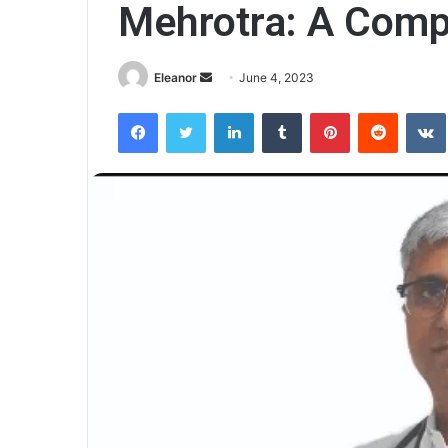
Mehrotra: A Comp
Send
Eleanor
June 4, 2023
an
Facebook
Twitter
LinkedIn
Tumblr
Pinterest
Reddit
email