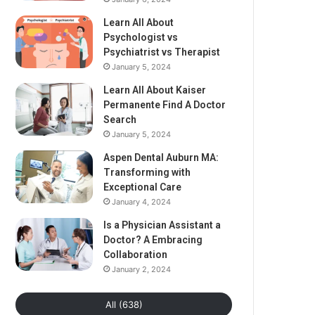
Learn All About
Psychologist vs
Psychiatrist vs Therapist
January 5, 2024
Learn All About Kaiser
Permanente Find A Doctor
Search
January 5, 2024
Aspen Dental Auburn MA:
Transforming with
Exceptional Care
January 4, 2024
Is a Physician Assistant a
Doctor? A Embracing
Collaboration
January 2, 2024
All (638)