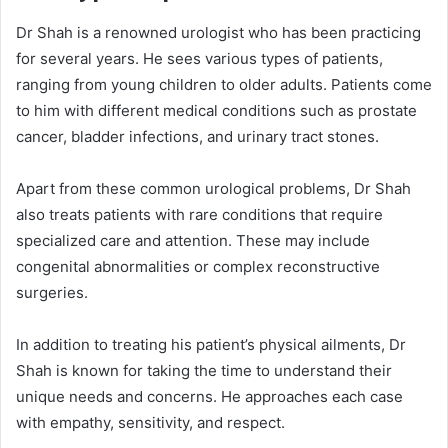
Dr Shah is a renowned urologist who has been practicing
for several years. He sees various types of patients,
ranging from young children to older adults. Patients come
to him with different medical conditions such as prostate
cancer, bladder infections, and urinary tract stones.
Apart from these common urological problems, Dr Shah
also treats patients with rare conditions that require
specialized care and attention. These may include
congenital abnormalities or complex reconstructive
surgeries.
In addition to treating his patient’s physical ailments, Dr
Shah is known for taking the time to understand their
unique needs and concerns. He approaches each case
with empathy, sensitivity, and respect.