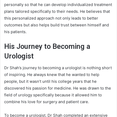
personally so that he can develop individualized treatment
plans tailored specifically to their needs. He believes that
this personalized approach not only leads to better
outcomes but also helps build trust between himself and
his patients.
His Journey to Becoming a
Urologist
Dr Shah’s journey to becoming a urologist is nothing short
of inspiring. He always knew that he wanted to help
people, but it wasn’t until his college years that he
discovered his passion for medicine. He was drawn to the
field of urology specifically because it allowed him to
combine his love for surgery and patient care.
To become a urologist, Dr Shah completed an extensive