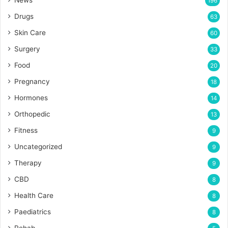
196
Drugs
63
Skin Care
60
Surgery
33
Food
20
Pregnancy
18
Hormones
14
Orthopedic
13
Fitness
9
Uncategorized
9
Therapy
9
CBD
8
Health Care
8
Paediatrics
8
Rehab