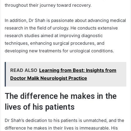
throughout their journey toward recovery.
In addition, Dr Shah is passionate about advancing medical
research in the field of urology. He conducts extensive
research studies aimed at improving diagnostic
techniques, enhancing surgical procedures, and
developing new treatments for urological conditions.
READ ALSO
Learning from Best: Insights from
Doctor Malik Neurologist Practice
The difference he makes in the
lives of his patients
Dr Shah’s dedication to his patients is unmatched, and the
difference he makes in their lives is immeasurable. His