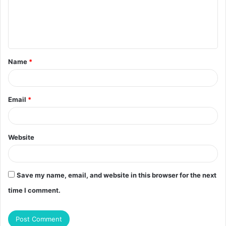
m
e
n
t
Name
*
*
Email
*
Website
Save my name, email, and website in this browser for the next
time I comment.