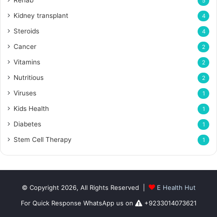
5
Kidney transplant
4
Steroids
4
Cancer
2
Vitamins
2
Nutritious
2
Viruses
1
Kids Health
1
Diabetes
1
Stem Cell Therapy
1
© Copyright 2026, All Rights Reserved |
E Health Hut
For Quick Response WhatsApp us on
+9233014073621