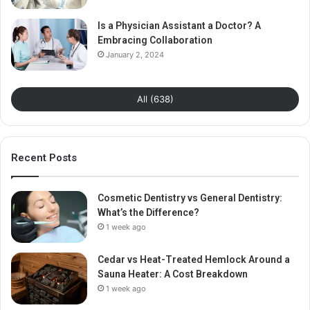
Is a Physician Assistant a Doctor? A
Embracing Collaboration
January 2, 2024
All (638)
Recent Posts
Cosmetic Dentistry vs General Dentistry:
What’s the Difference?
1 week ago
Cedar vs Heat-Treated Hemlock Around a
Sauna Heater: A Cost Breakdown
1 week ago