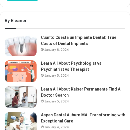
By Eleanor
Cuanto Cuesta un Implante Dental: True
Costs of Dental Implants
January 6, 2024
Learn All About Psychologist vs
Psychiatrist vs Therapist
January 5, 2024
Learn All About Kaiser Permanente Find A
Doctor Search
January 5, 2024
Aspen Dental Auburn MA: Transforming with
Exceptional Care
January 4, 2024