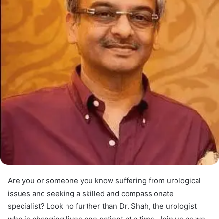
Are you or someone you know suffering from urological
issues and seeking a skilled and compassionate
specialist? Look no further than Dr. Shah, the urologist
who is changing lives one patient at a time. Join us as we