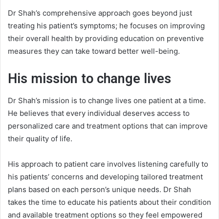
Dr Shah’s comprehensive approach goes beyond just
treating his patient’s symptoms; he focuses on improving
their overall health by providing education on preventive
measures they can take toward better well-being.
His mission to change lives
Dr Shah’s mission is to change lives one patient at a time.
He believes that every individual deserves access to
personalized care and treatment options that can improve
their quality of life.
His approach to patient care involves listening carefully to
his patients’ concerns and developing tailored treatment
plans based on each person’s unique needs. Dr Shah
takes the time to educate his patients about their condition
and available treatment options so they feel empowered