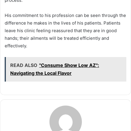
process.
His commitment to his profession can be seen through the
difference he makes in the lives of his patients. Patients
leave his clinic feeling reassured that they are in good
hands; their ailments will be treated efficiently and
effectively.
READ ALSO
"Consume Show Low AZ":
Navigating the Local Flavor