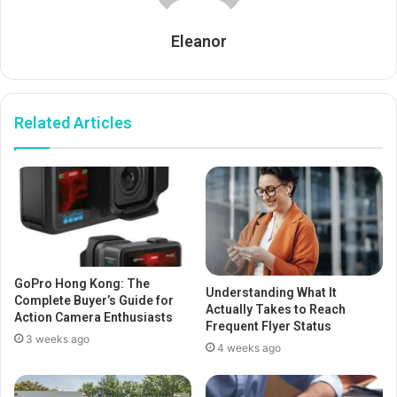
Eleanor
Related Articles
GoPro Hong Kong: The
Understanding What It
Complete Buyer’s Guide for
Actually Takes to Reach
Action Camera Enthusiasts
Frequent Flyer Status
3 weeks ago
4 weeks ago