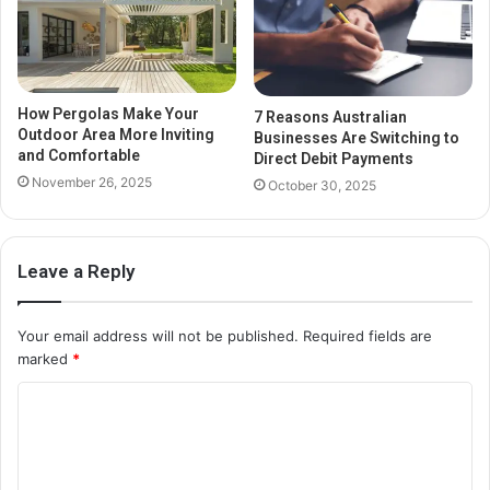
How Pergolas Make Your
7 Reasons Australian
Outdoor Area More Inviting
Businesses Are Switching to
and Comfortable
Direct Debit Payments
November 26, 2025
October 30, 2025
Leave a Reply
Your email address will not be published.
Required fields are
marked
*
C
o
m