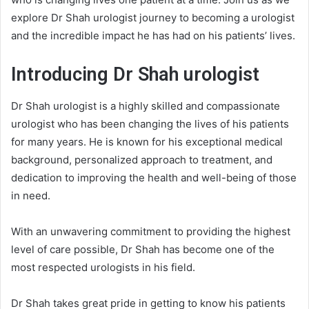
explore Dr Shah urologist journey to becoming a urologist
and the incredible impact he has had on his patients’ lives.
Introducing Dr Shah
urologist
Dr Shah urologist is a highly skilled and compassionate
urologist who has been changing the lives of his patients
for many years. He is known for his exceptional medical
background, personalized approach to treatment, and
dedication to improving the health and well-being of those
in need.
With an unwavering commitment to providing the highest
level of care possible, Dr Shah has become one of the
most respected urologists in his field.
Dr Shah takes great pride in getting to know his patients