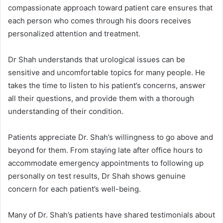
compassionate approach toward patient care ensures that
each person who comes through his doors receives
personalized attention and treatment.
Dr Shah understands that urological issues can be
sensitive and uncomfortable topics for many people. He
takes the time to listen to his patient’s concerns, answer
all their questions, and provide them with a thorough
understanding of their condition.
Patients appreciate Dr. Shah’s willingness to go above and
beyond for them. From staying late after office hours to
accommodate emergency appointments to following up
personally on test results, Dr Shah shows genuine
concern for each patient’s well-being.
Many of Dr. Shah’s patients have shared testimonials about