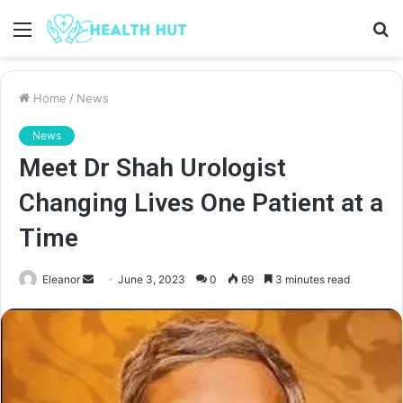
Menu
S
fo
Home
/
News
News
Meet Dr Shah Urologist
Changing Lives One Patient at a
Time
Send
Eleanor
June 3, 2023
0
69
3 minutes read
an
email