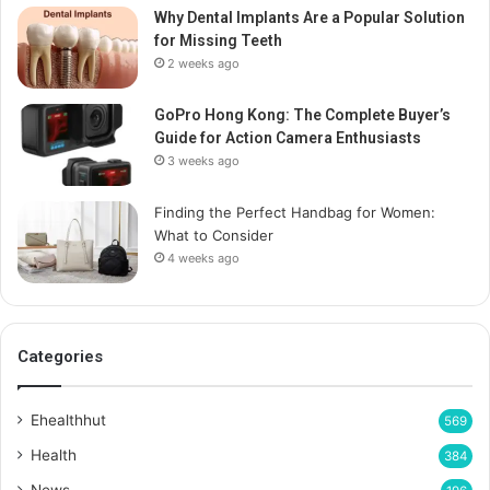
Why Dental Implants Are a Popular Solution
for Missing Teeth
2 weeks ago
GoPro Hong Kong: The Complete Buyer’s
Guide for Action Camera Enthusiasts
3 weeks ago
Finding the Perfect Handbag for Women:
What to Consider
4 weeks ago
Categories
Ehealthhut
569
Health
384
News