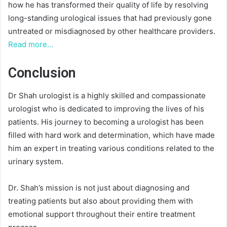
how he has transformed their quality of life by resolving
long-standing urological issues that had previously gone
untreated or misdiagnosed by other healthcare providers.
Read more…
Conclusion
Dr Shah urologist is a highly skilled and compassionate
urologist who is dedicated to improving the lives of his
patients. His journey to becoming a urologist has been
filled with hard work and determination, which have made
him an expert in treating various conditions related to the
urinary system.
Dr. Shah’s mission is not just about diagnosing and
treating patients but also about providing them with
emotional support throughout their entire treatment