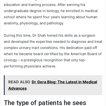
education and training process. After earning his
undergraduate degree in biology, he enrolled in medical
school where he spent four years learning about human
anatomy, physiology, and pathology.
During this time, Dr Shah honed his skills as a surgeon
and developed the expertise needed to diagnose and treat
complex urinary tract conditions. His dedication paid off
when he became board certified by the American Board of
Urology – a prestigious recognition that only top-
performing physicians achieve.
READ ALSO
Dr Gera Blog: The Latest in Medical
Advances
The type of patients he sees