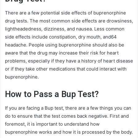
There are a few potential side effects of buprenorphine
drug tests. The most common side effects are drowsiness,
lightheadedness, dizziness, and nausea. Less common
side effects include constipation, dry mouth, and64
headache. People using buprenorphine should also be
aware that the drug may increase their risk for heart
problems, especially if they have a history of heart disease
or if they take other medications that could interact with
buprenorphine.
How to Pass a Bup Test?
If you are facing a Bup test, there are a few things you can
do to ensure that the test comes back negative. First and
foremost, it is important to understand how
buprenorphine works and how it is processed by the body.