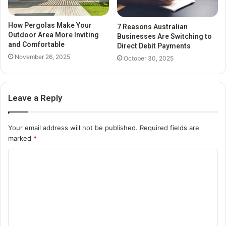
How Pergolas Make Your
7 Reasons Australian
Outdoor Area More Inviting
Businesses Are Switching to
and Comfortable
Direct Debit Payments
November 26, 2025
October 30, 2025
Leave a Reply
Your email address will not be published.
Required fields are
marked
*
C
o
m
m
e