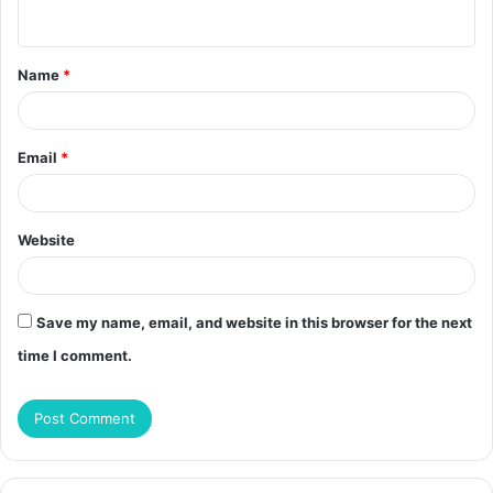
n
t
Name
*
*
Email
*
Website
Save my name, email, and website in this browser for the next
time I comment.