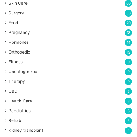
Skin Care
60
Surgery
33
Food
20
Pregnancy
18
Hormones
14
Orthopedic
13
Fitness
9
Uncategorized
9
Therapy
9
CBD
8
Health Care
8
Paediatrics
8
Rehab
5
Kidney transplant
4