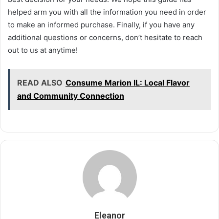
helped arm you with all the information you need in order
to make an informed purchase. Finally, if you have any
additional questions or concerns, don’t hesitate to reach
out to us at anytime!
READ ALSO
Consume Marion IL: Local Flavor
and Community Connection
Eleanor