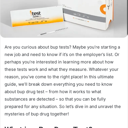
Are you curious about bup tests? Maybe you’re starting a
new job and need to know if it’s on the employer’s list. Or
perhaps you’re interested in learning more about how
these tests work and what they measure. Whatever your
reason, you’ve come to the right place! In this ultimate
guide, we’ll break down everything you need to know
about bup drug test – from how it works to what
substances are detected – so that you can be fully
prepared for any situation. So let’s dive in and unravel the
mysteries of bup drug together!