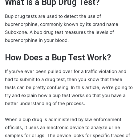
What is a Bup Drug Test?
Bup drug tests are used to detect the use of
buprenorphine, commonly known by its brand name
Suboxone. A bup drug test measures the levels of
buprenorphine in your blood.
How Does a Bup Test Work?
If you’ve ever been pulled over for a traffic violation and
had to submit to a drug test, then you know that these
tests can be pretty confusing. In this article, we’re going to
try and explain how a bup test works so that you have a
better understanding of the process.
When a bup drug is administered by law enforcement
officials, it uses an electronic device to analyze urine
samples for drugs. The device looks for specific traces of