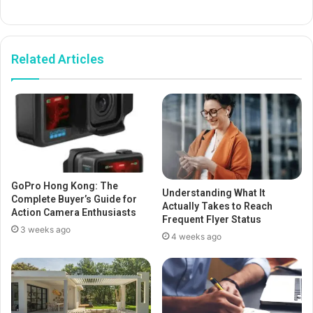
Related Articles
GoPro Hong Kong: The
Understanding What It
Complete Buyer’s Guide for
Actually Takes to Reach
Action Camera Enthusiasts
Frequent Flyer Status
3 weeks ago
4 weeks ago