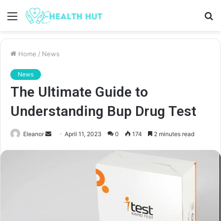
Menu
S
fo
Home
/
News
News
The Ultimate Guide to
Understanding Bup Drug Test
Send
Eleanor
April 11, 2023
0
174
2 minutes read
an
email