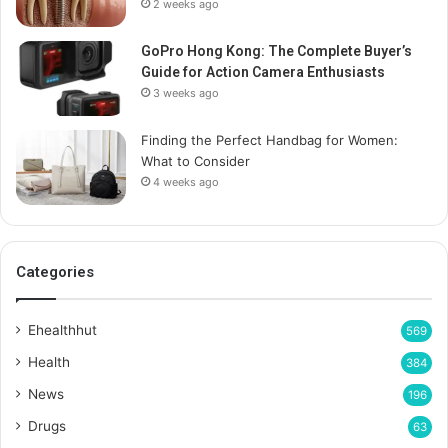
2 weeks ago
GoPro Hong Kong: The Complete Buyer’s
Guide for Action Camera Enthusiasts
3 weeks ago
Finding the Perfect Handbag for Women:
What to Consider
4 weeks ago
Categories
Ehealthhut
569
Health
384
News
196
Drugs
63