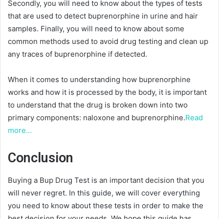
Secondly, you will need to know about the types of tests
that are used to detect buprenorphine in urine and hair
samples. Finally, you will need to know about some
common methods used to avoid drug testing and clean up
any traces of buprenorphine if detected.
When it comes to understanding how buprenorphine
works and how it is processed by the body, it is important
to understand that the drug is broken down into two
primary components: naloxone and buprenorphine.
Read
more…
Conclusion
Buying a Bup Drug Test is an important decision that you
will never regret. In this guide, we will cover everything
you need to know about these tests in order to make the
best decision for your needs. We hope this guide has