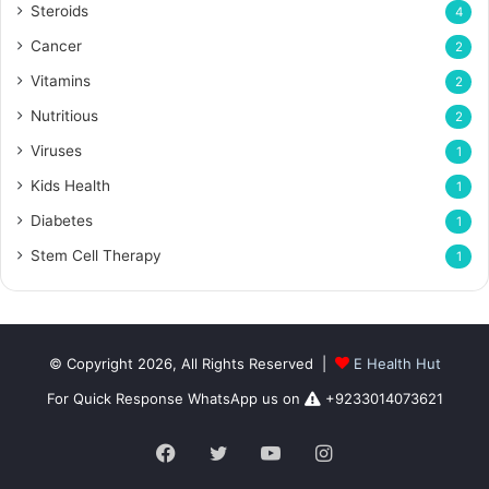
Steroids
4
Cancer
2
Vitamins
2
Nutritious
2
Viruses
1
Kids Health
1
Diabetes
1
Stem Cell Therapy
1
© Copyright 2026, All Rights Reserved |
E Health Hut
For Quick Response WhatsApp us on
+9233014073621
Facebook
Twitter
YouTube
Instagram