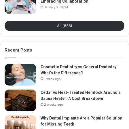
Embracing Collaboration
January 2, 2024
All (638)
Recent Posts
Cosmetic Dentistry vs General Dentistry:
What’s the Difference?
1 week ago
Cedar vs Heat-Treated Hemlock Around a
Sauna Heater: A Cost Breakdown
2 weeks ago
Why Dental Implants Are a Popular Solution
for Missing Teeth