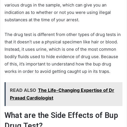
various drugs in the sample, which can give you an
indication as to whether or not you were using illegal
substances at the time of your arrest.
The drug test is different from other types of drug tests in
that it doesn’t use a physical specimen like hair or blood.
Instead, it uses urine, which is one of the most common
bodily fluids used to hide evidence of drug use. Because
of this, it’s important to understand how the bup drug
works in order to avoid getting caught up in its traps.
READ ALSO
The Life-Changing Expertise of Dr
Prasad Cardiologist
What are the Side Effects of Bup
Drug Test?