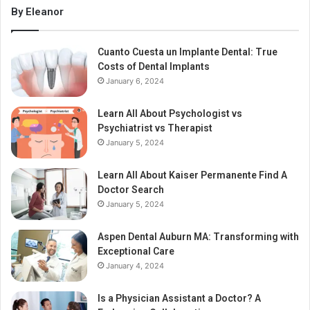
By Eleanor
Cuanto Cuesta un Implante Dental: True
Costs of Dental Implants
January 6, 2024
Learn All About Psychologist vs
Psychiatrist vs Therapist
January 5, 2024
Learn All About Kaiser Permanente Find A
Doctor Search
January 5, 2024
Aspen Dental Auburn MA: Transforming with
Exceptional Care
January 4, 2024
Is a Physician Assistant a Doctor? A