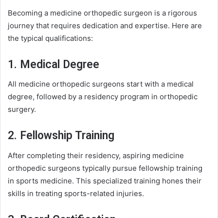
Becoming a medicine orthopedic surgeon is a rigorous
journey that requires dedication and expertise. Here are
the typical qualifications:
1. Medical Degree
All medicine orthopedic surgeons start with a medical
degree, followed by a residency program in orthopedic
surgery.
2. Fellowship Training
After completing their residency, aspiring medicine
orthopedic surgeons typically pursue fellowship training
in sports medicine. This specialized training hones their
skills in treating sports-related injuries.