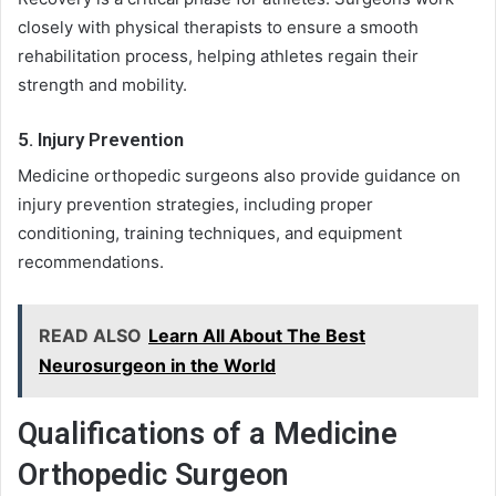
closely with physical therapists to ensure a smooth
rehabilitation process, helping athletes regain their
strength and mobility.
5. Injury Prevention
Medicine orthopedic surgeons also provide guidance on
injury prevention strategies, including proper
conditioning, training techniques, and equipment
recommendations.
READ ALSO
Learn All About The Best
Neurosurgeon in the World
Qualifications of a Medicine
Orthopedic Surgeon