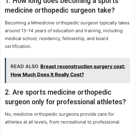
1. How long does becoming a sports
medicine orthopedic surgeon take?
Becoming a Mmedicine orthopedic surgeon typically takes
around 13-14 years of education and training, including
medical school, residency, fellowship, and board
certification.
READ ALSO
Breast reconstruction surgery cost:
How Much Does It Really Cost?
2. Are sports medicine orthopedic
surgeon only for professional athletes?
No, medicine orthopedic surgeons provide care for
athletes at all levels, from recreational to professional.