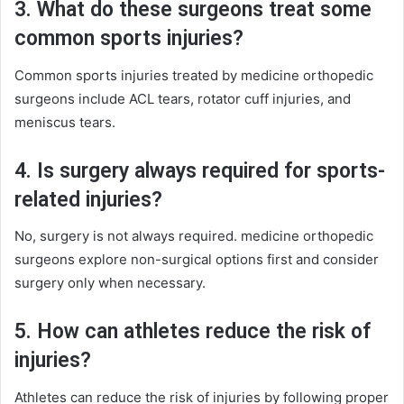
3. What do these surgeons treat some
common sports injuries?
Common sports injuries treated by medicine orthopedic
surgeons include ACL tears, rotator cuff injuries, and
meniscus tears.
4. Is surgery always required for sports-
related injuries?
No, surgery is not always required. medicine orthopedic
surgeons explore non-surgical options first and consider
surgery only when necessary.
5. How can athletes reduce the risk of
injuries?
Athletes can reduce the risk of injuries by following proper