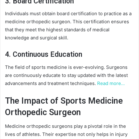
3. Board Certification
Individuals must obtain board certification to practice as a
medicine orthopedic surgeon. This certification ensures
that they meet the highest standards of medical
knowledge and surgical skill.
4. Continuous Education
The field of sports medicine is ever-evolving. Surgeons
are continuously educate to stay updated with the latest
advancements and treatment techniques.
Read more…
The Impact of Sports Medicine
Orthopedic Surgeon
Medicine orthopedic surgeons play a pivotal role in the
lives of athletes. Their expertise not only helps in injury