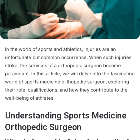
In the world of sports and athletics, injuries are an
unfortunate but common occurrence. When such injuries
strike, the services of a orthopedic surgeon become
paramount. In this article, we will delve into the fascinating
world of sports medicine orthopedic surgeon, exploring
their role, qualifications, and how they contribute to the
well-being of athletes.
Understanding Sports Medicine
Orthopedic Surgeon