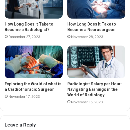
How Long Does It Take to
How Long Does It Take to
Become a Radiologist?
Become a Neurosurgeon
December 27, 2023
November 28, 2023
Exploring the World of what is
Radiologist Salary per Hour:
a Cardiothoracic Surgeon
Navigating Earnings in the
World of Radiology
November 17, 2023
November 15, 2023
Leave a Reply