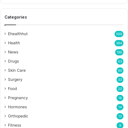
Categories
Ehealthhut
569
Health
384
News
196
Drugs
63
Skin Care
60
Surgery
33
Food
20
Pregnancy
18
Hormones
14
Orthopedic
13
Fitness
9