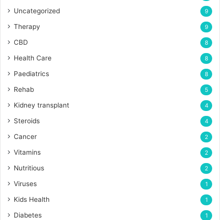
Uncategorized
9
Therapy
9
CBD
8
Health Care
8
Paediatrics
8
Rehab
5
Kidney transplant
4
Steroids
4
Cancer
2
Vitamins
2
Nutritious
2
Viruses
1
Kids Health
1
Diabetes
1