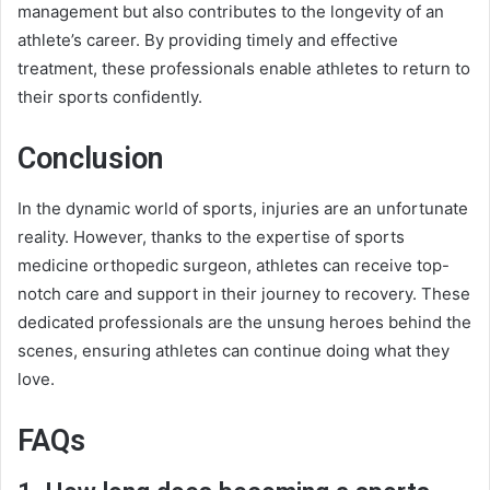
management but also contributes to the longevity of an
athlete’s career. By providing timely and effective
treatment, these professionals enable athletes to return to
their sports confidently.
Conclusion
In the dynamic world of sports, injuries are an unfortunate
reality. However, thanks to the expertise of sports
medicine orthopedic surgeon, athletes can receive top-
notch care and support in their journey to recovery. These
dedicated professionals are the unsung heroes behind the
scenes, ensuring athletes can continue doing what they
love.
FAQs