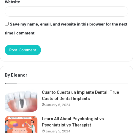
Website
Save my name, email, and website in this browser for the next
time I comment.
By Eleanor
Cuanto Cuesta un Implante Dental: True
Costs of Dental Implants
January 6, 2024
Learn All About Psychologist vs
Psychiatrist vs Therapist
January 5, 2024