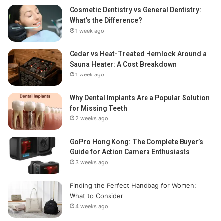
Cosmetic Dentistry vs General Dentistry:
What’s the Difference?
1 week ago
Cedar vs Heat-Treated Hemlock Around a
Sauna Heater: A Cost Breakdown
1 week ago
Why Dental Implants Are a Popular Solution
for Missing Teeth
2 weeks ago
GoPro Hong Kong: The Complete Buyer’s
Guide for Action Camera Enthusiasts
3 weeks ago
Finding the Perfect Handbag for Women:
What to Consider
4 weeks ago