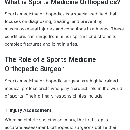
What is Sports Medicine Orthopedics?
Sports medicine orthopedics is a specialized field that
focuses on diagnosing, treating, and preventing
musculoskeletal injuries and conditions in athletes. These
conditions can range from minor sprains and strains to
complex fractures and joint injuries.
The Role of a Sports Medicine
Orthopedic Surgeon
Sports medicine orthopedic surgeon are highly trained
medical professionals who play a crucial role in the world
of sports. Their primary responsibilities include:
1. Injury Assessment
When an athlete sustains an injury, the first step is
accurate assessment. orthopedic surgeons utilize their