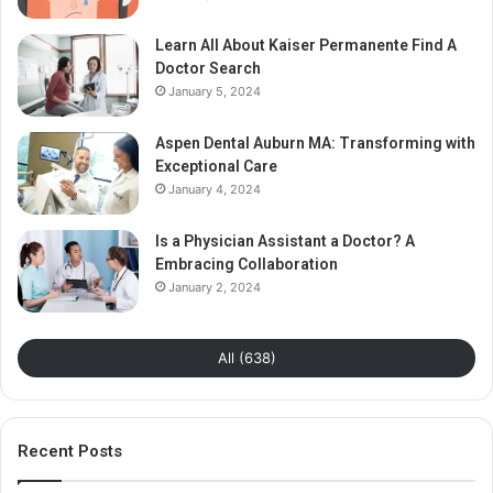
Learn All About Kaiser Permanente Find A
Doctor Search
January 5, 2024
Aspen Dental Auburn MA: Transforming with
Exceptional Care
January 4, 2024
Is a Physician Assistant a Doctor? A
Embracing Collaboration
January 2, 2024
All (638)
Recent Posts