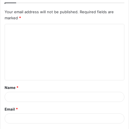
Your email address will not be published.
Required fields are
marked
*
C
o
m
m
e
n
t
Name
*
*
Email
*