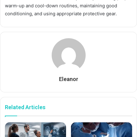
warm-up and cool-down routines, maintaining good
conditioning, and using appropriate protective gear.
Eleanor
Related Articles