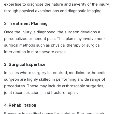
expertise to diagnose the nature and severity of the injury
through physical examinations and diagnostic imaging.
2. Treatment Planning
Once the injury is diagnosed, the surgeon develops a
personalized treatment plan. This plan may involve non-
surgical methods such as physical therapy or surgical
intervention in more severe cases.
3. Surgical Expertise
In cases where surgery is required, medicine orthopedic
surgeon are highly skilled in performing a wide range of
procedures. These may include arthroscopic surgeries,
joint reconstructions, and fracture repair.
4. Rehabilitation
Recovery is a critical phase for athletes. Surgeons work