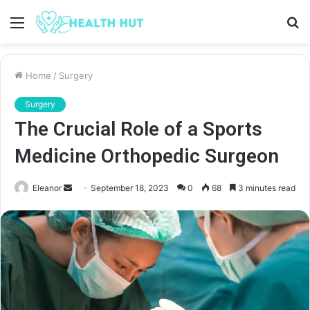
Menu
S
fo
Home
/
Surgery
Surgery
The Crucial Role of a Sports
Medicine Orthopedic Surgeon
Send
Eleanor
September 18, 2023
0
68
3 minutes read
an
email