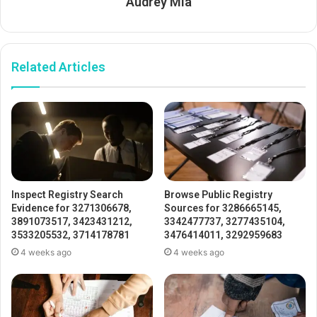
Audrey Mia
Related Articles
Inspect Registry Search
Browse Public Registry
Evidence for 3271306678,
Sources for 3286665145,
3891073517, 3423431212,
3342477737, 3277435104,
3533205532, 3714178781
3476414011, 3292959683
4 weeks ago
4 weeks ago