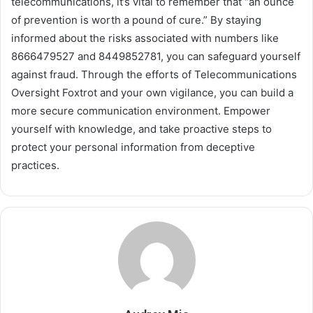
telecommunications, it’s vital to remember that “an ounce
of prevention is worth a pound of cure.” By staying
informed about the risks associated with numbers like
8666479527 and 8449852781, you can safeguard yourself
against fraud. Through the efforts of Telecommunications
Oversight Foxtrot and your own vigilance, you can build a
more secure communication environment. Empower
yourself with knowledge, and take proactive steps to
protect your personal information from deceptive
practices.