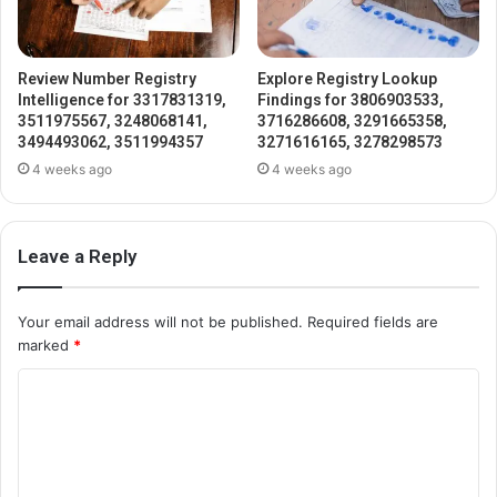
Review Number Registry
Explore Registry Lookup
Intelligence for 3317831319,
Findings for 3806903533,
3511975567, 3248068141,
3716286608, 3291665358,
3494493062, 3511994357
3271616165, 3278298573
4 weeks ago
4 weeks ago
Leave a Reply
Your email address will not be published.
Required fields are
marked
*
C
o
m
m