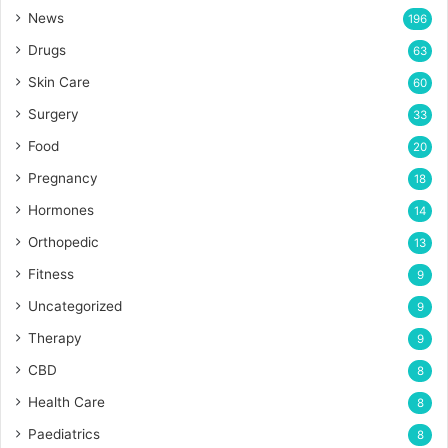
News
196
Drugs
63
Skin Care
60
Surgery
33
Food
20
Pregnancy
18
Hormones
14
Orthopedic
13
Fitness
9
Uncategorized
9
Therapy
9
CBD
8
Health Care
8
Paediatrics
8