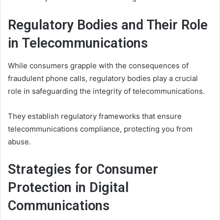
Regulatory Bodies and Their Role
in Telecommunications
While consumers grapple with the consequences of
fraudulent phone calls, regulatory bodies play a crucial
role in safeguarding the integrity of telecommunications.
They establish regulatory frameworks that ensure
telecommunications compliance, protecting you from
abuse.
Strategies for Consumer
Protection in Digital
Communications