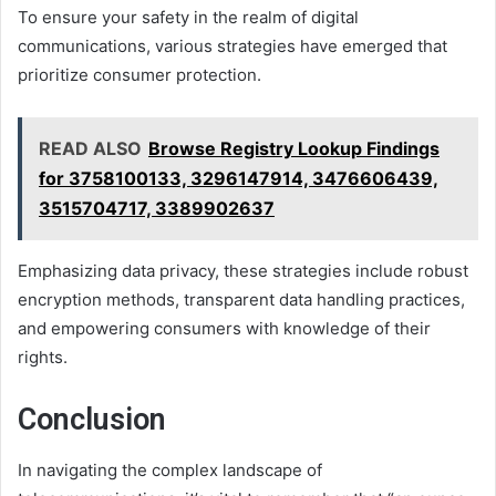
To ensure your safety in the realm of digital
communications, various strategies have emerged that
prioritize consumer protection.
READ ALSO
Browse Registry Lookup Findings
for 3758100133, 3296147914, 3476606439,
3515704717, 3389902637
Emphasizing data privacy, these strategies include robust
encryption methods, transparent data handling practices,
and empowering consumers with knowledge of their
rights.
Conclusion
In navigating the complex landscape of