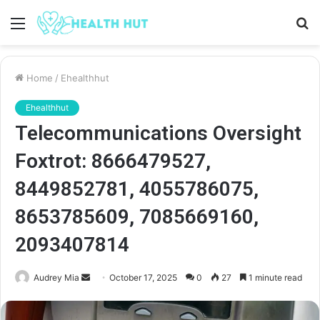
Menu
S
fo
Home
/
Ehealthhut
Ehealthhut
Telecommunications Oversight
Foxtrot: 8666479527,
8449852781, 4055786075,
8653785609, 7085669160,
2093407814
Send
Audrey Mia
October 17, 2025
0
27
1 minute read
an
email