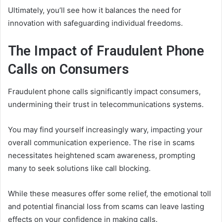
Ultimately, you’ll see how it balances the need for
innovation with safeguarding individual freedoms.
The Impact of Fraudulent Phone
Calls on Consumers
Fraudulent phone calls significantly impact consumers,
undermining their trust in telecommunications systems.
You may find yourself increasingly wary, impacting your
overall communication experience. The rise in scams
necessitates heightened scam awareness, prompting
many to seek solutions like call blocking.
While these measures offer some relief, the emotional toll
and potential financial loss from scams can leave lasting
effects on your confidence in making calls.