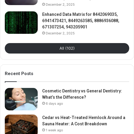
December 2, 2025
Enhanced Data Matrix for 8442069035,
6941473421, 8449263585, 8886936088,
671307254, 943205901
December 2, 2025
All (102)
Recent Posts
Cosmetic Dentistry vs General Dentistry:
What’s the Difference?
6 days ago
Cedar vs Heat-Treated Hemlock Around a
Sauna Heater: A Cost Breakdown
1 week ago