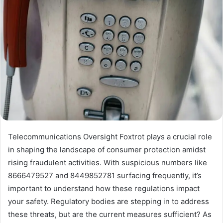
Telecommunications Oversight Foxtrot plays a crucial role
in shaping the landscape of consumer protection amidst
rising fraudulent activities. With suspicious numbers like
8666479527 and 8449852781 surfacing frequently, it’s
important to understand how these regulations impact
your safety. Regulatory bodies are stepping in to address
these threats, but are the current measures sufficient? As