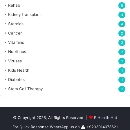
Rehab
5
Kidney transplant
4
Steroids
4
Cancer
2
Vitamins
2
Nutritious
2
Viruses
1
Kids Health
1
Diabetes
1
Stem Cell Therapy
1
© Copyright 2026, All Rights Reserved |
E Health Hut
For Quick Response WhatsApp us on
+9233014073621