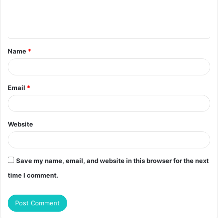
e
n
t
Name
*
*
Email
*
Website
Save my name, email, and website in this browser for the next
time I comment.