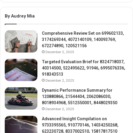
By Audrey Mia
Comprehensive Review Set on 699602133,
3174269344, 4072140109, 140093769,
672274890, 120521156
December 2, 2025
Targeted Evaluation Brief for 8324718037,
40314500, 522495622, 91946, 6995076336,
918343513
December 2, 2025
Dynamic Performance Summary for
120880866, 21544404, 2062086030,
8018934968, 5512550001, 8448029350
December 2, 2025
Advanced Insight Compilation on
9733395565, 910770146, 14034250268,
623230728, 8337002510, 15817817510