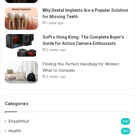
Why Dental Implants Are a Popular Solution
for Missing Teeth
1 week ago
GoPro Hong Kong: The Complete Buyer’s
Guide for Action Camera Enthusiasts
2 weeks ago
Finding the Perfect Handbag for Women:
What to Consider
3 weeks ago
Categories
Ehealthhut
569
Health
384