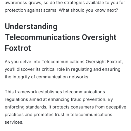
awareness grows, so do the strategies available to you for
protection against scams. What should you know next?
Understanding
Telecommunications Oversight
Foxtrot
As you delve into Telecommunications Oversight Foxtrot,
you’ll discover its critical role in regulating and ensuring
the integrity of communication networks.
This framework establishes telecommunications
regulations aimed at enhancing fraud prevention. By
enforcing standards, it protects consumers from deceptive
practices and promotes trust in telecommunications
services.