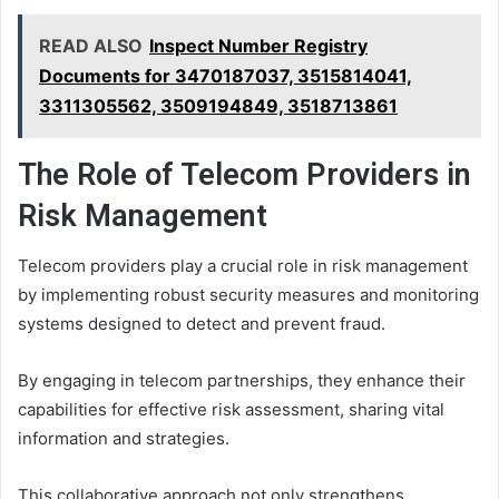
READ ALSO
Inspect Number Registry
Documents for 3470187037, 3515814041,
3311305562, 3509194849, 3518713861
The Role of Telecom Providers in
Risk Management
Telecom providers play a crucial role in risk management
by implementing robust security measures and monitoring
systems designed to detect and prevent fraud.
By engaging in telecom partnerships, they enhance their
capabilities for effective risk assessment, sharing vital
information and strategies.
This collaborative approach not only strengthens