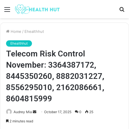
Menu
S
fo
Home
/
Ehealthhut
Ehealthhut
Telecom Risk Control
November: 3364387172,
8445350260, 8882031227,
8556295010, 2162086661,
8604815999
Send
Audrey Mia
October 17, 2025
0
25
an
2 minutes read
email