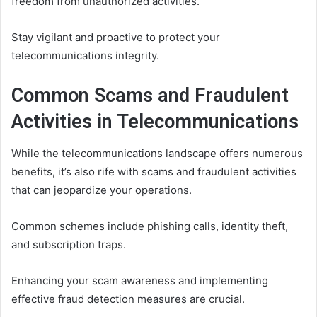
freedom from unauthorized activities.
Stay vigilant and proactive to protect your
telecommunications integrity.
Common Scams and Fraudulent
Activities in Telecommunications
While the telecommunications landscape offers numerous
benefits, it’s also rife with scams and fraudulent activities
that can jeopardize your operations.
Common schemes include phishing calls, identity theft,
and subscription traps.
Enhancing your scam awareness and implementing
effective fraud detection measures are crucial.