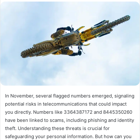
In November, several flagged numbers emerged, signaling
potential risks in telecommunications that could impact
you directly. Numbers like 3364387172 and 8445350260
have been linked to scams, including phishing and identity
theft. Understanding these threats is crucial for
safeguarding your personal information. But how can you