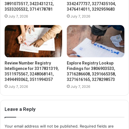
3891073517, 3423431212,
3342477737, 3277435104,
3533205532, 3714178781
3476414011, 3292959683
July 7, 2026
July 7, 2026
Review Number Registry
Explore Registry Lookup
Intelligence for 3317831319,
Findings for 3806903533,
3511975567, 3248068141,
3716286608, 3291665358,
3494493062, 3511994357
3271616165, 3278298573
July 7, 2026
July 7, 2026
Leave a Reply
Your email address will not be published.
Required fields are