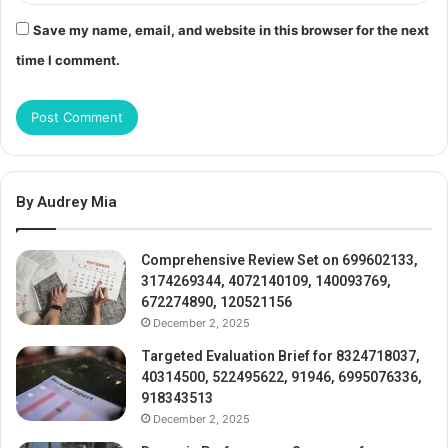
Save my name, email, and website in this browser for the next
time I comment.
By Audrey Mia
Comprehensive Review Set on 699602133,
3174269344, 4072140109, 140093769,
672274890, 120521156
December 2, 2025
Targeted Evaluation Brief for 8324718037,
40314500, 522495622, 91946, 6995076336,
918343513
December 2, 2025