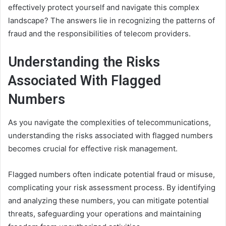
effectively protect yourself and navigate this complex
landscape? The answers lie in recognizing the patterns of
fraud and the responsibilities of telecom providers.
Understanding the Risks
Associated With Flagged
Numbers
As you navigate the complexities of telecommunications,
understanding the risks associated with flagged numbers
becomes crucial for effective risk management.
Flagged numbers often indicate potential fraud or misuse,
complicating your risk assessment process. By identifying
and analyzing these numbers, you can mitigate potential
threats, safeguarding your operations and maintaining