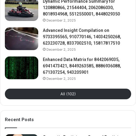
Dynamic Performance Summary for
120880866, 21544404, 2062086030,
8018934968, 5512550001, 8448029350
December 2, 2025
Advanced Insight Compilation on
9733395565, 910770146, 14034250268,
623230728, 8337002510, 15817817510
December 2, 2025
Enhanced Data Matrix for 8442069035,
6941473421, 8449263585, 8886936088,
671307254, 943205901
December 2, 2025
All (102)
Recent Posts