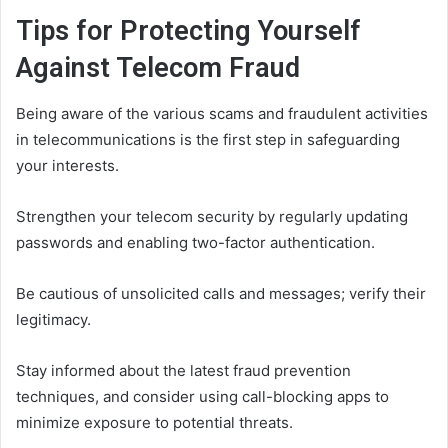
Tips for Protecting Yourself
Against Telecom Fraud
Being aware of the various scams and fraudulent activities
in telecommunications is the first step in safeguarding
your interests.
Strengthen your telecom security by regularly updating
passwords and enabling two-factor authentication.
Be cautious of unsolicited calls and messages; verify their
legitimacy.
Stay informed about the latest fraud prevention
techniques, and consider using call-blocking apps to
minimize exposure to potential threats.