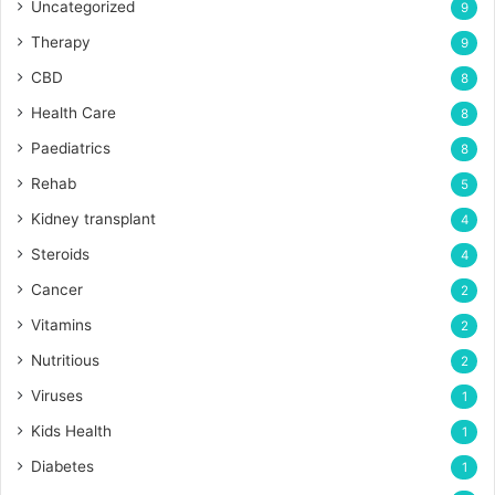
Uncategorized
9
Therapy
9
CBD
8
Health Care
8
Paediatrics
8
Rehab
5
Kidney transplant
4
Steroids
4
Cancer
2
Vitamins
2
Nutritious
2
Viruses
1
Kids Health
1
Diabetes
1