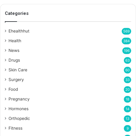
Categories
Ehealthhut
569
Health
384
News
196
Drugs
63
Skin Care
60
Surgery
33
Food
20
Pregnancy
18
Hormones
14
Orthopedic
13
Fitness
9