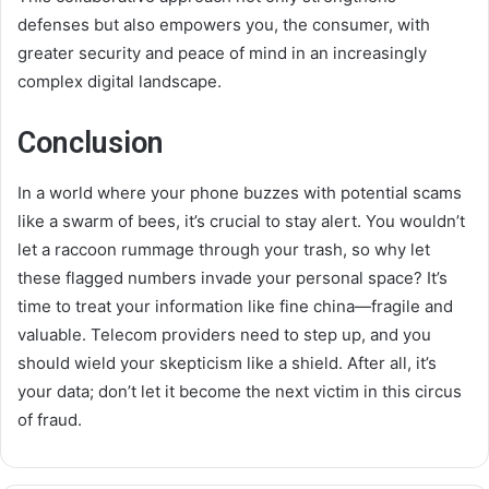
defenses but also empowers you, the consumer, with
greater security and peace of mind in an increasingly
complex digital landscape.
Conclusion
In a world where your phone buzzes with potential scams
like a swarm of bees, it’s crucial to stay alert. You wouldn’t
let a raccoon rummage through your trash, so why let
these flagged numbers invade your personal space? It’s
time to treat your information like fine china—fragile and
valuable. Telecom providers need to step up, and you
should wield your skepticism like a shield. After all, it’s
your data; don’t let it become the next victim in this circus
of fraud.