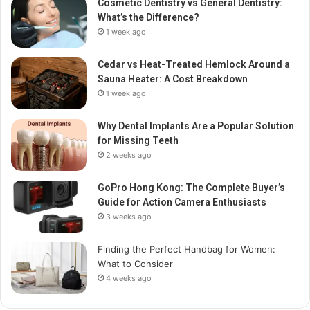
Cosmetic Dentistry vs General Dentistry:
What’s the Difference?
1 week ago
Cedar vs Heat-Treated Hemlock Around a
Sauna Heater: A Cost Breakdown
1 week ago
Why Dental Implants Are a Popular Solution
for Missing Teeth
2 weeks ago
GoPro Hong Kong: The Complete Buyer’s
Guide for Action Camera Enthusiasts
3 weeks ago
Finding the Perfect Handbag for Women:
What to Consider
4 weeks ago