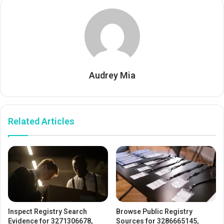
Audrey Mia
Related Articles
Inspect Registry Search
Browse Public Registry
Evidence for 3271306678,
Sources for 3286665145,