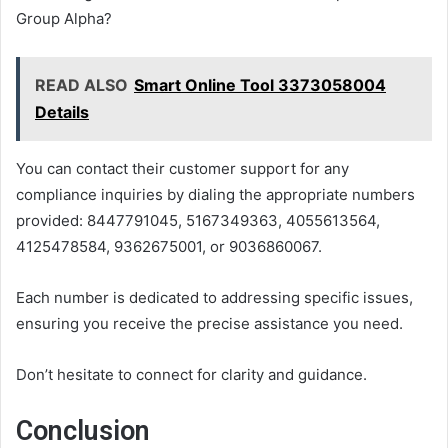
Group Alpha?
READ ALSO
Smart Online Tool 3373058004
Details
You can contact their customer support for any
compliance inquiries by dialing the appropriate numbers
provided: 8447791045, 5167349363, 4055613564,
4125478584, 9362675001, or 9036860067.
Each number is dedicated to addressing specific issues,
ensuring you receive the precise assistance you need.
Don’t hesitate to connect for clarity and guidance.
Conclusion