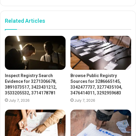
Related Articles
Inspect Registry Search
Browse Public Registry
Evidence for 3271306678,
Sources for 3286665145,
3891073517, 3423431212,
3342477737, 3277435104,
3533205532, 3714178781
3476414011, 3292959683
July 7, 2026
July 7, 2026