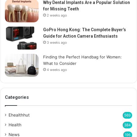
Why Dental Implants Are a Popular Solution
for Missing Teeth
2 weeks ago
GoPro Hong Kong: The Complete Buyer’s
Guide for Action Camera Enthusiasts
3 weeks ago
Finding the Perfect Handbag for Women:
What to Consider
4 weeks ago
Categories
Ehealthhut
569
Health
384
News
196