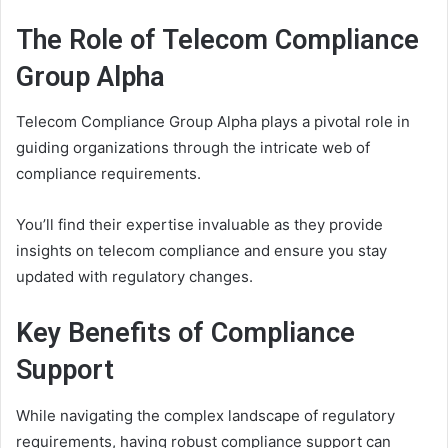
The Role of Telecom Compliance
Group Alpha
Telecom Compliance Group Alpha plays a pivotal role in
guiding organizations through the intricate web of
compliance requirements.
You’ll find their expertise invaluable as they provide
insights on telecom compliance and ensure you stay
updated with regulatory changes.
Key Benefits of Compliance
Support
While navigating the complex landscape of regulatory
requirements, having robust compliance support can