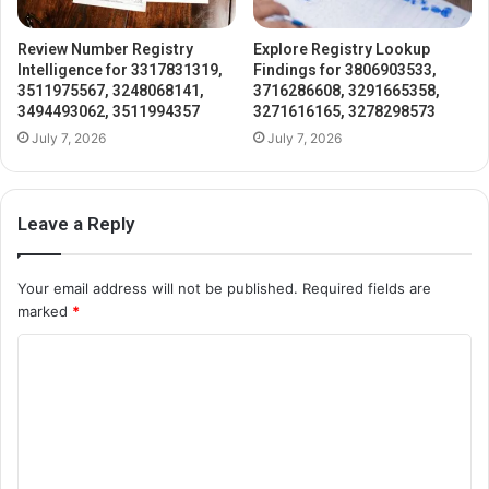
Review Number Registry
Explore Registry Lookup
Intelligence for 3317831319,
Findings for 3806903533,
3511975567, 3248068141,
3716286608, 3291665358,
3494493062, 3511994357
3271616165, 3278298573
July 7, 2026
July 7, 2026
Leave a Reply
Your email address will not be published.
Required fields are
marked
*
C
o
m
m
e