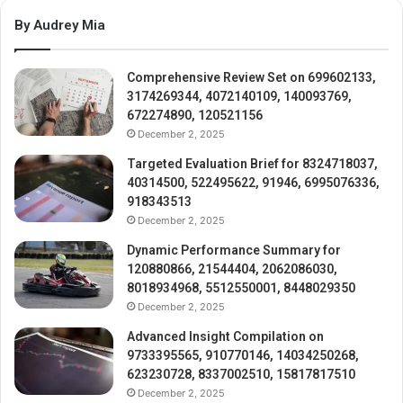
By Audrey Mia
Comprehensive Review Set on 699602133,
3174269344, 4072140109, 140093769,
672274890, 120521156
December 2, 2025
Targeted Evaluation Brief for 8324718037,
40314500, 522495622, 91946, 6995076336,
918343513
December 2, 2025
Dynamic Performance Summary for
120880866, 21544404, 2062086030,
8018934968, 5512550001, 8448029350
December 2, 2025
Advanced Insight Compilation on
9733395565, 910770146, 14034250268,
623230728, 8337002510, 15817817510
December 2, 2025