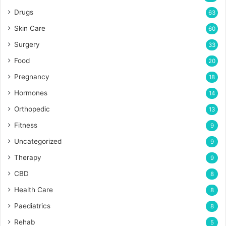
Drugs
63
Skin Care
60
Surgery
33
Food
20
Pregnancy
18
Hormones
14
Orthopedic
13
Fitness
9
Uncategorized
9
Therapy
9
CBD
8
Health Care
8
Paediatrics
8
Rehab
5