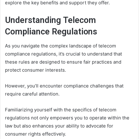
explore the key benefits and support they offer.
Understanding Telecom
Compliance Regulations
As you navigate the complex landscape of telecom
compliance regulations, it’s crucial to understand that
these rules are designed to ensure fair practices and
protect consumer interests.
However, you’ll encounter compliance challenges that
require careful attention.
Familiarizing yourself with the specifics of telecom
regulations not only empowers you to operate within the
law but also enhances your ability to advocate for
consumer rights effectively.