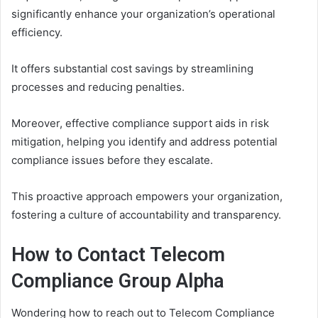
significantly enhance your organization’s operational
efficiency.
It offers substantial cost savings by streamlining
processes and reducing penalties.
Moreover, effective compliance support aids in risk
mitigation, helping you identify and address potential
compliance issues before they escalate.
This proactive approach empowers your organization,
fostering a culture of accountability and transparency.
How to Contact Telecom
Compliance Group Alpha
Wondering how to reach out to Telecom Compliance