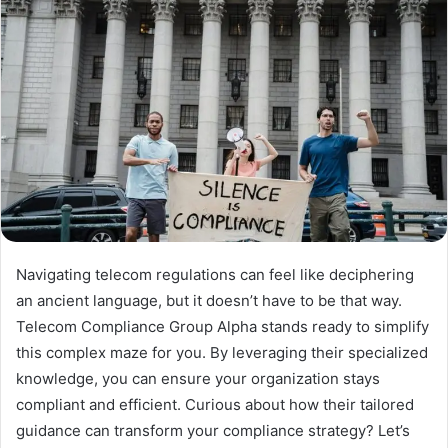
Navigating telecom regulations can feel like deciphering
an ancient language, but it doesn’t have to be that way.
Telecom Compliance Group Alpha stands ready to simplify
this complex maze for you. By leveraging their specialized
knowledge, you can ensure your organization stays
compliant and efficient. Curious about how their tailored
guidance can transform your compliance strategy? Let’s