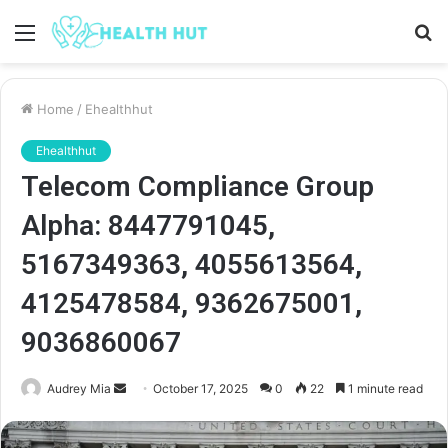
Menu
S
fo
Home
/
Ehealthhut
Ehealthhut
Telecom Compliance Group
Alpha: 8447791045,
5167349363, 4055613564,
4125478584, 9362675001,
9036860067
Send
Audrey Mia
October 17, 2025
0
22
1 minute read
an
email