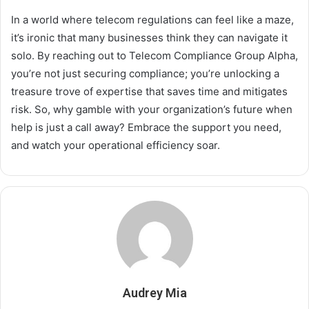
In a world where telecom regulations can feel like a maze,
it’s ironic that many businesses think they can navigate it
solo. By reaching out to Telecom Compliance Group Alpha,
you’re not just securing compliance; you’re unlocking a
treasure trove of expertise that saves time and mitigates
risk. So, why gamble with your organization’s future when
help is just a call away? Embrace the support you need,
and watch your operational efficiency soar.
Audrey Mia