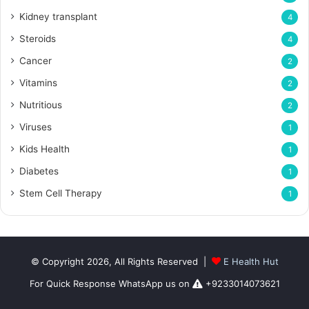
Kidney transplant
4
Steroids
4
Cancer
2
Vitamins
2
Nutritious
2
Viruses
1
Kids Health
1
Diabetes
1
Stem Cell Therapy
1
© Copyright 2026, All Rights Reserved |
E Health Hut
For Quick Response WhatsApp us on
+9233014073621