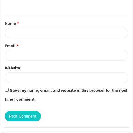
n
t
Name
*
*
Email
*
Website
Save my name, email, and website in this browser for the next
time I comment.