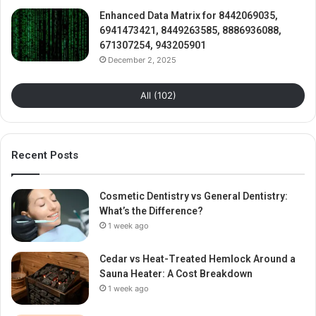
Enhanced Data Matrix for 8442069035,
6941473421, 8449263585, 8886936088,
671307254, 943205901
December 2, 2025
All (102)
Recent Posts
Cosmetic Dentistry vs General Dentistry:
What’s the Difference?
1 week ago
Cedar vs Heat-Treated Hemlock Around a
Sauna Heater: A Cost Breakdown
1 week ago