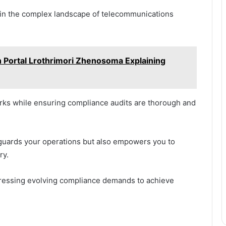
e in the complex landscape of telecommunications
 Portal Lrothrimori Zhenosoma Explaining
rks while ensuring compliance audits are thorough and
guards your operations but also empowers you to
ry.
ddressing evolving compliance demands to achieve