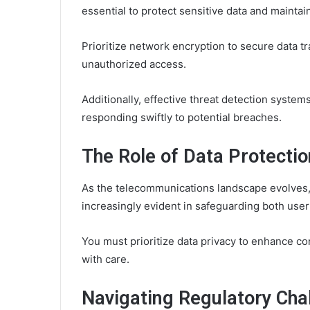
essential to protect sensitive data and maintain
Prioritize network encryption to secure data t
unauthorized access.
Additionally, effective threat detection systems
responding swiftly to potential breaches.
The Role of Data Protecti
As the telecommunications landscape evolves,
increasingly evident in safeguarding both user
You must prioritize data privacy to enhance co
with care.
Navigating Regulatory Chal