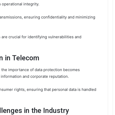
 operational integrity.
ransmissions, ensuring confidentiality and minimizing
 are crucial for identifying vulnerabilities and
on in Telecom
 the importance of data protection becomes
 information and corporate reputation.
nsumer rights, ensuring that personal data is handled
lenges in the Industry