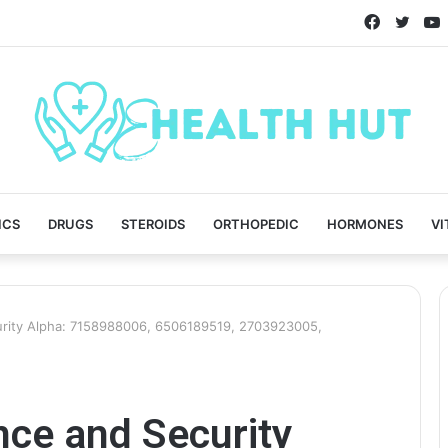
Faceboo
Twitt
ICS
DRUGS
STEROIDS
ORTHOPEDIC
HORMONES
VI
rity Alpha: 7158988006, 6506189519, 2703923005,
ce and Security