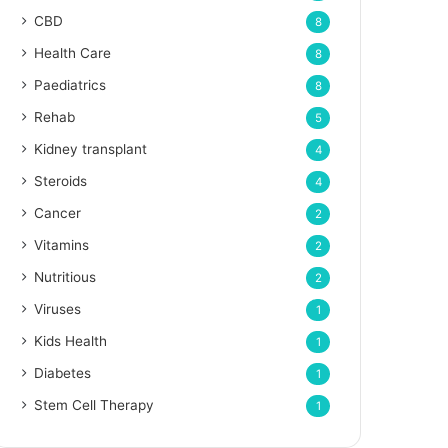
CBD
8
Health Care
8
Paediatrics
8
Rehab
5
Kidney transplant
4
Steroids
4
Cancer
2
Vitamins
2
Nutritious
2
Viruses
1
Kids Health
1
Diabetes
1
Stem Cell Therapy
1