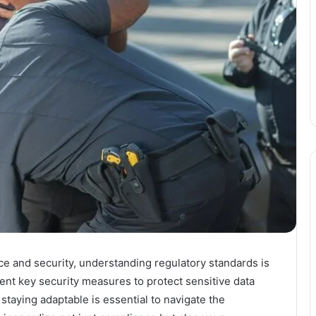
e and security, understanding regulatory standards is
ent key security measures to protect sensitive data
 staying adaptable is essential to navigate the