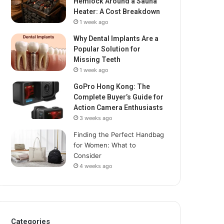
Hemlock Around a Sauna
Heater: A Cost Breakdown
1 week ago
Why Dental Implants Are a
Popular Solution for
Missing Teeth
1 week ago
GoPro Hong Kong: The
Complete Buyer’s Guide for
Action Camera Enthusiasts
3 weeks ago
Finding the Perfect Handbag
for Women: What to
Consider
4 weeks ago
Categories