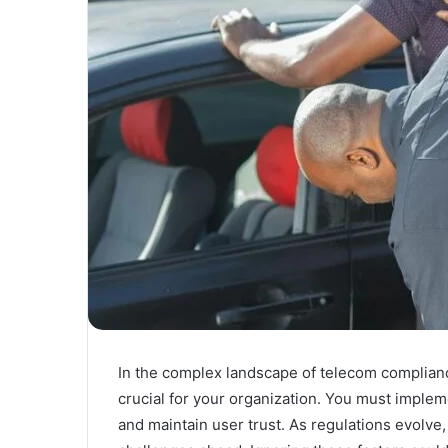
In the complex landscape of telecom complianc
crucial for your organization. You must implem
and maintain user trust. As regulations evolve,