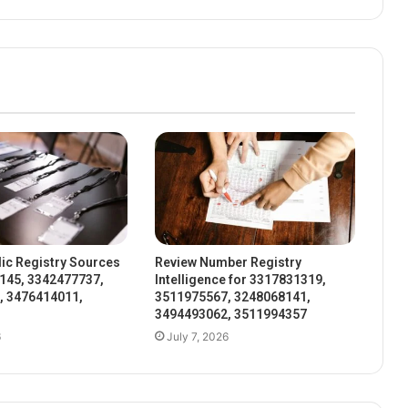
ic Registry Sources
Review Number Registry
145, 3342477737,
Intelligence for 3317831319,
, 3476414011,
3511975567, 3248068141,
3494493062, 3511994357
6
July 7, 2026