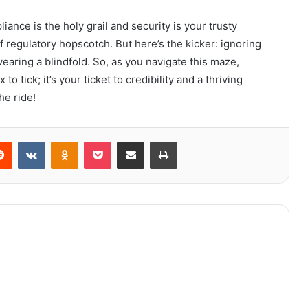
ance is the holy grail and security is your trusty
of regulatory hopscotch. But here’s the kicker: ignoring
wearing a blindfold. So, as you navigate this maze,
o tick; it’s your ticket to credibility and a thriving
he ride!
erest
Reddit
VKontakte
Odnoklassniki
Pocket
Share via Email
Print