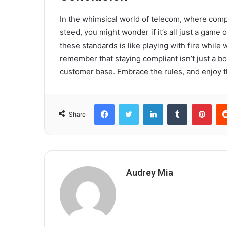
In the whimsical world of telecom, where compli
steed, you might wonder if it’s all just a game 
these standards is like playing with fire while 
remember that staying compliant isn’t just a box t
customer base. Embrace the rules, and enjoy t
Facebook
Twitter
LinkedIn
Tumblr
Pint
Share
Audrey Mia