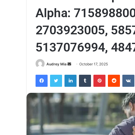
Alpha: 715898800
2703923005, 585
5137076994, 484
Send
Audrey Mia
October 17, 2025
an
Facebook
Twitter
LinkedIn
Tumblr
Pinterest
Reddit
email