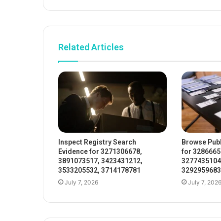
Related Articles
Inspect Registry Search
Browse Publ
Evidence for 3271306678,
for 3286665
3891073517, 3423431212,
3277435104
3533205532, 3714178781
3292959683
July 7, 2026
July 7, 202