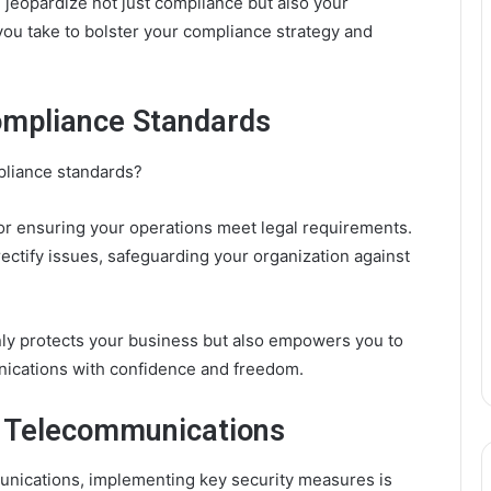
 jeopardize not just compliance but also your
you take to bolster your compliance strategy and
mpliance Standards
liance standards?
for ensuring your operations meet legal requirements.
ectify issues, safeguarding your organization against
nly protects your business but also empowers you to
ications with confidence and freedom.
r Telecommunications
unications, implementing key security measures is