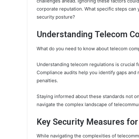
challenges ahead. Ignoring these factors could
corporate reputation. What specific steps can 
security posture?
Understanding Telecom Co
What do you need to know about telecom comp
Understanding telecom regulations is crucial 
Compliance audits help you identify gaps and r
penalties.
Staying informed about these standards not o
navigate the complex landscape of telecommun
Key Security Measures fo
While navigating the complexities of telecomm