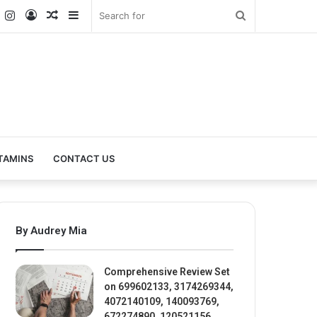
k
er
YouTube
Instagram
Log
Random
Sidebar
Search
In
Article
for
TAMINS
CONTACT US
By Audrey Mia
Comprehensive Review Set
on 699602133, 3174269344,
4072140109, 140093769,
672274890, 120521156