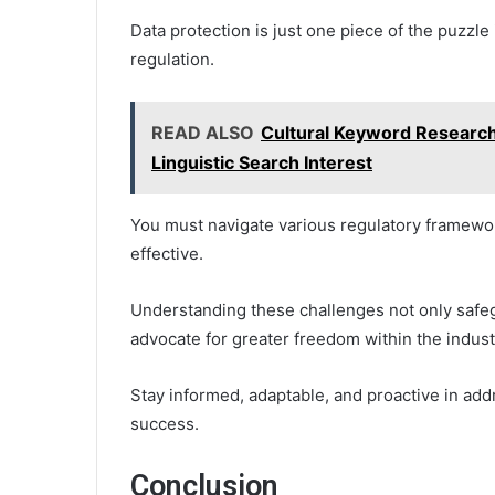
Data protection is just one piece of the puzzl
regulation.
READ ALSO
Cultural Keyword Research
Linguistic Search Interest
You must navigate various regulatory framewo
effective.
Understanding these challenges not only safe
advocate for greater freedom within the indust
Stay informed, adaptable, and proactive in a
success.
Conclusion