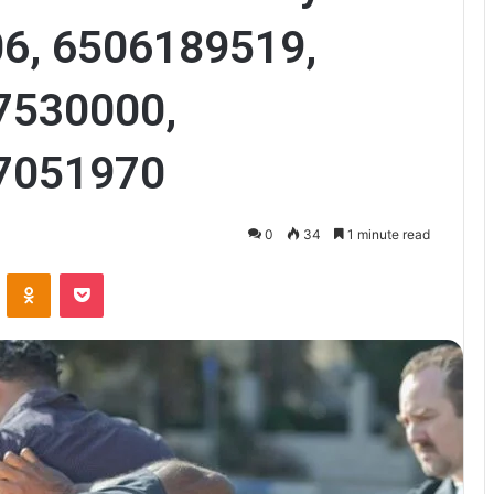
6, 6506189519,
7530000,
7051970
0
34
1 minute read
VKontakte
Odnoklassniki
Pocket