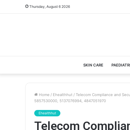
Thursday, August 6 2026
SKIN CARE
PAEDIATR
Home
/
Ehealthhut
/
Telecom Compliance and Secu
5857530000, 5137076994, 4847051970
Ehealthhut
Telecom Complian