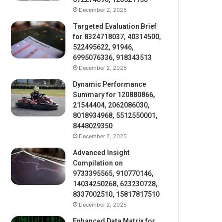
December 2, 2025
Targeted Evaluation Brief
for 8324718037, 40314500,
522495622, 91946,
6995076336, 918343513
December 2, 2025
Dynamic Performance
Summary for 120880866,
21544404, 2062086030,
8018934968, 5512550001,
8448029350
December 2, 2025
Advanced Insight
Compilation on
9733395565, 910770146,
14034250268, 623230728,
8337002510, 15817817510
December 2, 2025
Enhanced Data Matrix for