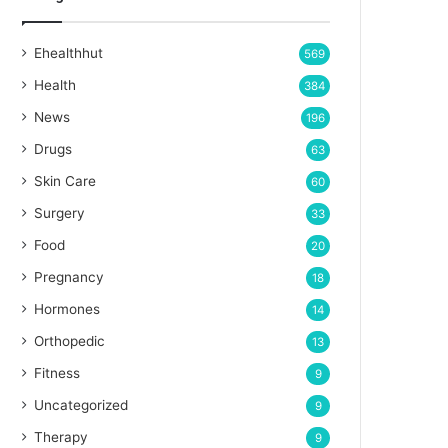
Ehealthhut
569
Health
384
News
196
Drugs
63
Skin Care
60
Surgery
33
Food
20
Pregnancy
18
Hormones
14
Orthopedic
13
Fitness
9
Uncategorized
9
Therapy
9