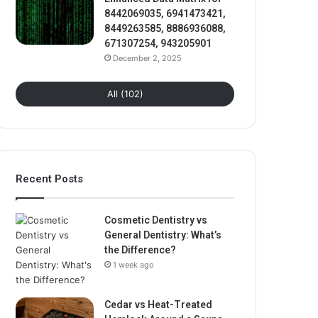
8442069035, 6941473421,
8449263585, 8886936088,
671307254, 943205901
December 2, 2025
All (102)
Recent Posts
Cosmetic Dentistry vs
General Dentistry: What’s
the Difference?
1 week ago
Cedar vs Heat-Treated