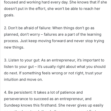
focused and working hard every day. She knows that if she
doesn’t put in the effort, she won’t be able to reach her
goals.
2. Don’t be afraid of failure: When things don’t go as
planned, don’t worry – failures are a part of the learning
process. Just keep moving forward and never stop trying
new things.
3. Listen to your gut: As an entrepreneur, it’s important to
listen to your gut – it’s usually right about what you should
do next. If something feels wrong or not right, trust your
intuition and move on.
4. Be persistent: It takes a lot of patience and
perseverance to succeed as an entrepreneur, and
Sundeep knows this firsthand. She never gives up easily