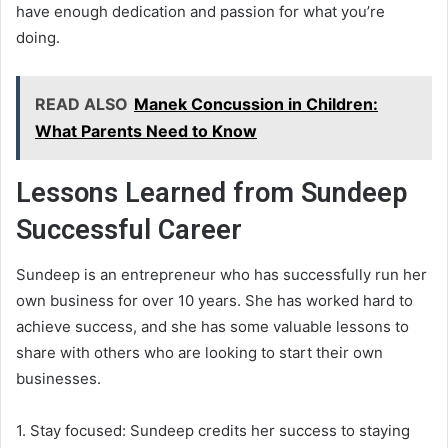
have enough dedication and passion for what you’re
doing.
READ ALSO
Manek Concussion in Children:
What Parents Need to Know
Lessons Learned from Sundeep
Successful Career
Sundeep is an entrepreneur who has successfully run her
own business for over 10 years. She has worked hard to
achieve success, and she has some valuable lessons to
share with others who are looking to start their own
businesses.
1. Stay focused: Sundeep credits her success to staying