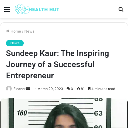
Menu
S
fo
Home
/
News
News
Sundeep Kaur: The Inspiring
Journey of a Successful
Entrepreneur
Send
Eleanor
March 20, 2023
0
81
4 minutes read
an
email