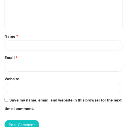
m
e
n
t
Name
*
*
Email
*
Website
Save my name, email, and website in this browser for the next
time I comment.