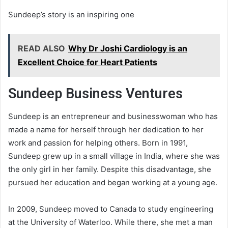
Sundeep’s story is an inspiring one
READ ALSO
Why Dr Joshi Cardiology is an
Excellent Choice for Heart Patients
Sundeep Business Ventures
Sundeep is an entrepreneur and businesswoman who has
made a name for herself through her dedication to her
work and passion for helping others. Born in 1991,
Sundeep grew up in a small village in India, where she was
the only girl in her family. Despite this disadvantage, she
pursued her education and began working at a young age.
In 2009, Sundeep moved to Canada to study engineering
at the University of Waterloo. While there, she met a man