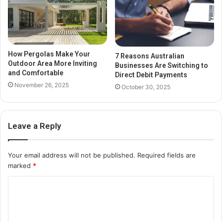
How Pergolas Make Your
7 Reasons Australian
Outdoor Area More Inviting
Businesses Are Switching to
and Comfortable
Direct Debit Payments
November 26, 2025
October 30, 2025
Leave a Reply
Your email address will not be published.
Required fields are
marked
*
C
o
m