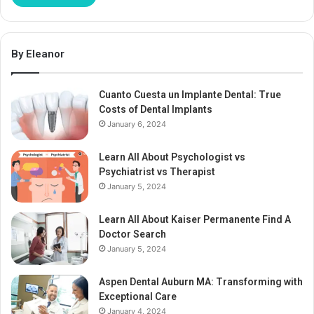
By Eleanor
Cuanto Cuesta un Implante Dental: True
Costs of Dental Implants
January 6, 2024
Learn All About Psychologist vs
Psychiatrist vs Therapist
January 5, 2024
Learn All About Kaiser Permanente Find A
Doctor Search
January 5, 2024
Aspen Dental Auburn MA: Transforming with
Exceptional Care
January 4, 2024