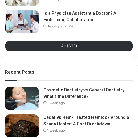
Is a Physician Assistant a Doctor? A
Embracing Collaboration
January 2, 2024
All (638)
Recent Posts
Cosmetic Dentistry vs General Dentistry:
What’s the Difference?
1 week ago
Cedar vs Heat-Treated Hemlock Around a
Sauna Heater: A Cost Breakdown
1 week ago