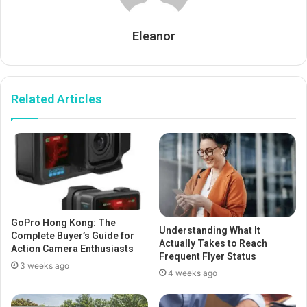
Eleanor
Related Articles
GoPro Hong Kong: The
Understanding What It
Complete Buyer’s Guide for
Actually Takes to Reach
Action Camera Enthusiasts
Frequent Flyer Status
3 weeks ago
4 weeks ago