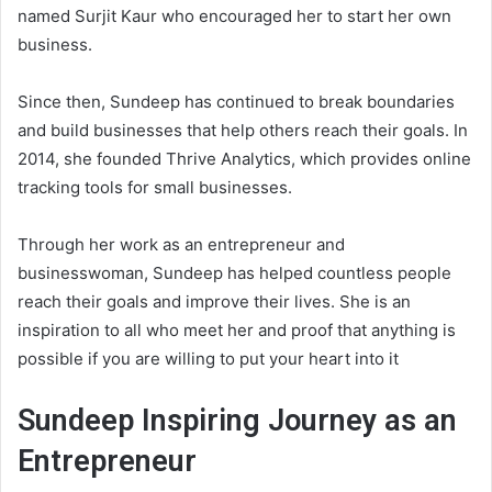
named Surjit Kaur who encouraged her to start her own
business.
Since then, Sundeep has continued to break boundaries
and build businesses that help others reach their goals. In
2014, she founded Thrive Analytics, which provides online
tracking tools for small businesses.
Through her work as an entrepreneur and
businesswoman, Sundeep has helped countless people
reach their goals and improve their lives. She is an
inspiration to all who meet her and proof that anything is
possible if you are willing to put your heart into it
Sundeep Inspiring Journey as an
Entrepreneur