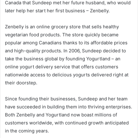
Canada that Sundeep met her future husband, who would
later help her start her first business – Zenbelly.
Zenbelly is an online grocery store that sells healthy
vegetarian food products. The store quickly became
popular among Canadians thanks to its affordable prices
and high-quality products. In 2006, Sundeep decided to
take the business global by founding Yogurtland – an
online yogurt delivery service that offers customers
nationwide access to delicious yogurts delivered right at
their doorstep.
Since founding their businesses, Sundeep and her team
have succeeded in building them into thriving enterprises.
Both Zenbelly and Yogurtland now boast millions of
customers worldwide, with continued growth anticipated
in the coming years.