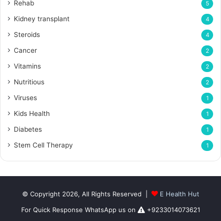
Rehab
5
Kidney transplant
4
Steroids
4
Cancer
2
Vitamins
2
Nutritious
2
Viruses
1
Kids Health
1
Diabetes
1
Stem Cell Therapy
1
© Copyright 2026, All Rights Reserved |
E Health Hut
For Quick Response WhatsApp us on
+9233014073621