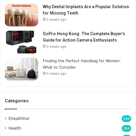
Why Dental Implants Are a Popular Solution
for Missing Teeth
2 weeks ago
GoPro Hong Kong: The Complete Buyer’s
Guide for Action Camera Enthusiasts
3 weeks ago
Finding the Perfect Handbag for Women:
What to Consider
4 weeks ago
Categories
Ehealthhut
569
Health
384