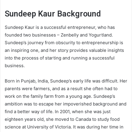
Sundeep Kaur Background
Sundeep Kaur is a successful entrepreneur, who has
founded two businesses – Zenbelly and Yogurtland.
Sundeep’s journey from obscurity to entrepreneurship is
an inspiring one, and her story provides valuable insights
into the process of starting and running a successful
business.
Born in Punjab, India, Sundeep’s early life was difficult. Her
parents were farmers, and as a result she often had to
work on the family farm from a young age. Sundeep’s
ambition was to escape her impoverished background and
find a better way of life. In 2001, when she was just
eighteen years old, she moved to Canada to study food
science at University of Victoria. It was during her time in