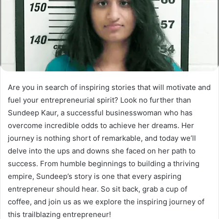
Are you in search of inspiring stories that will motivate and
fuel your entrepreneurial spirit? Look no further than
Sundeep Kaur, a successful businesswoman who has
overcome incredible odds to achieve her dreams. Her
journey is nothing short of remarkable, and today we’ll
delve into the ups and downs she faced on her path to
success. From humble beginnings to building a thriving
empire, Sundeep’s story is one that every aspiring
entrepreneur should hear. So sit back, grab a cup of
coffee, and join us as we explore the inspiring journey of
this trailblazing entrepreneur!