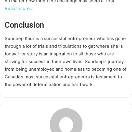
no matter how tough the challenge may seem at first.
Reads more…
Conclusion
Sundeep Kaur is a successful entrepreneur who has gone
through a lot of trials and tribulations to get where she is
today. Her story is an inspiration to all those who are
striving for success in their own lives. Sundeep’s journey
from being unemployed and homeless to becoming one of
Canada’s most successful entrepreneurs is testament to
the power of determination and hard work.