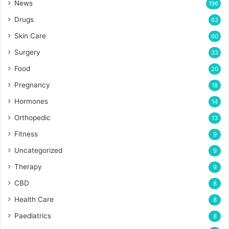
News
196
Drugs
63
Skin Care
60
Surgery
33
Food
20
Pregnancy
18
Hormones
14
Orthopedic
13
Fitness
9
Uncategorized
9
Therapy
9
CBD
8
Health Care
8
Paediatrics
8