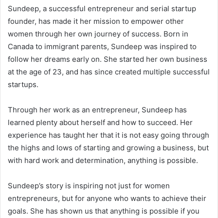
Sundeep, a successful entrepreneur and serial startup
founder, has made it her mission to empower other
women through her own journey of success. Born in
Canada to immigrant parents, Sundeep was inspired to
follow her dreams early on. She started her own business
at the age of 23, and has since created multiple successful
startups.
Through her work as an entrepreneur, Sundeep has
learned plenty about herself and how to succeed. Her
experience has taught her that it is not easy going through
the highs and lows of starting and growing a business, but
with hard work and determination, anything is possible.
Sundeep’s story is inspiring not just for women
entrepreneurs, but for anyone who wants to achieve their
goals. She has shown us that anything is possible if you