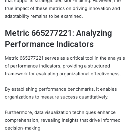
that supports strategic decision-making. However, the
true impact of these metrics on driving innovation and
adaptability remains to be examined.
Metric 665277221: Analyzing
Performance Indicators
Metric 665277221 serves as a critical tool in the analysis
of performance indicators, providing a structured
framework for evaluating organizational effectiveness.
By establishing performance benchmarks, it enables
organizations to measure success quantitatively.
Furthermore, data visualization techniques enhance
comprehension, revealing insights that drive informed
decision-making.