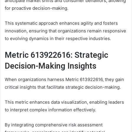
anticipate market shifts and consumer behaviors, allowing
for proactive decision-making.
This systematic approach enhances agility and fosters
innovation, ensuring that organizations remain responsive
to evolving dynamics in their respective industries.
Metric 613922616: Strategic
Decision-Making Insights
When organizations harness Metric 613922616, they gain
critical insights that facilitate strategic decision-making.
This metric enhances data visualization, enabling leaders
to interpret complex information effectively.
By integrating comprehensive risk assessment