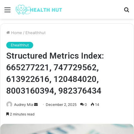
Menu
S
fo
Home
/
Ehealthhut
Ehealthhut
Structured Metrics Index:
665277221, 747729562,
613922616, 120484020,
8003160394, 982376434
Send
Audrey Mia
December 2, 2025
0
14
an
2 minutes read
email