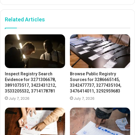
Related Articles
Inspect Registry Search
Browse Public Registry
Evidence for 3271306678,
Sources for 3286665145,
3891073517, 3423431212,
3342477737, 3277435104,
3533205532, 3714178781
3476414011, 3292959683
July 7, 2026
July 7, 2026