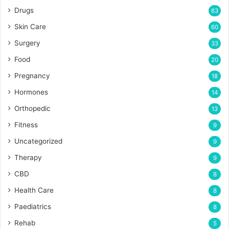
Drugs
63
Skin Care
60
Surgery
33
Food
20
Pregnancy
18
Hormones
14
Orthopedic
13
Fitness
9
Uncategorized
9
Therapy
9
CBD
8
Health Care
8
Paediatrics
8
Rehab
5