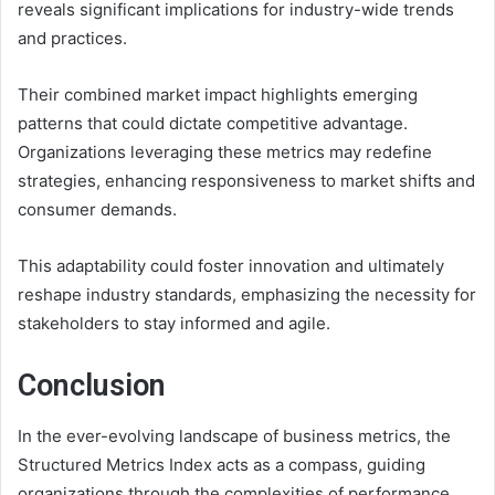
reveals significant implications for industry-wide trends
and practices.
Their combined market impact highlights emerging
patterns that could dictate competitive advantage.
Organizations leveraging these metrics may redefine
strategies, enhancing responsiveness to market shifts and
consumer demands.
This adaptability could foster innovation and ultimately
reshape industry standards, emphasizing the necessity for
stakeholders to stay informed and agile.
Conclusion
In the ever-evolving landscape of business metrics, the
Structured Metrics Index acts as a compass, guiding
organizations through the complexities of performance