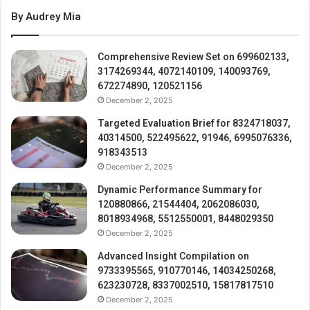
By Audrey Mia
Comprehensive Review Set on 699602133,
3174269344, 4072140109, 140093769,
672274890, 120521156
December 2, 2025
Targeted Evaluation Brief for 8324718037,
40314500, 522495622, 91946, 6995076336,
918343513
December 2, 2025
Dynamic Performance Summary for
120880866, 21544404, 2062086030,
8018934968, 5512550001, 8448029350
December 2, 2025
Advanced Insight Compilation on
9733395565, 910770146, 14034250268,
623230728, 8337002510, 15817817510
December 2, 2025