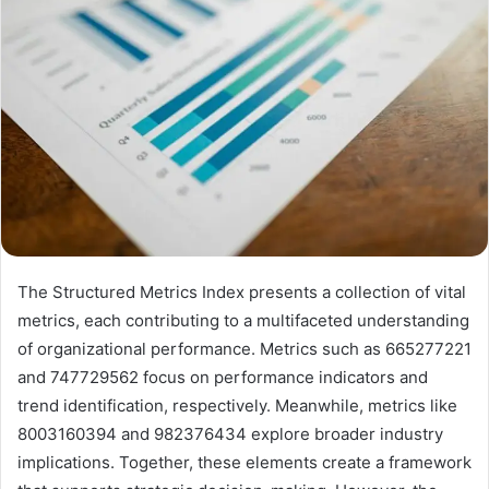
The Structured Metrics Index presents a collection of vital
metrics, each contributing to a multifaceted understanding
of organizational performance. Metrics such as 665277221
and 747729562 focus on performance indicators and
trend identification, respectively. Meanwhile, metrics like
8003160394 and 982376434 explore broader industry
implications. Together, these elements create a framework