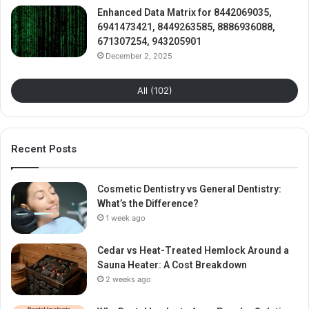
Enhanced Data Matrix for 8442069035,
6941473421, 8449263585, 8886936088,
671307254, 943205901
December 2, 2025
All (102)
Recent Posts
Cosmetic Dentistry vs General Dentistry:
What’s the Difference?
1 week ago
Cedar vs Heat-Treated Hemlock Around a
Sauna Heater: A Cost Breakdown
2 weeks ago