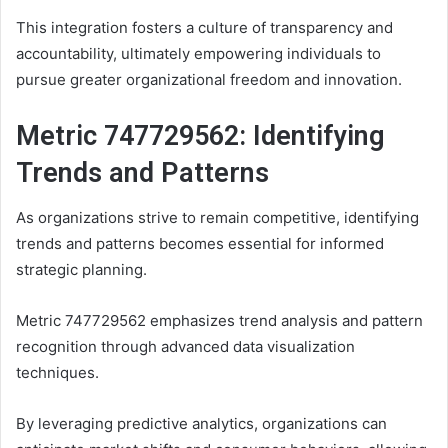
This integration fosters a culture of transparency and
accountability, ultimately empowering individuals to
pursue greater organizational freedom and innovation.
Metric 747729562: Identifying
Trends and Patterns
As organizations strive to remain competitive, identifying
trends and patterns becomes essential for informed
strategic planning.
Metric 747729562 emphasizes trend analysis and pattern
recognition through advanced data visualization
techniques.
By leveraging predictive analytics, organizations can