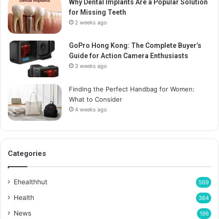
Why Dental Implants Are a Popular Solution
for Missing Teeth
2 weeks ago
GoPro Hong Kong: The Complete Buyer’s
Guide for Action Camera Enthusiasts
3 weeks ago
Finding the Perfect Handbag for Women:
What to Consider
4 weeks ago
Categories
Ehealthhut
569
Health
384
News
196