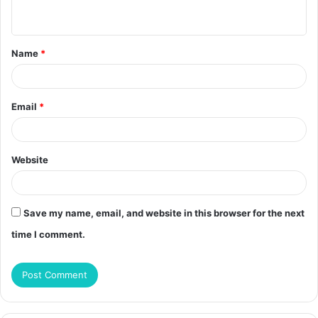
n
t
Name
*
*
Email
*
Website
Save my name, email, and website in this browser for the next
time I comment.