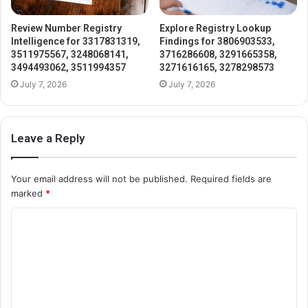
Review Number Registry
Explore Registry Lookup
Intelligence for 3317831319,
Findings for 3806903533,
3511975567, 3248068141,
3716286608, 3291665358,
3494493062, 3511994357
3271616165, 3278298573
July 7, 2026
July 7, 2026
Leave a Reply
Your email address will not be published.
Required fields are
marked
*
C
o
m
m
e