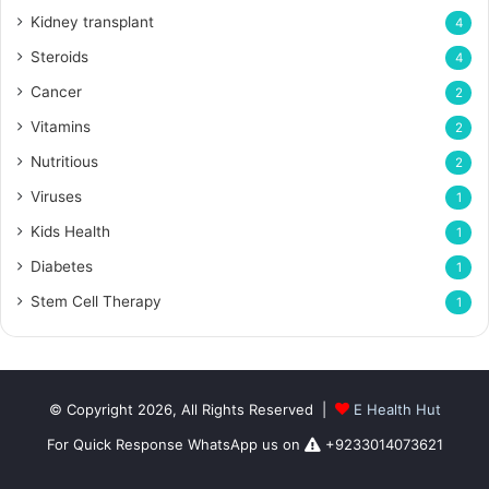
Kidney transplant
4
Steroids
4
Cancer
2
Vitamins
2
Nutritious
2
Viruses
1
Kids Health
1
Diabetes
1
Stem Cell Therapy
1
© Copyright 2026, All Rights Reserved |
E Health Hut
For Quick Response WhatsApp us on
+9233014073621