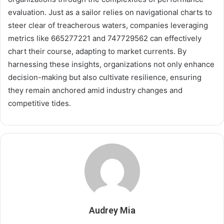
evaluation. Just as a sailor relies on navigational charts to
steer clear of treacherous waters, companies leveraging
metrics like 665277221 and 747729562 can effectively
chart their course, adapting to market currents. By
harnessing these insights, organizations not only enhance
decision-making but also cultivate resilience, ensuring
they remain anchored amid industry changes and
competitive tides.
Audrey Mia