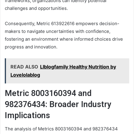
frameworks, organizations can identify potential
challenges and opportunities.
Consequently, Metric 613922616 empowers decision-
makers to navigate uncertainties with confidence,
fostering an environment where informed choices drive
progress and innovation.
READ ALSO
Llblogfamily Healthy Nutrition by
Lovelolablog
Metric 8003160394 and
982376434: Broader Industry
Implications
The analysis of Metrics 8003160394 and 982376434