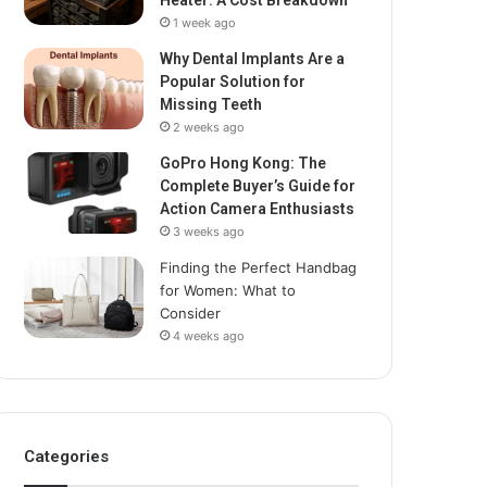
Heater: A Cost Breakdown
1 week ago
Why Dental Implants Are a
Popular Solution for
Missing Teeth
2 weeks ago
GoPro Hong Kong: The
Complete Buyer’s Guide for
Action Camera Enthusiasts
3 weeks ago
Finding the Perfect Handbag
for Women: What to
Consider
4 weeks ago
Categories