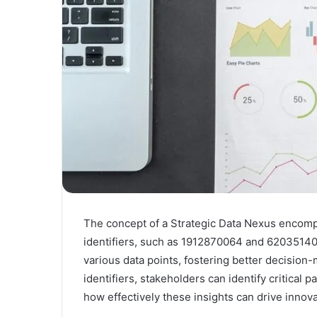
The concept of a Strategic Data Nexus encomp
identifiers, such as 1912870064 and 620351403
various data points, fostering better decision-
identifiers, stakeholders can identify critical 
how effectively these insights can drive innova