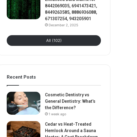
8442069035, 6941473421,
8449263585, 8886936088,
671307254, 943205901
December 2, 2025
All (102)
Recent Posts
Cosmetic Dentistry vs
General Dentistry: What’s
the Difference?
1 week ago
Cedar vs Heat-Treated
Hemlock Around a Sauna