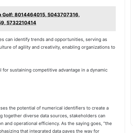
p Golf: 8014464015, 5043707316,
9, 5732210414
s can identify trends and opportunities, serving as
lture of agility and creativity, enabling organizations to
al for sustaining competitive advantage in a dynamic
es the potential of numerical identifiers to create a
g together diverse data sources, stakeholders can
on and operational efficiency. As the saying goes, “the
phasizing that integrated data paves the way for