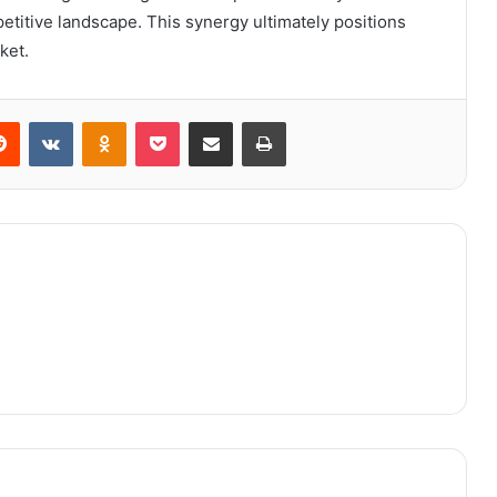
etitive landscape. This synergy ultimately positions
ket.
erest
Reddit
VKontakte
Odnoklassniki
Pocket
Share via Email
Print