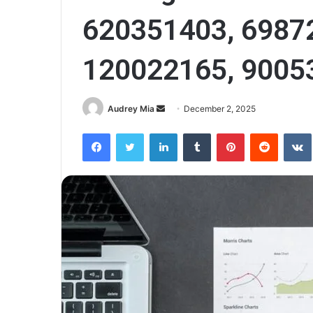
620351403, 6987
120022165, 9005
Send
Audrey Mia
December 2, 2025
an
Facebook
Twitter
LinkedIn
Tumblr
Pinterest
Reddit
email