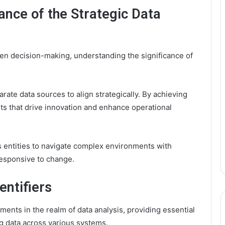
ance of the Strategic Data
ven decision-making, understanding the significance of
rate data sources to align strategically. By achieving
hts that drive innovation and enhance operational
 entities to navigate complex environments with
responsive to change.
entifiers
ments in the realm of data analysis, providing essential
g data across various systems.