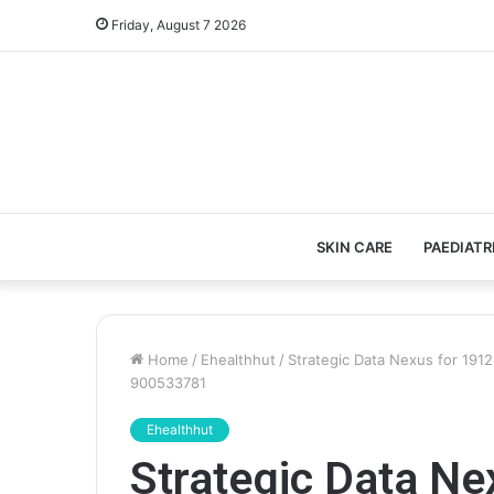
Friday, August 7 2026
SKIN CARE
PAEDIATR
Home
/
Ehealthhut
/
Strategic Data Nexus for 19
900533781
Ehealthhut
Strategic Data N