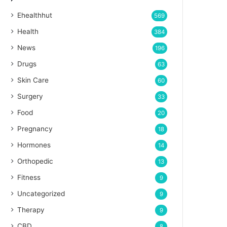
Ehealthhut
569
Health
384
News
196
Drugs
63
Skin Care
60
Surgery
33
Food
20
Pregnancy
18
Hormones
14
Orthopedic
13
Fitness
9
Uncategorized
9
Therapy
9
CBD
8