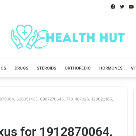
Faceboo
Twitt
ICS
DRUGS
STEROIDS
ORTHOPEDIC
HORMONES
VI
12870064, 620351403, 6987270646, 7701407026, 120022165,
exus for 1912870064,