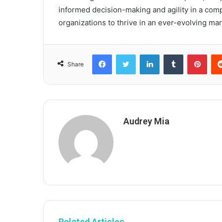
informed decision-making and agility in a comp
organizations to thrive in an ever-evolving mar
Facebook
Twitter
LinkedIn
Tumblr
Pint
Share
Audrey Mia
Related Articles