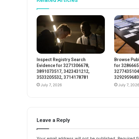
Inspect Registry Search
Browse Publ
Evidence for 3271306678,
for 3286665
3891073517, 3423431212,
3277435104
3533205532, 3714178781
3292959683
July 7, 2026
July 7, 202
Leave a Reply
Your email address will not be published.
Required f