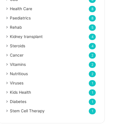
Health Care
8
Paediatrics
8
Rehab
5
Kidney transplant
4
Steroids
4
Cancer
2
Vitamins
2
Nutritious
2
Viruses
1
Kids Health
1
Diabetes
1
Stem Cell Therapy
1