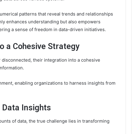
umerical patterns that reveal trends and relationships
 only enhances understanding but also empowers
ring a sense of freedom in data-driven initiatives.
to a Cohesive Strategy
r disconnected, their integration into a cohesive
 information.
ignment, enabling organizations to harness insights from
 Data Insights
nts of data, the true challenge lies in transforming