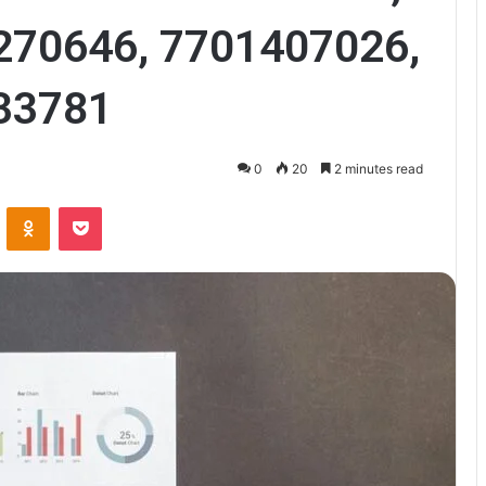
270646, 7701407026,
33781
0
20
2 minutes read
VKontakte
Odnoklassniki
Pocket