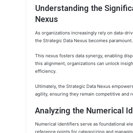
Understanding the Signific
Nexus
As organizations increasingly rely on data-dri
the Strategic Data Nexus becomes paramount.
This nexus fosters data synergy, enabling dispa
this alignment, organizations can unlock insig
efficiency.
Ultimately, the Strategic Data Nexus empowers
agility, ensuring they remain competitive and 
Analyzing the Numerical Id
Numerical identifiers serve as foundational ele
reference points for categorizing and managin