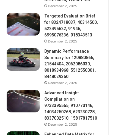
December 2, 2025
Targeted Evaluation Brief
for 8324718037, 40314500,
522495622, 91946,
6995076336, 918343513
December 2, 2025
Dynamic Performance
Summary for 120880866,
21544404, 2062086030,
8018934968, 5512550001,
8448029350
December 2, 2025
Advanced Insight
Compilation on
9733395565, 910770146,
14034250268, 623230728,
8337002510, 15817817510
December 2, 2025
Enhanced Data Matrix for