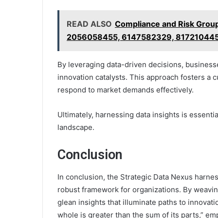
READ ALSO
Compliance and Risk Grou
2056058455, 6147582329, 817210445
By leveraging data-driven decisions, businesse
innovation catalysts. This approach fosters a cu
respond to market demands effectively.
Ultimately, harnessing data insights is essenti
landscape.
Conclusion
In conclusion, the Strategic Data Nexus harness
robust framework for organizations. By weavin
glean insights that illuminate paths to innovati
whole is greater than the sum of its parts,” em