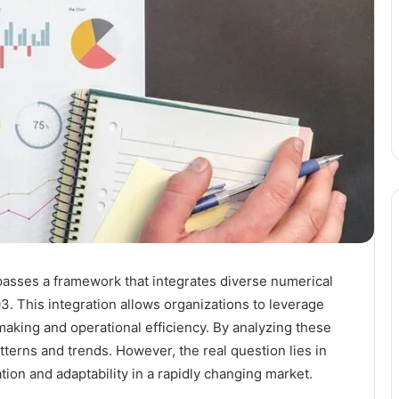
asses a framework that integrates diverse numerical
. This integration allows organizations to leverage
making and operational efficiency. By analyzing these
patterns and trends. However, the real question lies in
tion and adaptability in a rapidly changing market.