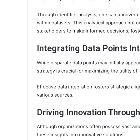
Through identifier analysis, one can uncover n
within datasets. This analytical approach not
stakeholders to make informed decisions, foste
Integrating Data Points In
While disparate data points may initially appea
strategy is crucial for maximizing the utility of
Effective data integration fosters strategic al
various sources.
Driving Innovation Through
Although organizations often possess vast amou
these insights into innovative solutions.