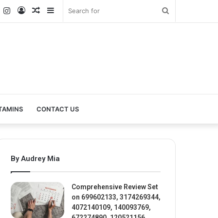
k
er
YouTube
Instagram
Log
Random
Sidebar
Search
In
Article
for
TAMINS
CONTACT US
By Audrey Mia
Comprehensive Review Set
on 699602133, 3174269344,
4072140109, 140093769,
672274890, 120521156