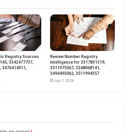
ic Registry Sources
Review Number Registry
145, 3342477737,
Intelligence for 3317831319,
, 3476414011,
3511975567, 3248068141,
3494493062, 3511994357
6
July 7, 2026
ields are marked
*