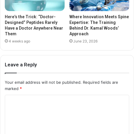
Here’s the Trick: “Doctor-
Where Innovation Meets Spine
Designed” Peptides Rarely
Expertise: The Training
Have a Doctor Anywhere Near
Behind Dr. Kamal Woods’
Them
Approach
4 weeks ago
June 23, 2026
Leave a Reply
Your email address will not be published.
Required fields are
marked
*
C
o
m
m