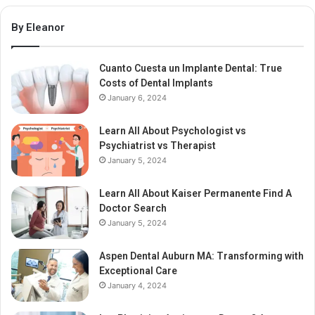
By Eleanor
Cuanto Cuesta un Implante Dental: True
Costs of Dental Implants
January 6, 2024
Learn All About Psychologist vs
Psychiatrist vs Therapist
January 5, 2024
Learn All About Kaiser Permanente Find A
Doctor Search
January 5, 2024
Aspen Dental Auburn MA: Transforming with
Exceptional Care
January 4, 2024