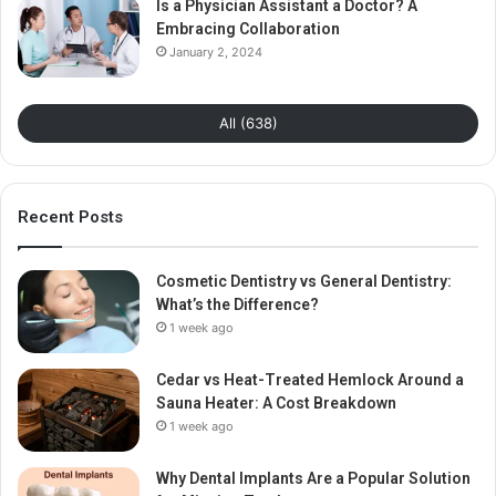
Is a Physician Assistant a Doctor? A
Embracing Collaboration
January 2, 2024
All (638)
Recent Posts
Cosmetic Dentistry vs General Dentistry:
What’s the Difference?
1 week ago
Cedar vs Heat-Treated Hemlock Around a
Sauna Heater: A Cost Breakdown
1 week ago
Why Dental Implants Are a Popular Solution