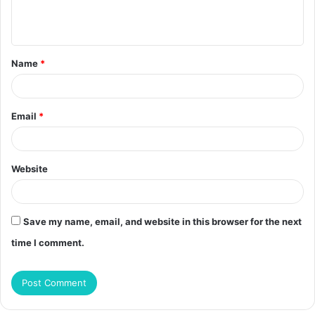
e
n
t
Name
*
*
Email
*
Website
Save my name, email, and website in this browser for the next
time I comment.