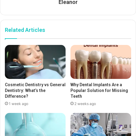
Eleanor
Related Articles
Cosmetic Dentistry vs General
Why Dental Implants Are a
Dentistry: What’s the
Popular Solution for Missing
Difference?
Teeth
1 week ago
2 weeks ago