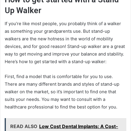
Up Walker
If you’re like most people, you probably think of a walker
as something your grandparents use. But stand-up
walkers are the new hotness in the world of mobility
devices, and for good reason! Stand-up walker are a great
way to get moving and improve your balance and stability.
Here’s how to get started with a stand-up walker:
First, find a model that is comfortable for you to use.
There are many different brands and styles of stand-up
walker on the market, so it’s important to find one that
suits your needs. You may want to consult with a
healthcare professional to find the best option for you.
READ ALSO
Low Cost Dental Implants: A Cost-