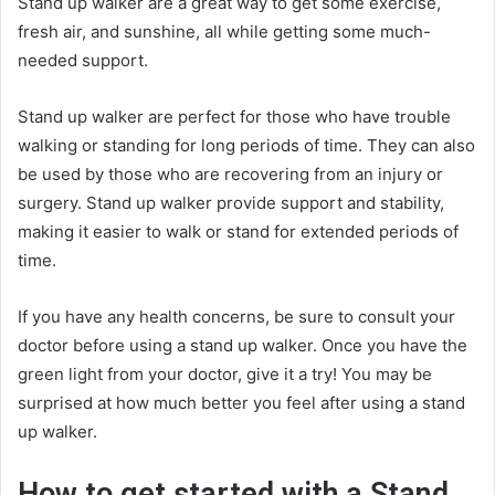
Stand up walker are a great way to get some exercise,
fresh air, and sunshine, all while getting some much-
needed support.
Stand up walker are perfect for those who have trouble
walking or standing for long periods of time. They can also
be used by those who are recovering from an injury or
surgery. Stand up walker provide support and stability,
making it easier to walk or stand for extended periods of
time.
If you have any health concerns, be sure to consult your
doctor before using a stand up walker. Once you have the
green light from your doctor, give it a try! You may be
surprised at how much better you feel after using a stand
up walker.
How to get started with a Stand