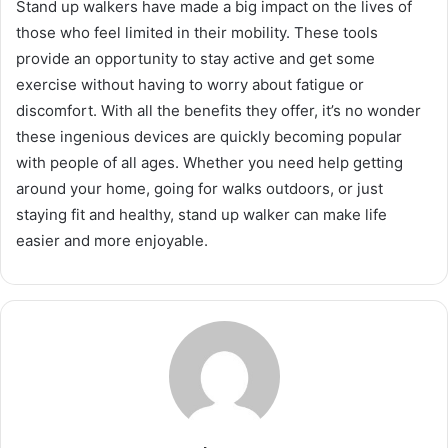
Stand up walkers have made a big impact on the lives of
those who feel limited in their mobility. These tools
provide an opportunity to stay active and get some
exercise without having to worry about fatigue or
discomfort. With all the benefits they offer, it’s no wonder
these ingenious devices are quickly becoming popular
with people of all ages. Whether you need help getting
around your home, going for walks outdoors, or just
staying fit and healthy, stand up walker can make life
easier and more enjoyable.