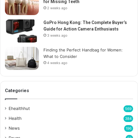
for Missing Teeth
2 weeks ago
GoPro Hong Kong: The Complete Buyer’s
Guide for Action Camera Enthusiasts
3 weeks ago
Finding the Perfect Handbag for Women:
What to Consider
4 weeks ago
Categories
Ehealthhut
569
Health
384
News
196