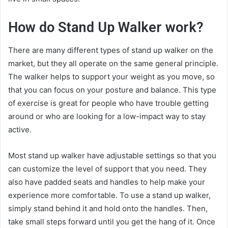
How do Stand Up Walker work?
There are many different types of stand up walker on the
market, but they all operate on the same general principle.
The walker helps to support your weight as you move, so
that you can focus on your posture and balance. This type
of exercise is great for people who have trouble getting
around or who are looking for a low-impact way to stay
active.
Most stand up walker have adjustable settings so that you
can customize the level of support that you need. They
also have padded seats and handles to help make your
experience more comfortable. To use a stand up walker,
simply stand behind it and hold onto the handles. Then,
take small steps forward until you get the hang of it. Once