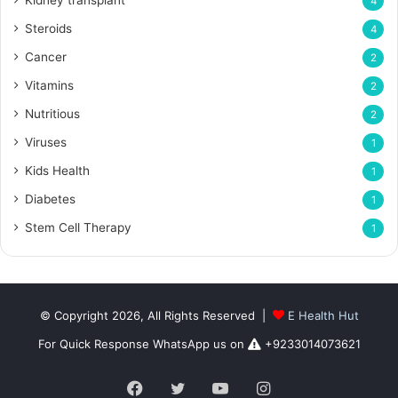
Kidney transplant
4
Steroids
4
Cancer
2
Vitamins
2
Nutritious
2
Viruses
1
Kids Health
1
Diabetes
1
Stem Cell Therapy
1
© Copyright 2026, All Rights Reserved |
E Health Hut
For Quick Response WhatsApp us on
+9233014073621
Facebook
Twitter
YouTube
Instagram