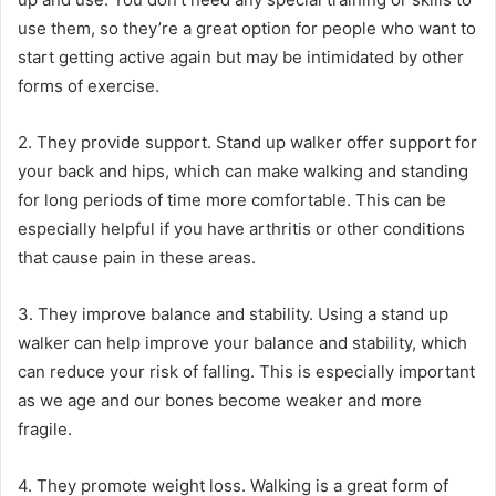
use them, so they’re a great option for people who want to
start getting active again but may be intimidated by other
forms of exercise.
2. They provide support. Stand up walker offer support for
your back and hips, which can make walking and standing
for long periods of time more comfortable. This can be
especially helpful if you have arthritis or other conditions
that cause pain in these areas.
3. They improve balance and stability. Using a stand up
walker can help improve your balance and stability, which
can reduce your risk of falling. This is especially important
as we age and our bones become weaker and more
fragile.
4. They promote weight loss. Walking is a great form of