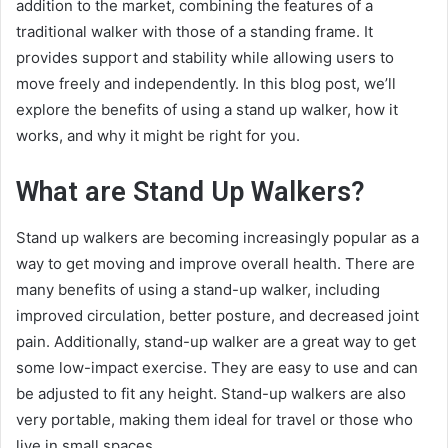
addition to the market, combining the features of a
traditional walker with those of a standing frame. It
provides support and stability while allowing users to
move freely and independently. In this blog post, we’ll
explore the benefits of using a stand up walker, how it
works, and why it might be right for you.
What are Stand Up Walkers?
Stand up walkers are becoming increasingly popular as a
way to get moving and improve overall health. There are
many benefits of using a stand-up walker, including
improved circulation, better posture, and decreased joint
pain. Additionally, stand-up walker are a great way to get
some low-impact exercise. They are easy to use and can
be adjusted to fit any height. Stand-up walkers are also
very portable, making them ideal for travel or those who
live in small spaces.