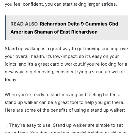
you feel confident, you can start taking larger strides.
READ ALSO
Richardson Delta 9 Gummies Cbd
American Shaman of East Richardson
Stand up walking is a great way to get moving and improve
your overall health. It’s low-impact, so it’s easy on your
joints, and it’s a great cardio workout.If you’re looking for a
new way to get moving, consider trying a stand up walker
today!
When you’re ready to start moving and feeling better, a
stand up walker can be a great tool to help you get there.
Here are some of the benefits of using a stand up walker:
1. They’re easy to use. Stand up walker are simple to set
up and use. You don’t need any special training or skills to