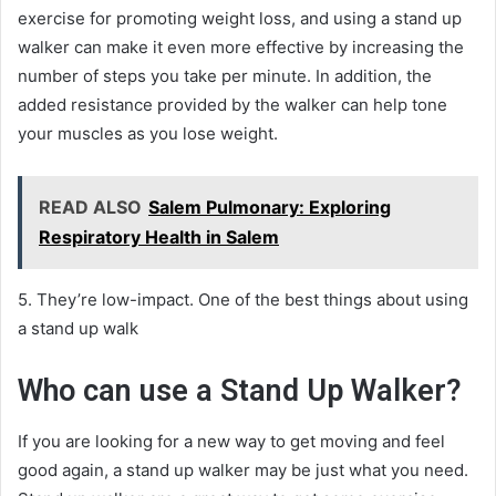
exercise for promoting weight loss, and using a stand up
walker can make it even more effective by increasing the
number of steps you take per minute. In addition, the
added resistance provided by the walker can help tone
your muscles as you lose weight.
READ ALSO
Salem Pulmonary: Exploring
Respiratory Health in Salem
5. They’re low-impact. One of the best things about using
a stand up walk
Who can use a Stand Up Walker?
If you are looking for a new way to get moving and feel
good again, a stand up walker may be just what you need.