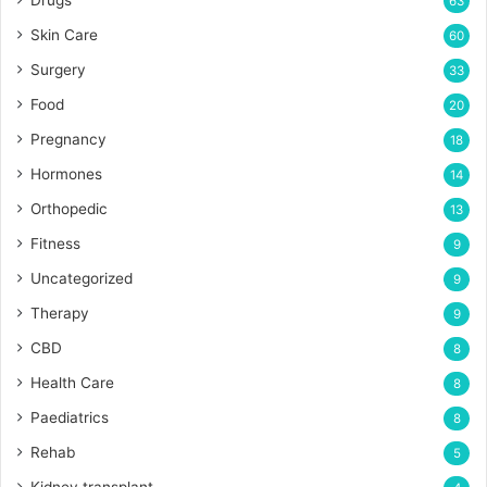
Drugs
63
Skin Care
60
Surgery
33
Food
20
Pregnancy
18
Hormones
14
Orthopedic
13
Fitness
9
Uncategorized
9
Therapy
9
CBD
8
Health Care
8
Paediatrics
8
Rehab
5