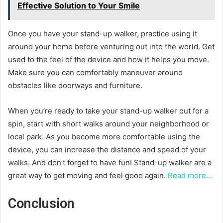
Effective Solution to Your Smile
Once you have your stand-up walker, practice using it
around your home before venturing out into the world. Get
used to the feel of the device and how it helps you move.
Make sure you can comfortably maneuver around
obstacles like doorways and furniture.
When you’re ready to take your stand-up walker out for a
spin, start with short walks around your neighborhood or
local park. As you become more comfortable using the
device, you can increase the distance and speed of your
walks. And don’t forget to have fun! Stand-up walker are a
great way to get moving and feel good again.
Read more…
Conclusion