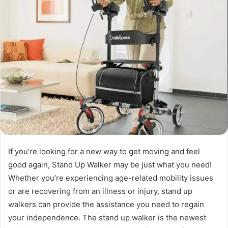
If you’re looking for a new way to get moving and feel
good again, Stand Up Walker may be just what you need!
Whether you’re experiencing age-related mobility issues
or are recovering from an illness or injury, stand up
walkers can provide the assistance you need to regain
your independence. The stand up walker is the newest