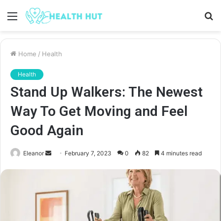
Menu
S
fo
Home
/
Health
Health
Stand Up Walkers: The Newest
Way To Get Moving and Feel
Good Again
Send
Eleanor
February 7, 2023
0
82
4 minutes read
an
email