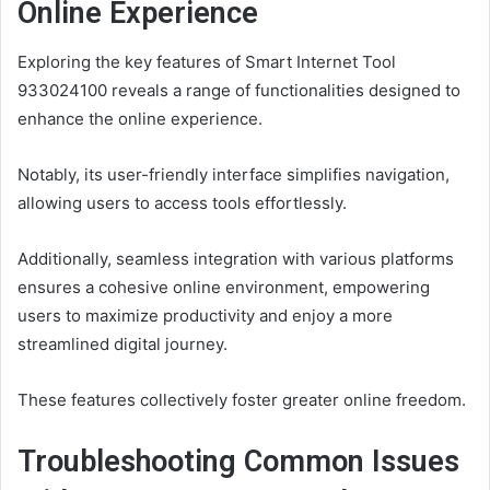
Online Experience
Exploring the key features of Smart Internet Tool
933024100 reveals a range of functionalities designed to
enhance the online experience.
Notably, its user-friendly interface simplifies navigation,
allowing users to access tools effortlessly.
Additionally, seamless integration with various platforms
ensures a cohesive online environment, empowering
users to maximize productivity and enjoy a more
streamlined digital journey.
These features collectively foster greater online freedom.
Troubleshooting Common Issues