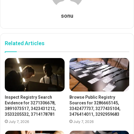
sonu
Related Articles
Inspect Registry Search
Browse Public Registry
Evidence for 3271306678,
Sources for 3286665145,
3891073517, 3423431212,
3342477737, 3277435104,
3533205532, 3714178781
3476414011, 3292959683
July 7, 2026
July 7, 2026