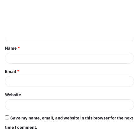
m
m
e
n
t
Name
*
*
Email
*
Website
Save my name, email, and website in this browser for the next
time I comment.