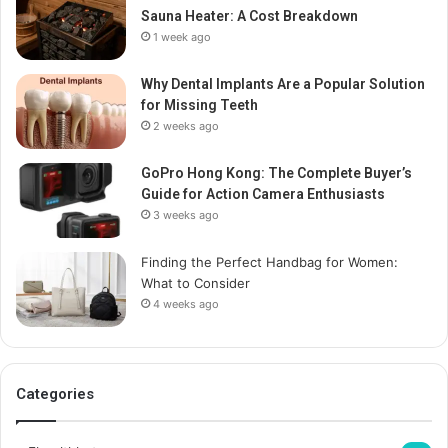
Sauna Heater: A Cost Breakdown
1 week ago
Why Dental Implants Are a Popular Solution
for Missing Teeth
2 weeks ago
GoPro Hong Kong: The Complete Buyer’s
Guide for Action Camera Enthusiasts
3 weeks ago
Finding the Perfect Handbag for Women:
What to Consider
4 weeks ago
Categories