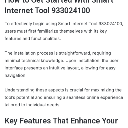
How to Get Started With Smart
Internet Tool 933024100
To effectively begin using Smart Internet Tool 933024100,
users must first familiarize themselves with its key
features and functionalities.
The installation process is straightforward, requiring
minimal technical knowledge. Upon installation, the user
interface presents an intuitive layout, allowing for easy
navigation.
Understanding these aspects is crucial for maximizing the
tool’s potential and ensuring a seamless online experience
tailored to individual needs.
Key Features That Enhance Your