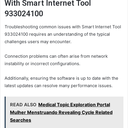
With Smart Internet Tool
933024100
Troubleshooting common issues with Smart Internet Tool
933024100 requires an understanding of the typical
challenges users may encounter.
Connection problems can often arise from network
instability or incorrect configurations.
Additionally, ensuring the software is up to date with the
latest updates can resolve many performance issues.
READ ALSO
Medical Topic Exploration Portal
Mulher Menstruando Revealing Cycle Related
Searches