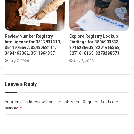
Review Number Registry
Explore Registry Lookup
Intelligence for 3317831319,
Findings for 3806903533,
3511975567, 3248068141,
3716286608, 3291665358,
3494493062, 3511994357
3271616165, 3278298573
July 7, 2026
July 7, 2026
Leave a Reply
Your email address will not be published.
Required fields are
marked
*
C
o