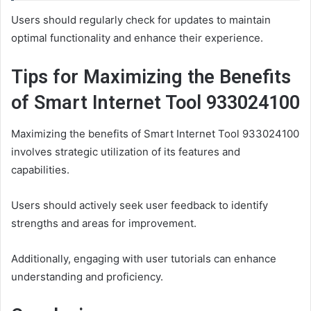
Users should regularly check for updates to maintain
optimal functionality and enhance their experience.
Tips for Maximizing the Benefits
of Smart Internet Tool 933024100
Maximizing the benefits of Smart Internet Tool 933024100
involves strategic utilization of its features and
capabilities.
Users should actively seek user feedback to identify
strengths and areas for improvement.
Additionally, engaging with user tutorials can enhance
understanding and proficiency.