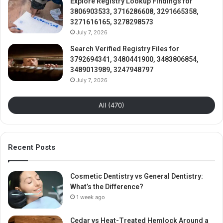
Explore Registry Lookup Findings for
3806903533, 3716286608, 3291665358,
3271616165, 3278298573
July 7, 2026
Search Verified Registry Files for
3792694341, 3480441900, 3483806854,
3489013989, 3247948797
July 7, 2026
All (470)
Recent Posts
Cosmetic Dentistry vs General Dentistry:
What’s the Difference?
1 week ago
Cedar vs Heat-Treated Hemlock Around a