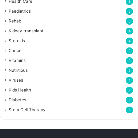
Health Care
8
Paediatrics
8
Rehab
5
Kidney transplant
4
Steroids
4
Cancer
2
Vitamins
2
Nutritious
2
Viruses
1
Kids Health
1
Diabetes
1
Stem Cell Therapy
1