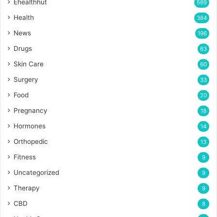
Ehealthhut
569
Health
384
News
196
Drugs
63
Skin Care
60
Surgery
33
Food
20
Pregnancy
18
Hormones
14
Orthopedic
13
Fitness
9
Uncategorized
9
Therapy
9
CBD
8