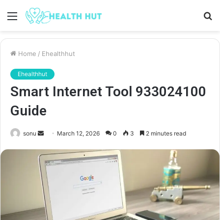
Menu
S
fo
Home
/
Ehealthhut
Ehealthhut
Smart Internet Tool 933024100
Guide
Send
sonu
March 12, 2026
0
3
2 minutes read
an
email