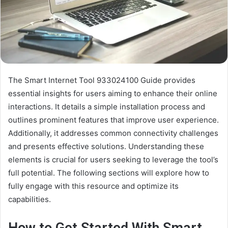
The Smart Internet Tool 933024100 Guide provides
essential insights for users aiming to enhance their online
interactions. It details a simple installation process and
outlines prominent features that improve user experience.
Additionally, it addresses common connectivity challenges
and presents effective solutions. Understanding these
elements is crucial for users seeking to leverage the tool’s
full potential. The following sections will explore how to
fully engage with this resource and optimize its
capabilities.