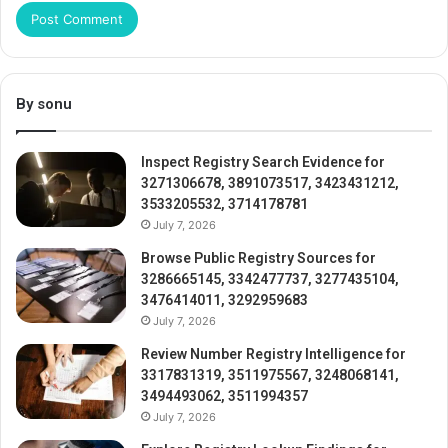
By sonu
Inspect Registry Search Evidence for
3271306678, 3891073517, 3423431212,
3533205532, 3714178781
July 7, 2026
Browse Public Registry Sources for
3286665145, 3342477737, 3277435104,
3476414011, 3292959683
July 7, 2026
Review Number Registry Intelligence for
3317831319, 3511975567, 3248068141,
3494493062, 3511994357
July 7, 2026