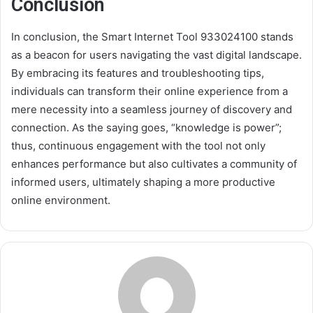
Conclusion
In conclusion, the Smart Internet Tool 933024100 stands
as a beacon for users navigating the vast digital landscape.
By embracing its features and troubleshooting tips,
individuals can transform their online experience from a
mere necessity into a seamless journey of discovery and
connection. As the saying goes, “knowledge is power”;
thus, continuous engagement with the tool not only
enhances performance but also cultivates a community of
informed users, ultimately shaping a more productive
online environment.