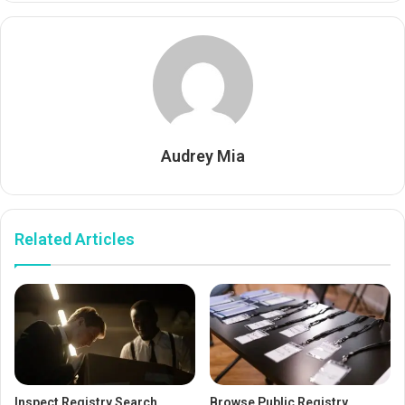
Audrey Mia
Related Articles
Inspect Registry Search
Browse Public Registry