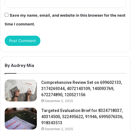
Save my name, email, and website in this browser for the next
time I comment.
By Audrey Mia
Comprehensive Review Set on 699602133,
3174269344, 4072140109, 140093769,
672274890, 120521156
December 2, 2025
Targeted Evaluation Brief for 8324718037,
40314500, 522495622, 91946, 6995076336,
918343513
December 2, 2025