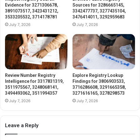
Evidence for 3271306678,
Sources for 3286665145,
3891073517, 3423431212,
3342477737, 3277435104,
3533205532, 3714178781
3476414011, 3292959683
July 7, 2026
July 7, 2026
Review Number Registry
Explore Registry Lookup
Intelligence for 3317831319,
Findings for 3806903533,
3511975567, 3248068141,
3716286608, 3291665358,
3494493062, 3511994357
3271616165, 3278298573
July 7, 2026
July 7, 2026
Leave a Reply