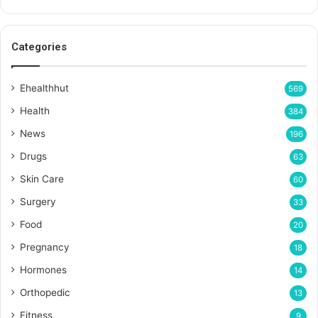
Categories
Ehealthhut
569
Health
384
News
196
Drugs
63
Skin Care
60
Surgery
33
Food
20
Pregnancy
18
Hormones
14
Orthopedic
13
Fitness
9