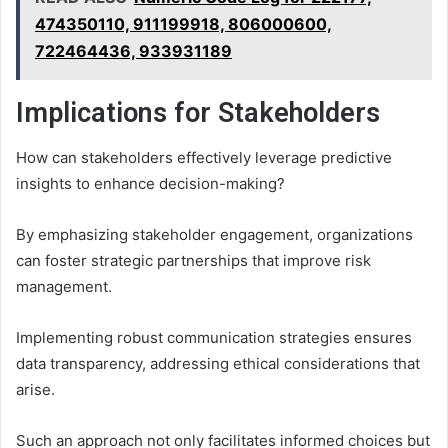
474350110, 911199918, 806000600,
722464436, 933931189
Implications for Stakeholders
How can stakeholders effectively leverage predictive
insights to enhance decision-making?
By emphasizing stakeholder engagement, organizations
can foster strategic partnerships that improve risk
management.
Implementing robust communication strategies ensures
data transparency, addressing ethical considerations that
arise.
Such an approach not only facilitates informed choices but