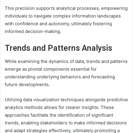
This precision supports analytical processes, empowering
individuals to navigate complex information landscapes
with confidence and autonomy, ultimately fostering
informed decision-making.
Trends and Patterns Analysis
While examining the dynamics of data, trends and patterns
emerge as pivotal components essential for
understanding underlying behaviors and forecasting
future developments.
Utilizing data visualization techniques alongside predictive
analytics methods allows for clearer insights. These
approaches facilitate the identification of significant
trends, enabling stakeholders to make informed decisions
and adapt strategies effectively, ultimately promoting a