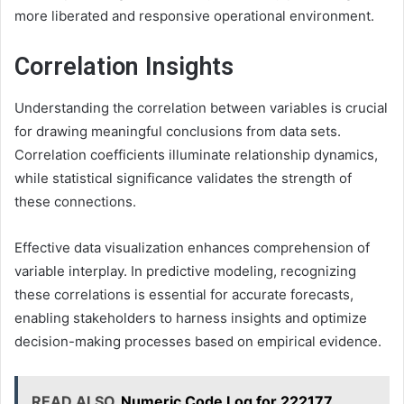
more liberated and responsive operational environment.
Correlation Insights
Understanding the correlation between variables is crucial
for drawing meaningful conclusions from data sets.
Correlation coefficients illuminate relationship dynamics,
while statistical significance validates the strength of
these connections.
Effective data visualization enhances comprehension of
variable interplay. In predictive modeling, recognizing
these correlations is essential for accurate forecasts,
enabling stakeholders to harness insights and optimize
decision-making processes based on empirical evidence.
READ ALSO
Numeric Code Log for 222177,