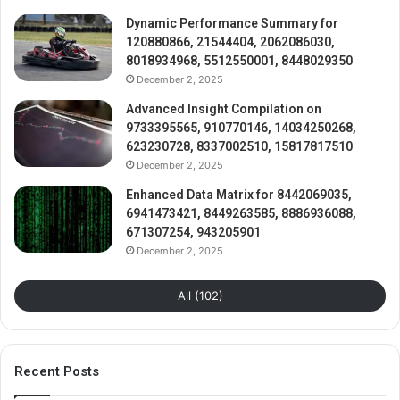
Dynamic Performance Summary for
120880866, 21544404, 2062086030,
8018934968, 5512550001, 8448029350
December 2, 2025
Advanced Insight Compilation on
9733395565, 910770146, 14034250268,
623230728, 8337002510, 15817817510
December 2, 2025
Enhanced Data Matrix for 8442069035,
6941473421, 8449263585, 8886936088,
671307254, 943205901
December 2, 2025
All (102)
Recent Posts