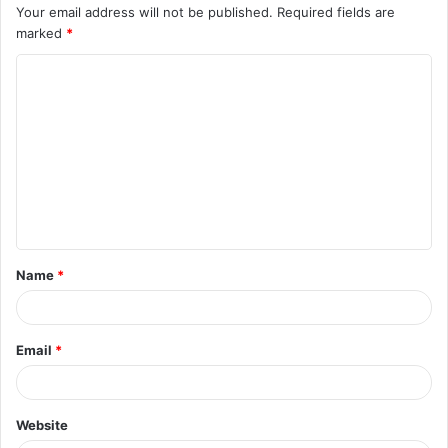
Your email address will not be published.
Required fields are
marked
*
C
o
m
m
e
n
t
Name
*
*
Email
*
Website