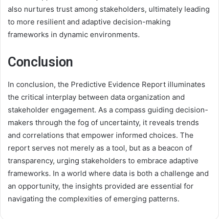
also nurtures trust among stakeholders, ultimately leading
to more resilient and adaptive decision-making
frameworks in dynamic environments.
Conclusion
In conclusion, the Predictive Evidence Report illuminates
the critical interplay between data organization and
stakeholder engagement. As a compass guiding decision-
makers through the fog of uncertainty, it reveals trends
and correlations that empower informed choices. The
report serves not merely as a tool, but as a beacon of
transparency, urging stakeholders to embrace adaptive
frameworks. In a world where data is both a challenge and
an opportunity, the insights provided are essential for
navigating the complexities of emerging patterns.