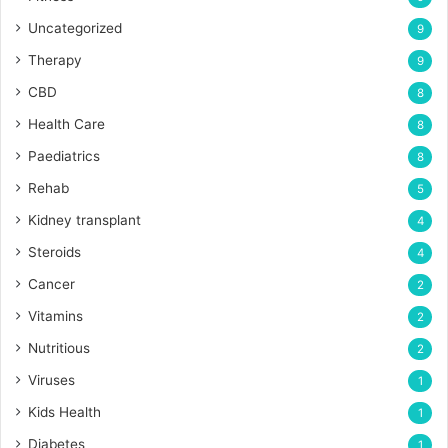
Uncategorized
9
Therapy
9
CBD
8
Health Care
8
Paediatrics
8
Rehab
5
Kidney transplant
4
Steroids
4
Cancer
2
Vitamins
2
Nutritious
2
Viruses
1
Kids Health
1
Diabetes
1