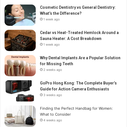
Cosmetic Dentistry vs General Dentistry:
What’s the Difference?
1 week ago
Cedar vs Heat-Treated Hemlock Around a
Sauna Heater: A Cost Breakdown
1 week ago
Why Dental Implants Are a Popular Solution
for Missing Teeth
2 weeks ago
GoPro Hong Kong: The Complete Buyer’s
Guide for Action Camera Enthusiasts
3 weeks ago
Finding the Perfect Handbag for Women:
What to Consider
4 weeks ago