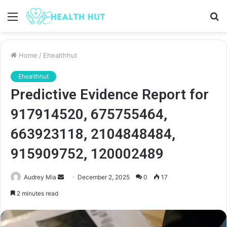
Menu
S
fo
Home
/
Ehealthhut
Ehealthhut
Predictive Evidence Report for
917914520, 675755464,
663923118, 2104848484,
915909752, 120002489
Send
Audrey Mia
December 2, 2025
0
17
an
2 minutes read
email