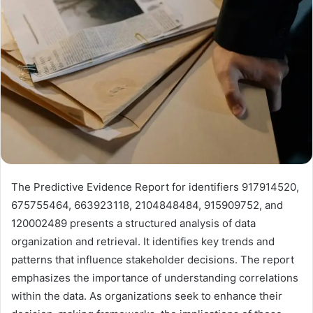
The Predictive Evidence Report for identifiers 917914520,
675755464, 663923118, 2104848484, 915909752, and
120002489 presents a structured analysis of data
organization and retrieval. It identifies key trends and
patterns that influence stakeholder decisions. The report
emphasizes the importance of understanding correlations
within the data. As organizations seek to enhance their