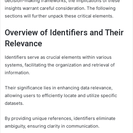
decision-making frameworks, the implications of these
insights warrant careful consideration. The following
sections will further unpack these critical elements.
Overview of Identifiers and Their
Relevance
Identifiers serve as crucial elements within various
systems, facilitating the organization and retrieval of
information.
Their significance lies in enhancing data relevance,
allowing users to efficiently locate and utilize specific
datasets.
By providing unique references, identifiers eliminate
ambiguity, ensuring clarity in communication.