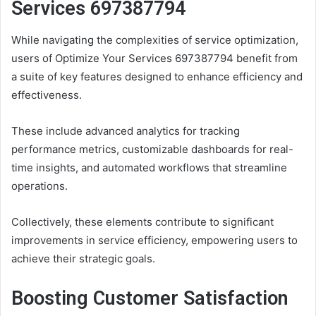
Services 697387794
While navigating the complexities of service optimization,
users of Optimize Your Services 697387794 benefit from
a suite of key features designed to enhance efficiency and
effectiveness.
These include advanced analytics for tracking
performance metrics, customizable dashboards for real-
time insights, and automated workflows that streamline
operations.
Collectively, these elements contribute to significant
improvements in service efficiency, empowering users to
achieve their strategic goals.
Boosting Customer Satisfaction