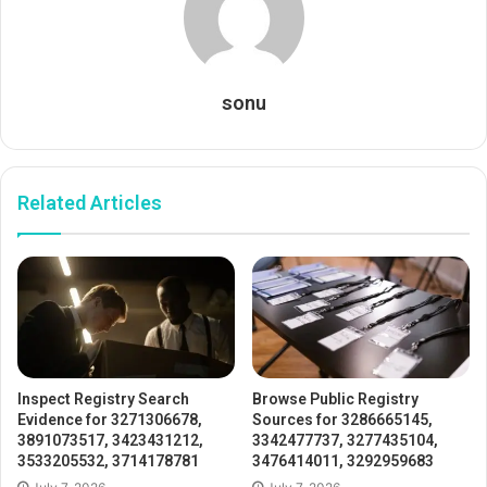
sonu
Related Articles
Inspect Registry Search
Browse Public Registry
Evidence for 3271306678,
Sources for 3286665145,
3891073517, 3423431212,
3342477737, 3277435104,
3533205532, 3714178781
3476414011, 3292959683