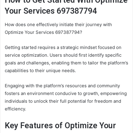
How to Get Started With Optimize
Your Services 697387794
How does one effectively initiate their journey with
Optimize Your Services 697387794?
Getting started requires a strategic mindset focused on
service optimization. Users should first identify specific
goals and challenges, enabling them to tailor the platform’s
capabilities to their unique needs.
Engaging with the platform’s resources and community
fosters an environment conducive to growth, empowering
individuals to unlock their full potential for freedom and
efficiency.
Key Features of Optimize Your