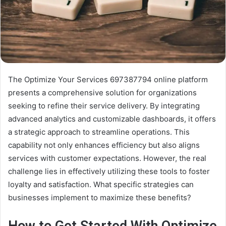
The Optimize Your Services 697387794 online platform
presents a comprehensive solution for organizations
seeking to refine their service delivery. By integrating
advanced analytics and customizable dashboards, it offers
a strategic approach to streamline operations. This
capability not only enhances efficiency but also aligns
services with customer expectations. However, the real
challenge lies in effectively utilizing these tools to foster
loyalty and satisfaction. What specific strategies can
businesses implement to maximize these benefits?