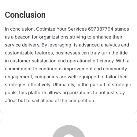
Conclusion
In conclusion, Optimize Your Services 697387794 stands
as a beacon for organizations striving to enhance their
service delivery. By leveraging its advanced analytics and
customizable features, businesses can truly turn the tide
in customer satisfaction and operational efficiency. With a
commitment to continuous improvement and community
engagement, companies are well-equipped to tailor their
strategies effectively. Ultimately, in the pursuit of strategic
goals, this platform allows organizations to not just stay
afloat but to sail ahead of the competition.