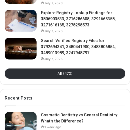
July 7, 2026
Explore Registry Lookup Findings for
3806903533, 3716286608, 3291665358,
3271616165, 3278298573
July 7, 2026
Search Verified Registry Files for
3792694341, 3480441900, 3483806854,
3489013989, 3247948797
July 7, 2026
All (470)
Recent Posts
Cosmetic Dentistry vs General Dentistry:
What’s the Difference?
1 week ago