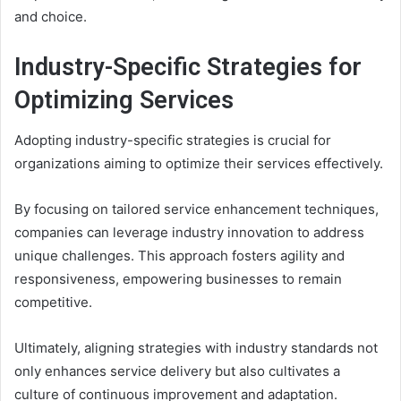
and choice.
Industry-Specific Strategies for
Optimizing Services
Adopting industry-specific strategies is crucial for
organizations aiming to optimize their services effectively.
By focusing on tailored service enhancement techniques,
companies can leverage industry innovation to address
unique challenges. This approach fosters agility and
responsiveness, empowering businesses to remain
competitive.
Ultimately, aligning strategies with industry standards not
only enhances service delivery but also cultivates a
culture of continuous improvement and adaptation.