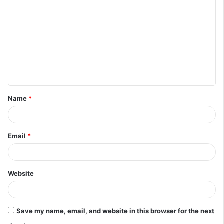
o
m
m
e
n
t
Name
*
*
Email
*
Website
Save my name, email, and website in this browser for the next