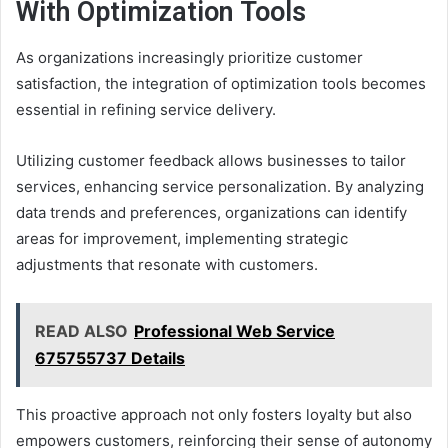
With Optimization Tools
As organizations increasingly prioritize customer
satisfaction, the integration of optimization tools becomes
essential in refining service delivery.
Utilizing customer feedback allows businesses to tailor
services, enhancing service personalization. By analyzing
data trends and preferences, organizations can identify
areas for improvement, implementing strategic
adjustments that resonate with customers.
READ ALSO
Professional Web Service
675755737 Details
This proactive approach not only fosters loyalty but also
empowers customers, reinforcing their sense of autonomy