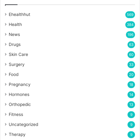
Ehealthhut
569
Health
384
News
196
Drugs
63
Skin Care
60
Surgery
33
Food
20
Pregnancy
18
Hormones
14
Orthopedic
13
Fitness
9
Uncategorized
9
Therapy
9