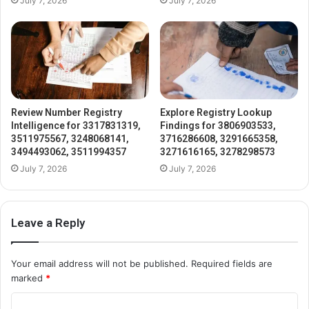
July 7, 2026
July 7, 2026
Review Number Registry
Explore Registry Lookup
Intelligence for 3317831319,
Findings for 3806903533,
3511975567, 3248068141,
3716286608, 3291665358,
3494493062, 3511994357
3271616165, 3278298573
July 7, 2026
July 7, 2026
Leave a Reply
Your email address will not be published.
Required fields are
marked
*
C