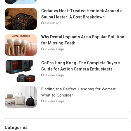
Cedar vs Heat-Treated Hemlock Around a
Sauna Heater: A Cost Breakdown
1 week ago
Why Dental Implants Are a Popular Solution
for Missing Teeth
2 weeks ago
GoPro Hong Kong: The Complete Buyer’s
Guide for Action Camera Enthusiasts
3 weeks ago
Finding the Perfect Handbag for Women:
What to Consider
4 weeks ago
Categories