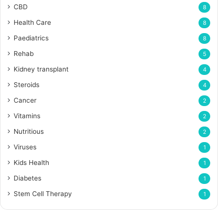
CBD
8
Health Care
8
Paediatrics
8
Rehab
5
Kidney transplant
4
Steroids
4
Cancer
2
Vitamins
2
Nutritious
2
Viruses
1
Kids Health
1
Diabetes
1
Stem Cell Therapy
1