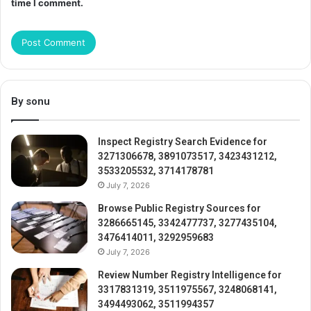
time I comment.
By sonu
Inspect Registry Search Evidence for
3271306678, 3891073517, 3423431212,
3533205532, 3714178781
July 7, 2026
Browse Public Registry Sources for
3286665145, 3342477737, 3277435104,
3476414011, 3292959683
July 7, 2026
Review Number Registry Intelligence for
3317831319, 3511975567, 3248068141,
3494493062, 3511994357