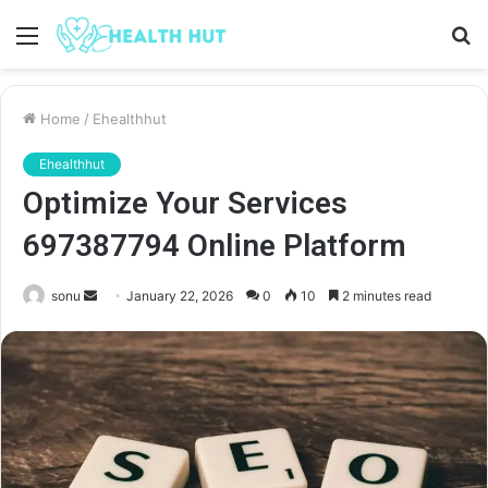
Menu
S
fo
Home
/
Ehealthhut
Ehealthhut
Optimize Your Services
697387794 Online Platform
Send
sonu
January 22, 2026
0
10
2 minutes read
an
email