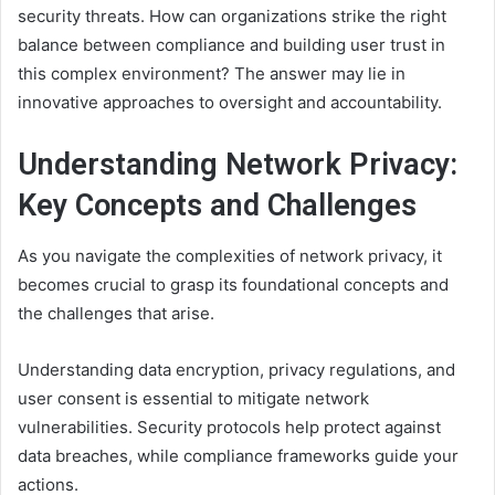
security threats. How can organizations strike the right
balance between compliance and building user trust in
this complex environment? The answer may lie in
innovative approaches to oversight and accountability.
Understanding Network Privacy:
Key Concepts and Challenges
As you navigate the complexities of network privacy, it
becomes crucial to grasp its foundational concepts and
the challenges that arise.
Understanding data encryption, privacy regulations, and
user consent is essential to mitigate network
vulnerabilities. Security protocols help protect against
data breaches, while compliance frameworks guide your
actions.