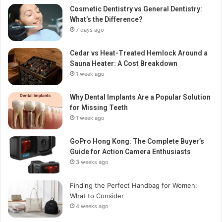
Cosmetic Dentistry vs General Dentistry:
What’s the Difference?
7 days ago
Cedar vs Heat-Treated Hemlock Around a
Sauna Heater: A Cost Breakdown
1 week ago
Why Dental Implants Are a Popular Solution
for Missing Teeth
1 week ago
GoPro Hong Kong: The Complete Buyer’s
Guide for Action Camera Enthusiasts
3 weeks ago
Finding the Perfect Handbag for Women:
What to Consider
4 weeks ago