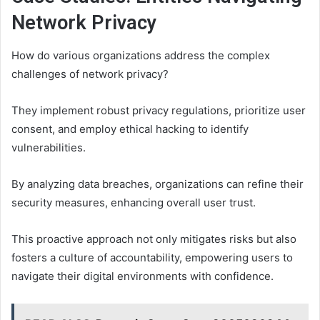
Network Privacy
How do various organizations address the complex
challenges of network privacy?
They implement robust privacy regulations, prioritize user
consent, and employ ethical hacking to identify
vulnerabilities.
By analyzing data breaches, organizations can refine their
security measures, enhancing overall user trust.
This proactive approach not only mitigates risks but also
fosters a culture of accountability, empowering users to
navigate their digital environments with confidence.