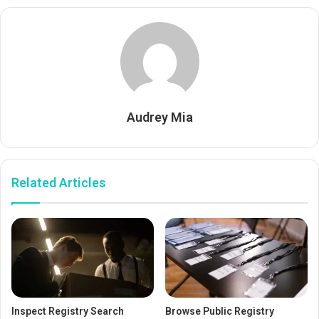
Audrey Mia
Related Articles
Inspect Registry Search
Browse Public Registry