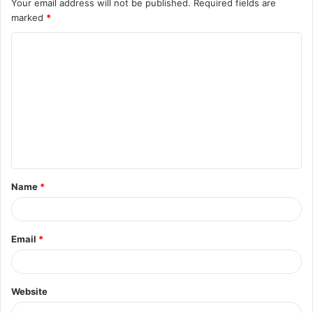
Your email address will not be published.
Required fields are
marked
*
C
o
m
m
e
n
t
Name
*
*
Email
*
Website