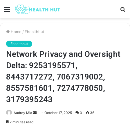
Menu
S
fo
Home
/
Ehealthhut
Ehealthhut
Network Privacy and Oversight
Delta: 9253195571,
8443717272, 7067319002,
8557581601, 7274778050,
3179395243
Send
Audrey Mia
October 17, 2025
0
36
an
2 minutes read
email