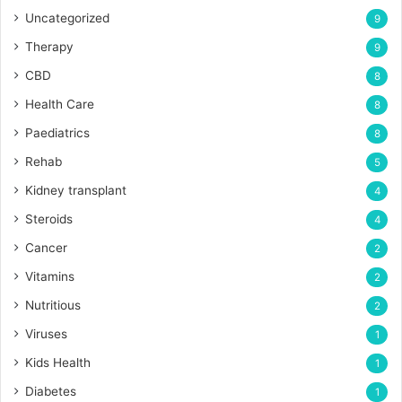
Uncategorized
9
Therapy
9
CBD
8
Health Care
8
Paediatrics
8
Rehab
5
Kidney transplant
4
Steroids
4
Cancer
2
Vitamins
2
Nutritious
2
Viruses
1
Kids Health
1
Diabetes
1