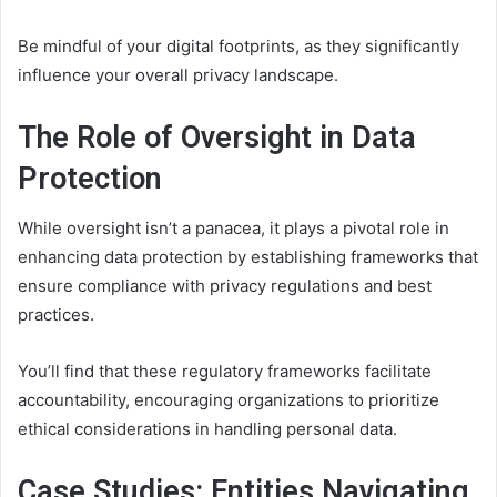
Be mindful of your digital footprints, as they significantly
influence your overall privacy landscape.
The Role of Oversight in Data
Protection
While oversight isn’t a panacea, it plays a pivotal role in
enhancing data protection by establishing frameworks that
ensure compliance with privacy regulations and best
practices.
You’ll find that these regulatory frameworks facilitate
accountability, encouraging organizations to prioritize
ethical considerations in handling personal data.
Case Studies: Entities Navigating