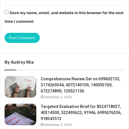
Save my name, email, and website in this browser for the next
time I comment.
By Audrey Mia
Comprehensive Review Set on 699602133,
3174269344, 4072140109, 140093769,
672274890, 120521156
December 2, 2025
Targeted Evaluation Brief for 8324718037,
40314500, 522495622, 91946, 6995076336,
918343513
December 2, 2025