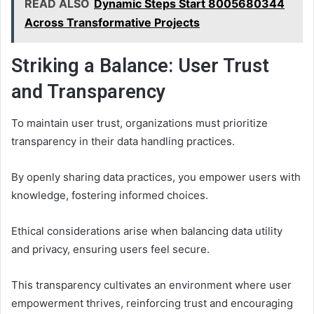
READ ALSO
Dynamic Steps Start 8005680344
Across Transformative Projects
Striking a Balance: User Trust
and Transparency
To maintain user trust, organizations must prioritize
transparency in their data handling practices.
By openly sharing data practices, you empower users with
knowledge, fostering informed choices.
Ethical considerations arise when balancing data utility
and privacy, ensuring users feel secure.
This transparency cultivates an environment where user
empowerment thrives, reinforcing trust and encouraging