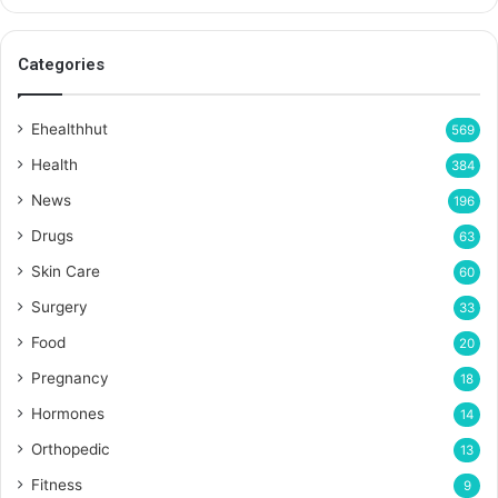
Categories
Ehealthhut
569
Health
384
News
196
Drugs
63
Skin Care
60
Surgery
33
Food
20
Pregnancy
18
Hormones
14
Orthopedic
13
Fitness
9