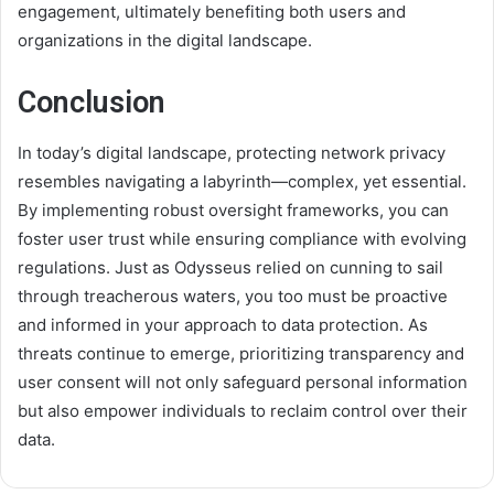
engagement, ultimately benefiting both users and
organizations in the digital landscape.
Conclusion
In today’s digital landscape, protecting network privacy
resembles navigating a labyrinth—complex, yet essential.
By implementing robust oversight frameworks, you can
foster user trust while ensuring compliance with evolving
regulations. Just as Odysseus relied on cunning to sail
through treacherous waters, you too must be proactive
and informed in your approach to data protection. As
threats continue to emerge, prioritizing transparency and
user consent will not only safeguard personal information
but also empower individuals to reclaim control over their
data.