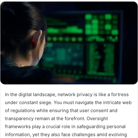
In the digital landscape, network privacy is like a fortress
under constant siege. You must navigate the intricate web
of regulations while ensuring that user consent and
transparency remain at the forefront. Oversight
frameworks play a crucial role in safeguarding personal
information, yet they also face challenges amid evolving