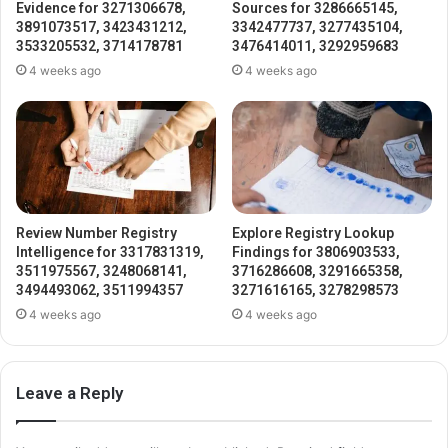
Evidence for 3271306678,
Sources for 3286665145,
3891073517, 3423431212,
3342477737, 3277435104,
3533205532, 3714178781
3476414011, 3292959683
4 weeks ago
4 weeks ago
Review Number Registry
Explore Registry Lookup
Intelligence for 3317831319,
Findings for 3806903533,
3511975567, 3248068141,
3716286608, 3291665358,
3494493062, 3511994357
3271616165, 3278298573
4 weeks ago
4 weeks ago
Leave a Reply