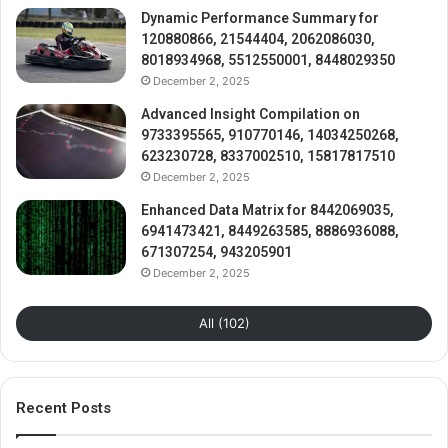
Dynamic Performance Summary for
120880866, 21544404, 2062086030,
8018934968, 5512550001, 8448029350
December 2, 2025
Advanced Insight Compilation on
9733395565, 910770146, 14034250268,
623230728, 8337002510, 15817817510
December 2, 2025
Enhanced Data Matrix for 8442069035,
6941473421, 8449263585, 8886936088,
671307254, 943205901
December 2, 2025
All (102)
Recent Posts