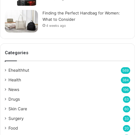
Finding the Perfect Handbag for Women:
What to Consider
4 weeks ago
Categories
Ehealthhut
569
Health
384
News
196
Drugs
63
Skin Care
60
Surgery
33
Food
20