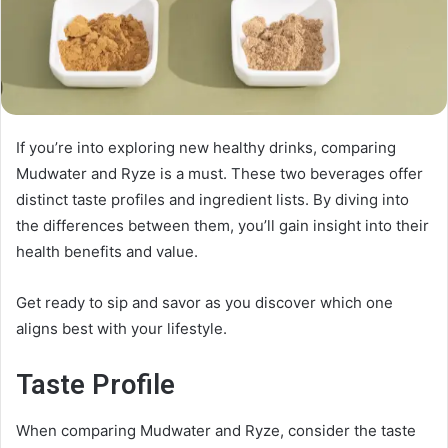
If you’re into exploring new healthy drinks, comparing
Mudwater and Ryze is a must. These two beverages offer
distinct taste profiles and ingredient lists. By diving into
the differences between them, you’ll gain insight into their
health benefits and value.
Get ready to sip and savor as you discover which one
aligns best with your lifestyle.
Taste Profile
When comparing Mudwater and Ryze, consider the taste