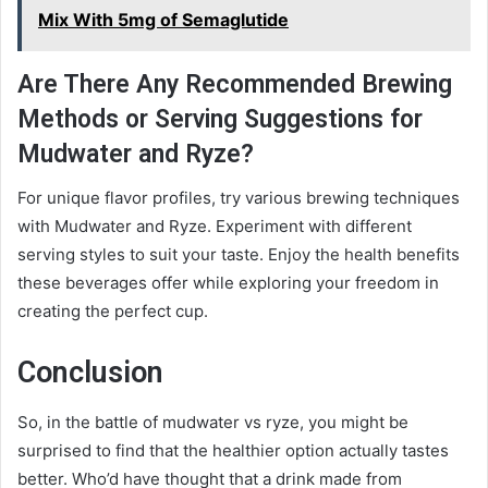
Mix With 5mg of Semaglutide
Are There Any Recommended Brewing
Methods or Serving Suggestions for
Mudwater and Ryze?
For unique flavor profiles, try various brewing techniques
with Mudwater and Ryze. Experiment with different
serving styles to suit your taste. Enjoy the health benefits
these beverages offer while exploring your freedom in
creating the perfect cup.
Conclusion
So, in the battle of mudwater vs ryze, you might be
surprised to find that the healthier option actually tastes
better. Who’d have thought that a drink made from