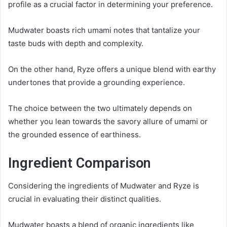
profile as a crucial factor in determining your preference.
Mudwater boasts rich umami notes that tantalize your
taste buds with depth and complexity.
On the other hand, Ryze offers a unique blend with earthy
undertones that provide a grounding experience.
The choice between the two ultimately depends on
whether you lean towards the savory allure of umami or
the grounded essence of earthiness.
Ingredient Comparison
Considering the ingredients of Mudwater and Ryze is
crucial in evaluating their distinct qualities.
Mudwater boasts a blend of organic ingredients like