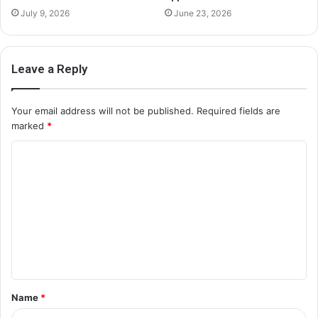
July 9, 2026
June 23, 2026
Leave a Reply
Your email address will not be published.
Required fields are
marked
*
C
o
m
m
e
n
t
Name
*
*