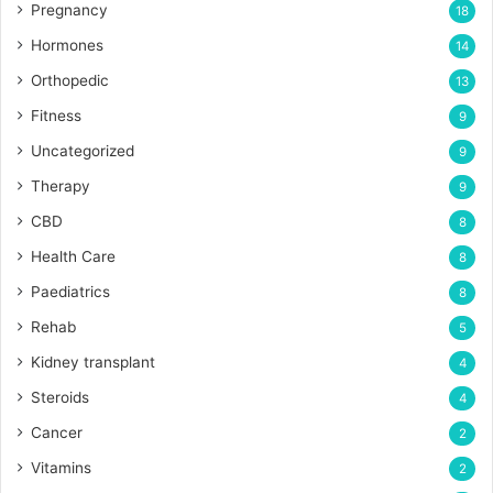
Pregnancy
18
Hormones
14
Orthopedic
13
Fitness
9
Uncategorized
9
Therapy
9
CBD
8
Health Care
8
Paediatrics
8
Rehab
5
Kidney transplant
4
Steroids
4
Cancer
2
Vitamins
2