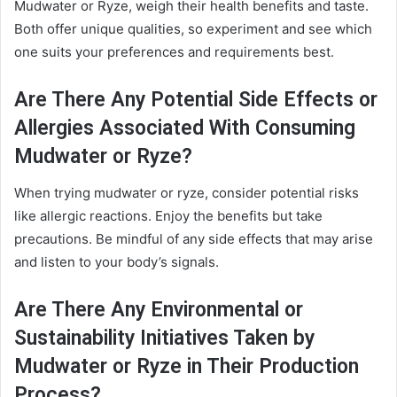
Mudwater or Ryze, weigh their health benefits and taste.
Both offer unique qualities, so experiment and see which
one suits your preferences and requirements best.
Are There Any Potential Side Effects or
Allergies Associated With Consuming
Mudwater or Ryze?
When trying mudwater or ryze, consider potential risks
like allergic reactions. Enjoy the benefits but take
precautions. Be mindful of any side effects that may arise
and listen to your body’s signals.
Are There Any Environmental or
Sustainability Initiatives Taken by
Mudwater or Ryze in Their Production
Process?