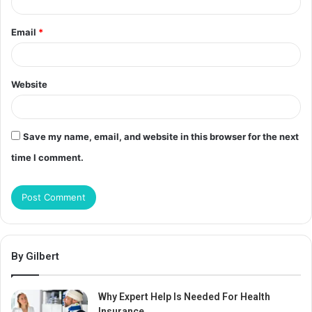
Email
*
Website
Save my name, email, and website in this browser for the next
time I comment.
By Gilbert
Why Expert Help Is Needed For Health
Insurance