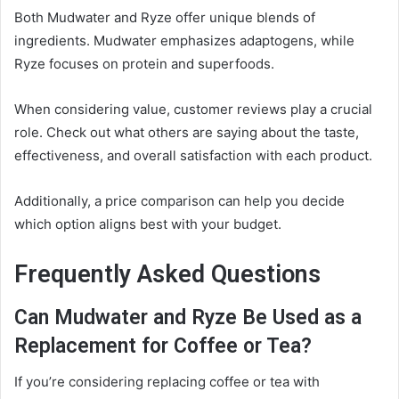
Both Mudwater and Ryze offer unique blends of
ingredients. Mudwater emphasizes adaptogens, while
Ryze focuses on protein and superfoods.
When considering value, customer reviews play a crucial
role. Check out what others are saying about the taste,
effectiveness, and overall satisfaction with each product.
Additionally, a price comparison can help you decide
which option aligns best with your budget.
Frequently Asked Questions
Can Mudwater and Ryze Be Used as a
Replacement for Coffee or Tea?
If you’re considering replacing coffee or tea with