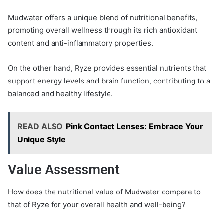
Mudwater offers a unique blend of nutritional benefits,
promoting overall wellness through its rich antioxidant
content and anti-inflammatory properties.
On the other hand, Ryze provides essential nutrients that
support energy levels and brain function, contributing to a
balanced and healthy lifestyle.
READ ALSO
Pink Contact Lenses: Embrace Your
Unique Style
Value Assessment
How does the nutritional value of Mudwater compare to
that of Ryze for your overall health and well-being?