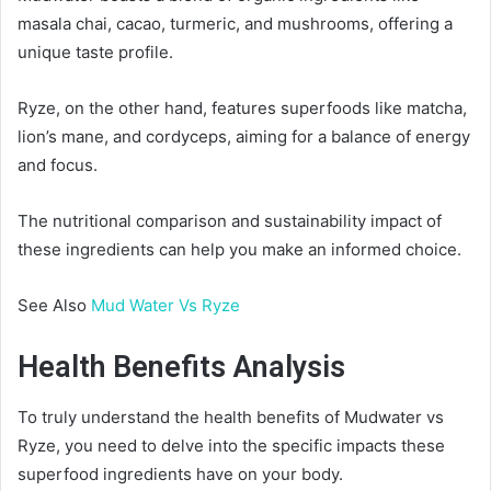
masala chai, cacao, turmeric, and mushrooms, offering a
unique taste profile.
Ryze, on the other hand, features superfoods like matcha,
lion’s mane, and cordyceps, aiming for a balance of energy
and focus.
The nutritional comparison and sustainability impact of
these ingredients can help you make an informed choice.
See Also
Mud Water Vs Ryze
Health Benefits Analysis
To truly understand the health benefits of Mudwater vs
Ryze, you need to delve into the specific impacts these
superfood ingredients have on your body.