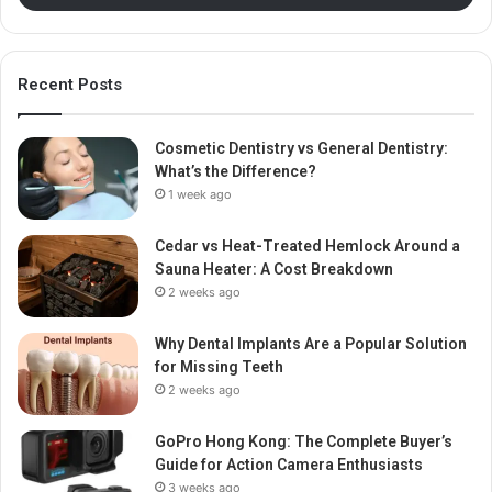
Recent Posts
Cosmetic Dentistry vs General Dentistry:
What’s the Difference?
1 week ago
Cedar vs Heat-Treated Hemlock Around a
Sauna Heater: A Cost Breakdown
2 weeks ago
Why Dental Implants Are a Popular Solution
for Missing Teeth
2 weeks ago
GoPro Hong Kong: The Complete Buyer’s
Guide for Action Camera Enthusiasts
3 weeks ago