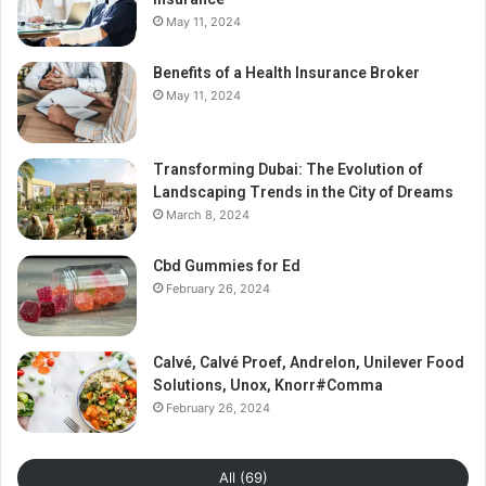
May 11, 2024
Benefits of a Health Insurance Broker
May 11, 2024
Transforming Dubai: The Evolution of
Landscaping Trends in the City of Dreams
March 8, 2024
Cbd Gummies for Ed
February 26, 2024
Calvé, Calvé Proef, Andrelon, Unilever Food
Solutions, Unox, Knorr#Comma
February 26, 2024
All (69)