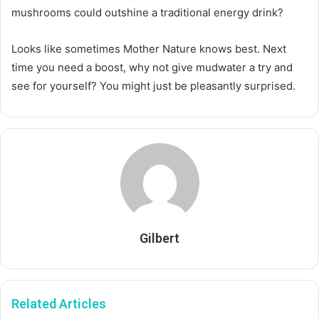
mushrooms could outshine a traditional energy drink?
Looks like sometimes Mother Nature knows best. Next
time you need a boost, why not give mudwater a try and
see for yourself? You might just be pleasantly surprised.
Gilbert
Related Articles