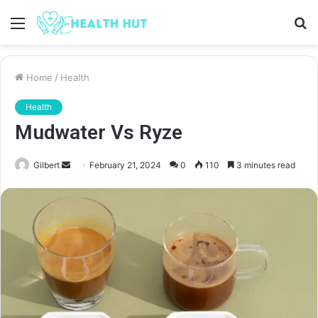
Menu
S
fo
Home
/
Health
Health
Mudwater Vs Ryze
Send
Gilbert
February 21, 2024
0
110
3 minutes read
an
email