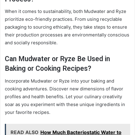
When it comes to sustainability, both Mudwater and Ryze
prioritize eco-friendly practices. From using recyclable
packaging to sourcing ethically, they take steps to ensure
their production processes are environmentally conscious
and socially responsible.
Can Mudwater or Ryze Be Used in
Baking or Cooking Recipes?
Incorporate Mudwater or Ryze into your baking and
cooking adventures. Discover new dimensions of flavor
profiles and health benefits. Let your culinary creativity
soar as you experiment with these unique ingredients in
your favorite recipes.
READ ALSO
How Much Bacteriostatic Water to