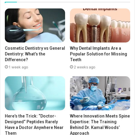
Cosmetic Dentistry vs General
Why Dental Implants Are a
Dentistry: What’s the
Popular Solution for Missing
Difference?
Teeth
1 week ago
2 weeks ago
Here’s the Trick: “Doctor-
Where Innovation Meets Spine
Designed” Peptides Rarely
Expertise: The Training
Have a Doctor Anywhere Near
Behind Dr. Kamal Woods’
Them
Approach