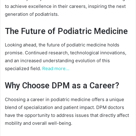
to achieve excellence in their careers, inspiring the next
generation of podiatrists.
The Future of Podiatric Medicine
Looking ahead, the future of podiatric medicine holds
promise. Continued research, technological innovations,
and an increased understanding evolution of this
specialized field.
Read more…
Why Choose DPM as a Career?
Choosing a career in podiatric medicine offers a unique
blend of specialization and patient impact. DPM doctors
have the opportunity to address issues that directly affect
mobility and overall well-being.