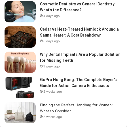
Cosmetic Dentistry vs General Dentistry:
What’s the Difference?
4 days ago
Cedar vs Heat-Treated Hemlock Around a
Sauna Heater: A Cost Breakdown
6 days ago
Why Dental Implants Are a Popular Solution
for Missing Teeth
1 week ago
GoPro Hong Kong: The Complete Buyer’s
Guide for Action Camera Enthusiasts
2 weeks ago
Finding the Perfect Handbag for Women:
What to Consider
3 weeks ago