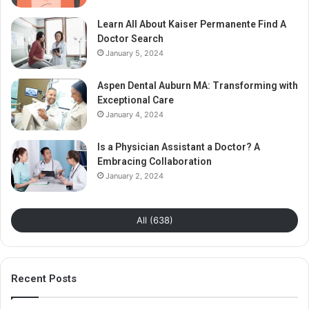
Learn All About Kaiser Permanente Find A
Doctor Search
January 5, 2024
Aspen Dental Auburn MA: Transforming with
Exceptional Care
January 4, 2024
Is a Physician Assistant a Doctor? A
Embracing Collaboration
January 2, 2024
All (638)
Recent Posts