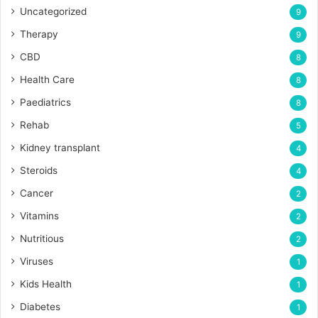
Uncategorized
9
Therapy
9
CBD
8
Health Care
8
Paediatrics
8
Rehab
5
Kidney transplant
4
Steroids
4
Cancer
2
Vitamins
2
Nutritious
2
Viruses
1
Kids Health
1
Diabetes
1