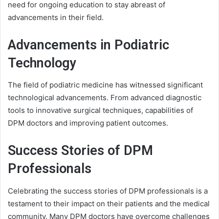
need for ongoing education to stay abreast of
advancements in their field.
Advancements in Podiatric
Technology
The field of podiatric medicine has witnessed significant
technological advancements. From advanced diagnostic
tools to innovative surgical techniques, capabilities of
DPM doctors and improving patient outcomes.
Success Stories of DPM
Professionals
Celebrating the success stories of DPM professionals is a
testament to their impact on their patients and the medical
community. Many DPM doctors have overcome challenges