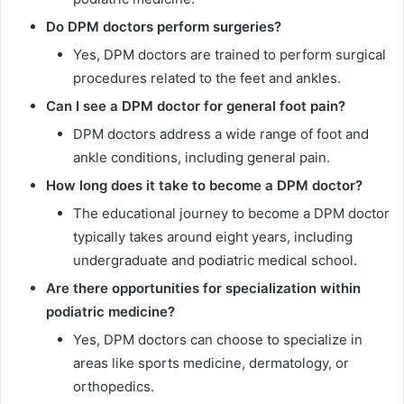
Do DPM doctors perform surgeries?
Yes, DPM doctors are trained to perform surgical
procedures related to the feet and ankles.
Can I see a DPM doctor for general foot pain?
DPM doctors address a wide range of foot and
ankle conditions, including general pain.
How long does it take to become a DPM doctor?
The educational journey to become a DPM doctor
typically takes around eight years, including
undergraduate and podiatric medical school.
Are there opportunities for specialization within
podiatric medicine?
Yes, DPM doctors can choose to specialize in
areas like sports medicine, dermatology, or
orthopedics.