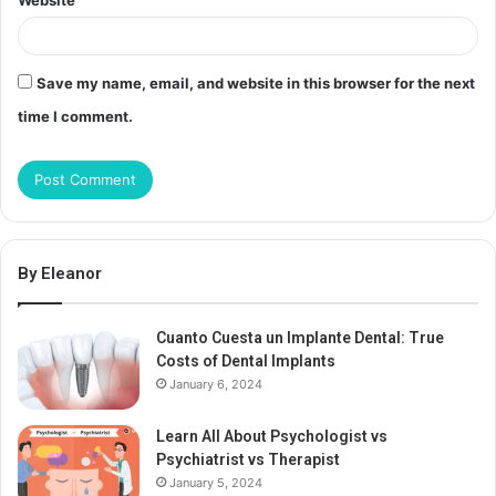
Website
Save my name, email, and website in this browser for the next
time I comment.
By Eleanor
Cuanto Cuesta un Implante Dental: True
Costs of Dental Implants
January 6, 2024
Learn All About Psychologist vs
Psychiatrist vs Therapist
January 5, 2024