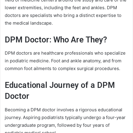
lower extremities, including the feet and ankles. DPM
doctors are specialists who bring a distinct expertise to
the medical landscape.
DPM Doctor: Who Are They?
DPM doctors are healthcare professionals who specialize
in podiatric medicine. Foot and ankle anatomy, and from
common foot ailments to complex surgical procedures.
Educational Journey of a DPM
Doctor
Becoming a DPM doctor involves a rigorous educational
journey. Aspiring podiatrists typically undergo a four-year
undergraduate program, followed by four years of
podiatric medical school.