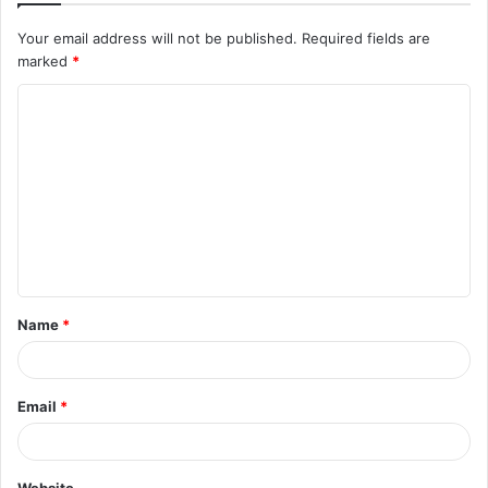
Your email address will not be published.
Required fields are
marked
*
C
o
m
m
e
n
t
Name
*
*
Email
*