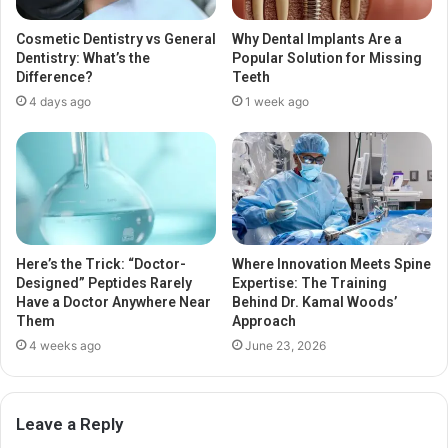
Cosmetic Dentistry vs General
Why Dental Implants Are a
Dentistry: What’s the
Popular Solution for Missing
Difference?
Teeth
4 days ago
1 week ago
Here’s the Trick: “Doctor-
Where Innovation Meets Spine
Designed” Peptides Rarely
Expertise: The Training
Have a Doctor Anywhere Near
Behind Dr. Kamal Woods’
Them
Approach
4 weeks ago
June 23, 2026
Leave a Reply