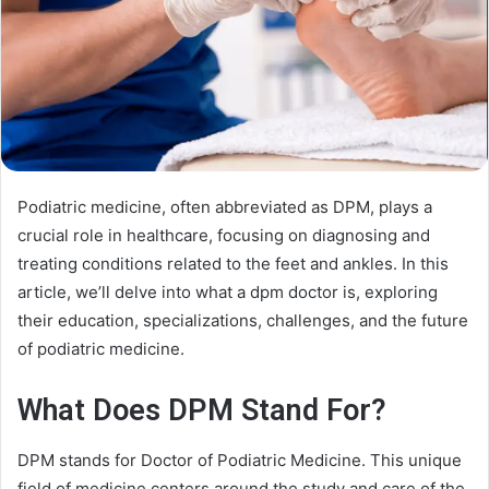
Podiatric medicine, often abbreviated as DPM, plays a
crucial role in healthcare, focusing on diagnosing and
treating conditions related to the feet and ankles. In this
article, we’ll delve into what a dpm doctor is, exploring
their education, specializations, challenges, and the future
of podiatric medicine.
What Does DPM Stand For?
DPM stands for Doctor of Podiatric Medicine. This unique
field of medicine centers around the study and care of the