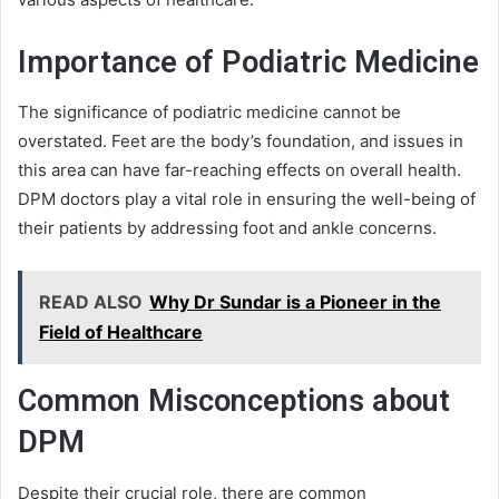
Importance of Podiatric Medicine
The significance of podiatric medicine cannot be
overstated. Feet are the body’s foundation, and issues in
this area can have far-reaching effects on overall health.
DPM doctors play a vital role in ensuring the well-being of
their patients by addressing foot and ankle concerns.
READ ALSO
Why Dr Sundar is a Pioneer in the
Field of Healthcare
Common Misconceptions about
DPM
Despite their crucial role, there are common