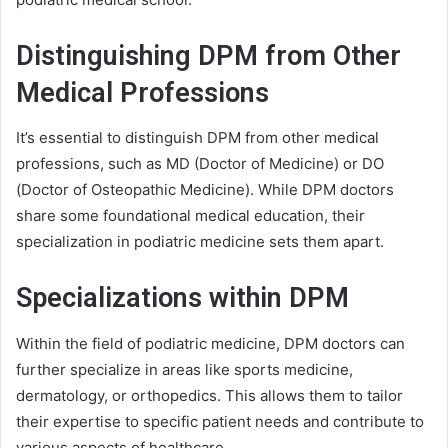
Distinguishing DPM from Other
Medical Professions
It’s essential to distinguish DPM from other medical
professions, such as MD (Doctor of Medicine) or DO
(Doctor of Osteopathic Medicine). While DPM doctors
share some foundational medical education, their
specialization in podiatric medicine sets them apart.
Specializations within DPM
Within the field of podiatric medicine, DPM doctors can
further specialize in areas like sports medicine,
dermatology, or orthopedics. This allows them to tailor
their expertise to specific patient needs and contribute to
various aspects of healthcare.