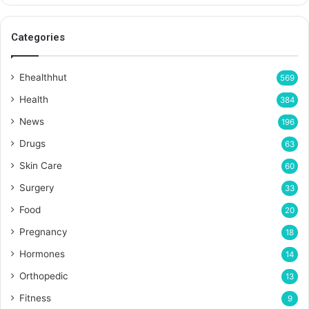
Categories
Ehealthhut
569
Health
384
News
196
Drugs
63
Skin Care
60
Surgery
33
Food
20
Pregnancy
18
Hormones
14
Orthopedic
13
Fitness
9