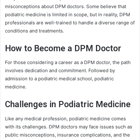
misconceptions about DPM doctors. Some believe that
podiatric medicine is limited in scope, but in reality, DPM
professionals are well-trained to handle a diverse range of
conditions and treatments.
How to Become a DPM Doctor
For those considering a career as a DPM doctor, the path
involves dedication and commitment. Followed by
admission to a podiatric medical school, podiatric
medicine.
Challenges in Podiatric Medicine
Like any medical profession, podiatric medicine comes
with its challenges. DPM doctors may face issues such as
public misconceptions, insurance complications, and the