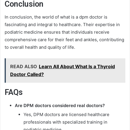
Conclusion
In conclusion, the world of what is a dpm doctor is
fascinating and integral to healthcare. Their expertise in
podiatric medicine ensures that individuals receive
comprehensive care for their feet and ankles, contributing
to overall health and quality of life.
READ ALSO
Learn All About What Is a Thyroid
Doctor Called?
FAQs
Are DPM doctors considered real doctors?
Yes, DPM doctors are licensed healthcare
professionals with specialized training in
podiatric medicine.