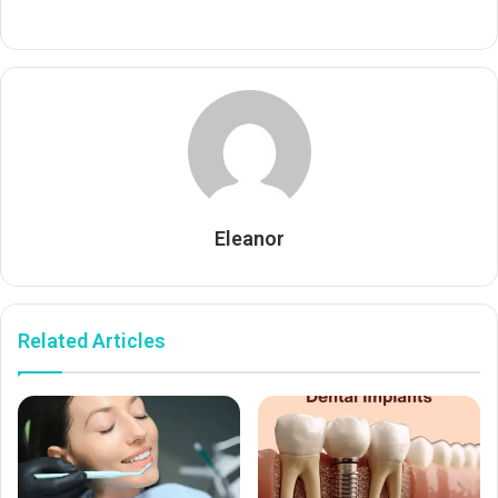
Eleanor
Related Articles