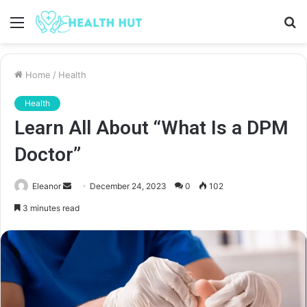
Menu
S
fo
Home
/
Health
Health
Learn All About “What Is a DPM
Doctor”
Send
Eleanor
December 24, 2023
0
102
an
3 minutes read
email