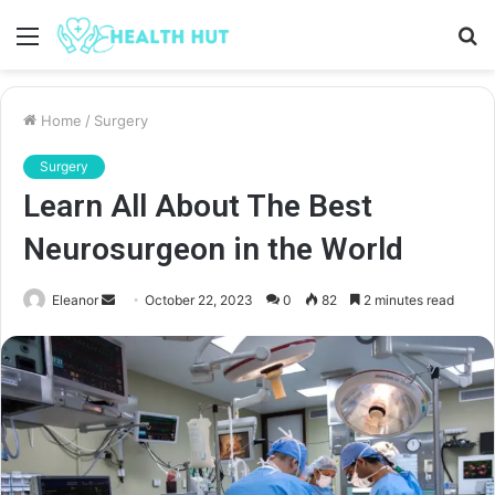
Menu
S
fo
Home
/
Surgery
Surgery
Learn All About The Best
Neurosurgeon in the World
Send
Eleanor
October 22, 2023
0
82
2 minutes read
an
email