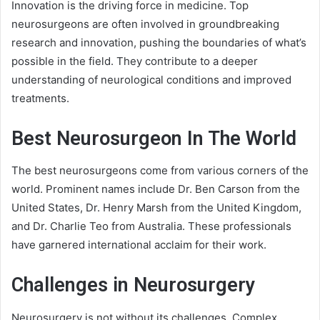
Innovation is the driving force in medicine. Top
neurosurgeons are often involved in groundbreaking
research and innovation, pushing the boundaries of what’s
possible in the field. They contribute to a deeper
understanding of neurological conditions and improved
treatments.
Best Neurosurgeon In The World
The best neurosurgeons come from various corners of the
world. Prominent names include Dr. Ben Carson from the
United States, Dr. Henry Marsh from the United Kingdom,
and Dr. Charlie Teo from Australia. These professionals
have garnered international acclaim for their work.
Challenges in Neurosurgery
Neurosurgery is not without its challenges. Complex