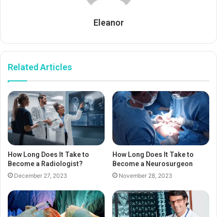
Eleanor
Related Articles
How Long Does It Take to
How Long Does It Take to
Become a Radiologist?
Become a Neurosurgeon
December 27, 2023
November 28, 2023