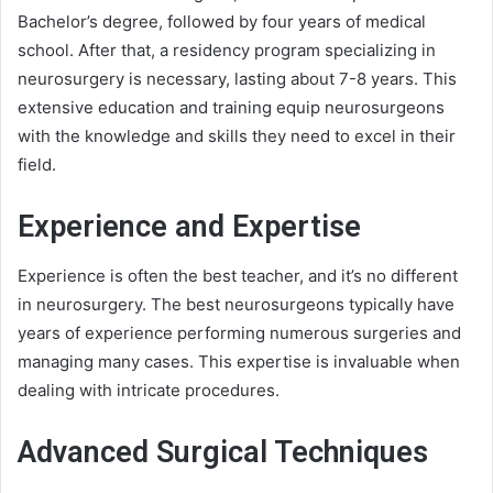
Bachelor’s degree, followed by four years of medical
school. After that, a residency program specializing in
neurosurgery is necessary, lasting about 7-8 years. This
extensive education and training equip neurosurgeons
with the knowledge and skills they need to excel in their
field.
Experience and Expertise
Experience is often the best teacher, and it’s no different
in neurosurgery. The best neurosurgeons typically have
years of experience performing numerous surgeries and
managing many cases. This expertise is invaluable when
dealing with intricate procedures.
Advanced Surgical Techniques