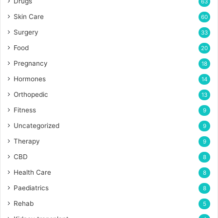
Drugs
63
Skin Care
60
Surgery
33
Food
20
Pregnancy
18
Hormones
14
Orthopedic
13
Fitness
9
Uncategorized
9
Therapy
9
CBD
8
Health Care
8
Paediatrics
8
Rehab
5