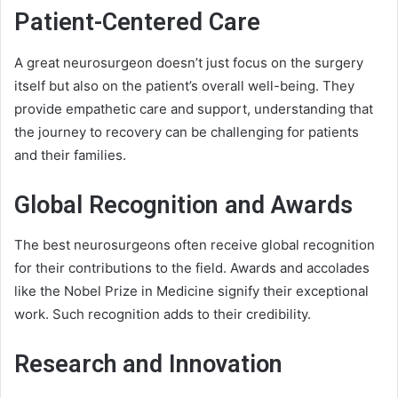
Patient-Centered Care
A great neurosurgeon doesn’t just focus on the surgery
itself but also on the patient’s overall well-being. They
provide empathetic care and support, understanding that
the journey to recovery can be challenging for patients
and their families.
Global Recognition and Awards
The best neurosurgeons often receive global recognition
for their contributions to the field. Awards and accolades
like the Nobel Prize in Medicine signify their exceptional
work. Such recognition adds to their credibility.
Research and Innovation