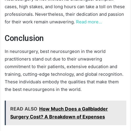
cases, high stakes, and long hours can take a toll on these
professionals. Nevertheless, their dedication and passion
for their work remain unwavering.
Read more…
Conclusion
In neurosurgery, best neurosurgeon in the world
practitioners stand out due to their unwavering
commitment to their patients, extensive education and
training, cutting-edge technology, and global recognition.
These individuals embody the qualities that make them
the best neurosurgeons in the world.
READ ALSO
How Much Does a Gallbladder
Surgery Cost? A Breakdown of Expenses