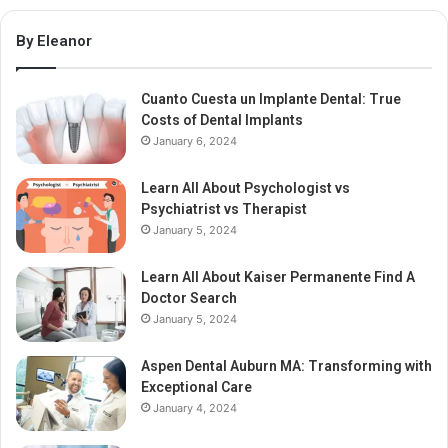
By Eleanor
Cuanto Cuesta un Implante Dental: True
Costs of Dental Implants
January 6, 2024
Learn All About Psychologist vs
Psychiatrist vs Therapist
January 5, 2024
Learn All About Kaiser Permanente Find A
Doctor Search
January 5, 2024
Aspen Dental Auburn MA: Transforming with
Exceptional Care
January 4, 2024