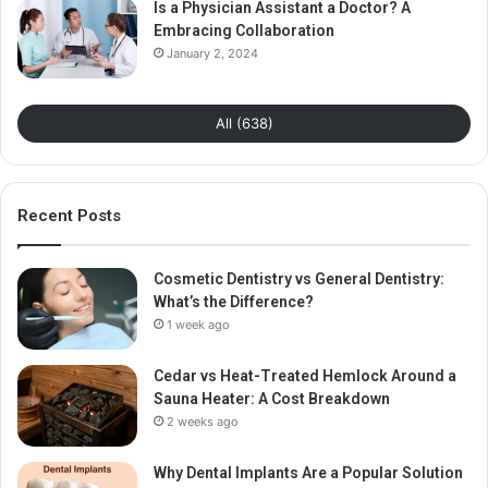
Is a Physician Assistant a Doctor? A
Embracing Collaboration
January 2, 2024
All (638)
Recent Posts
Cosmetic Dentistry vs General Dentistry:
What’s the Difference?
1 week ago
Cedar vs Heat-Treated Hemlock Around a
Sauna Heater: A Cost Breakdown
2 weeks ago
Why Dental Implants Are a Popular Solution