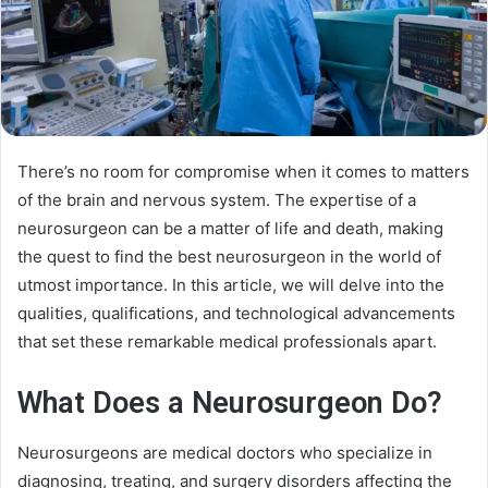
There’s no room for compromise when it comes to matters
of the brain and nervous system. The expertise of a
neurosurgeon can be a matter of life and death, making
the quest to find the best neurosurgeon in the world of
utmost importance. In this article, we will delve into the
qualities, qualifications, and technological advancements
that set these remarkable medical professionals apart.
What Does a Neurosurgeon Do?
Neurosurgeons are medical doctors who specialize in
diagnosing, treating, and surgery disorders affecting the