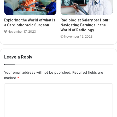
Exploring the World of what is
Radiologist Salary per Hour:
a Cardiothoracic Surgeon
Navigating Earnings in the
World of Radiology
November 17, 2023
November 15, 2023
Leave a Reply
Your email address will not be published.
Required fields are
marked
*
C
o
m
m