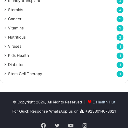
Kidney transplant
4
Steroids
4
Cancer
2
Vitamins
2
Nutritious
2
Viruses
1
Kids Health
1
Diabetes
1
Stem Cell Therapy
1
© Copyright 2026, All Rights Reserved |
E Health Hut
For Quick Response WhatsApp us on
+9233014073621
Facebook
Twitter
YouTube
Instagram