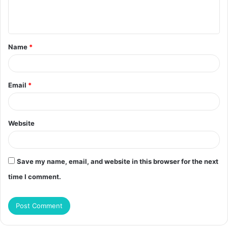
e
n
t
Name
*
*
Email
*
Website
Save my name, email, and website in this browser for the next
time I comment.