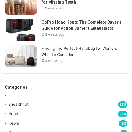
for Missing Teeth
2 weeks ago
GoPro Hong Kong: The Complete Buyer’s
Guide for Action Camera Enthusiasts
3 weeks ago
Finding the Perfect Handbag for Women:
What to Consider
4 weeks ago
Categories
Ehealthhut
569
Health
384
News
196