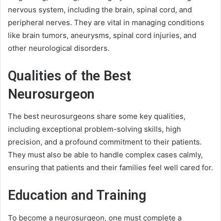
nervous system, including the brain, spinal cord, and
peripheral nerves. They are vital in managing conditions
like brain tumors, aneurysms, spinal cord injuries, and
other neurological disorders.
Qualities of the Best
Neurosurgeon
The best neurosurgeons share some key qualities,
including exceptional problem-solving skills, high
precision, and a profound commitment to their patients.
They must also be able to handle complex cases calmly,
ensuring that patients and their families feel well cared for.
Education and Training
To become a neurosurgeon, one must complete a