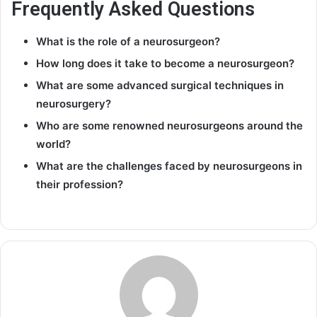
Frequently Asked Questions
What is the role of a neurosurgeon?
How long does it take to become a neurosurgeon?
What are some advanced surgical techniques in
neurosurgery?
Who are some renowned neurosurgeons around the
world?
What are the challenges faced by neurosurgeons in
their profession?