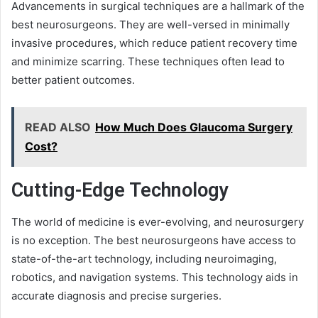
Advancements in surgical techniques are a hallmark of the
best neurosurgeons. They are well-versed in minimally
invasive procedures, which reduce patient recovery time
and minimize scarring. These techniques often lead to
better patient outcomes.
READ ALSO
How Much Does Glaucoma Surgery
Cost?
Cutting-Edge Technology
The world of medicine is ever-evolving, and neurosurgery
is no exception. The best neurosurgeons have access to
state-of-the-art technology, including neuroimaging,
robotics, and navigation systems. This technology aids in
accurate diagnosis and precise surgeries.