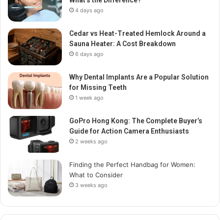
What’s the Difference?
4 days ago
Cedar vs Heat-Treated Hemlock Around a
Sauna Heater: A Cost Breakdown
6 days ago
Why Dental Implants Are a Popular Solution
for Missing Teeth
1 week ago
GoPro Hong Kong: The Complete Buyer’s
Guide for Action Camera Enthusiasts
2 weeks ago
Finding the Perfect Handbag for Women:
What to Consider
3 weeks ago