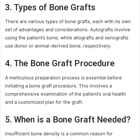
3. Types of Bone Grafts
There are various types of bone grafts, each with its own
set of advantages and considerations. Autografts involve
using the patient’s bone, while allografts and xenografts
use donor or animal-derived bone, respectively.
4. The Bone Graft Procedure
A meticulous preparation process is essential before
initiating a bone graft procedure. This involves a
comprehensive examination of the patient’s oral health
and a customized plan for the graft.
5. When is a Bone Graft Needed?
Insufficient bone density is a common reason for