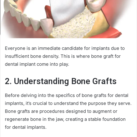
Everyone is an immediate candidate for implants due to
insufficient bone density. This is where bone graft for
dental implant come into play.
2. Understanding Bone Grafts
Before delving into the specifics of bone grafts for dental
implants, it’s crucial to understand the purpose they serve.
Bone grafts are procedures designed to augment or
regenerate bone in the jaw, creating a stable foundation
for dental implants.