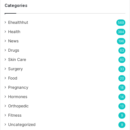
Categories
Ehealthhut
569
Health
384
News
196
Drugs
63
Skin Care
60
Surgery
33
Food
20
Pregnancy
18
Hormones
14
Orthopedic
13
Fitness
9
Uncategorized
9