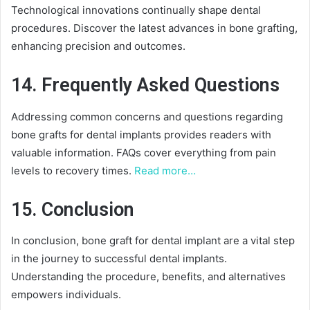
Technological innovations continually shape dental
procedures. Discover the latest advances in bone grafting,
enhancing precision and outcomes.
14. Frequently Asked Questions
Addressing common concerns and questions regarding
bone grafts for dental implants provides readers with
valuable information. FAQs cover everything from pain
levels to recovery times.
Read more…
15. Conclusion
In conclusion, bone graft for dental implant are a vital step
in the journey to successful dental implants.
Understanding the procedure, benefits, and alternatives
empowers individuals.