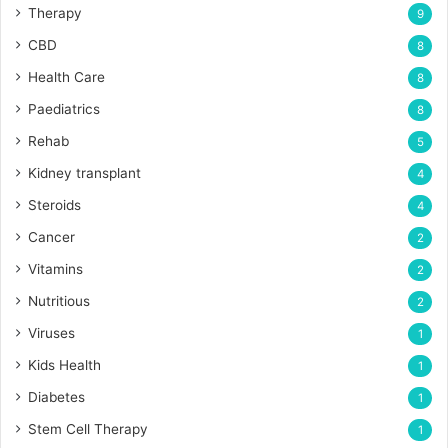
Therapy
9
CBD
8
Health Care
8
Paediatrics
8
Rehab
5
Kidney transplant
4
Steroids
4
Cancer
2
Vitamins
2
Nutritious
2
Viruses
1
Kids Health
1
Diabetes
1
Stem Cell Therapy
1