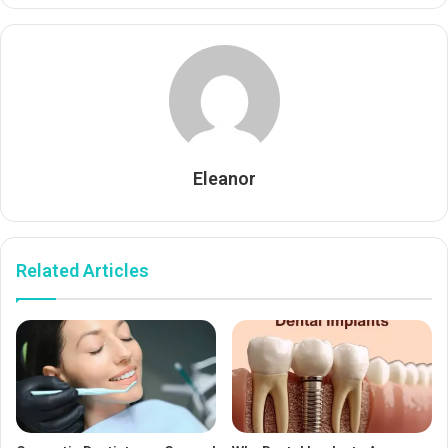
Eleanor
Related Articles