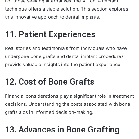
For those seeking alternatives, the All-on-4 implant
technique offers a viable solution. This section explores
this innovative approach to dental implants.
11. Patient Experiences
Real stories and testimonials from individuals who have
undergone bone grafts and dental implant procedures
provide valuable insights into the patient experience.
12. Cost of Bone Grafts
Financial considerations play a significant role in treatment
decisions. Understanding the costs associated with bone
grafts aids in informed decision-making.
13. Advances in Bone Grafting