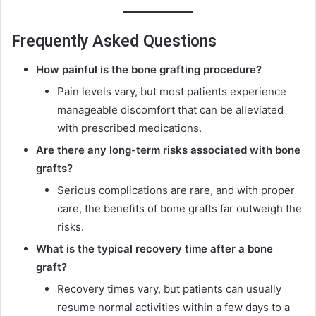
Frequently Asked Questions
How painful is the bone grafting procedure?
Pain levels vary, but most patients experience
manageable discomfort that can be alleviated
with prescribed medications.
Are there any long-term risks associated with bone
grafts?
Serious complications are rare, and with proper
care, the benefits of bone grafts far outweigh the
risks.
What is the typical recovery time after a bone
graft?
Recovery times vary, but patients can usually
resume normal activities within a few days to a