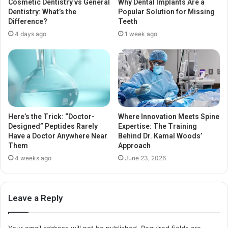
Cosmetic Dentistry vs General
Why Dental Implants Are a
Dentistry: What’s the
Popular Solution for Missing
Difference?
Teeth
4 days ago
1 week ago
Here’s the Trick: “Doctor-
Where Innovation Meets Spine
Designed” Peptides Rarely
Expertise: The Training
Have a Doctor Anywhere Near
Behind Dr. Kamal Woods’
Them
Approach
4 weeks ago
June 23, 2026
Leave a Reply