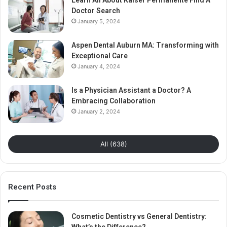
Learn All About Kaiser Permanente Find A
Doctor Search
January 5, 2024
Aspen Dental Auburn MA: Transforming with
Exceptional Care
January 4, 2024
Is a Physician Assistant a Doctor? A
Embracing Collaboration
January 2, 2024
All (638)
Recent Posts
Cosmetic Dentistry vs General Dentistry: