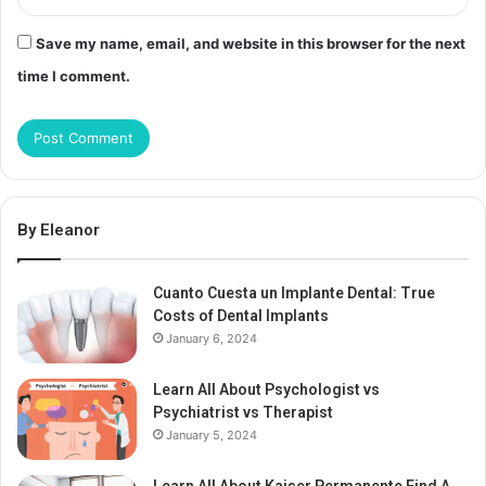
Save my name, email, and website in this browser for the next
time I comment.
By Eleanor
Cuanto Cuesta un Implante Dental: True
Costs of Dental Implants
January 6, 2024
Learn All About Psychologist vs
Psychiatrist vs Therapist
January 5, 2024