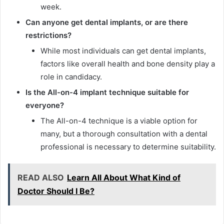
week.
Can anyone get dental implants, or are there
restrictions?
While most individuals can get dental implants,
factors like overall health and bone density play a
role in candidacy.
Is the All-on-4 implant technique suitable for
everyone?
The All-on-4 technique is a viable option for
many, but a thorough consultation with a dental
professional is necessary to determine suitability.
READ ALSO
Learn All About What Kind of
Doctor Should I Be?