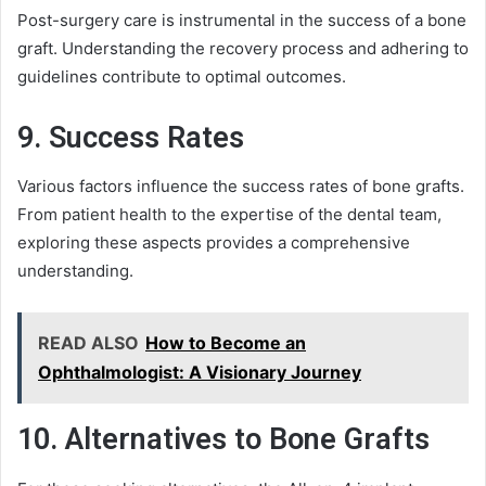
Post-surgery care is instrumental in the success of a bone
graft. Understanding the recovery process and adhering to
guidelines contribute to optimal outcomes.
9. Success Rates
Various factors influence the success rates of bone grafts.
From patient health to the expertise of the dental team,
exploring these aspects provides a comprehensive
understanding.
READ ALSO
How to Become an
Ophthalmologist: A Visionary Journey
10. Alternatives to Bone Grafts