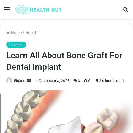
Menu
S
fo
Home
/
Health
Health
Learn All About Bone Graft For
Dental Implant
Send
Eleanor
December 8, 2023
0
61
2 minutes read
an
email