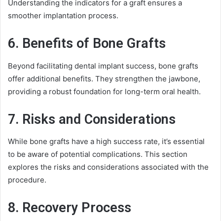
Understanding the indicators for a graft ensures a
smoother implantation process.
6. Benefits of Bone Grafts
Beyond facilitating dental implant success, bone grafts
offer additional benefits. They strengthen the jawbone,
providing a robust foundation for long-term oral health.
7. Risks and Considerations
While bone grafts have a high success rate, it’s essential
to be aware of potential complications. This section
explores the risks and considerations associated with the
procedure.
8. Recovery Process