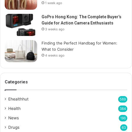
1 week ago
GoPro Hong Kong: The Complete Buyer’s
Guide for Action Camera Enthusiasts
3 weeks ago
Finding the Perfect Handbag for Women:
What to Consider
4 weeks ago
Categories
Ehealthhut
569
Health
384
News
196
Drugs
63