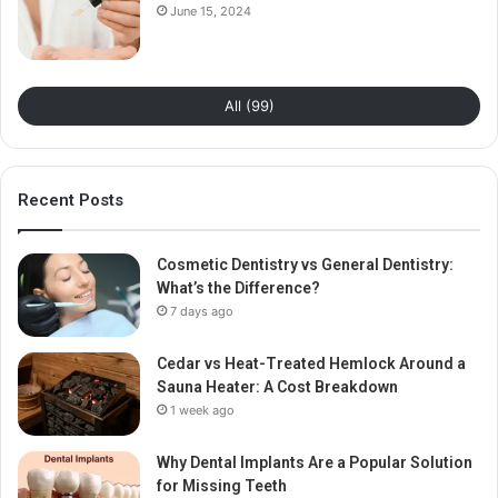
June 15, 2024
All (99)
Recent Posts
Cosmetic Dentistry vs General Dentistry:
What’s the Difference?
7 days ago
Cedar vs Heat-Treated Hemlock Around a
Sauna Heater: A Cost Breakdown
1 week ago
Why Dental Implants Are a Popular Solution
for Missing Teeth