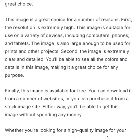
great choice.
This image is a great choice for a number of reasons. First,
the resolution is extremely high. This image is suitable for
use on a variety of devices, including computers, phones,
and tablets. The image is also large enough to be used for
prints and other projects. Second, the image is extremely
clear and detailed. You’ll be able to see all the colors and
details in this image, making it a great choice for any
purpose.
Finally, this image is available for free. You can download it
from a number of websites, or you can purchase it from a
stock image site. Either way, you’ll be able to get this
image without spending any money.
Whether you’re looking for a high-quality image for your