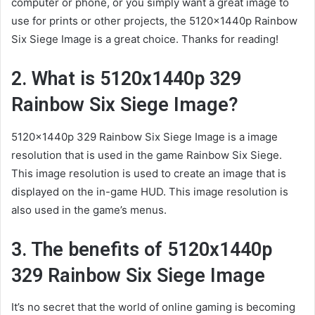
computer or phone, or you simply want a great image to
use for prints or other projects, the 5120x1440p Rainbow
Six Siege Image is a great choice. Thanks for reading!
2. What is 5120x1440p 329
Rainbow Six Siege Image?
5120x1440p 329 Rainbow Six Siege Image is a image
resolution that is used in the game Rainbow Six Siege.
This image resolution is used to create an image that is
displayed on the in-game HUD. This image resolution is
also used in the game’s menus.
3. The benefits of 5120x1440p
329 Rainbow Six Siege Image
It’s no secret that the world of online gaming is becoming