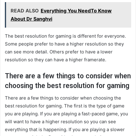
READ ALSO
Everything You NeedTo Know
About Dr Sanghvi
The best resolution for gaming is different for everyone.
Some people prefer to have a higher resolution so they
can see more detail. Others prefer to have a lower
resolution so they can have a higher framerate.
There are a few things to consider when
choosing the best resolution for gaming
There are a few things to consider when choosing the
best resolution for gaming. The first is the type of game
you are playing. If you are playing a fast-paced game, you
will want to have a higher resolution so you can see
everything that is happening. If you are playing a slower