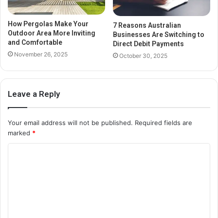
How Pergolas Make Your
7 Reasons Australian
Outdoor Area More Inviting
Businesses Are Switching to
and Comfortable
Direct Debit Payments
November 26, 2025
October 30, 2025
Leave a Reply
Your email address will not be published.
Required fields are
marked
*
C
o
m
m
e