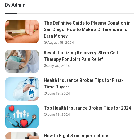
By Admin
The Definitive Guide to Plasma Donation in
San Diego: How to Make a Difference and
Earn Money
August 15, 2024
Revolutionizing Recovery: Stem Cell
Therapy For Joint Pain Relief
July 30, 2024
Health Insurance Broker Tips for First-
Time Buyers
June 19, 2024
Top Health Insurance Broker Tips for 2024
June 19, 2024
How to Fight Skin Imperfections