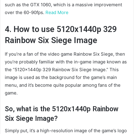
such as the GTX 1060, which is a massive improvement
over the 60-90fps.
Read More
4. How to use 5120x1440p 329
Rainbow Six Siege Image
If you’re a fan of the video game Rainbow Six Siege, then
you’re probably familiar with the in-game image known as
the “5120x1440p 329 Rainbow Six Siege Image.” This
image is used as the background for the game’s main
menu, and it’s become quite popular among fans of the
game.
So, what is the 5120x1440p Rainbow
Six Siege Image?
Simply put, it’s a high-resolution image of the game’s logo