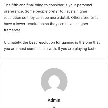
The fifth and final thing to consider is your personal
preference. Some people prefer to have a higher
resolution so they can see more detail. Others prefer to
have a lower resolution so they can have a higher
framerate.
Ultimately, the best resolution for gaming is the one that
you are most comfortable with. If you are playing fast-
Admin