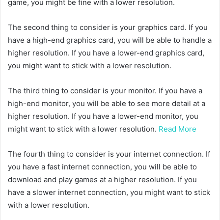
game, you might be fine with a lower resolution.
The second thing to consider is your graphics card. If you
have a high-end graphics card, you will be able to handle a
higher resolution. If you have a lower-end graphics card,
you might want to stick with a lower resolution.
The third thing to consider is your monitor. If you have a
high-end monitor, you will be able to see more detail at a
higher resolution. If you have a lower-end monitor, you
might want to stick with a lower resolution.
Read More
The fourth thing to consider is your internet connection. If
you have a fast internet connection, you will be able to
download and play games at a higher resolution. If you
have a slower internet connection, you might want to stick
with a lower resolution.