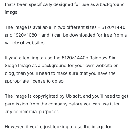
that’s been specifically designed for use as a background
image.
The image is available in two different sizes – 5120×1440
and 1920×1080 – and it can be downloaded for free from a
variety of websites.
If you’re looking to use the 5120x1440p Rainbow Six
Siege Image as a background for your own website or
blog, then you’ll need to make sure that you have the
appropriate license to do so.
The image is copyrighted by Ubisoft, and you’ll need to get
permission from the company before you can use it for
any commercial purposes.
However, if you’re just looking to use the image for