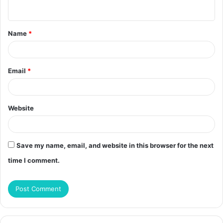
n
t
Name
*
*
Email
*
Website
Save my name, email, and website in this browser for the next
time I comment.