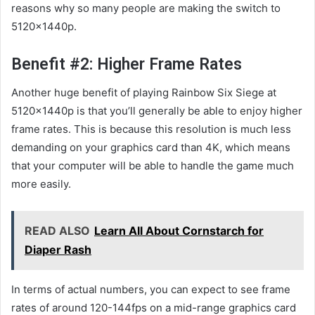
reasons why so many people are making the switch to
5120x1440p.
Benefit #2: Higher Frame Rates
Another huge benefit of playing Rainbow Six Siege at
5120x1440p is that you’ll generally be able to enjoy higher
frame rates. This is because this resolution is much less
demanding on your graphics card than 4K, which means
that your computer will be able to handle the game much
more easily.
READ ALSO
Learn All About Cornstarch for
Diaper Rash
In terms of actual numbers, you can expect to see frame
rates of around 120-144fps on a mid-range graphics card