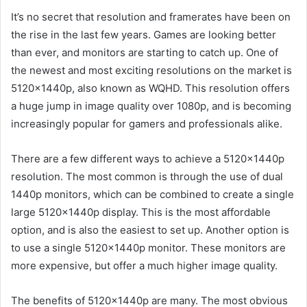
It’s no secret that resolution and framerates have been on
the rise in the last few years. Games are looking better
than ever, and monitors are starting to catch up. One of
the newest and most exciting resolutions on the market is
5120x1440p, also known as WQHD. This resolution offers
a huge jump in image quality over 1080p, and is becoming
increasingly popular for gamers and professionals alike.
There are a few different ways to achieve a 5120x1440p
resolution. The most common is through the use of dual
1440p monitors, which can be combined to create a single
large 5120x1440p display. This is the most affordable
option, and is also the easiest to set up. Another option is
to use a single 5120x1440p monitor. These monitors are
more expensive, but offer a much higher image quality.
The benefits of 5120x1440p are many. The most obvious