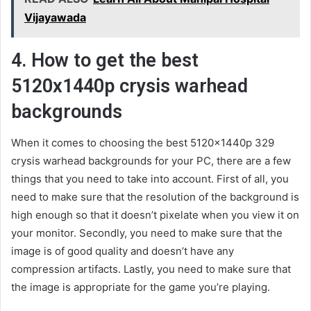
Vijayawada
4. How to get the best
5120x1440p crysis warhead
backgrounds
When it comes to choosing the best 5120x1440p 329
crysis warhead backgrounds for your PC, there are a few
things that you need to take into account. First of all, you
need to make sure that the resolution of the background is
high enough so that it doesn’t pixelate when you view it on
your monitor. Secondly, you need to make sure that the
image is of good quality and doesn’t have any
compression artifacts. Lastly, you need to make sure that
the image is appropriate for the game you’re playing.