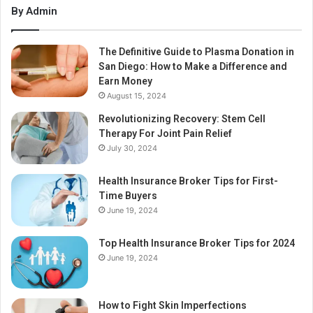
By Admin
The Definitive Guide to Plasma Donation in
San Diego: How to Make a Difference and
Earn Money
August 15, 2024
Revolutionizing Recovery: Stem Cell
Therapy For Joint Pain Relief
July 30, 2024
Health Insurance Broker Tips for First-
Time Buyers
June 19, 2024
Top Health Insurance Broker Tips for 2024
June 19, 2024
How to Fight Skin Imperfections