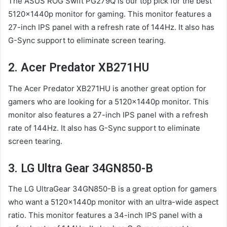
The ASUS ROG Swift PG279Q is our top pick for the best
5120x1440p monitor for gaming. This monitor features a
27-inch IPS panel with a refresh rate of 144Hz. It also has
G-Sync support to eliminate screen tearing.
2. Acer Predator XB271HU
The Acer Predator XB271HU is another great option for
gamers who are looking for a 5120x1440p monitor. This
monitor also features a 27-inch IPS panel with a refresh
rate of 144Hz. It also has G-Sync support to eliminate
screen tearing.
3. LG Ultra Gear 34GN850-B
The LG UltraGear 34GN850-B is a great option for gamers
who want a 5120x1440p monitor with an ultra-wide aspect
ratio. This monitor features a 34-inch IPS panel with a