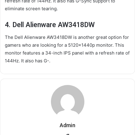
refresh rate of 144Hz. It also has G-Sync support to
eliminate screen tearing.
4. Dell Alienware AW3418DW
The Dell Alienware AW3418DW is another great option for
gamers who are looking for a 5120x1440p monitor. This
monitor features a 34-inch IPS panel with a refresh rate of
144Hz. It also has G-.
Admin