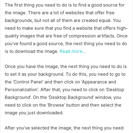
The first thing you need to do is to find a good source for
the image. There are a lot of websites that offer free
backgrounds, but not all of them are created equal. You
need to make sure that you find a website that offers high-
quality images that are free of compression artifacts. Once
you’ve found a good source, the next thing you need to do
is to download the image.
Read more…
Once you have the image, the next thing you need to do is
to set it as your background. To do this, you need to go to
the ‘Control Panel’ and then click on ‘Appearance and
Personalization’. After that, you need to click on ‘Desktop
Background’. On the ‘Desktop Background’ window, you
need to click on the ‘Browse’ button and then select the
image you just downloaded.
After you’ve selected the image, the next thing you need