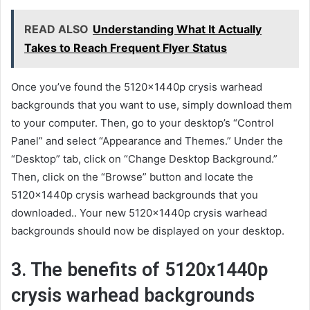
READ ALSO
Understanding What It Actually
Takes to Reach Frequent Flyer Status
Once you’ve found the 5120x1440p crysis warhead
backgrounds that you want to use, simply download them
to your computer. Then, go to your desktop’s “Control
Panel” and select “Appearance and Themes.” Under the
“Desktop” tab, click on “Change Desktop Background.”
Then, click on the “Browse” button and locate the
5120x1440p crysis warhead backgrounds that you
downloaded.. Your new 5120x1440p crysis warhead
backgrounds should now be displayed on your desktop.
3. The benefits of 5120x1440p
crysis warhead backgrounds