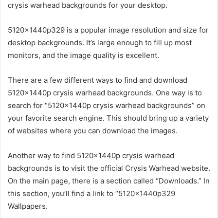
crysis warhead backgrounds for your desktop.
5120x1440p329 is a popular image resolution and size for
desktop backgrounds. It’s large enough to fill up most
monitors, and the image quality is excellent.
There are a few different ways to find and download
5120x1440p crysis warhead backgrounds. One way is to
search for “5120x1440p crysis warhead backgrounds” on
your favorite search engine. This should bring up a variety
of websites where you can download the images.
Another way to find 5120x1440p crysis warhead
backgrounds is to visit the official Crysis Warhead website.
On the main page, there is a section called “Downloads.” In
this section, you’ll find a link to “5120x1440p329
Wallpapers.