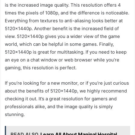
is the increased image quality. This resolution offers 4
times the pixels of 1080p, and the difference is noticeable.
Everything from textures to anti-aliasing looks better at
5120x1440p. Another benefit is the increased field of
view. 5120x1440p gives you a wider view of the game
world, which can be helpful in some games. Finally,
5120x1440p is great for multitasking. If you need to keep
an eye on a chat window or web browser while you’re
gaming, this resolution is perfect.
If you’re looking for a new monitor, or if you’re just curious
about the benefits of 5120x1440p, we highly recommend
checking it out. It’s a great resolution for gamers and
professionals alike, and the image quality is simply
stunning.
READ ALSO
Learn All About Manipal Hospital