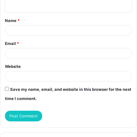
n
t
Name
*
*
Email
*
Website
Save my name, email, and website in this browser for the next
time I comment.