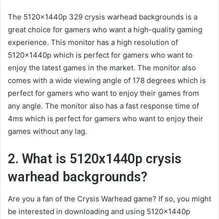
The 5120x1440p 329 crysis warhead backgrounds is a
great choice for gamers who want a high-quality gaming
experience. This monitor has a high resolution of
5120x1440p which is perfect for gamers who want to
enjoy the latest games in the market. The monitor also
comes with a wide viewing angle of 178 degrees which is
perfect for gamers who want to enjoy their games from
any angle. The monitor also has a fast response time of
4ms which is perfect for gamers who want to enjoy their
games without any lag.
2. What is 5120x1440p crysis
warhead backgrounds?
Are you a fan of the Crysis Warhead game? If so, you might
be interested in downloading and using 5120x1440p