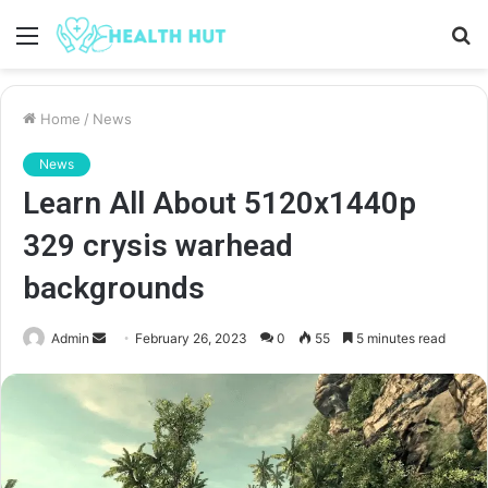
Menu
S
fo
Home
/
News
News
Learn All About 5120x1440p
329 crysis warhead
backgrounds
Send
Admin
February 26, 2023
0
55
5 minutes read
an
email