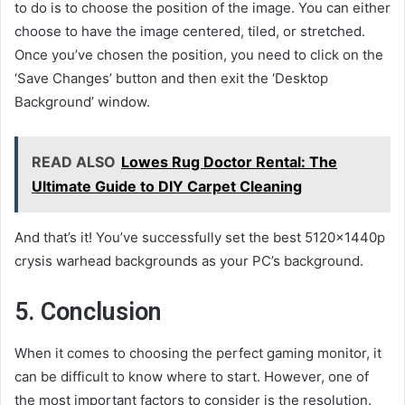
to do is to choose the position of the image. You can either
choose to have the image centered, tiled, or stretched.
Once you’ve chosen the position, you need to click on the
‘Save Changes’ button and then exit the ‘Desktop
Background’ window.
READ ALSO
Lowes Rug Doctor Rental: The
Ultimate Guide to DIY Carpet Cleaning
And that’s it! You’ve successfully set the best 5120x1440p
crysis warhead backgrounds as your PC’s background.
5. Conclusion
When it comes to choosing the perfect gaming monitor, it
can be difficult to know where to start. However, one of
the most important factors to consider is the resolution.