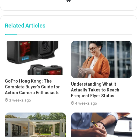
Website
Related Articles
GoPro Hong Kong: The
Understanding What It
Complete Buyer’s Guide for
Actually Takes to Reach
Action Camera Enthusiasts
Frequent Flyer Status
3 weeks ago
4 weeks ago