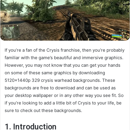
If you’re a fan of the Crysis franchise, then you’re probably
familiar with the game’s beautiful and immersive graphics.
However, you may not know that you can get your hands
on some of these same graphics by downloading
5120x1440p 329 crysis warhead backgrounds. These
backgrounds are free to download and can be used as
your desktop wallpaper or in any other way you see fit. So
if you’re looking to add a little bit of Crysis to your life, be
sure to check out these backgrounds.
1. Introduction