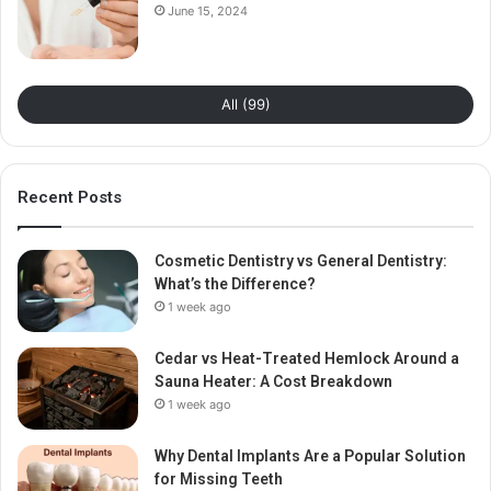
June 15, 2024
All (99)
Recent Posts
Cosmetic Dentistry vs General Dentistry:
What’s the Difference?
1 week ago
Cedar vs Heat-Treated Hemlock Around a
Sauna Heater: A Cost Breakdown
1 week ago
Why Dental Implants Are a Popular Solution
for Missing Teeth