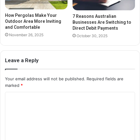
How Pergolas Make Your
7 Reasons Australian
Outdoor Area More Inviting
Businesses Are Switching to
and Comfortable
Direct Debit Payments
November 26, 2025
October 30, 2025
Leave a Reply
Your email address will not be published.
Required fields are
marked
*
C
o
m
m
e