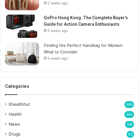
2 weeks ago
GoPro Hong Kong: The Complete Buyer’s
Guide for Action Camera Enthusiasts
3 weeks ago
Finding the Perfect Handbag for Women:
What to Consider
4 weeks ago
Categories
Ehealthhut
569
Health
384
News
196
Drugs
63