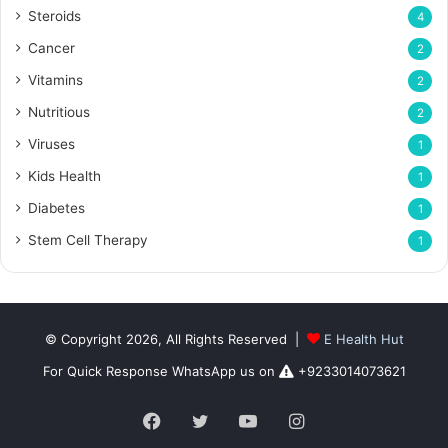
Steroids
4
Cancer
2
Vitamins
2
Nutritious
2
Viruses
1
Kids Health
1
Diabetes
1
Stem Cell Therapy
1
© Copyright 2026, All Rights Reserved |
E Health Hut
For Quick Response WhatsApp us on
+9233014073621
Facebook
Twitter
YouTube
Instagram