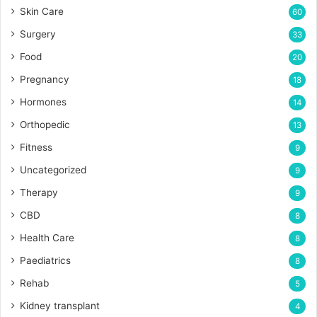
Skin Care
60
Surgery
33
Food
20
Pregnancy
18
Hormones
14
Orthopedic
13
Fitness
9
Uncategorized
9
Therapy
9
CBD
8
Health Care
8
Paediatrics
8
Rehab
5
Kidney transplant
4