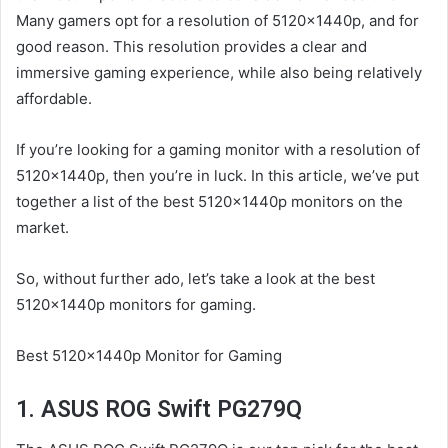
Many gamers opt for a resolution of 5120x1440p, and for
good reason. This resolution provides a clear and
immersive gaming experience, while also being relatively
affordable.
If you’re looking for a gaming monitor with a resolution of
5120x1440p, then you’re in luck. In this article, we’ve put
together a list of the best 5120x1440p monitors on the
market.
So, without further ado, let’s take a look at the best
5120x1440p monitors for gaming.
Best 5120x1440p Monitor for Gaming
1. ASUS ROG Swift PG279Q