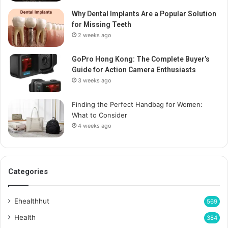
Why Dental Implants Are a Popular Solution
for Missing Teeth
2 weeks ago
GoPro Hong Kong: The Complete Buyer’s
Guide for Action Camera Enthusiasts
3 weeks ago
Finding the Perfect Handbag for Women:
What to Consider
4 weeks ago
Categories
Ehealthhut
569
Health
384