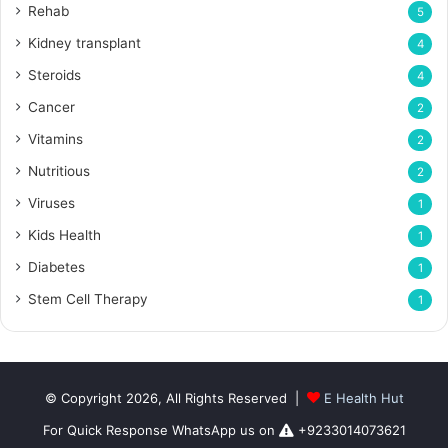
Rehab
5
Kidney transplant
4
Steroids
4
Cancer
2
Vitamins
2
Nutritious
2
Viruses
1
Kids Health
1
Diabetes
1
Stem Cell Therapy
1
© Copyright 2026, All Rights Reserved |
E Health Hut
For Quick Response WhatsApp us on
+9233014073621