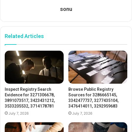
sonu
Related Articles
Inspect Registry Search
Browse Public Registry
Evidence for 3271306678,
Sources for 3286665145,
3891073517, 3423431212,
3342477737, 3277435104,
3533205532, 3714178781
3476414011, 3292959683
July 7, 2026
July 7, 2026