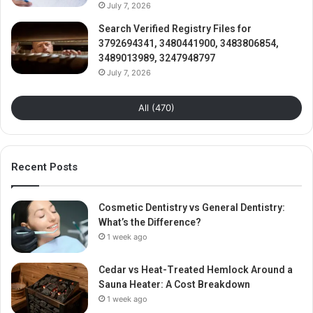
July 7, 2026
Search Verified Registry Files for
3792694341, 3480441900, 3483806854,
3489013989, 3247948797
July 7, 2026
All (470)
Recent Posts
Cosmetic Dentistry vs General Dentistry:
What’s the Difference?
1 week ago
Cedar vs Heat-Treated Hemlock Around a
Sauna Heater: A Cost Breakdown
1 week ago