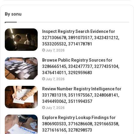
By sonu
Inspect Registry Search Evidence for
3271306678, 3891073517, 3423431212,
3533205532, 3714178781
July 7, 2026
Browse Public Registry Sources for
3286665145, 3342477737, 3277435104,
3476414011, 3292959683
July 7, 2026
Review Number Registry Intelligence for
3317831319, 3511975567, 3248068141,
3494493062, 3511994357
July 7, 2026
Explore Registry Lookup Findings for
3806903533, 3716286608, 3291665358,
3271616165, 3278298573