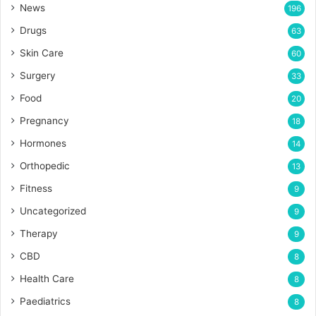
News
196
Drugs
63
Skin Care
60
Surgery
33
Food
20
Pregnancy
18
Hormones
14
Orthopedic
13
Fitness
9
Uncategorized
9
Therapy
9
CBD
8
Health Care
8
Paediatrics
8