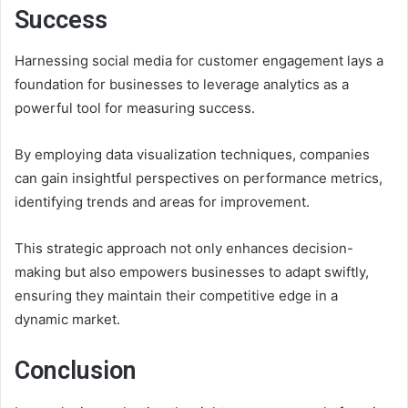
Success
Harnessing social media for customer engagement lays a
foundation for businesses to leverage analytics as a
powerful tool for measuring success.
By employing data visualization techniques, companies
can gain insightful perspectives on performance metrics,
identifying trends and areas for improvement.
This strategic approach not only enhances decision-
making but also empowers businesses to adapt swiftly,
ensuring they maintain their competitive edge in a
dynamic market.
Conclusion