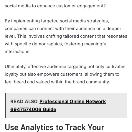
social media to enhance customer engagement?
By implementing targeted social media strategies,
companies can connect with their audience on a deeper
level. This involves crafting tailored content that resonates
with specific demographics, fostering meaningful
interactions.
Ultimately, effective audience targeting not only cultivates
loyalty but also empowers customers, allowing them to
feel heard and valued within the brand community.
READ ALSO
Professional Online Network
6947574006 Guide
Use Analytics to Track Your