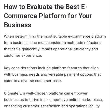
How to Evaluate the Best E-
Commerce Platform for Your
Business
When determining the most suitable e-commerce platform
for a business, one must consider a multitude of factors
that can significantly impact operational efficiency and
customer experience.
Key considerations include platform features that align
with business needs and versatile payment options that
cater to a diverse customer base.
Ultimately, a well-chosen platform can empower
businesses to thrive in a competitive online marketplace,
enhancing customer satisfaction and operational agility.