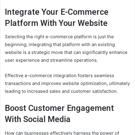
Integrate Your E-Commerce
Platform With Your Website
Selecting the right e-commerce platform is just the
beginning; integrating that platform with an existing
website is a strategic move that can significantly enhance
user experience and streamline operations.
Effective e-commerce integration fosters seamless
transactions and improves website optimization, ultimately
leading to increased sales and customer satisfaction.
Boost Customer Engagement
With Social Media
How can businesses effectively harness the power of