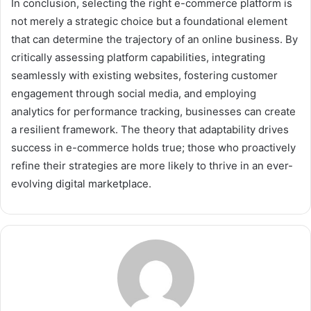
In conclusion, selecting the right e-commerce platform is
not merely a strategic choice but a foundational element
that can determine the trajectory of an online business. By
critically assessing platform capabilities, integrating
seamlessly with existing websites, fostering customer
engagement through social media, and employing
analytics for performance tracking, businesses can create
a resilient framework. The theory that adaptability drives
success in e-commerce holds true; those who proactively
refine their strategies are more likely to thrive in an ever-
evolving digital marketplace.