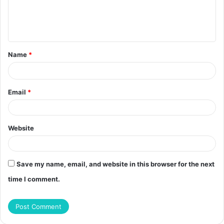
m
e
n
t
Name
*
*
Email
*
Website
Save my name, email, and website in this browser for the next
time I comment.