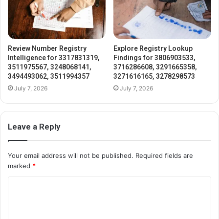
Review Number Registry
Explore Registry Lookup
Intelligence for 3317831319,
Findings for 3806903533,
3511975567, 3248068141,
3716286608, 3291665358,
3494493062, 3511994357
3271616165, 3278298573
July 7, 2026
July 7, 2026
Leave a Reply
Your email address will not be published.
Required fields are
marked
*
C
o
m