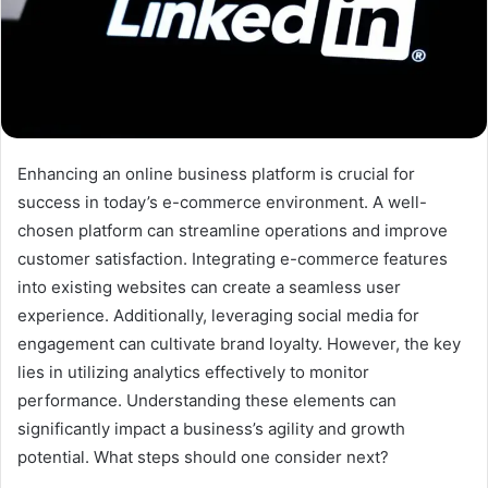
Enhancing an online business platform is crucial for
success in today’s e-commerce environment. A well-
chosen platform can streamline operations and improve
customer satisfaction. Integrating e-commerce features
into existing websites can create a seamless user
experience. Additionally, leveraging social media for
engagement can cultivate brand loyalty. However, the key
lies in utilizing analytics effectively to monitor
performance. Understanding these elements can
significantly impact a business’s agility and growth
potential. What steps should one consider next?