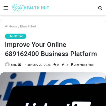
Menu
S
fo
Home
/
Ehealthhut
Ehealthhut
Improve Your Online
689162400 Business Platform
Send
sonu
January 22, 2026
0
16
2 minutes read
an
email