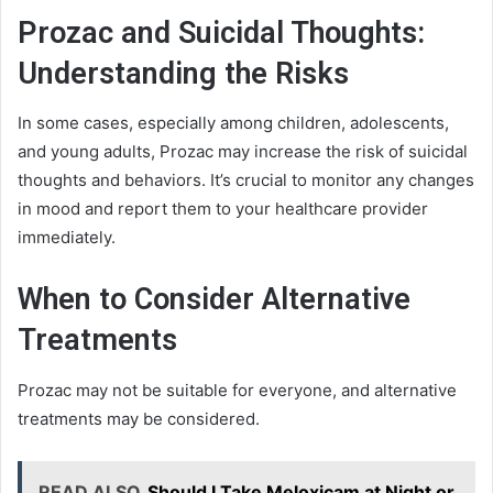
Prozac and Suicidal Thoughts:
Understanding the Risks
In some cases, especially among children, adolescents,
and young adults, Prozac may increase the risk of suicidal
thoughts and behaviors. It’s crucial to monitor any changes
in mood and report them to your healthcare provider
immediately.
When to Consider Alternative
Treatments
Prozac may not be suitable for everyone, and alternative
treatments may be considered.
READ ALSO
Should I Take Meloxicam at Night or