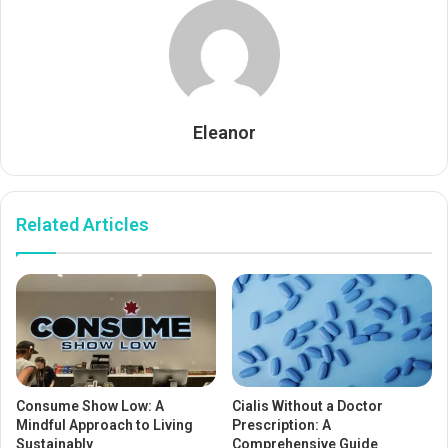
Eleanor
Related Articles
Consume Show Low: A
Cialis Without a Doctor
Mindful Approach to Living
Prescription: A
Sustainably
Comprehensive Guide