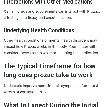
Interactions with Other Medications
Certain drugs and supplements can interact with Prozac,
affecting its efficacy and onset of action.
Underlying Health Conditions
Other health conditions or mental health disorders may
impact how Prozac works in the body. Your doctor will
consider these factors while prescribing the medication.
The Typical Timeframe for how
long does prozac take to work
Noticeable improvements in their symptoms after 4 to 6
weeks of consistent Prozac use.
What to Expect During the Initial