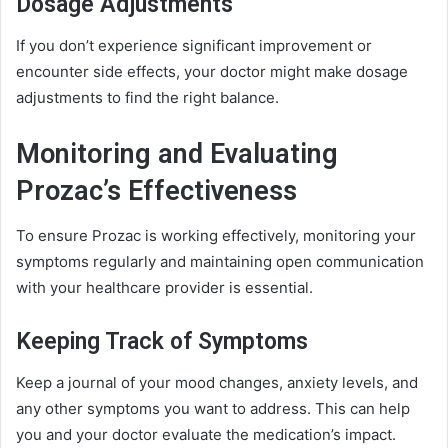
Dosage Adjustments
If you don’t experience significant improvement or
encounter side effects, your doctor might make dosage
adjustments to find the right balance.
Monitoring and Evaluating
Prozac’s Effectiveness
To ensure Prozac is working effectively, monitoring your
symptoms regularly and maintaining open communication
with your healthcare provider is essential.
Keeping Track of Symptoms
Keep a journal of your mood changes, anxiety levels, and
any other symptoms you want to address. This can help
you and your doctor evaluate the medication’s impact.