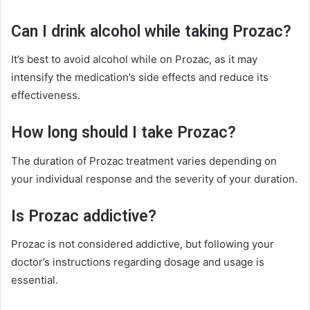
Can I drink alcohol while taking Prozac?
It’s best to avoid alcohol while on Prozac, as it may
intensify the medication’s side effects and reduce its
effectiveness.
How long should I take Prozac?
The duration of Prozac treatment varies depending on
your individual response and the severity of your duration.
Is Prozac addictive?
Prozac is not considered addictive, but following your
doctor’s instructions regarding dosage and usage is
essential.