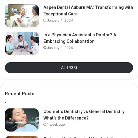
Aspen Dental Auburn MA: Transforming with
Exceptional Care
January 4, 2024
Is a Physician Assistant a Doctor? A
Embracing Collaboration
January 2, 2024
All (638)
Recent Posts
Cosmetic Dentistry vs General Dentistry:
What’s the Difference?
1 week ago