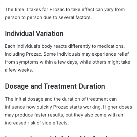
The time it takes for Prozac to take effect can vary from
person to person due to several factors.
Individual Variation
Each individual’s body reacts differently to medications,
including Prozac. Some individuals may experience relief
from symptoms within a few days, while others might take
a few weeks.
Dosage and Treatment Duration
The initial dosage and the duration of treatment can
influence how quickly Prozac starts working. Higher doses
may produce faster results, but they also come with an
increased risk of side effects.