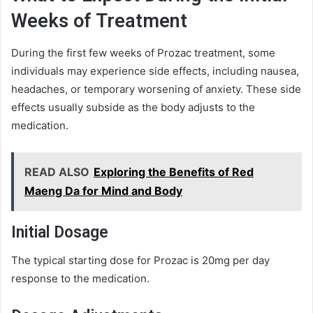
Weeks of Treatment
During the first few weeks of Prozac treatment, some
individuals may experience side effects, including nausea,
headaches, or temporary worsening of anxiety. These side
effects usually subside as the body adjusts to the
medication.
READ ALSO
Exploring the Benefits of Red
Maeng Da for Mind and Body
Initial Dosage
The typical starting dose for Prozac is 20mg per day
response to the medication.