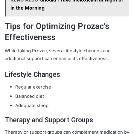
in the Morning
Tips for Optimizing Prozac’s
Effectiveness
While taking Prozac, several lifestyle changes and
additional support can enhance its effectiveness.
Lifestyle Changes
Regular exercise
Balanced diet
Adequate sleep
Therapy and Support Groups
Therapy or support groups can complement medication by