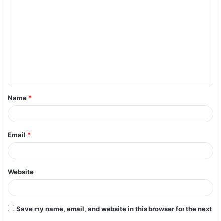
o
m
m
e
n
t
Name
*
*
Email
*
Website
Save my name, email, and website in this browser for the next