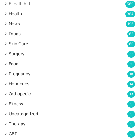
Ehealthhut
569
Health
384
News
196
Drugs
63
Skin Care
60
Surgery
33
Food
20
Pregnancy
18
Hormones
14
Orthopedic
13
Fitness
9
Uncategorized
9
Therapy
9
CBD
8