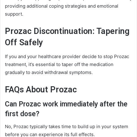
providing additional coping strategies and emotional
support.
Prozac Discontinuation: Tapering
Off Safely
If you and your healthcare provider decide to stop Prozac
treatment, it’s essential to taper off the medication
gradually to avoid withdrawal symptoms.
FAQs About Prozac
Can Prozac work immediately after the
first dose?
No, Prozac typically takes time to build up in your system
before you can experience its full effects.