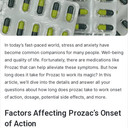
In today’s fast-paced world, stress and anxiety have
become common companions for many people. Well-being
and quality of life. Fortunately, there are medications like
Prozac that can help alleviate these symptoms. But how
long does it take for Prozac to work its magic? In this
article, we’ll dive into the details and answer all your
questions about how long does prozac take to work onset
of action, dosage, potential side effects, and more.
Factors Affecting Prozac’s Onset
of Action