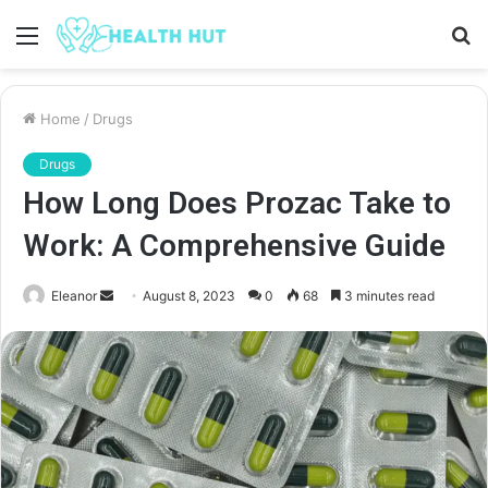
Menu
S
fo
Home
/
Drugs
Drugs
How Long Does Prozac Take to
Work: A Comprehensive Guide
Send
Eleanor
August 8, 2023
0
68
3 minutes read
an
email