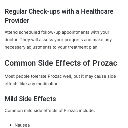
Regular Check-ups with a Healthcare
Provider
Attend scheduled follow-up appointments with your
doctor. They will assess your progress and make any
necessary adjustments to your treatment plan.
Common Side Effects of Prozac
Most people tolerate Prozac well, but it may cause side
effects like any medication.
Mild Side Effects
Common mild side effects of Prozac include:
Nausea