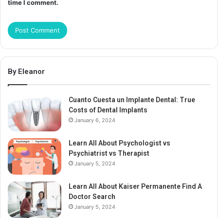
time I comment.
By Eleanor
Cuanto Cuesta un Implante Dental: True
Costs of Dental Implants
January 6, 2024
Learn All About Psychologist vs
Psychiatrist vs Therapist
January 5, 2024
Learn All About Kaiser Permanente Find A
Doctor Search
January 5, 2024