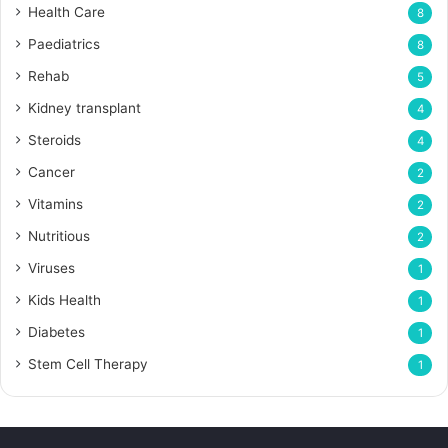
Health Care
8
Paediatrics
8
Rehab
5
Kidney transplant
4
Steroids
4
Cancer
2
Vitamins
2
Nutritious
2
Viruses
1
Kids Health
1
Diabetes
1
Stem Cell Therapy
1