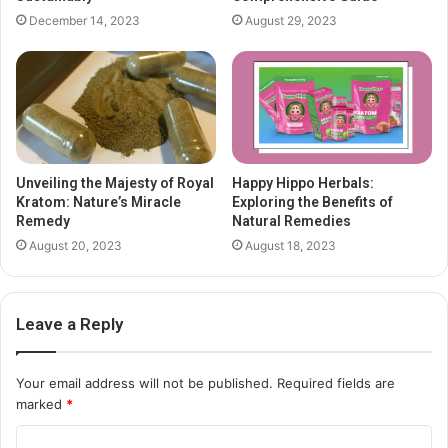
December 14, 2023
August 29, 2023
Unveiling the Majesty of Royal
Happy Hippo Herbals:
Kratom: Nature’s Miracle
Exploring the Benefits of
Remedy
Natural Remedies
August 20, 2023
August 18, 2023
Leave a Reply
Your email address will not be published.
Required fields are
marked
*
C