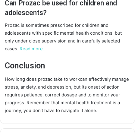
Can Prozac be used for children and
adolescents?
Prozac is sometimes prescribed for children and
adolescents with specific mental health conditions, but
only under close supervision and in carefully selected
cases.
Read more…
Conclusion
How long does prozac take to workcan effectively manage
stress, anxiety, and depression, but its onset of action
requires patience. correct dosage and to monitor your
progress. Remember that mental health treatment is a
journey; you don’t have to navigate it alone.