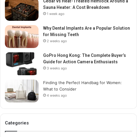
Cedar vs Heat-Treated Hemlock Around a
Sauna Heater: A Cost Breakdown
1 week ago
Why Dental Implants Are a Popular Solution
for Missing Teeth
2 weeks ago
GoPro Hong Kong: The Complete Buyer’s
Guide for Action Camera Enthusiasts
3 weeks ago
Finding the Perfect Handbag for Women:
What to Consider
4 weeks ago
Categories