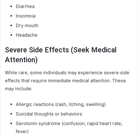
Diarrhea
Insomnia
Dry mouth
Headache
Severe Side Effects (Seek Medical
Attention)
While rare, some individuals may experience severe side
effects that require immediate medical attention. These
may include:
Allergic reactions (rash, itching, swelling)
Suicidal thoughts or behaviors
Serotonin syndrome (confusion, rapid heart rate,
fever)