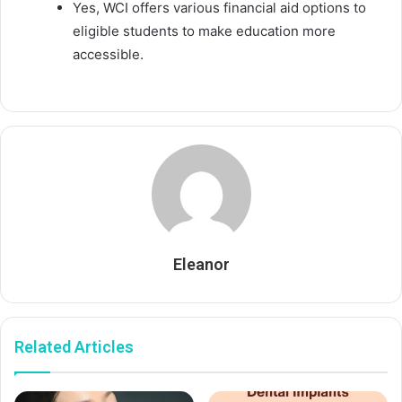
Yes, WCI offers various financial aid options to
eligible students to make education more
accessible.
Eleanor
Related Articles