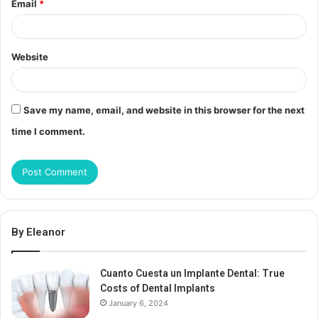
Email
*
Website
Save my name, email, and website in this browser for the next
time I comment.
By Eleanor
Cuanto Cuesta un Implante Dental: True
Costs of Dental Implants
January 6, 2024