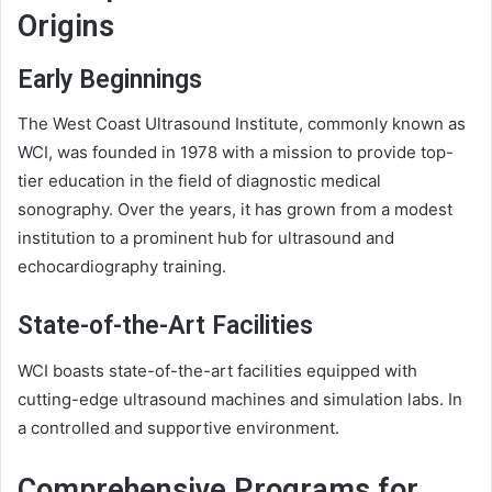
Origins
Early Beginnings
The West Coast Ultrasound Institute, commonly known as
WCI, was founded in 1978 with a mission to provide top-
tier education in the field of diagnostic medical
sonography. Over the years, it has grown from a modest
institution to a prominent hub for ultrasound and
echocardiography training.
State-of-the-Art Facilities
WCI boasts state-of-the-art facilities equipped with
cutting-edge ultrasound machines and simulation labs. In
a controlled and supportive environment.
Comprehensive Programs for