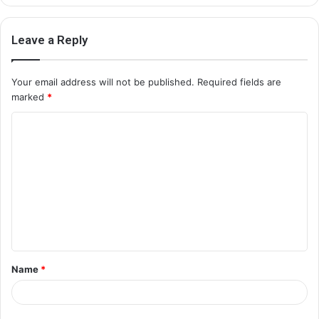
Leave a Reply
Your email address will not be published.
Required fields are
marked
*
C
o
m
m
e
n
t
Name
*
*