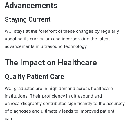
Advancements
Staying Current
WCI stays at the forefront of these changes by regularly
updating its curriculum and incorporating the latest
advancements in ultrasound technology.
The Impact on Healthcare
Quality Patient Care
WCI graduates are in high demand across healthcare
institutions. Their proficiency in ultrasound and
echocardiography contributes significantly to the accuracy
of diagnoses and ultimately leads to improved patient
care.