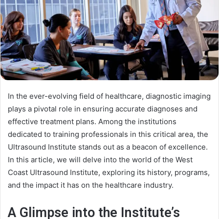
In the ever-evolving field of healthcare, diagnostic imaging
plays a pivotal role in ensuring accurate diagnoses and
effective treatment plans. Among the institutions
dedicated to training professionals in this critical area, the
Ultrasound Institute stands out as a beacon of excellence.
In this article, we will delve into the world of the West
Coast Ultrasound Institute, exploring its history, programs,
and the impact it has on the healthcare industry.
A Glimpse into the Institute’s