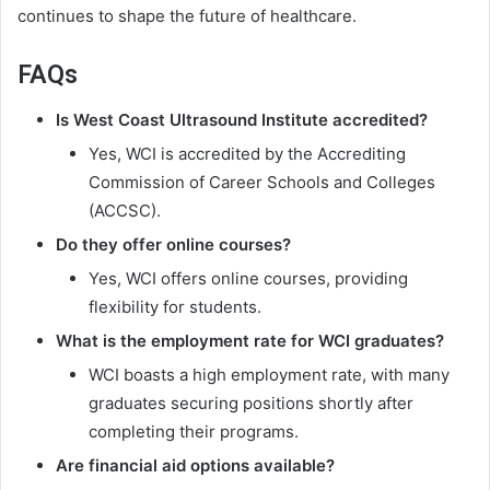
continues to shape the future of healthcare.
FAQs
Is West Coast Ultrasound Institute accredited?
Yes, WCI is accredited by the Accrediting
Commission of Career Schools and Colleges
(ACCSC).
Do they offer online courses?
Yes, WCI offers online courses, providing
flexibility for students.
What is the employment rate for WCI graduates?
WCI boasts a high employment rate, with many
graduates securing positions shortly after
completing their programs.
Are financial aid options available?