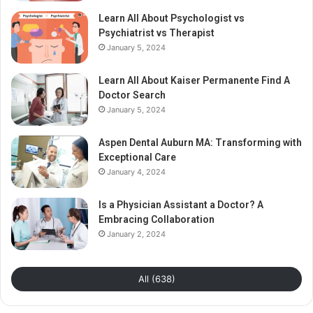
Learn All About Psychologist vs
Psychiatrist vs Therapist
January 5, 2024
Learn All About Kaiser Permanente Find A
Doctor Search
January 5, 2024
Aspen Dental Auburn MA: Transforming with
Exceptional Care
January 4, 2024
Is a Physician Assistant a Doctor? A
Embracing Collaboration
January 2, 2024
All (638)