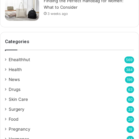
Finding the Perfect Handbag for Women:
What to Consider
3 weeks ago
Categories
Ehealthhut
569
Health
384
News
196
Drugs
63
Skin Care
60
Surgery
33
Food
20
Pregnancy
18