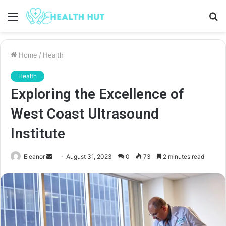
Menu
S
fo
Home
/
Health
Health
Exploring the Excellence of
West Coast Ultrasound
Institute
Send
Eleanor
August 31, 2023
0
73
2 minutes read
an
email