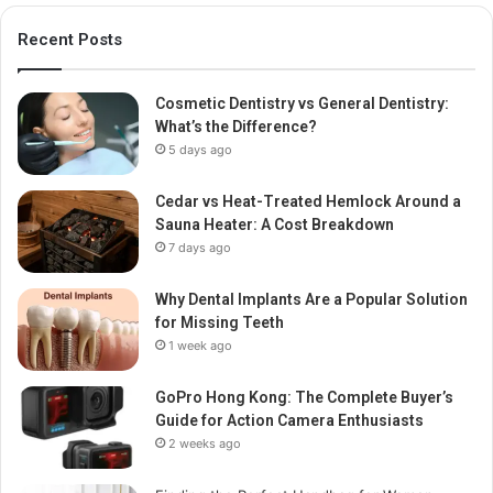
Recent Posts
Cosmetic Dentistry vs General Dentistry:
What’s the Difference?
5 days ago
Cedar vs Heat-Treated Hemlock Around a
Sauna Heater: A Cost Breakdown
7 days ago
Why Dental Implants Are a Popular Solution
for Missing Teeth
1 week ago
GoPro Hong Kong: The Complete Buyer’s
Guide for Action Camera Enthusiasts
2 weeks ago