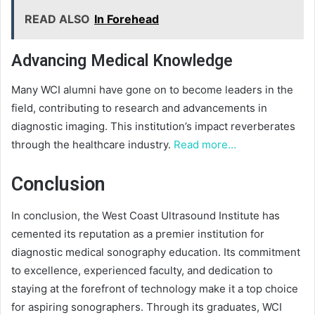
READ ALSO
In Forehead
Advancing Medical Knowledge
Many WCI alumni have gone on to become leaders in the
field, contributing to research and advancements in
diagnostic imaging. This institution’s impact reverberates
through the healthcare industry.
Read more…
Conclusion
In conclusion, the West Coast Ultrasound Institute has
cemented its reputation as a premier institution for
diagnostic medical sonography education. Its commitment
to excellence, experienced faculty, and dedication to
staying at the forefront of technology make it a top choice
for aspiring sonographers. Through its graduates, WCI