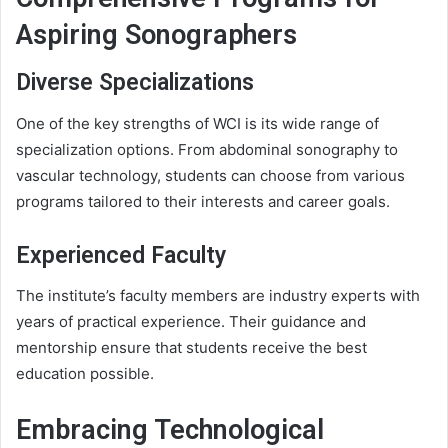
Aspiring Sonographers
Diverse Specializations
One of the key strengths of WCI is its wide range of
specialization options. From abdominal sonography to
vascular technology, students can choose from various
programs tailored to their interests and career goals.
Experienced Faculty
The institute’s faculty members are industry experts with
years of practical experience. Their guidance and
mentorship ensure that students receive the best
education possible.
Embracing Technological