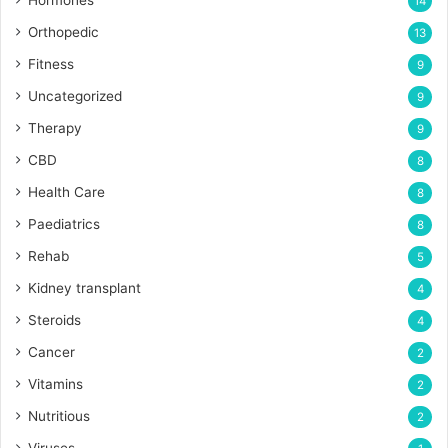
Hormones
14
Orthopedic
13
Fitness
9
Uncategorized
9
Therapy
9
CBD
8
Health Care
8
Paediatrics
8
Rehab
5
Kidney transplant
4
Steroids
4
Cancer
2
Vitamins
2
Nutritious
2