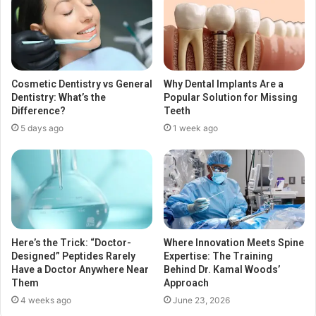
Cosmetic Dentistry vs General
Why Dental Implants Are a
Dentistry: What’s the
Popular Solution for Missing
Difference?
Teeth
5 days ago
1 week ago
Here’s the Trick: “Doctor-
Where Innovation Meets Spine
Designed” Peptides Rarely
Expertise: The Training
Have a Doctor Anywhere Near
Behind Dr. Kamal Woods’
Them
Approach
4 weeks ago
June 23, 2026