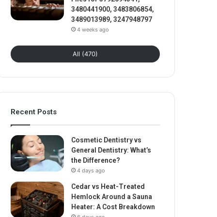
3480441900, 3483806854,
3489013989, 3247948797
4 weeks ago
All (470)
Recent Posts
Cosmetic Dentistry vs
General Dentistry: What’s
the Difference?
4 days ago
Cedar vs Heat-Treated
Hemlock Around a Sauna
Heater: A Cost Breakdown