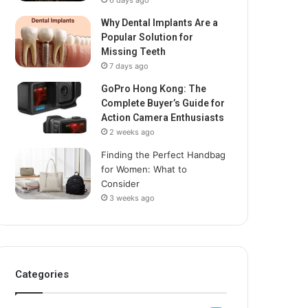
6 days ago
Why Dental Implants Are a
Popular Solution for
Missing Teeth
7 days ago
GoPro Hong Kong: The
Complete Buyer’s Guide for
Action Camera Enthusiasts
2 weeks ago
Finding the Perfect Handbag
for Women: What to
Consider
3 weeks ago
Categories