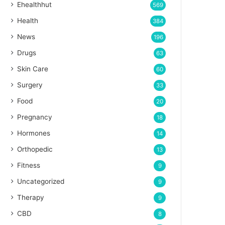
Ehealthhut
569
Health
384
News
196
Drugs
63
Skin Care
60
Surgery
33
Food
20
Pregnancy
18
Hormones
14
Orthopedic
13
Fitness
9
Uncategorized
9
Therapy
9
CBD
8