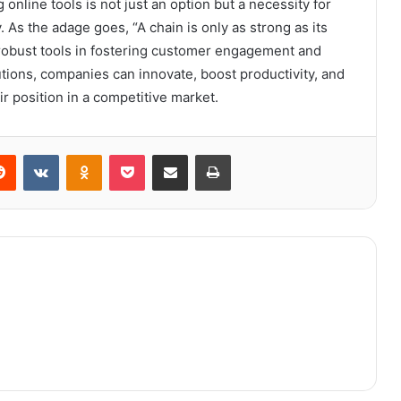
 online tools is not just an option but a necessity for
 As the adage goes, “A chain is only as strong as its
robust tools in fostering customer engagement and
lutions, companies can innovate, boost productivity, and
eir position in a competitive market.
erest
Reddit
VKontakte
Odnoklassniki
Pocket
Share via Email
Print