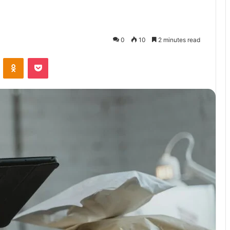
0
10
2 minutes read
VKontakte
Odnoklassniki
Pocket