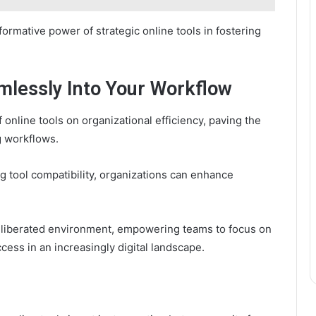
rmative power of strategic online tools in fostering
mlessly Into Your Workflow
 online tools on organizational efficiency, paving the
g workflows.
 tool compatibility, organizations can enhance
 a liberated environment, empowering teams to focus on
ccess in an increasingly digital landscape.