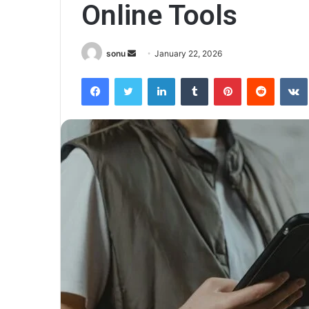
Online Tools
Send
sonu
January 22, 2026
an
Facebook
Twitter
LinkedIn
Tumblr
Pinterest
Reddit
email