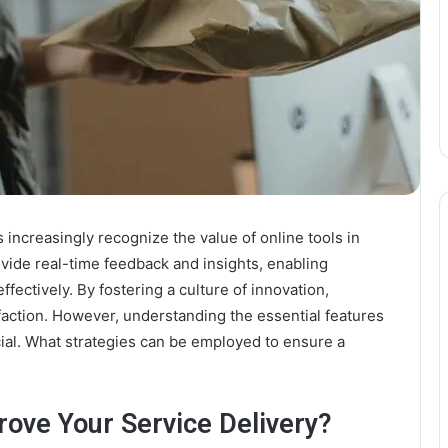
 increasingly recognize the value of online tools in
ovide real-time feedback and insights, enabling
ectively. By fostering a culture of innovation,
action. However, understanding the essential features
cial. What strategies can be employed to ensure a
rove Your Service Delivery?