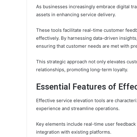
As businesses increasingly embrace digital tr
assets in enhancing service delivery.
These tools facilitate real-time customer feed
effectively. By harnessing data-driven insights
ensuring that customer needs are met with pre
This strategic approach not only elevates cust
relationships, promoting long-term loyalty.
Essential Features of Effec
Effective service elevation tools are characte
experience and streamline operations.
Key elements include real-time user feedback 
integration with existing platforms.