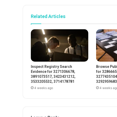
Related Articles
Inspect Registry Search
Browse Publ
Evidence for 3271306678,
for 3286665
3891073517, 3423431212,
3277435104
3533205532, 3714178781
3292959683
4 weeks ago
4 weeks ag