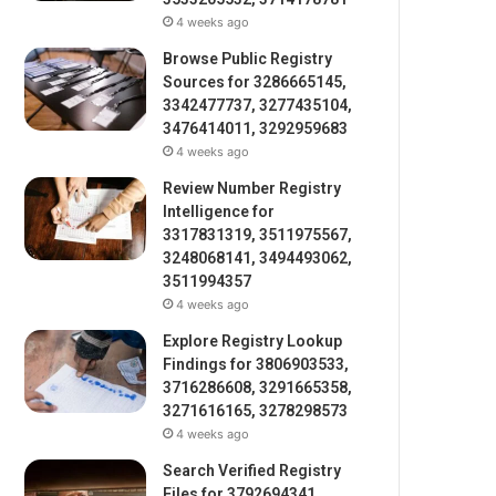
4 weeks ago
Browse Public Registry
Sources for 3286665145,
3342477737, 3277435104,
3476414011, 3292959683
4 weeks ago
Review Number Registry
Intelligence for
3317831319, 3511975567,
3248068141, 3494493062,
3511994357
4 weeks ago
Explore Registry Lookup
Findings for 3806903533,
3716286608, 3291665358,
3271616165, 3278298573
4 weeks ago
Search Verified Registry
Files for 3792694341,