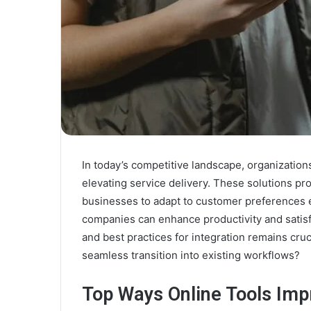
In today’s competitive landscape, organizations
elevating service delivery. These solutions pr
businesses to adapt to customer preferences eff
companies can enhance productivity and satisf
and best practices for integration remains cru
seamless transition into existing workflows?
Top Ways Online Tools Imp