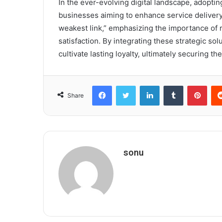
In the ever-evolving digital landscape, adopting
businesses aiming to enhance service delivery.
weakest link,” emphasizing the importance of 
satisfaction. By integrating these strategic so
cultivate lasting loyalty, ultimately securing th
Facebook
Twitter
LinkedIn
Tumblr
Pint
Share
sonu