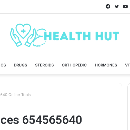
Faceboo
Twitt
ICS
DRUGS
STEROIDS
ORTHOPEDIC
HORMONES
VI
640 Online Tools
vices 654565640