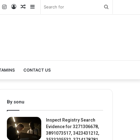
k
er
YouTube
Instagram
Log
Random
Sidebar
Search
In
Article
for
TAMINS
CONTACT US
By sonu
Inspect Registry Search
Evidence for 3271306678,
3891073517, 3423431212,
3533205532, 3714178781