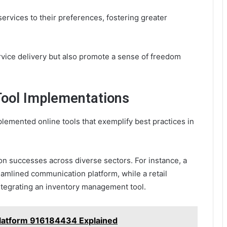
ervices to their preferences, fostering greater
ervice delivery but also promote a sense of freedom
 Tool Implementations
emented online tools that exemplify best practices in
n successes across diverse sectors. For instance, a
mlined communication platform, while a retail
egrating an inventory management tool.
Platform 916184434 Explained