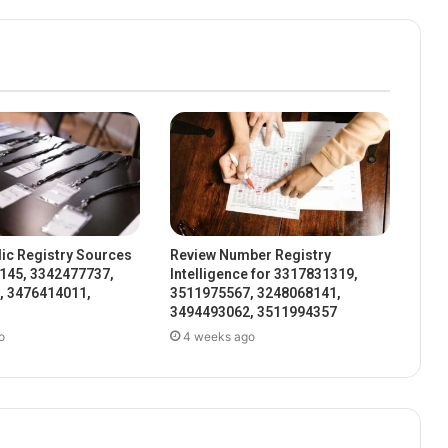
ic Registry Sources
Review Number Registry
145, 3342477737,
Intelligence for 3317831319,
, 3476414011,
3511975567, 3248068141,
3494493062, 3511994357
o
4 weeks ago