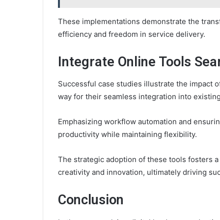
These implementations demonstrate the transfo
efficiency and freedom in service delivery.
Integrate Online Tools Sea
Successful case studies illustrate the impact of
way for their seamless integration into existin
Emphasizing workflow automation and ensuring
productivity while maintaining flexibility.
The strategic adoption of these tools fosters
creativity and innovation, ultimately driving su
Conclusion