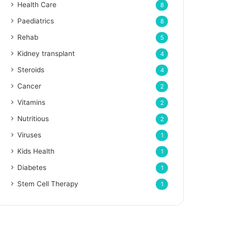
Health Care
8
Paediatrics
8
Rehab
5
Kidney transplant
4
Steroids
4
Cancer
2
Vitamins
2
Nutritious
2
Viruses
1
Kids Health
1
Diabetes
1
Stem Cell Therapy
1