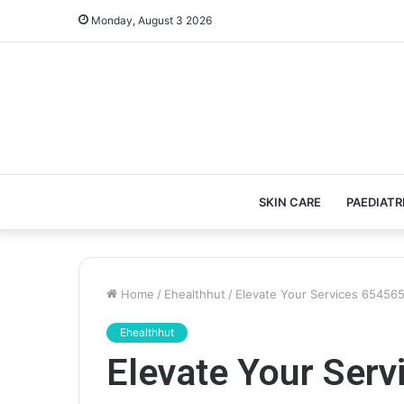
Monday, August 3 2026
SKIN CARE
PAEDIATR
Home
/
Ehealthhut
/
Elevate Your Services 654565
Ehealthhut
Elevate Your Ser