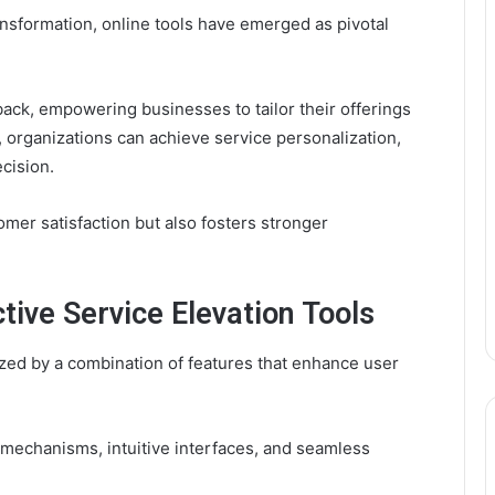
ansformation, online tools have emerged as pivotal
back, empowering businesses to tailor their offerings
, organizations can achieve service personalization,
cision.
omer satisfaction but also fosters stronger
tive Service Elevation Tools
rized by a combination of features that enhance user
mechanisms, intuitive interfaces, and seamless