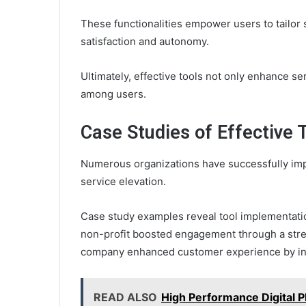
These functionalities empower users to tailor s
satisfaction and autonomy.
Ultimately, effective tools not only enhance s
among users.
Case Studies of Effective
Numerous organizations have successfully impl
service elevation.
Case study examples reveal tool implementatio
non-profit boosted engagement through a strea
company enhanced customer experience by int
READ ALSO
High Performance Digital 