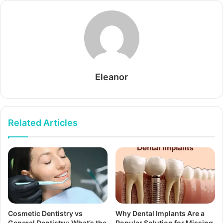
Eleanor
Related Articles
Cosmetic Dentistry vs
Why Dental Implants Are a
General Dentistry: What’s the
Popular Solution for Missing