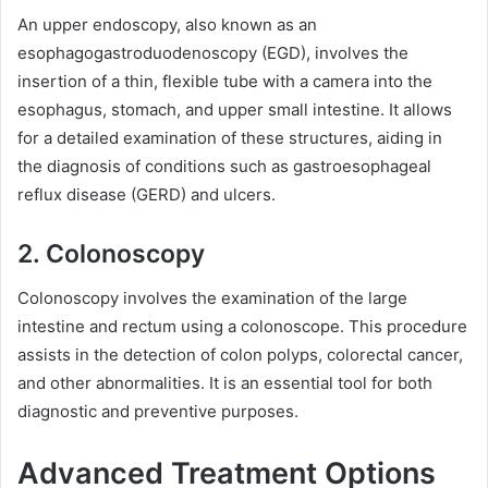
An upper endoscopy, also known as an
esophagogastroduodenoscopy (EGD), involves the
insertion of a thin, flexible tube with a camera into the
esophagus, stomach, and upper small intestine. It allows
for a detailed examination of these structures, aiding in
the diagnosis of conditions such as gastroesophageal
reflux disease (GERD) and ulcers.
2. Colonoscopy
Colonoscopy involves the examination of the large
intestine and rectum using a colonoscope. This procedure
assists in the detection of colon polyps, colorectal cancer,
and other abnormalities. It is an essential tool for both
diagnostic and preventive purposes.
Advanced Treatment Options