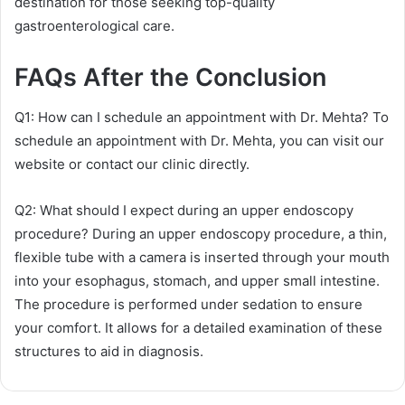
destination for those seeking top-quality
gastroenterological care.
FAQs After the Conclusion
Q1: How can I schedule an appointment with Dr. Mehta? To
schedule an appointment with Dr. Mehta, you can visit our
website or contact our clinic directly.
Q2: What should I expect during an upper endoscopy
procedure? During an upper endoscopy procedure, a thin,
flexible tube with a camera is inserted through your mouth
into your esophagus, stomach, and upper small intestine.
The procedure is performed under sedation to ensure
your comfort. It allows for a detailed examination of these
structures to aid in diagnosis.