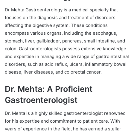
Dr Mehta Gastroenterology is a medical specialty that
focuses on the diagnosis and treatment of disorders
affecting the digestive system. These conditions
encompass various organs, including the esophagus,
stomach, liver, gallbladder, pancreas, small intestine, and
colon. Gastroenterologists possess extensive knowledge
and expertise in managing a wide range of gastrointestinal
disorders, such as acid reflux, ulcers, inflammatory bowel
disease, liver diseases, and colorectal cancer.
Dr. Mehta: A Proficient
Gastroenterologist
Dr. Mehta is a highly skilled gastroenterologist renowned
for his expertise and commitment to patient care. With
years of experience in the field, he has earned a stellar