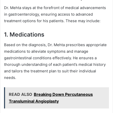
Dr. Mehta stays at the forefront of medical advancements
in gastroenterology, ensuring access to advanced
treatment options for his patients. These may include:
1. Medications
Based on the diagnosis, Dr. Mehta prescribes appropriate
medications to alleviate symptoms and manage
gastrointestinal conditions effectively. He ensures a
thorough understanding of each patient’s medical history
and tailors the treatment plan to suit their individual
needs.
READ ALSO
Breaking Down Percutaneous
Transluminal Angioplasty