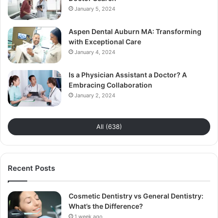
January 5, 2024
Aspen Dental Auburn MA: Transforming
with Exceptional Care
January 4, 2024
Is a Physician Assistant a Doctor? A
Embracing Collaboration
January 2, 2024
All (638)
Recent Posts
Cosmetic Dentistry vs General Dentistry:
What’s the Difference?
1 week ago