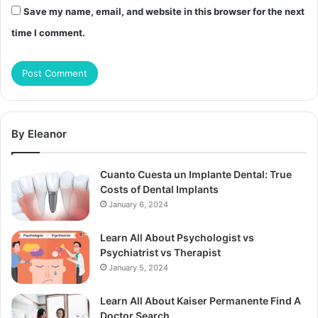
Save my name, email, and website in this browser for the next
time I comment.
By Eleanor
Cuanto Cuesta un Implante Dental: True
Costs of Dental Implants
January 6, 2024
Learn All About Psychologist vs
Psychiatrist vs Therapist
January 5, 2024
Learn All About Kaiser Permanente Find A
Doctor Search