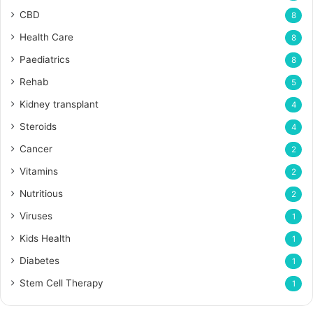
CBD
8
Health Care
8
Paediatrics
8
Rehab
5
Kidney transplant
4
Steroids
4
Cancer
2
Vitamins
2
Nutritious
2
Viruses
1
Kids Health
1
Diabetes
1
Stem Cell Therapy
1