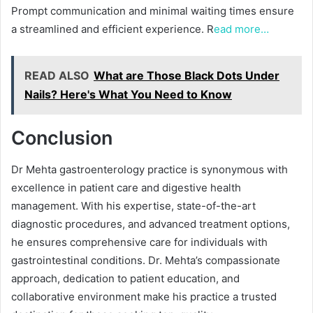
Prompt communication and minimal waiting times ensure
a streamlined and efficient experience. R
ead more…
READ ALSO
What are Those Black Dots Under
Nails? Here's What You Need to Know
Conclusion
Dr Mehta gastroenterology practice is synonymous with
excellence in patient care and digestive health
management. With his expertise, state-of-the-art
diagnostic procedures, and advanced treatment options,
he ensures comprehensive care for individuals with
gastrointestinal conditions. Dr. Mehta’s compassionate
approach, dedication to patient education, and
collaborative environment make his practice a trusted