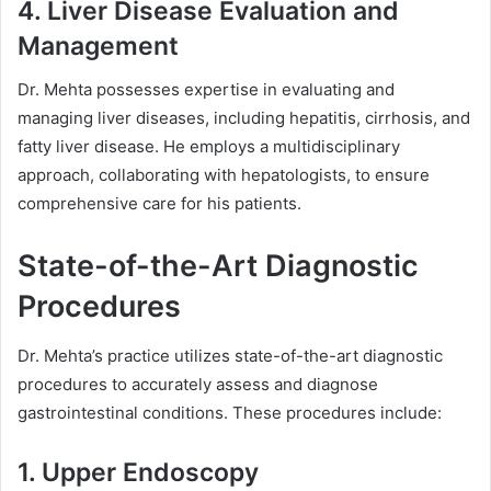
4. Liver Disease Evaluation and
Management
Dr. Mehta possesses expertise in evaluating and
managing liver diseases, including hepatitis, cirrhosis, and
fatty liver disease. He employs a multidisciplinary
approach, collaborating with hepatologists, to ensure
comprehensive care for his patients.
State-of-the-Art Diagnostic
Procedures
Dr. Mehta’s practice utilizes state-of-the-art diagnostic
procedures to accurately assess and diagnose
gastrointestinal conditions. These procedures include:
1. Upper Endoscopy