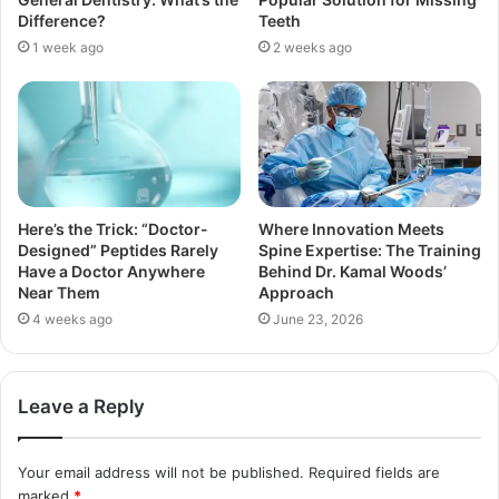
Difference?
Teeth
1 week ago
2 weeks ago
Here’s the Trick: “Doctor-
Where Innovation Meets
Designed” Peptides Rarely
Spine Expertise: The Training
Have a Doctor Anywhere
Behind Dr. Kamal Woods’
Near Them
Approach
4 weeks ago
June 23, 2026
Leave a Reply
Your email address will not be published.
Required fields are
marked
*