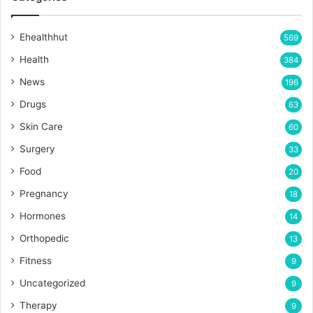
Ehealthhut
569
Health
384
News
196
Drugs
63
Skin Care
60
Surgery
33
Food
20
Pregnancy
18
Hormones
14
Orthopedic
13
Fitness
9
Uncategorized
9
Therapy
9