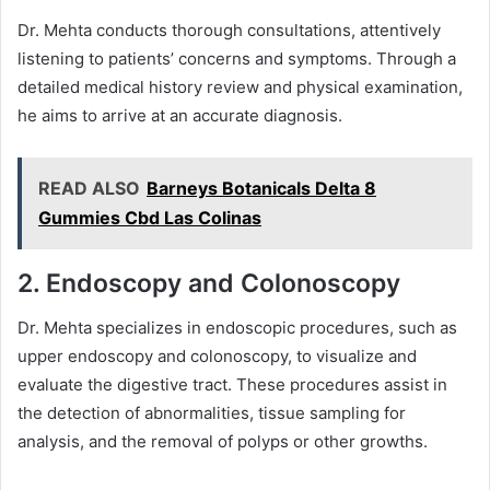
Dr. Mehta conducts thorough consultations, attentively
listening to patients’ concerns and symptoms. Through a
detailed medical history review and physical examination,
he aims to arrive at an accurate diagnosis.
READ ALSO
Barneys Botanicals Delta 8
Gummies Cbd Las Colinas
2. Endoscopy and Colonoscopy
Dr. Mehta specializes in endoscopic procedures, such as
upper endoscopy and colonoscopy, to visualize and
evaluate the digestive tract. These procedures assist in
the detection of abnormalities, tissue sampling for
analysis, and the removal of polyps or other growths.