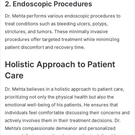
2. Endoscopic Procedures
Dr. Mehta performs various endoscopic procedures to
treat conditions such as bleeding ulcers, polyps,
strictures, and tumors. These minimally invasive
procedures offer targeted treatment while minimizing
patient discomfort and recovery time.
Holistic Approach to Patient
Care
Dr. Mehta believes in a holistic approach to patient care,
prioritizing not only the physical health but also the
emotional well-being of his patients. He ensures that
individuals feel comfortable discussing their concerns and
actively involves them in their treatment decisions. Dr.
Mehta’s compassionate demeanor and personalized