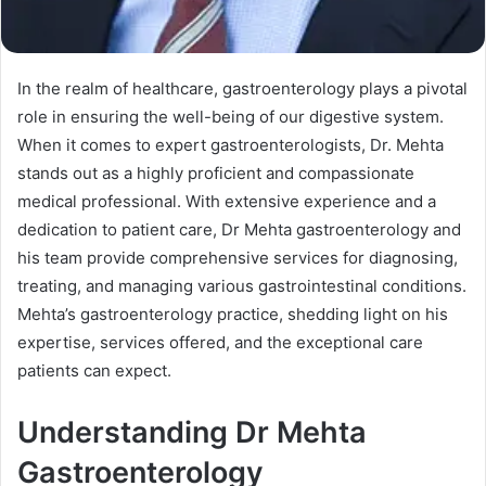
In the realm of healthcare, gastroenterology plays a pivotal
role in ensuring the well-being of our digestive system.
When it comes to expert gastroenterologists, Dr. Mehta
stands out as a highly proficient and compassionate
medical professional. With extensive experience and a
dedication to patient care, Dr Mehta gastroenterology and
his team provide comprehensive services for diagnosing,
treating, and managing various gastrointestinal conditions.
Mehta’s gastroenterology practice, shedding light on his
expertise, services offered, and the exceptional care
patients can expect.
Understanding Dr Mehta
Gastroenterology