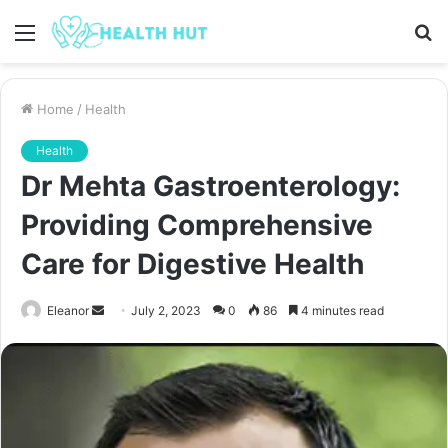
Menu
S
fo
Home
/
Health
Health
Dr Mehta Gastroenterology:
Providing Comprehensive
Care for Digestive Health
Send
Eleanor
July 2, 2023
0
86
4 minutes read
an
email