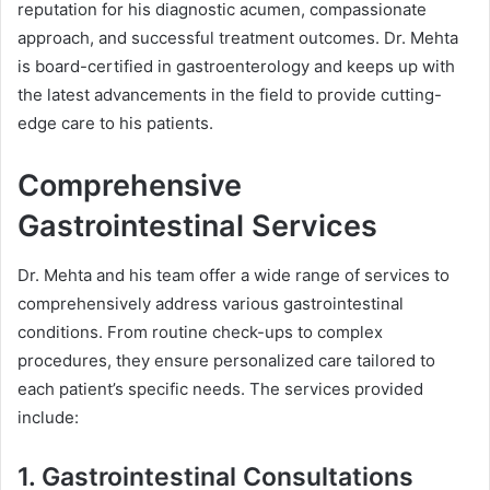
reputation for his diagnostic acumen, compassionate
approach, and successful treatment outcomes. Dr. Mehta
is board-certified in gastroenterology and keeps up with
the latest advancements in the field to provide cutting-
edge care to his patients.
Comprehensive
Gastrointestinal Services
Dr. Mehta and his team offer a wide range of services to
comprehensively address various gastrointestinal
conditions. From routine check-ups to complex
procedures, they ensure personalized care tailored to
each patient’s specific needs. The services provided
include:
1. Gastrointestinal Consultations