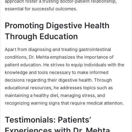
approach foster a trusting doctor-patient relationship,
essential for successful outcomes.
Promoting Digestive Health
Through Education
Apart from diagnosing and treating gastrointestinal
conditions, Dr. Mehta emphasizes the importance of
patient education. He strives to equip individuals with the
knowledge and tools necessary to make informed
decisions regarding their digestive health. Through
educational resources, he addresses topics such as
maintaining a healthy diet, managing stress, and
recognizing warning signs that require medical attention.
Testimonials: Patients’
Experiences with Dr. Mehta