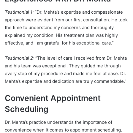
Testimonial 1:
“Dr. Mehta’s expertise and compassionate
approach were evident from our first consultation. He took
the time to understand my concerns and thoroughly
explained my condition. His treatment plan was highly
effective, and I am grateful for his exceptional care.”
Testimonial 2:
“The level of care I received from Dr. Mehta
and his team was exceptional. They guided me through
every step of my procedure and made me feel at ease. Dr.
Mehta’s expertise and dedication are truly commendable.”
Convenient Appointment
Scheduling
Dr. Mehta’s practice understands the importance of
convenience when it comes to appointment scheduling.