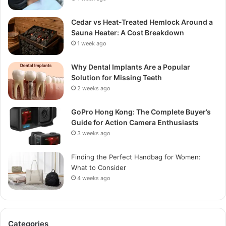
Cedar vs Heat-Treated Hemlock Around a
Sauna Heater: A Cost Breakdown
1 week ago
Why Dental Implants Are a Popular
Solution for Missing Teeth
2 weeks ago
GoPro Hong Kong: The Complete Buyer’s
Guide for Action Camera Enthusiasts
3 weeks ago
Finding the Perfect Handbag for Women:
What to Consider
4 weeks ago
Categories