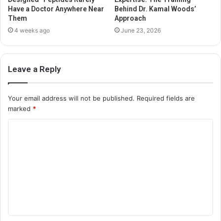
Have a Doctor Anywhere Near
Behind Dr. Kamal Woods’
Them
Approach
4 weeks ago
June 23, 2026
Leave a Reply
Your email address will not be published.
Required fields are
marked
*
C
o
m
m
e
n
t