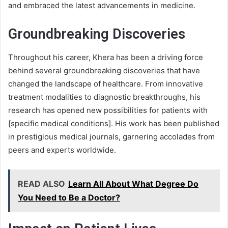
and embraced the latest advancements in medicine.
Groundbreaking Discoveries
Throughout his career, Khera has been a driving force
behind several groundbreaking discoveries that have
changed the landscape of healthcare. From innovative
treatment modalities to diagnostic breakthroughs, his
research has opened new possibilities for patients with
[specific medical conditions]. His work has been published
in prestigious medical journals, garnering accolades from
peers and experts worldwide.
READ ALSO
Learn All About What Degree Do
You Need to Be a Doctor?