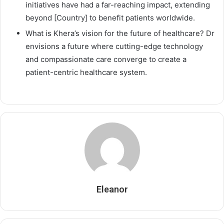
initiatives have had a far-reaching impact, extending
beyond [Country] to benefit patients worldwide.
What is Khera’s vision for the future of healthcare? Dr
envisions a future where cutting-edge technology
and compassionate care converge to create a
patient-centric healthcare system.
Eleanor