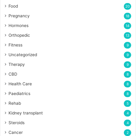
Food
20
Pregnancy
18
Hormones
14
Orthopedic
13
Fitness
9
Uncategorized
9
Therapy
9
CBD
8
Health Care
8
Paediatrics
8
Rehab
5
Kidney transplant
4
Steroids
4
Cancer
2