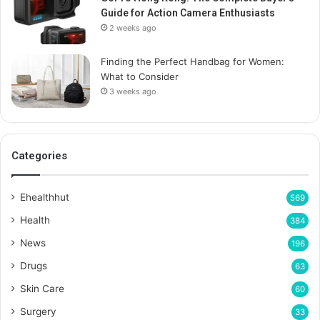
Guide for Action Camera Enthusiasts
2 weeks ago
Finding the Perfect Handbag for Women:
What to Consider
3 weeks ago
Categories
Ehealthhut
569
Health
384
News
196
Drugs
63
Skin Care
60
Surgery
33