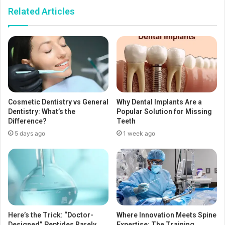
Related Articles
Cosmetic Dentistry vs General
Why Dental Implants Are a
Dentistry: What’s the
Popular Solution for Missing
Difference?
Teeth
5 days ago
1 week ago
Here’s the Trick: “Doctor-
Where Innovation Meets Spine
Designed” Peptides Rarely
Expertise: The Training