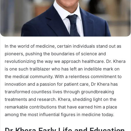
In the world of medicine, certain individuals stand out as
pioneers, pushing the boundaries of science and
revolutionizing the way we approach healthcare. Dr. Khera
is one such trailblazer who has left an indelible mark on
the medical community. With a relentless commitment to
innovation and a passion for patient care, Dr Khera has
transformed countless lives through groundbreaking
treatments and research. Khera, shedding light on the
remarkable contributions that have earned him a place
among the most influential figures in medicine today.