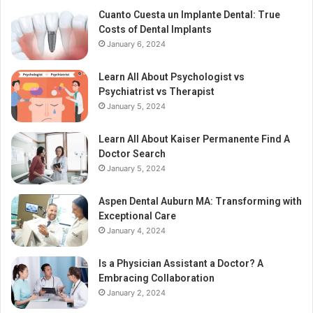
Cuanto Cuesta un Implante Dental: True
Costs of Dental Implants
January 6, 2024
Learn All About Psychologist vs
Psychiatrist vs Therapist
January 5, 2024
Learn All About Kaiser Permanente Find A
Doctor Search
January 5, 2024
Aspen Dental Auburn MA: Transforming with
Exceptional Care
January 4, 2024
Is a Physician Assistant a Doctor? A
Embracing Collaboration
January 2, 2024