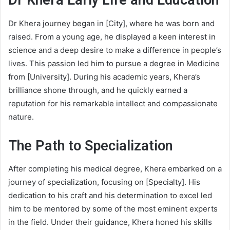
Dr Khera
Early Life and Education
Dr Khera journey began in [City], where he was born and
raised. From a young age, he displayed a keen interest in
science and a deep desire to make a difference in people’s
lives. This passion led him to pursue a degree in Medicine
from [University]. During his academic years, Khera’s
brilliance shone through, and he quickly earned a
reputation for his remarkable intellect and compassionate
nature.
The Path to Specialization
After completing his medical degree, Khera embarked on a
journey of specialization, focusing on [Specialty]. His
dedication to his craft and his determination to excel led
him to be mentored by some of the most eminent experts
in the field. Under their guidance, Khera honed his skills