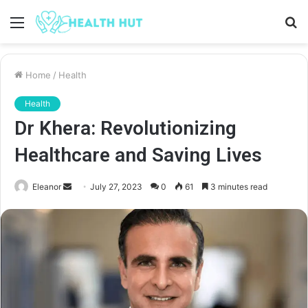
Menu
S
fo
Home
/
Health
Health
Dr Khera: Revolutionizing
Healthcare and Saving Lives
Send
Eleanor
July 27, 2023
0
61
3 minutes read
an
email