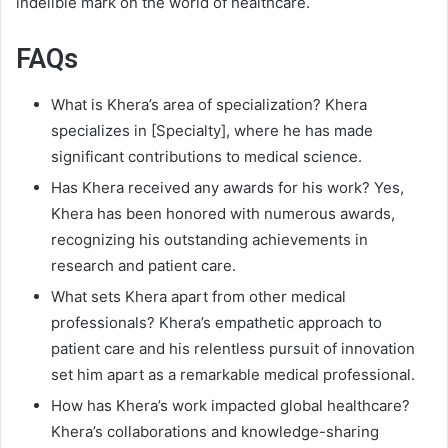
indelible mark on the world of healthcare.
FAQs
What is Khera’s area of specialization? Khera
specializes in [Specialty], where he has made
significant contributions to medical science.
Has Khera received any awards for his work? Yes,
Khera has been honored with numerous awards,
recognizing his outstanding achievements in
research and patient care.
What sets Khera apart from other medical
professionals? Khera’s empathetic approach to
patient care and his relentless pursuit of innovation
set him apart as a remarkable medical professional.
How has Khera’s work impacted global healthcare?
Khera’s collaborations and knowledge-sharing