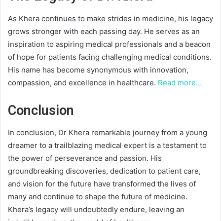
As Khera continues to make strides in medicine, his legacy
grows stronger with each passing day. He serves as an
inspiration to aspiring medical professionals and a beacon
of hope for patients facing challenging medical conditions.
His name has become synonymous with innovation,
compassion, and excellence in healthcare.
Read more…
Conclusion
In conclusion, Dr Khera remarkable journey from a young
dreamer to a trailblazing medical expert is a testament to
the power of perseverance and passion. His
groundbreaking discoveries, dedication to patient care,
and vision for the future have transformed the lives of
many and continue to shape the future of medicine.
Khera’s legacy will undoubtedly endure, leaving an