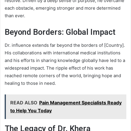
resolve. Driven by a deep sense of purpose, he overcame
each obstacle, emerging stronger and more determined
than ever.
Beyond Borders: Global Impact
Dr. influence extends far beyond the borders of [Country].
His collaborations with international medical institutions
and his efforts in sharing knowledge globally have led to a
widespread impact. The ripple effect of his work has
reached remote corners of the world, bringing hope and
healing to those in need.
READ ALSO
Pain Management Specialists Ready
to Help You Today
The Legacy of Dr. Khera