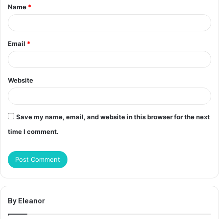
Name
*
*
Email
*
Website
Save my name, email, and website in this browser for the next
time I comment.
By Eleanor