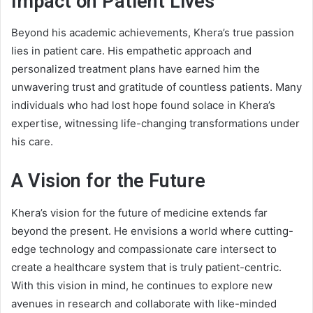
Impact on Patient Lives
Beyond his academic achievements, Khera’s true passion
lies in patient care. His empathetic approach and
personalized treatment plans have earned him the
unwavering trust and gratitude of countless patients. Many
individuals who had lost hope found solace in Khera’s
expertise, witnessing life-changing transformations under
his care.
A Vision for the Future
Khera’s vision for the future of medicine extends far
beyond the present. He envisions a world where cutting-
edge technology and compassionate care intersect to
create a healthcare system that is truly patient-centric.
With this vision in mind, he continues to explore new
avenues in research and collaborate with like-minded