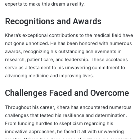
experts to make this dream a reality.
Recognitions and Awards
Khera’s exceptional contributions to the medical field have
not gone unnoticed. He has been honored with numerous
awards, recognizing his outstanding achievements in
research, patient care, and leadership. These accolades
serve as a testament to his unwavering commitment to
advancing medicine and improving lives.
Challenges Faced and Overcome
Throughout his career, Khera has encountered numerous
challenges that tested his resilience and determination.
From funding hurdles to skepticism regarding his
innovative approaches, he faced it all with unwavering