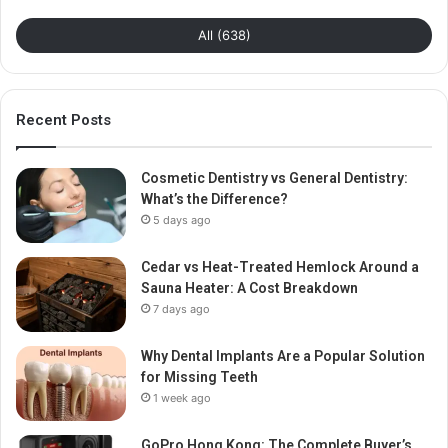
All (638)
Recent Posts
Cosmetic Dentistry vs General Dentistry:
What’s the Difference?
5 days ago
Cedar vs Heat-Treated Hemlock Around a
Sauna Heater: A Cost Breakdown
7 days ago
Why Dental Implants Are a Popular Solution
for Missing Teeth
1 week ago
GoPro Hong Kong: The Complete Buyer’s