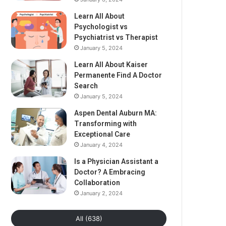
Learn All About
Psychologist vs
Psychiatrist vs Therapist
January 5, 2024
Learn All About Kaiser
Permanente Find A Doctor
Search
January 5, 2024
Aspen Dental Auburn MA:
Transforming with
Exceptional Care
January 4, 2024
Is a Physician Assistant a
Doctor? A Embracing
Collaboration
January 2, 2024
All (638)