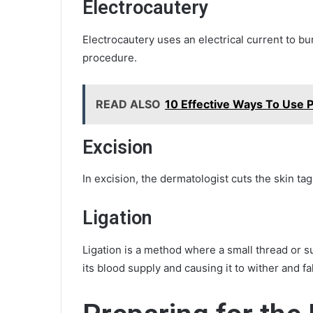
Electrocautery
Electrocautery uses an electrical current to burn
procedure.
READ ALSO
10 Effective Ways To Use P
Excision
In excision, the dermatologist cuts the skin tag 
Ligation
Ligation is a method where a small thread or sut
its blood supply and causing it to wither and fall