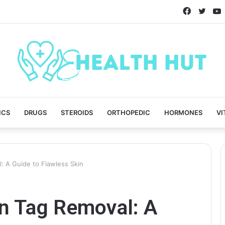
Faceboo
Twitt
ICS
DRUGS
STEROIDS
ORTHOPEDIC
HORMONES
VI
: A Guide to Flawless Skin
in Tag Removal: A