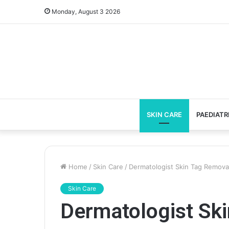
Monday, August 3 2026
SKIN CARE
PAEDIATR
Home
/
Skin Care
/
Dermatologist Skin Tag Removal
Skin Care
Dermatologist Sk