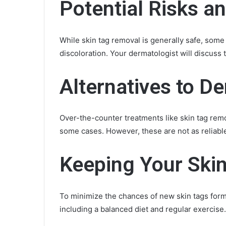
Potential Risks a
While skin tag removal is generally safe, some r
discoloration. Your dermatologist will discuss
Alternatives to D
Over-the-counter treatments like skin tag re
some cases. However, these are not as reliabl
Keeping Your Ski
To minimize the chances of new skin tags forming
including a balanced diet and regular exercise.