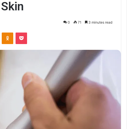
 Skin
0
71
3 minutes read
VKontakte
Odnoklassniki
Pocket