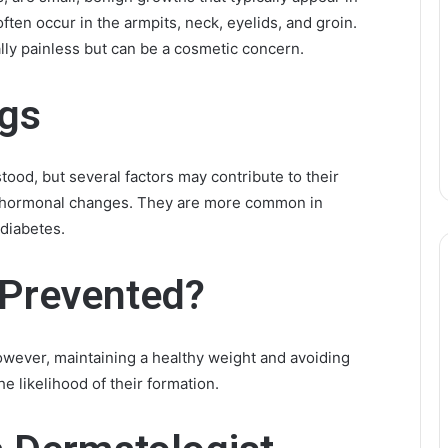
ften occur in the armpits, neck, eyelids, and groin.
lly painless but can be a cosmetic concern.
ags
stood, but several factors may contribute to their
nd hormonal changes. They are more common in
 diabetes.
 Prevented?
However, maintaining a healthy weight and avoiding
e likelihood of their formation.