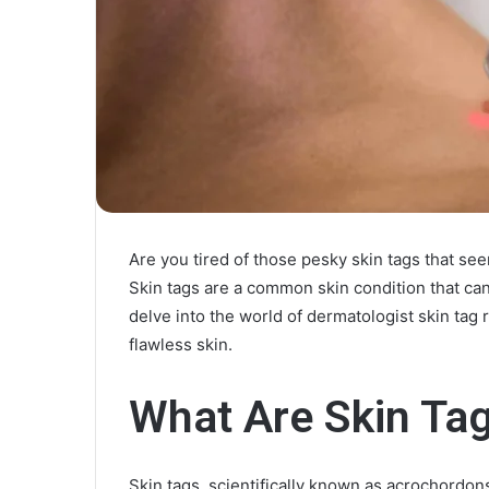
Are you tired of those pesky skin tags that see
Skin tags are a common skin condition that can 
delve into the world of dermatologist skin ta
flawless skin.
What Are Skin Ta
Skin tags, scientifically known as acrochordons