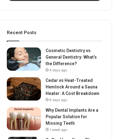
Recent Posts
Cosmetic Dentistry vs
General Dentistry: What’s
the Difference?
4 days ago
Cedar vs Heat-Treated
Hemlock Around a Sauna
Heater: A Cost Breakdown
6 days ago
Why Dental Implants Are a
Popular Solution for
Missing Teeth
1 week ago