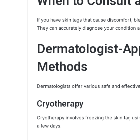
When to Consult 
If you have skin tags that cause discomfort, ble
They can accurately diagnose your condition 
Dermatologist-Ap
Methods
Dermatologists offer various safe and effectiv
Cryotherapy
Cryotherapy involves freezing the skin tag using
a few days.