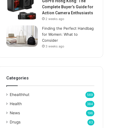
GoPro Hong Kong: The
Complete Buyer’s Guide for
Action Camera Enthusiasts
2 weeks ago
Finding the Perfect Handbag
for Women: What to
Consider
3 weeks ago
Categories
Ehealthhut
569
Health
384
News
196
Drugs
63