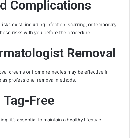
nd Complications
isks exist, including infection, scarring, or temporary
 these risks with you before the procedure.
ermatologist Removal
moval creams or home remedies may be effective in
e as professional removal methods.
n Tag-Free
, it’s essential to maintain a healthy lifestyle,