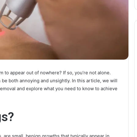
m to appear out of nowhere? If so, you’re not alone.
be both annoying and unsightly. In this article, we will
g removal and explore what you need to know to achieve
gs?
, are small, benign growths that typically appear in