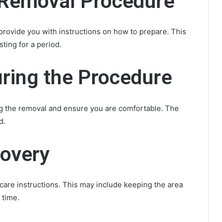
e Removal Procedure
provide you with instructions on how to prepare. This
ting for a period.
ring the Procedure
ng the removal and ensure you are comfortable. The
d.
covery
ercare instructions. This may include keeping the area
 time.