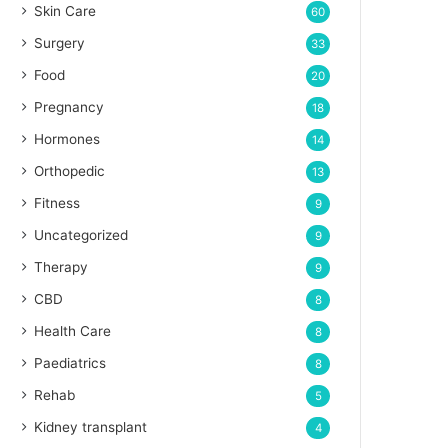
Skin Care
60
Surgery
33
Food
20
Pregnancy
18
Hormones
14
Orthopedic
13
Fitness
9
Uncategorized
9
Therapy
9
CBD
8
Health Care
8
Paediatrics
8
Rehab
5
Kidney transplant
4