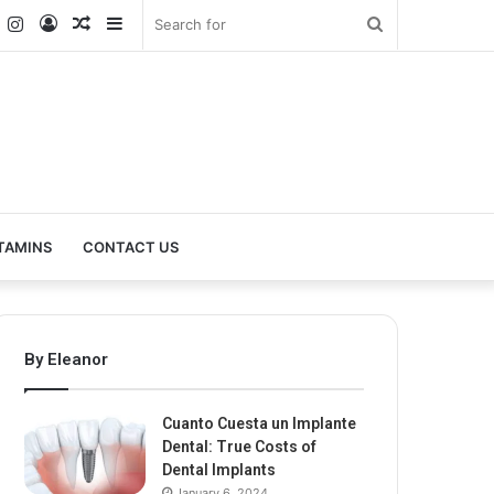
k
er
YouTube
Instagram
Log
Random
Sidebar
Search
In
Article
for
TAMINS
CONTACT US
By Eleanor
Cuanto Cuesta un Implante
Dental: True Costs of
Dental Implants
January 6, 2024