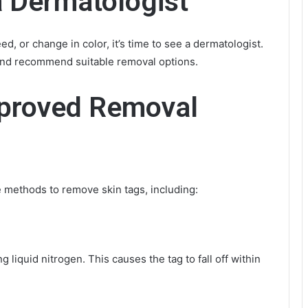
a Dermatologist
ed, or change in color, it’s time to see a dermatologist.
and recommend suitable removal options.
proved Removal
e methods to remove skin tags, including:
 liquid nitrogen. This causes the tag to fall off within