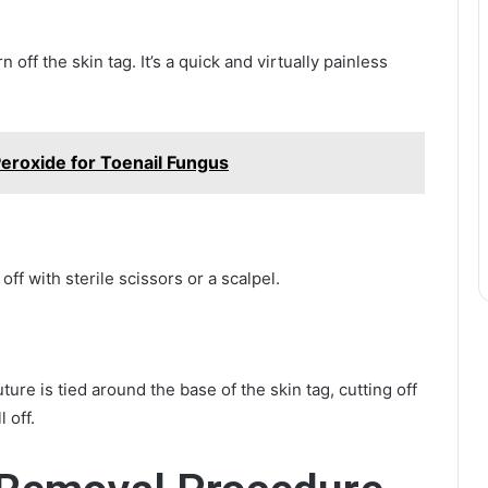
 off the skin tag. It’s a quick and virtually painless
eroxide for Toenail Fungus
off with sterile scissors or a scalpel.
ure is tied around the base of the skin tag, cutting off
 off.