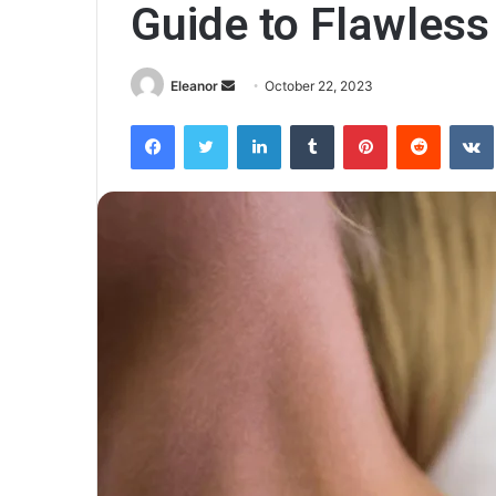
Guide to Flawless
Send
Eleanor
October 22, 2023
an
Facebook
Twitter
LinkedIn
Tumblr
Pinterest
Reddit
email