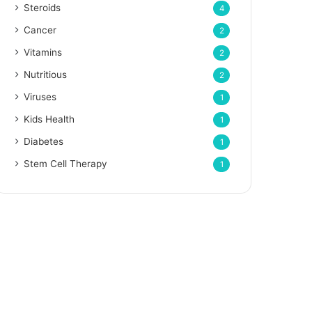
Steroids
4
Cancer
2
Vitamins
2
Nutritious
2
Viruses
1
Kids Health
1
Diabetes
1
Stem Cell Therapy
1