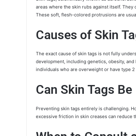
areas where the skin rubs against itself. They o
These soft, flesh-colored protrusions are usua
Causes of Skin T
The exact cause of skin tags is not fully under
development, including genetics, obesity, a
individuals who are overweight or have type 2
Can Skin Tags Be
Preventing skin tags entirely is challenging. 
excessive friction in skin creases can reduce th