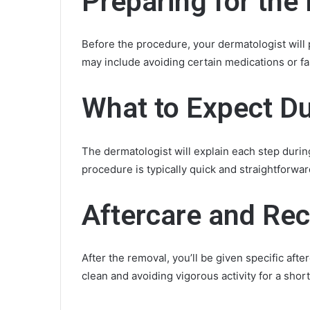
Preparing for th
Before the procedure, your dermatologist will 
may include avoiding certain medications or fas
What to Expect Du
The dermatologist will explain each step duri
procedure is typically quick and straightforwar
Aftercare and Re
After the removal, you’ll be given specific aft
clean and avoiding vigorous activity for a short