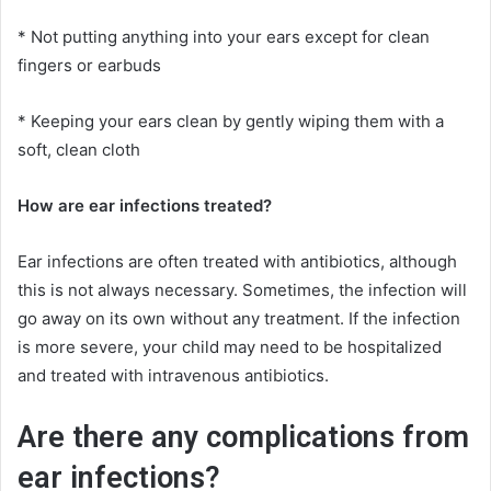
* Not putting anything into your ears except for clean
fingers or earbuds
* Keeping your ears clean by gently wiping them with a
soft, clean cloth
How are ear infections treated?
Ear infections are often treated with antibiotics, although
this is not always necessary. Sometimes, the infection will
go away on its own without any treatment. If the infection
is more severe, your child may need to be hospitalized
and treated with intravenous antibiotics.
Are there any complications from
ear infections?