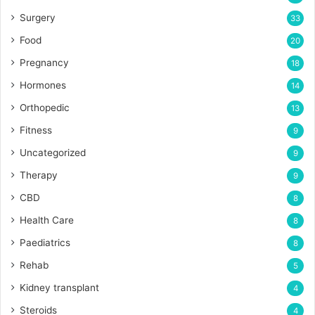
Surgery
33
Food
20
Pregnancy
18
Hormones
14
Orthopedic
13
Fitness
9
Uncategorized
9
Therapy
9
CBD
8
Health Care
8
Paediatrics
8
Rehab
5
Kidney transplant
4
Steroids
4