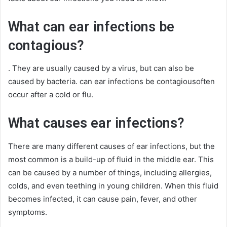
What can ear infections be
contagious?
. They are usually caused by a virus, but can also be
caused by bacteria. can ear infections be contagiousoften
occur after a cold or flu.
What causes ear infections?
There are many different causes of ear infections, but the
most common is a build-up of fluid in the middle ear. This
can be caused by a number of things, including allergies,
colds, and even teething in young children. When this fluid
becomes infected, it can cause pain, fever, and other
symptoms.