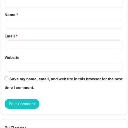
t
Name
*
*
Email
*
Website
Save my name, email, and website in this browser for the next
time I comment.