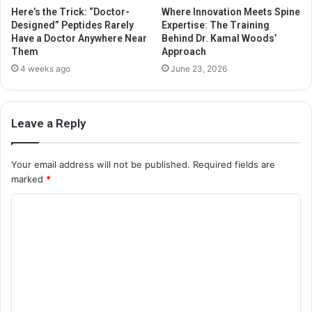
Here’s the Trick: “Doctor-
Where Innovation Meets Spine
Designed” Peptides Rarely
Expertise: The Training
Have a Doctor Anywhere Near
Behind Dr. Kamal Woods’
Them
Approach
4 weeks ago
June 23, 2026
Leave a Reply
Your email address will not be published.
Required fields are
marked
*
C
o
m
m
e
n