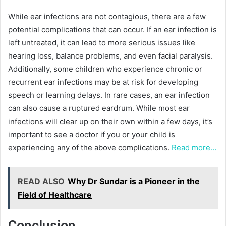
While ear infections are not contagious, there are a few
potential complications that can occur. If an ear infection is
left untreated, it can lead to more serious issues like
hearing loss, balance problems, and even facial paralysis.
Additionally, some children who experience chronic or
recurrent ear infections may be at risk for developing
speech or learning delays. In rare cases, an ear infection
can also cause a ruptured eardrum. While most ear
infections will clear up on their own within a few days, it’s
important to see a doctor if you or your child is
experiencing any of the above complications.
Read more…
READ ALSO
Why Dr Sundar is a Pioneer in the
Field of Healthcare