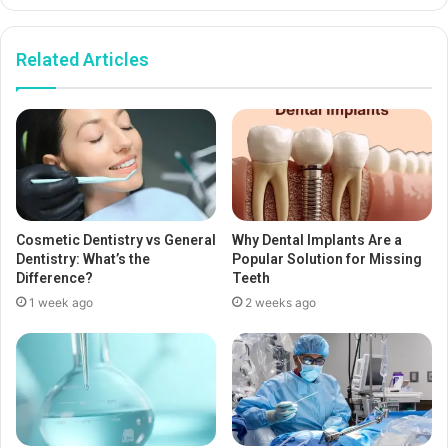
Related Articles
Cosmetic Dentistry vs General
Why Dental Implants Are a
Dentistry: What’s the
Popular Solution for Missing
Difference?
Teeth
1 week ago
2 weeks ago