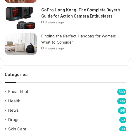
GoPro Hong Kong: The Complete Buyer’s
Guide for Action Camera Enthusiasts
3 weeks ago
Finding the Perfect Handbag for Women:
What to Consider
4 weeks ago
Categories
Ehealthhut
569
Health
384
News
196
Drugs
63
Skin Care
60