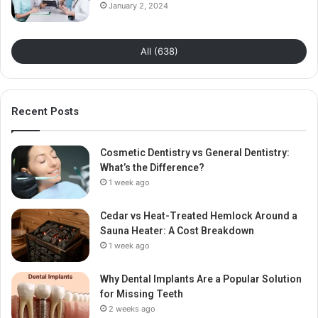
January 2, 2024
All (638)
Recent Posts
Cosmetic Dentistry vs General Dentistry:
What’s the Difference?
1 week ago
Cedar vs Heat-Treated Hemlock Around a
Sauna Heater: A Cost Breakdown
1 week ago
Why Dental Implants Are a Popular Solution
for Missing Teeth
2 weeks ago