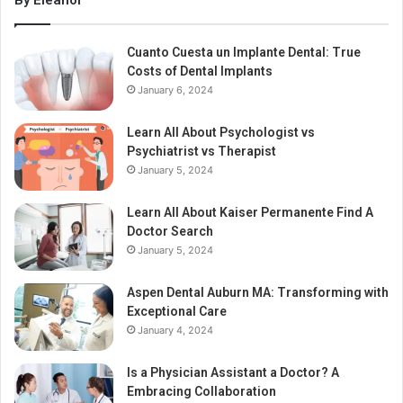
By Eleanor
Cuanto Cuesta un Implante Dental: True
Costs of Dental Implants
January 6, 2024
Learn All About Psychologist vs
Psychiatrist vs Therapist
January 5, 2024
Learn All About Kaiser Permanente Find A
Doctor Search
January 5, 2024
Aspen Dental Auburn MA: Transforming with
Exceptional Care
January 4, 2024
Is a Physician Assistant a Doctor? A
Embracing Collaboration