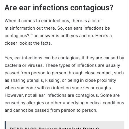
Are ear infections contagious?
When it comes to ear infections, there is a lot of
misinformation out there. So, can ears infections be
contagious? The answer is both yes and no. Here’s a
closer look at the facts.
Yes, ear infections can be contagious if they are caused by
bacteria or viruses. These types of infections are usually
passed from person to person through close contact, such
as sharing utensils, kissing, or being in close proximity
when someone with an infection sneezes or coughs.
However, not all ear infections are contagious. Some are
caused by allergies or other underlying medical conditions
and cannot be passed from person to person.