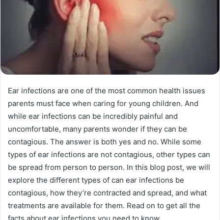
Ear infections are one of the most common health issues
parents must face when caring for young children. And
while ear infections can be incredibly painful and
uncomfortable, many parents wonder if they can be
contagious. The answer is both yes and no. While some
types of ear infections are not contagious, other types can
be spread from person to person. In this blog post, we will
explore the different types of can ear infections be
contagious, how they’re contracted and spread, and what
treatments are available for them. Read on to get all the
facts about ear infections you need to know.