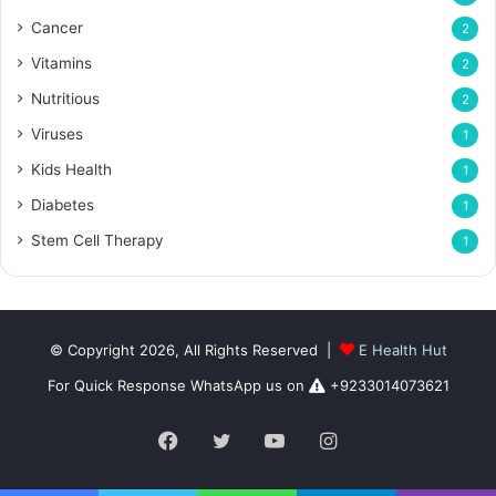
Cancer
2
Vitamins
2
Nutritious
2
Viruses
1
Kids Health
1
Diabetes
1
Stem Cell Therapy
1
© Copyright 2026, All Rights Reserved |
E Health Hut
For Quick Response WhatsApp us on
+9233014073621
Facebook
Twitter
YouTube
Instagram