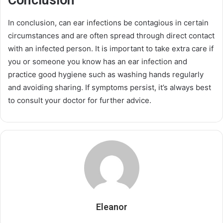
Conclusion
In conclusion, can ear infections be contagious in certain
circumstances and are often spread through direct contact
with an infected person. It is important to take extra care if
you or someone you know has an ear infection and
practice good hygiene such as washing hands regularly
and avoiding sharing. If symptoms persist, it’s always best
to consult your doctor for further advice.
Eleanor