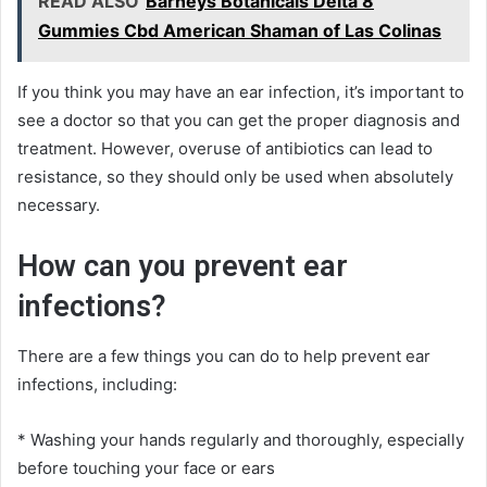
READ ALSO
Barneys Botanicals Delta 8
Gummies Cbd American Shaman of Las Colinas
If you think you may have an ear infection, it’s important to
see a doctor so that you can get the proper diagnosis and
treatment. However, overuse of antibiotics can lead to
resistance, so they should only be used when absolutely
necessary.
How can you prevent ear
infections?
There are a few things you can do to help prevent ear
infections, including:
* Washing your hands regularly and thoroughly, especially
before touching your face or ears