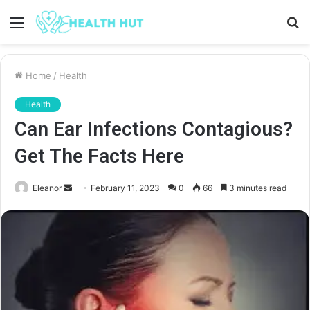
Menu
S
fo
Home
/
Health
Health
Can Ear Infections Contagious?
Get The Facts Here
Send
Eleanor
February 11, 2023
0
66
3 minutes read
an
email