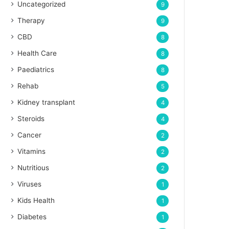
Uncategorized
9
Therapy
9
CBD
8
Health Care
8
Paediatrics
8
Rehab
5
Kidney transplant
4
Steroids
4
Cancer
2
Vitamins
2
Nutritious
2
Viruses
1
Kids Health
1
Diabetes
1