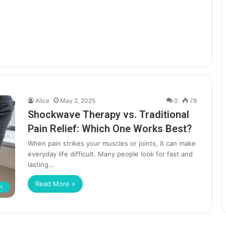
Alice
May 2, 2025
0
78
Shockwave Therapy vs. Traditional
Pain Relief: Which One Works Best?
When pain strikes your muscles or joints, it can make
everyday life difficult. Many people look for fast and
lasting…
Read More »
h