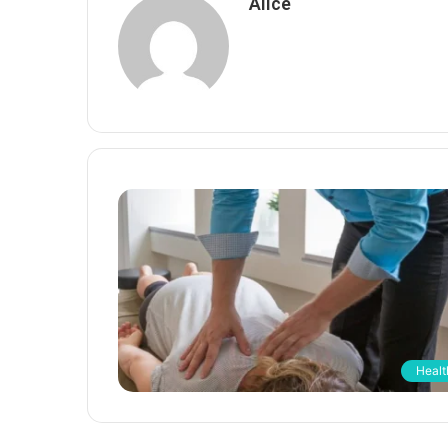
Alice
Healt