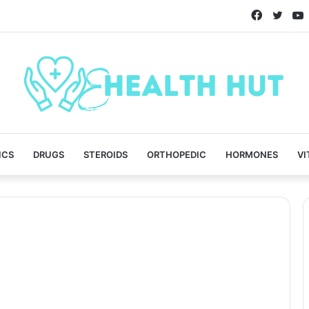
Faceboo
Twitt
ICS
DRUGS
STEROIDS
ORTHOPEDIC
HORMONES
VI