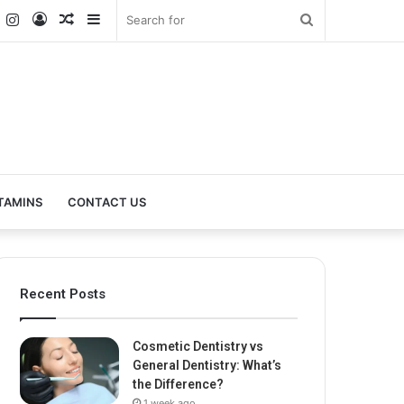
k
er
YouTube
Instagram
Log
Random
Sidebar
Search
In
Article
for
TAMINS
CONTACT US
Recent Posts
Cosmetic Dentistry vs
General Dentistry: What’s
the Difference?
1 week ago