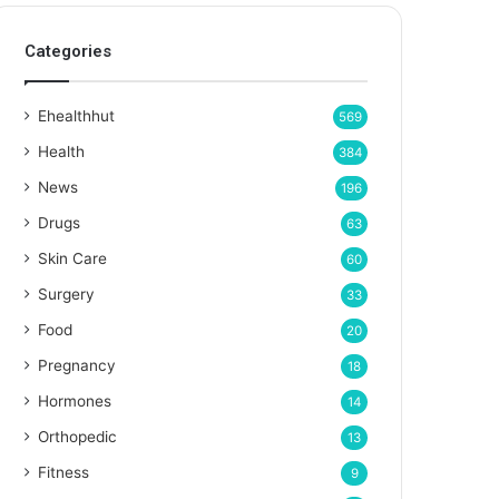
Categories
Ehealthhut
569
Health
384
News
196
Drugs
63
Skin Care
60
Surgery
33
Food
20
Pregnancy
18
Hormones
14
Orthopedic
13
Fitness
9