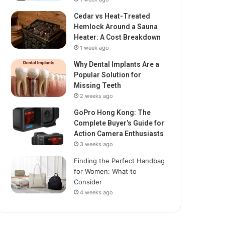
Cedar vs Heat-Treated
Hemlock Around a Sauna
Heater: A Cost Breakdown
1 week ago
Why Dental Implants Are a
Popular Solution for
Missing Teeth
2 weeks ago
GoPro Hong Kong: The
Complete Buyer’s Guide for
Action Camera Enthusiasts
3 weeks ago
Finding the Perfect Handbag
for Women: What to
Consider
4 weeks ago