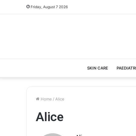
Friday, August 7 2026
SKIN CARE
PAEDIATR
Home
/
Alice
Alice