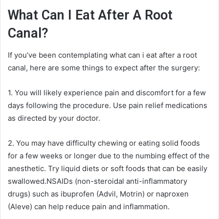
What Can I Eat After A Root
Canal?
If you’ve been contemplating what can i eat after a root
canal, here are some things to expect after the surgery:
1. You will likely experience pain and discomfort for a few
days following the procedure. Use pain relief medications
as directed by your doctor.
2. You may have difficulty chewing or eating solid foods
for a few weeks or longer due to the numbing effect of the
anesthetic. Try liquid diets or soft foods that can be easily
swallowed.NSAIDs (non-steroidal anti-inflammatory
drugs) such as ibuprofen (Advil, Motrin) or naproxen
(Aleve) can help reduce pain and inflammation.