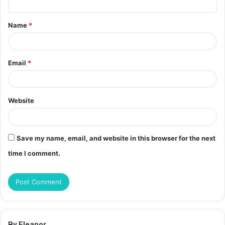
t
Name
*
*
Email
*
Website
Save my name, email, and website in this browser for the next
time I comment.
By Eleanor