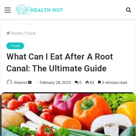
Menu
S
fo
Home
/
Food
Food
What Can I Eat After A Root
Canal: The Ultimate Guide
Send
Eleanor
February 28, 2023
0
63
3 minutes read
an
email