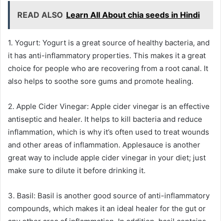
READ ALSO
Learn All About chia seeds in Hindi
1. Yogurt: Yogurt is a great source of healthy bacteria, and
it has anti-inflammatory properties. This makes it a great
choice for people who are recovering from a root canal. It
also helps to soothe sore gums and promote healing.
2. Apple Cider Vinegar: Apple cider vinegar is an effective
antiseptic and healer. It helps to kill bacteria and reduce
inflammation, which is why it’s often used to treat wounds
and other areas of inflammation. Applesauce is another
great way to include apple cider vinegar in your diet; just
make sure to dilute it before drinking it.
3. Basil: Basil is another good source of anti-inflammatory
compounds, which makes it an ideal healer for the gut or