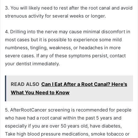
3. You will likely need to rest after the root canal and avoid
strenuous activity for several weeks or longer.
4. Drilling into the nerve may cause minimal discomfort in
most cases but it is possible to experience some mild
numbness, tingling, weakness, or headaches in more
severe cases. If any of these symptoms persist, contact
your dentist immediately.
READ ALSO
Can I Eat After a Root Canal? Here's
What You Need to Know
5. AfterRootCancer screening is recommended for people
who have had a root canal within the past 5 years and
especially if you are over 50 years old, have diabetes,
Take high blood pressure medications, smoke tobacco or