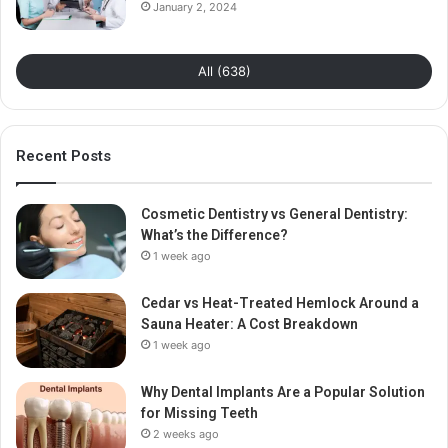
January 2, 2024
All (638)
Recent Posts
Cosmetic Dentistry vs General Dentistry:
What’s the Difference?
1 week ago
Cedar vs Heat-Treated Hemlock Around a
Sauna Heater: A Cost Breakdown
1 week ago
Why Dental Implants Are a Popular Solution
for Missing Teeth
2 weeks ago