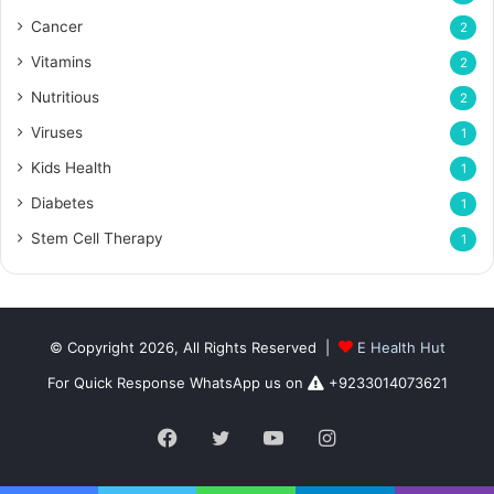
Cancer
2
Vitamins
2
Nutritious
2
Viruses
1
Kids Health
1
Diabetes
1
Stem Cell Therapy
1
© Copyright 2026, All Rights Reserved |
E Health Hut
For Quick Response WhatsApp us on
+9233014073621
Facebook
Twitter
YouTube
Instagram