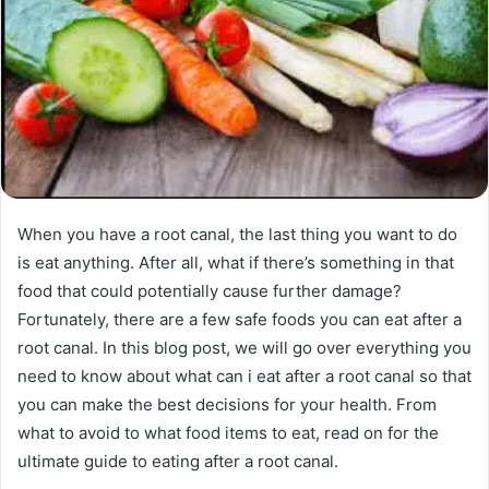
When you have a root canal, the last thing you want to do
is eat anything. After all, what if there’s something in that
food that could potentially cause further damage?
Fortunately, there are a few safe foods you can eat after a
root canal. In this blog post, we will go over everything you
need to know about what can i eat after a root canal so that
you can make the best decisions for your health. From
what to avoid to what food items to eat, read on for the
ultimate guide to eating after a root canal.