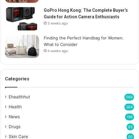
GoPro Hong Kong: The Complete Buyer’s
Guide for Action Camera Enthusiasts
3 weeks ago
Finding the Perfect Handbag for Women:
What to Consider
4 weeks ago
Categories
Ehealthhut
569
Health
384
News
196
Drugs
63
Skin Care
60