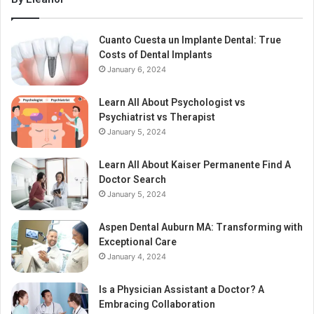
Cuanto Cuesta un Implante Dental: True
Costs of Dental Implants
January 6, 2024
Learn All About Psychologist vs
Psychiatrist vs Therapist
January 5, 2024
Learn All About Kaiser Permanente Find A
Doctor Search
January 5, 2024
Aspen Dental Auburn MA: Transforming with
Exceptional Care
January 4, 2024
Is a Physician Assistant a Doctor? A
Embracing Collaboration