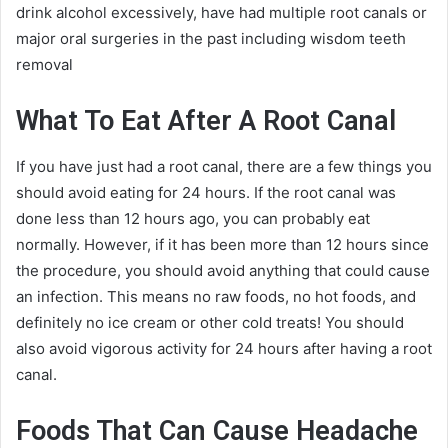
drink alcohol excessively, have had multiple root canals or
major oral surgeries in the past including wisdom teeth
removal
What To Eat After A Root Canal
If you have just had a root canal, there are a few things you
should avoid eating for 24 hours. If the root canal was
done less than 12 hours ago, you can probably eat
normally. However, if it has been more than 12 hours since
the procedure, you should avoid anything that could cause
an infection. This means no raw foods, no hot foods, and
definitely no ice cream or other cold treats! You should
also avoid vigorous activity for 24 hours after having a root
canal.
Foods That Can Cause Headache