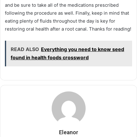
and be sure to take all of the medications prescribed
following the procedure as well. Finally, keep in mind that
eating plenty of fluids throughout the day is key for
restoring oral health after a root canal. Thanks for reading!
READ ALSO
Everything you need to know seed
found in health foods crossword
Eleanor