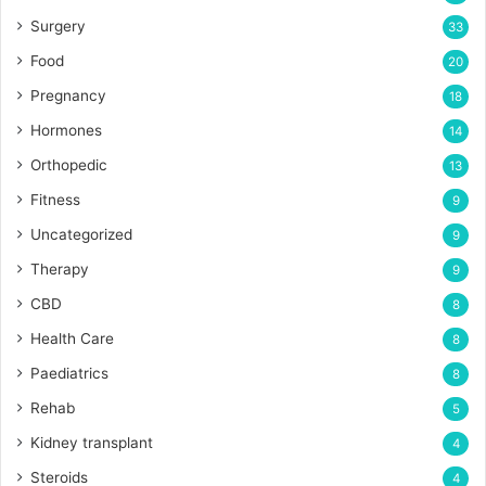
Surgery
33
Food
20
Pregnancy
18
Hormones
14
Orthopedic
13
Fitness
9
Uncategorized
9
Therapy
9
CBD
8
Health Care
8
Paediatrics
8
Rehab
5
Kidney transplant
4
Steroids
4