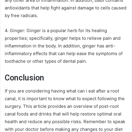
any other area of inflammation. In addition, basil contains
antioxidants that help fight against damage to cells caused
by free radicals.
4. Ginger: Ginger is a popular herb for its healing
properties; specifically, ginger helps to relieve pain and
inflammation in the body. In addition, ginger has anti-
inflammatory effects that can help ease the symptoms of
toothache or other types of dental pain.
Conclusion
If you are considering having what can i eat after a root
canal, it is important to know what to expect following the
surgery. This article provides an overview of post-root
canal foods and drinks that will help restore optimal oral
health and reduce any possible risks. Remember to speak
with your doctor before making any changes to your diet