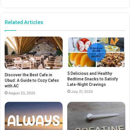
Related Articles
5 Delicious and Healthy
Discover the Best Cafe in
Bedtime Snacks to Satisfy
Ubud: A Guide to Cozy Cafes
Late-Night Cravings
with AC
July 21, 2023
August 23, 2025