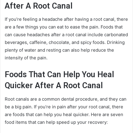
After A Root Canal
If you’re feeling a headache after having a root canal, there
are a few things you can eat to ease the pain. Foods that
can cause headaches after a root canal include carbonated
beverages, caffeine, chocolate, and spicy foods. Drinking
plenty of water and resting can also help reduce the
intensity of the pain.
Foods That Can Help You Heal
Quicker After A Root Canal
Root canals are a common dental procedure, and they can
be a big pain. If you’re in pain after your root canal, there
are foods that can help you heal quicker. Here are seven
food items that can help speed up your recovery: