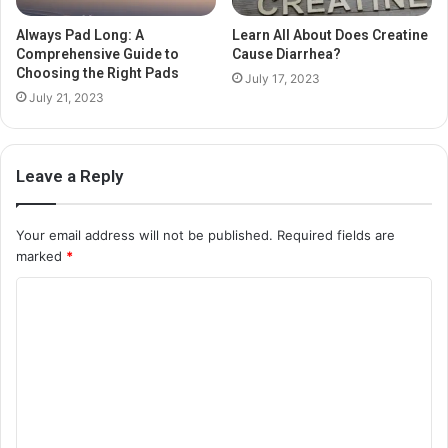
Always Pad Long: A
Learn All About Does Creatine
Comprehensive Guide to
Cause Diarrhea?
Choosing the Right Pads
July 17, 2023
July 21, 2023
Leave a Reply
Your email address will not be published.
Required fields are
marked
*
C
o
m
m
e
n