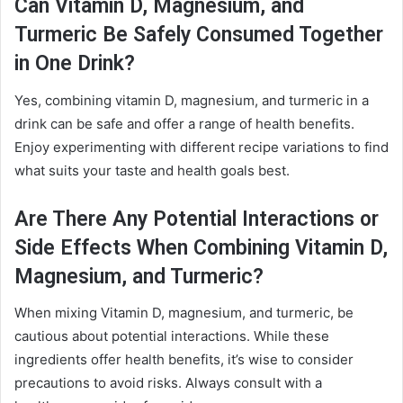
Can Vitamin D, Magnesium, and
Turmeric Be Safely Consumed Together
in One Drink?
Yes, combining vitamin D, magnesium, and turmeric in a
drink can be safe and offer a range of health benefits.
Enjoy experimenting with different recipe variations to find
what suits your taste and health goals best.
Are There Any Potential Interactions or
Side Effects When Combining Vitamin D,
Magnesium, and Turmeric?
When mixing Vitamin D, magnesium, and turmeric, be
cautious about potential interactions. While these
ingredients offer health benefits, it’s wise to consider
precautions to avoid risks. Always consult with a