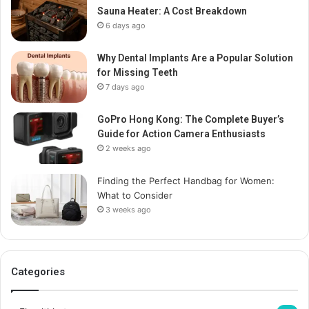
Sauna Heater: A Cost Breakdown
6 days ago
Why Dental Implants Are a Popular Solution
for Missing Teeth
7 days ago
GoPro Hong Kong: The Complete Buyer’s
Guide for Action Camera Enthusiasts
2 weeks ago
Finding the Perfect Handbag for Women:
What to Consider
3 weeks ago
Categories