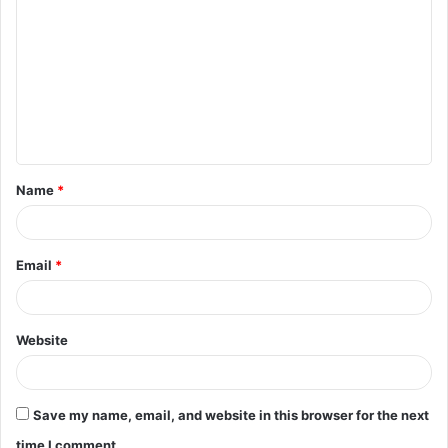
o
m
m
e
n
t
Name
*
*
Email
*
Website
Save my name, email, and website in this browser for the next
time I comment.