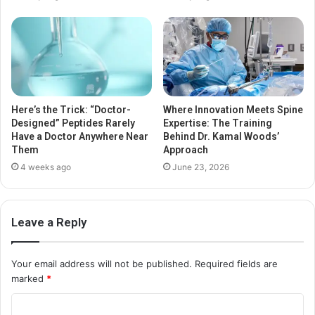
Here’s the Trick: “Doctor-
Where Innovation Meets Spine
Designed” Peptides Rarely
Expertise: The Training
Have a Doctor Anywhere Near
Behind Dr. Kamal Woods’
Them
Approach
4 weeks ago
June 23, 2026
Leave a Reply
Your email address will not be published.
Required fields are
marked
*
C