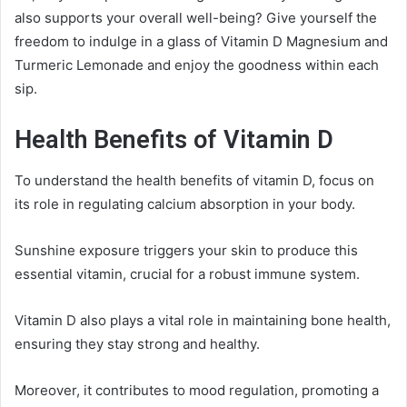
also supports your overall well-being? Give yourself the
freedom to indulge in a glass of Vitamin D Magnesium and
Turmeric Lemonade and enjoy the goodness within each
sip.
Health Benefits of Vitamin D
To understand the health benefits of vitamin D, focus on
its role in regulating calcium absorption in your body.
Sunshine exposure triggers your skin to produce this
essential vitamin, crucial for a robust immune system.
Vitamin D also plays a vital role in maintaining bone health,
ensuring they stay strong and healthy.
Moreover, it contributes to mood regulation, promoting a