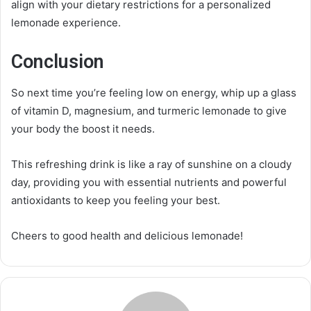
align with your dietary restrictions for a personalized
lemonade experience.
Conclusion
So next time you’re feeling low on energy, whip up a glass
of vitamin D, magnesium, and turmeric lemonade to give
your body the boost it needs.
This refreshing drink is like a ray of sunshine on a cloudy
day, providing you with essential nutrients and powerful
antioxidants to keep you feeling your best.
Cheers to good health and delicious lemonade!