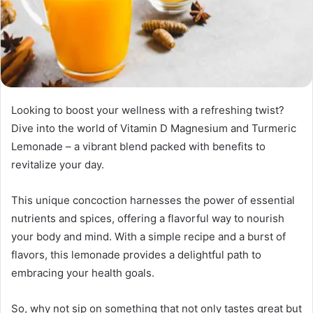
Looking to boost your wellness with a refreshing twist?
Dive into the world of Vitamin D Magnesium and Turmeric
Lemonade – a vibrant blend packed with benefits to
revitalize your day.
This unique concoction harnesses the power of essential
nutrients and spices, offering a flavorful way to nourish
your body and mind. With a simple recipe and a burst of
flavors, this lemonade provides a delightful path to
embracing your health goals.
So, why not sip on something that not only tastes great but