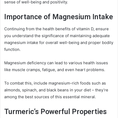
sense of well-being and positivity.
Importance of Magnesium Intake
Continuing from the health benefits of vitamin D, ensure
you understand the significance of maintaining adequate
magnesium intake for overall well-being and proper bodily
function.
Magnesium deficiency can lead to various health issues
like muscle cramps, fatigue, and even heart problems.
To combat this, include magnesium-rich foods such as
almonds, spinach, and black beans in your diet – they’re
among the best sources of this essential mineral.
Turmeric’s Powerful Properties