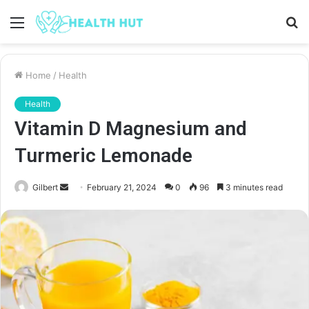
Menu
S
fo
Home
/
Health
Health
Vitamin D Magnesium and
Turmeric Lemonade
Send
Gilbert
February 21, 2024
0
96
3 minutes read
an
email