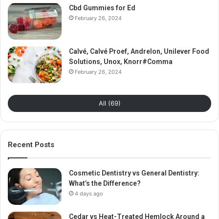
Cbd Gummies for Ed
February 26, 2024
Calvé, Calvé Proef, Andrelon, Unilever Food
Solutions, Unox, Knorr#Comma
February 26, 2024
All (69)
Recent Posts
Cosmetic Dentistry vs General Dentistry:
What’s the Difference?
4 days ago
Cedar vs Heat-Treated Hemlock Around a