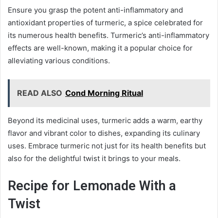
Ensure you grasp the potent anti-inflammatory and
antioxidant properties of turmeric, a spice celebrated for
its numerous health benefits. Turmeric’s anti-inflammatory
effects are well-known, making it a popular choice for
alleviating various conditions.
READ ALSO
Cond Morning Ritual
Beyond its medicinal uses, turmeric adds a warm, earthy
flavor and vibrant color to dishes, expanding its culinary
uses. Embrace turmeric not just for its health benefits but
also for the delightful twist it brings to your meals.
Recipe for Lemonade With a
Twist