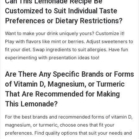
Can This Lemonade Recipe Be
Customized to Suit Individual Taste
Preferences or Dietary Restrictions?
Want to make your drink uniquely yours? Customize it!
Play with flavors like mint or berries. Adjust sweeteners to
fit your diet. Swap ingredients to suit allergies. Have fun
experimenting with presentation ideas too!
Are There Any Specific Brands or Forms
of Vitamin D, Magnesium, or Turmeric
That Are Recommended for Making
This Lemonade?
For the best brands and recommended forms of vitamin D,
magnesium, or turmeric, choose ones that fit your
preferences. Find quality options that suit your needs and