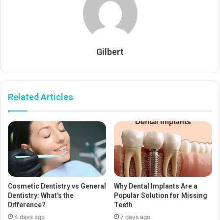
Gilbert
Related Articles
Cosmetic Dentistry vs General
Why Dental Implants Are a
Dentistry: What’s the
Popular Solution for Missing
Difference?
Teeth
4 days ago
7 days ago