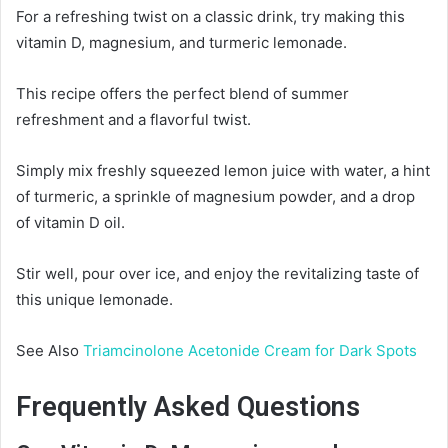
For a refreshing twist on a classic drink, try making this
vitamin D, magnesium, and turmeric lemonade.
This recipe offers the perfect blend of summer
refreshment and a flavorful twist.
Simply mix freshly squeezed lemon juice with water, a hint
of turmeric, a sprinkle of magnesium powder, and a drop
of vitamin D oil.
Stir well, pour over ice, and enjoy the revitalizing taste of
this unique lemonade.
See Also
Triamcinolone Acetonide Cream for Dark Spots
Frequently Asked Questions