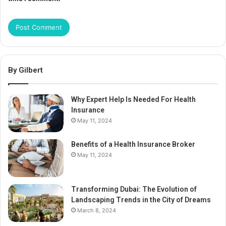
By Gilbert
Why Expert Help Is Needed For Health
Insurance
May 11, 2024
Benefits of a Health Insurance Broker
May 11, 2024
Transforming Dubai: The Evolution of
Landscaping Trends in the City of Dreams
March 8, 2024