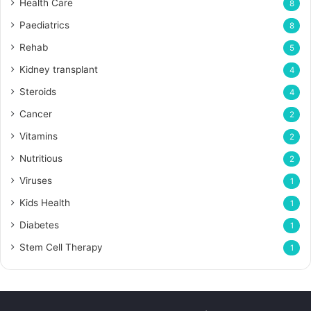
Health Care
8
Paediatrics
8
Rehab
5
Kidney transplant
4
Steroids
4
Cancer
2
Vitamins
2
Nutritious
2
Viruses
1
Kids Health
1
Diabetes
1
Stem Cell Therapy
1