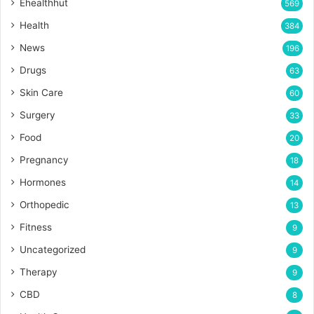
Ehealthhut
569
Health
384
News
196
Drugs
63
Skin Care
60
Surgery
33
Food
20
Pregnancy
18
Hormones
14
Orthopedic
13
Fitness
9
Uncategorized
9
Therapy
9
CBD
8