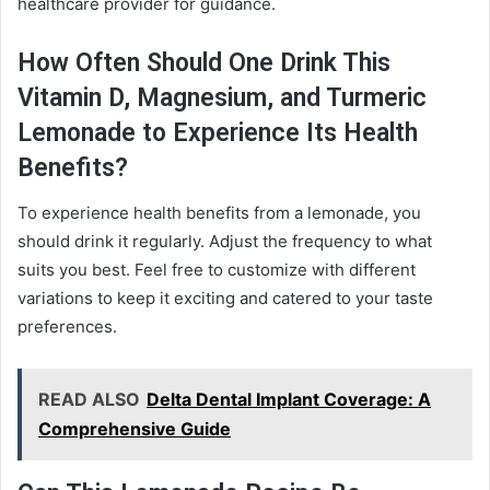
healthcare provider for guidance.
How Often Should One Drink This
Vitamin D, Magnesium, and Turmeric
Lemonade to Experience Its Health
Benefits?
To experience health benefits from a lemonade, you
should drink it regularly. Adjust the frequency to what
suits you best. Feel free to customize with different
variations to keep it exciting and catered to your taste
preferences.
READ ALSO
Delta Dental Implant Coverage: A
Comprehensive Guide