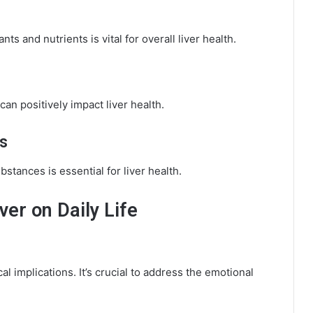
ants and nutrients is vital for overall liver health.
can positively impact liver health.
s
stances is essential for liver health.
ver on Daily Life
l implications. It’s crucial to address the emotional