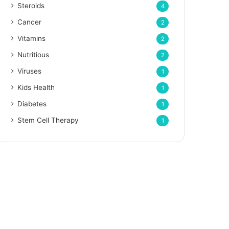
Steroids
4
Cancer
2
Vitamins
2
Nutritious
2
Viruses
1
Kids Health
1
Diabetes
1
Stem Cell Therapy
1