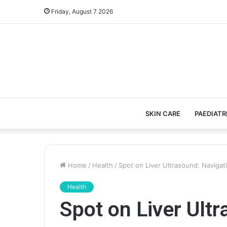
Friday, August 7 2026
SKIN CARE
PAEDIATR
Home
/
Health
/
Spot on Liver Ultrasound: Naviga
Health
Spot on Liver Ult