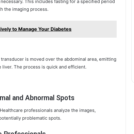
necessary. This includes fasting for a specified period
th the imaging process.
tively to Manage Your Diabetes
A transducer is moved over the abdominal area, emitting
liver. The process is quick and efficient.
rmal and Abnormal Spots
 Healthcare professionals analyze the images,
otentially problematic spots.