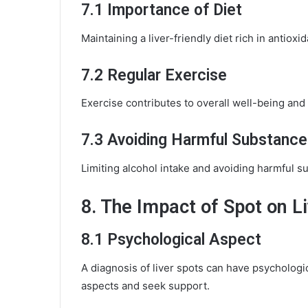
7.1 Importance of Diet
Maintaining a liver-friendly diet rich in antioxid
7.2 Regular Exercise
Exercise contributes to overall well-being and 
7.3 Avoiding Harmful Substance
Limiting alcohol intake and avoiding harmful sub
8. The Impact of Spot on Li
8.1 Psychological Aspect
A diagnosis of liver spots can have psychologica
aspects and seek support.