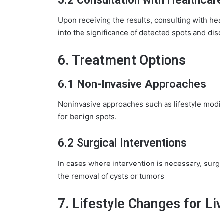
5.2 Consultation with Healthcar
Upon receiving the results, consulting with hea
into the significance of detected spots and dis
6. Treatment Options
6.1 Non-Invasive Approaches
Noninvasive approaches such as lifestyle mod
for benign spots.
6.2 Surgical Interventions
In cases where intervention is necessary, sur
the removal of cysts or tumors.
7. Lifestyle Changes for Li