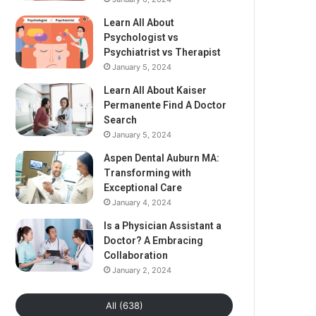
Learn All About
Psychologist vs
Psychiatrist vs Therapist
January 5, 2024
Learn All About Kaiser
Permanente Find A Doctor
Search
January 5, 2024
Aspen Dental Auburn MA:
Transforming with
Exceptional Care
January 4, 2024
Is a Physician Assistant a
Doctor? A Embracing
Collaboration
January 2, 2024
All (638)