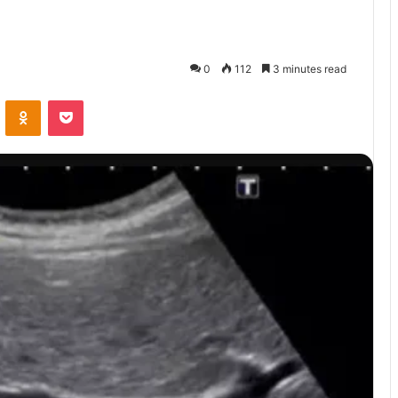
0
112
3 minutes read
VKontakte
Odnoklassniki
Pocket