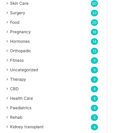
Skin Care
60
Surgery
33
Food
20
Pregnancy
18
Hormones
14
Orthopedic
13
Fitness
9
Uncategorized
9
Therapy
9
CBD
8
Health Care
8
Paediatrics
8
Rehab
5
Kidney transplant
4