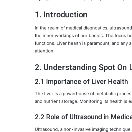
1. Introduction
In the realm of medical diagnostics, ultrasound
the inner workings of our bodies. The focus her
functions. Liver health is paramount, and any
attention.
2. Understanding
Spot On 
2.1 Importance of Liver Health
The liver is a powerhouse of metabolic processe
and nutrient storage. Monitoring its health is e
2.2 Role of Ultrasound in Medic
Ultrasound, a non-invasive imaging technique, 