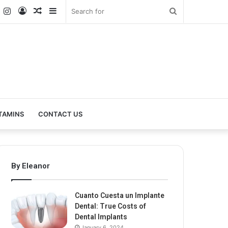
k
er
YouTube
Instagram
Log
Random
Sidebar
Search
In
Article
for
TAMINS
CONTACT US
By Eleanor
Cuanto Cuesta un Implante
Dental: True Costs of
Dental Implants
January 6, 2024