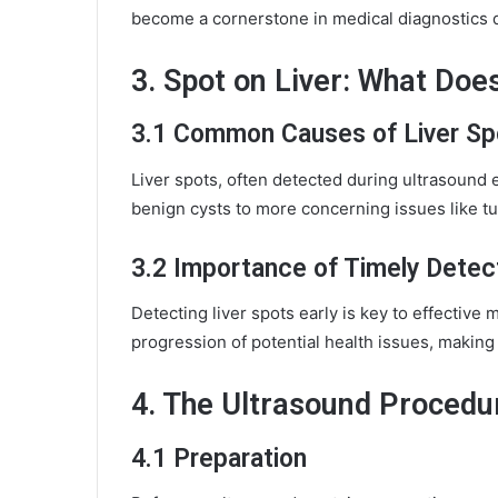
become a cornerstone in medical diagnostics due
3. Spot on Liver: What Does
3.1 Common Causes of Liver Sp
Liver spots, often detected during ultrasound 
benign cysts to more concerning issues like t
3.2 Importance of Timely Detec
Detecting liver spots early is key to effectiv
progression of potential health issues, making
4. The Ultrasound Procedu
4.1 Preparation