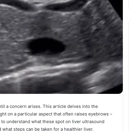
il a concern arises. This article delves into the
ight on a particular aspect that often raises eyebrows –
y to understand what these spot on liver ultrasound
d what steps can be taken for a healthier liver.