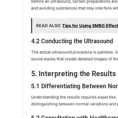
Before an ultrasound, certain preparations are 
and avoiding substances that may interfere wi
READ ALSO
Tips for Using SMBG Effec
4.2 Conducting the Ultrasound
The actual ultrasound procedure is painless. 
sound waves that create detailed images of the 
5. Interpreting the Results
5.1 Differentiating Between No
Understanding the results requires expertise.
distinguishing between normal variations and p