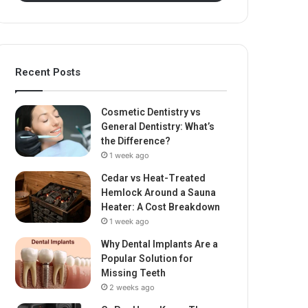
Recent Posts
Cosmetic Dentistry vs
General Dentistry: What’s
the Difference?
1 week ago
Cedar vs Heat-Treated
Hemlock Around a Sauna
Heater: A Cost Breakdown
1 week ago
Why Dental Implants Are a
Popular Solution for
Missing Teeth
2 weeks ago