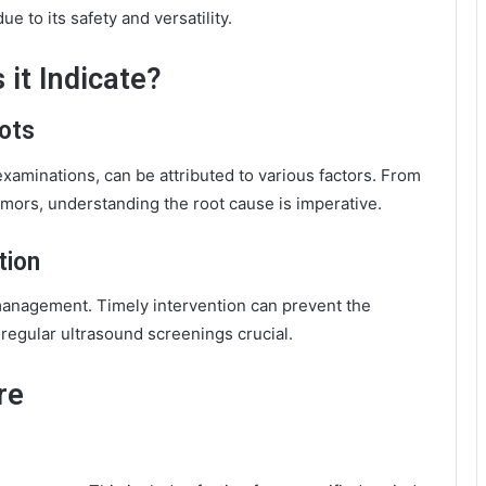
 to its safety and versatility.
 it Indicate?
ots
examinations, can be attributed to various factors. From
umors, understanding the root cause is imperative.
tion
e management. Timely intervention can prevent the
 regular ultrasound screenings crucial.
re