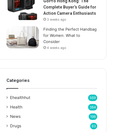
GoPro Hong Kong: The
Complete Buyer’s Guide for
Action Camera Enthusiasts
3 weeks ago
Finding the Perfect Handbag
for Women: What to
Consider
4 weeks ago
Categories
Ehealthhut
569
Health
384
News
196
Drugs
63