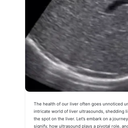
The health of our liver often goes unnoticed unt
intricate world of liver ultrasounds, shedding l
the spot on the liver. Let’s embark on a journe
signify, how ultrasound plays a pivotal role, an