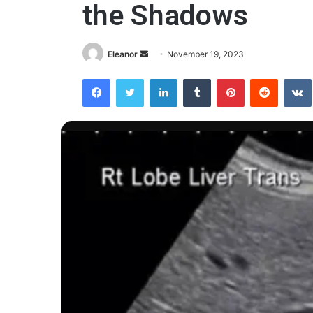
the Shadows
Send
Eleanor
November 19, 2023
an
Facebook
Twitter
LinkedIn
Tumblr
Pinterest
Reddit
email