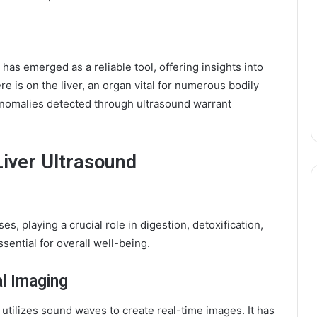
 has emerged as a reliable tool, offering insights into
e is on the liver, an organ vital for numerous bodily
 anomalies detected through ultrasound warrant
Liver Ultrasound
s, playing a crucial role in digestion, detoxification,
ssential for overall well-being.
al Imaging
utilizes sound waves to create real-time images. It has