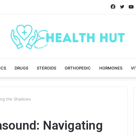
Faceboo
Twitt
ICS
DRUGS
STEROIDS
ORTHOPEDIC
HORMONES
VI
ting the Shadows
rasound: Navigating