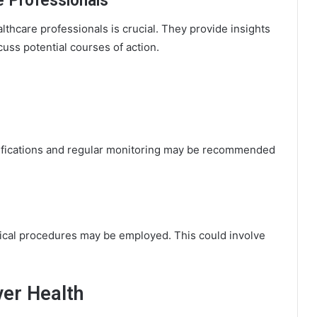
e Professionals
lthcare professionals is crucial. They provide insights
cuss potential courses of action.
ifications and regular monitoring may be recommended
gical procedures may be employed. This could involve
ver Health