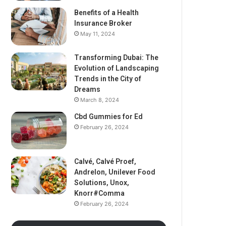
Benefits of a Health
Insurance Broker
May 11, 2024
Transforming Dubai: The
Evolution of Landscaping
Trends in the City of
Dreams
March 8, 2024
Cbd Gummies for Ed
February 26, 2024
Calvé, Calvé Proef,
Andrelon, Unilever Food
Solutions, Unox,
Knorr#Comma
February 26, 2024