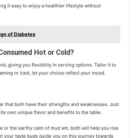
g it easy to enjoy a healthier lifestyle without
ign of Diabetes
 Consumed Hot or Cold?
 giving you flexibility in serving options. Tailor it to
aming or iced, let your choice reflect your mood.
ear that both have their strengths and weaknesses. Just
 its own unique flavor and benefits to the table.
 or the earthy calm of mud wtr, both will help you rise
t your taste buds guide you on this journey towards