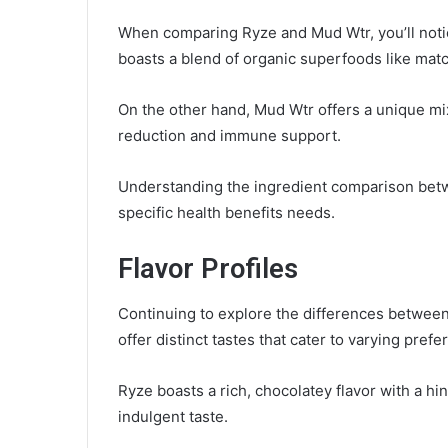
When comparing Ryze and Mud Wtr, you’ll notice 
boasts a blend of organic superfoods like mat
On the other hand, Mud Wtr offers a unique m
reduction and immune support.
Understanding the ingredient comparison bet
specific health benefits needs.
Flavor Profiles
Continuing to explore the differences between R
offer distinct tastes that cater to varying pref
Ryze boasts a rich, chocolatey flavor with a h
indulgent taste.