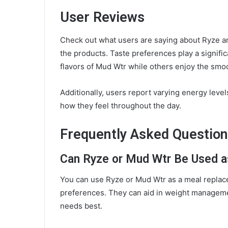
User Reviews
Check out what users are saying about Ryze an
the products. Taste preferences play a signific
flavors of Mud Wtr while others enjoy the smoo
Additionally, users report varying energy leve
how they feel throughout the day.
Frequently Asked Questio
Can Ryze or Mud Wtr Be Used 
You can use Ryze or Mud Wtr as a meal replace
preferences. They can aid in weight manageme
needs best.