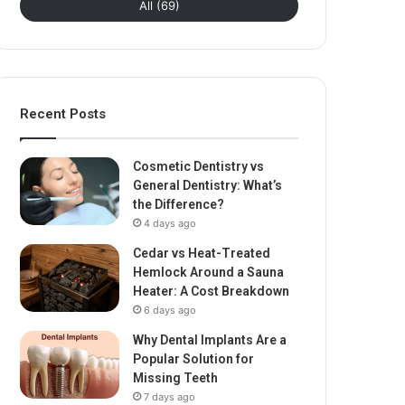
All (69)
Recent Posts
Cosmetic Dentistry vs
General Dentistry: What’s
the Difference?
4 days ago
Cedar vs Heat-Treated
Hemlock Around a Sauna
Heater: A Cost Breakdown
6 days ago
Why Dental Implants Are a
Popular Solution for
Missing Teeth
7 days ago