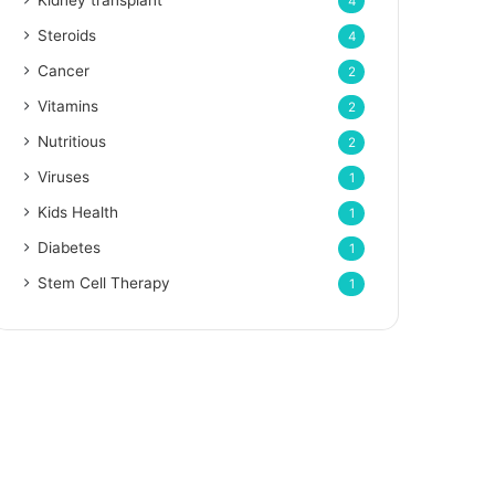
Kidney transplant
4
Steroids
4
Cancer
2
Vitamins
2
Nutritious
2
Viruses
1
Kids Health
1
Diabetes
1
Stem Cell Therapy
1