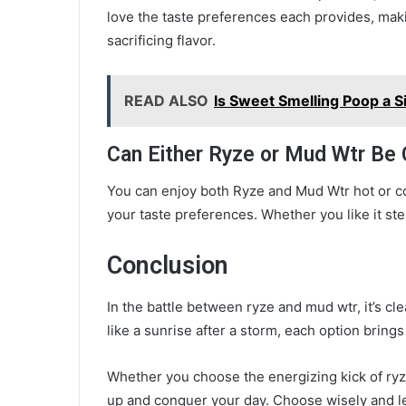
love the taste preferences each provides, makin
sacrificing flavor.
READ ALSO
Is Sweet Smelling Poop a S
Can Either Ryze or Mud Wtr Be
You can enjoy both Ryze and Mud Wtr hot or cold,
your taste preferences. Whether you like it ste
Conclusion
In the battle between ryze and mud wtr, it’s cl
like a sunrise after a storm, each option brings
Whether you choose the energizing kick of ryze
up and conquer your day. Choose wisely and le