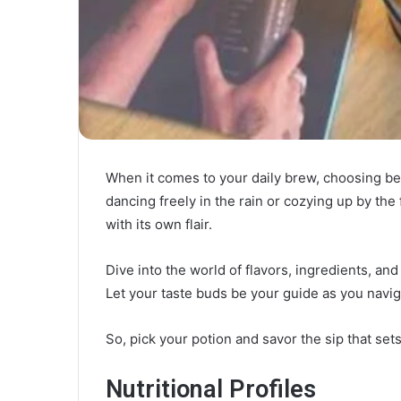
When it comes to your daily brew, choosing b
dancing freely in the rain or cozying up by the 
with its own flair.
Dive into the world of flavors, ingredients, an
Let your taste buds be your guide as you naviga
So, pick your potion and savor the sip that sets 
Nutritional Profiles