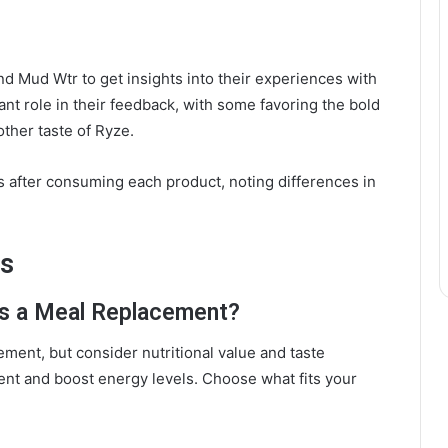
d Mud Wtr to get insights into their experiences with
ant role in their feedback, with some favoring the bold
ther taste of Ryze.
ls after consuming each product, noting differences in
ns
as a Meal Replacement?
ment, but consider nutritional value and taste
nt and boost energy levels. Choose what fits your