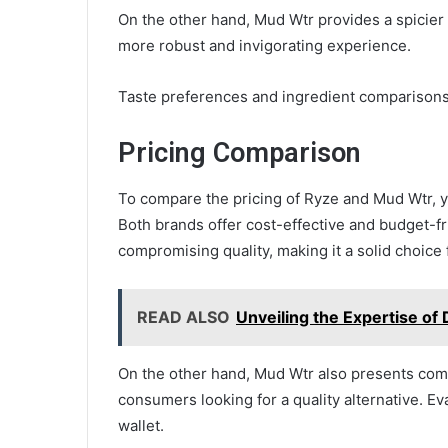
On the other hand, Mud Wtr provides a spicier a
more robust and invigorating experience.
Taste preferences and ingredient comparisons
Pricing Comparison
To compare the pricing of Ryze and Mud Wtr, yo
Both brands offer cost-effective and budget-fr
compromising quality, making it a solid choice 
READ ALSO
Unveiling the Expertise of
On the other hand, Mud Wtr also presents comp
consumers looking for a quality alternative. E
wallet.