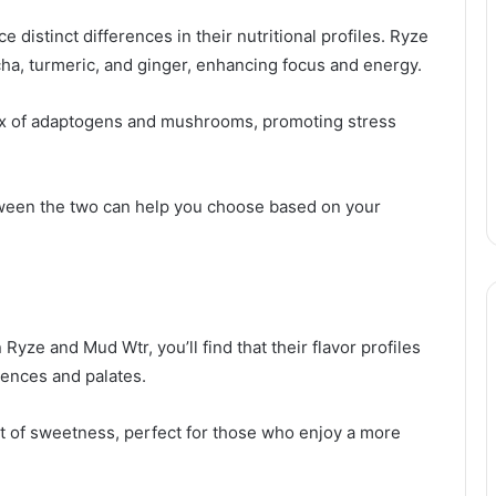
distinct differences in their nutritional profiles. Ryze
cha, turmeric, and ginger, enhancing focus and energy.
ix of adaptogens and mushrooms, promoting stress
ween the two can help you choose based on your
yze and Mud Wtr, you’ll find that their flavor profiles
erences and palates.
int of sweetness, perfect for those who enjoy a more