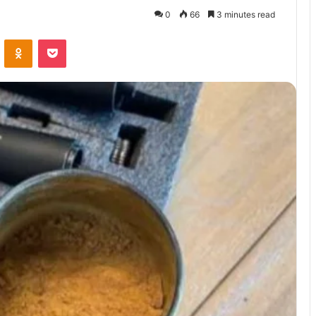
0
66
3 minutes read
VKontakte
Odnoklassniki
Pocket