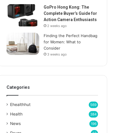
GoPro Hong Kong: The
Complete Buyer’s Guide for
Action Camera Enthusiasts
2 weeks ago
Finding the Perfect Handbag
for Women: What to
Consider
3 weeks ago
Categories
Ehealthhut
569
Health
384
News
196