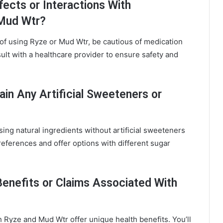
fects or Interactions With
 Mud Wtr?
 of using Ryze or Mud Wtr, be cautious of medication
ult with a healthcare provider to ensure safety and
in Any Artificial Sweeteners or
ng natural ingredients without artificial sweeteners
references and offer options with different sugar
Benefits or Claims Associated With
 Ryze and Mud Wtr offer unique health benefits. You’ll