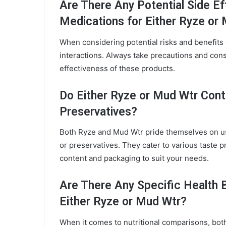
Are There Any Potential Side Ef
Medications for Either Ryze or
When considering potential risks and benefits
interactions. Always take precautions and cons
effectiveness of these products.
Do Either Ryze or Mud Wtr Conta
Preservatives?
Both Ryze and Mud Wtr pride themselves on usi
or preservatives. They cater to various taste p
content and packaging to suit your needs.
Are There Any Specific Health 
Either Ryze or Mud Wtr?
When it comes to nutritional comparisons, both