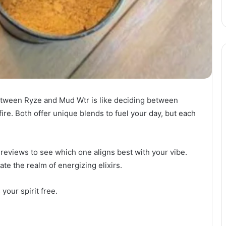
etween Ryze and Mud Wtr is like deciding between
fire. Both offer unique blends to fuel your day, but each
d reviews to see which one aligns best with your vibe.
te the realm of energizing elixirs.
your spirit free.