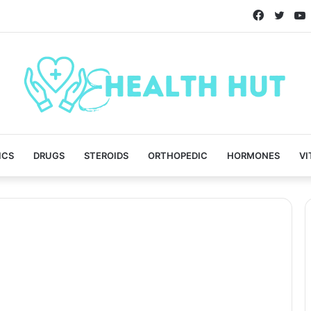
Faceboo
Twitt
ICS
DRUGS
STEROIDS
ORTHOPEDIC
HORMONES
VI