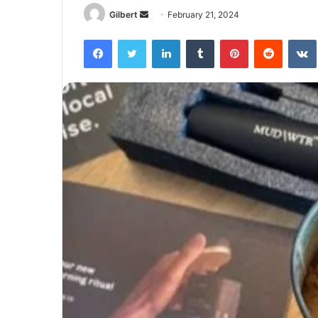
Send
Gilbert
February 21, 2024
an
Facebook
Twitter
LinkedIn
Tumblr
Pinterest
Reddit
email