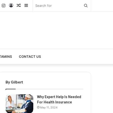
k
er
YouTube
Instagram
Log
Random
Sidebar
Search
In
Article
for
TAMINS
CONTACT US
By Gilbert
Why Expert Help Is Needed
For Health Insurance
May 11, 2024