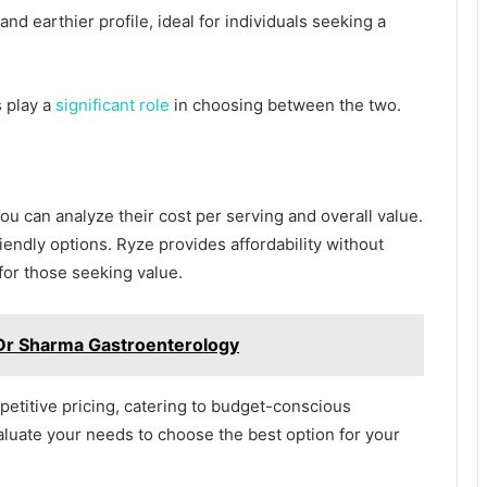
nd earthier profile, ideal for individuals seeking a
 play a
significant role
in choosing between the two.
u can analyze their cost per serving and overall value.
iendly options. Ryze provides affordability without
for those seeking value.
 Dr Sharma Gastroenterology
etitive pricing, catering to budget-conscious
valuate your needs to choose the best option for your