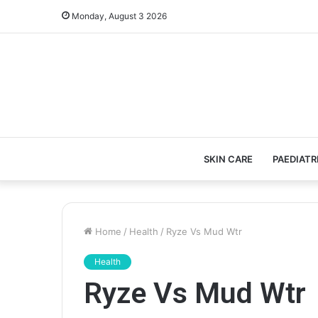
Monday, August 3 2026
SKIN CARE
PAEDIATR
Home
/
Health
/
Ryze Vs Mud Wtr
Health
Ryze Vs Mud Wtr