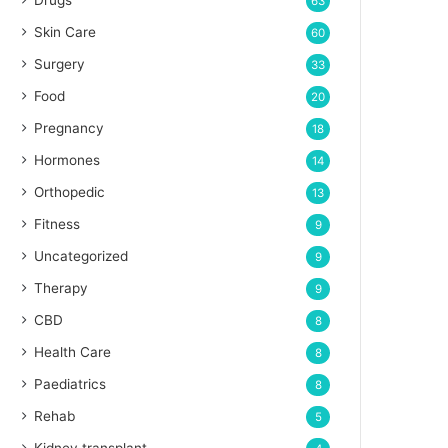
Drugs
63
Skin Care
60
Surgery
33
Food
20
Pregnancy
18
Hormones
14
Orthopedic
13
Fitness
9
Uncategorized
9
Therapy
9
CBD
8
Health Care
8
Paediatrics
8
Rehab
5